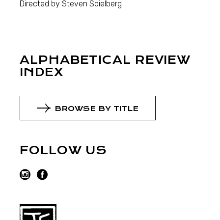
Directed by Steven Spielberg
ALPHABETICAL REVIEW
INDEX
BROWSE BY TITLE
FOLLOW US