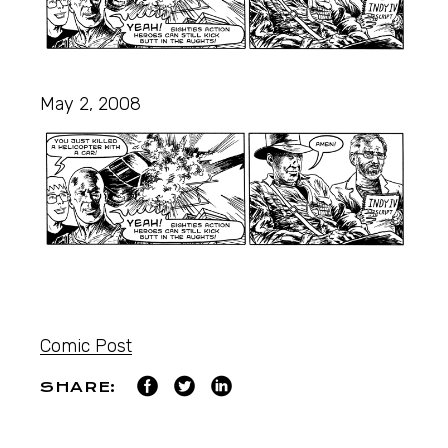
May 2, 2008
Comic Post
SHARE: