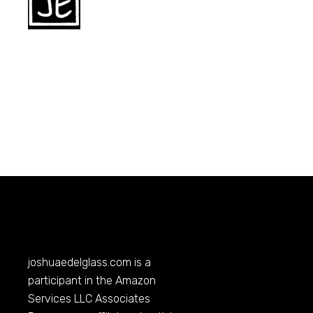
joshuaedelglass.com
is a
participant in the Amazon
Services LLC Associates