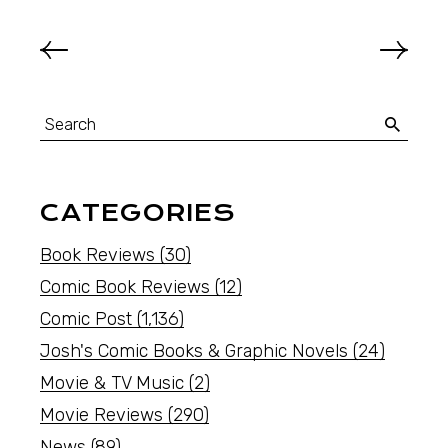
CATEGORIES
Book Reviews
(30)
Comic Book Reviews
(12)
Comic Post
(1,136)
Josh's Comic Books & Graphic Novels
(24)
Movie & TV Music
(2)
Movie Reviews
(290)
News
(89)