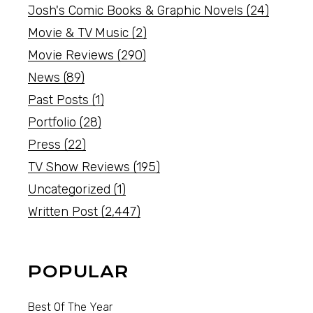
Josh's Comic Books & Graphic Novels
(24)
Movie & TV Music
(2)
Movie Reviews
(290)
News
(89)
Past Posts
(1)
Portfolio
(28)
Press
(22)
TV Show Reviews
(195)
Uncategorized
(1)
Written Post
(2,447)
POPULAR
Best Of The Year