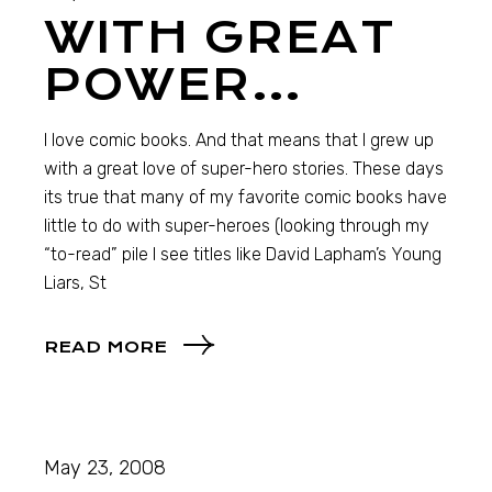
WITH GREAT
POWER…
I love comic books. And that means that I grew up
with a great love of super-hero stories. These days
its true that many of my favorite comic books have
little to do with super-heroes (looking through my
“to-read” pile I see titles like David Lapham’s Young
Liars, St
READ MORE
May 23, 2008