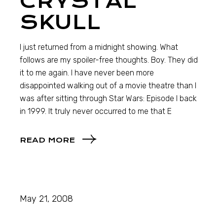
CRYSTAL
SKULL
I just returned from a midnight showing. What
follows are my spoiler-free thoughts. Boy. They did
it to me again. I have never been more
disappointed walking out of a movie theatre than I
was after sitting through Star Wars: Episode I back
in 1999. It truly never occurred to me that E
READ MORE
May 21, 2008