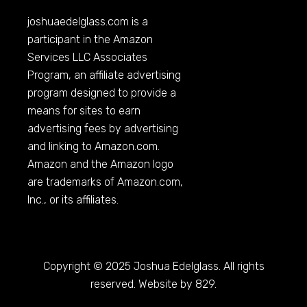
joshuaedelglass.com
is a
participant in the Amazon
Services LLC Associates
Program, an affiliate advertising
program designed to provide a
means for sites to earn
advertising fees by advertising
and linking to
Amazon.com
.
Amazon and the Amazon logo
are trademarks of
Amazon.com
,
Inc., or its affiliates.
Copyright © 2025 Joshua Edelglass. All rights
reserved. Website by 829.