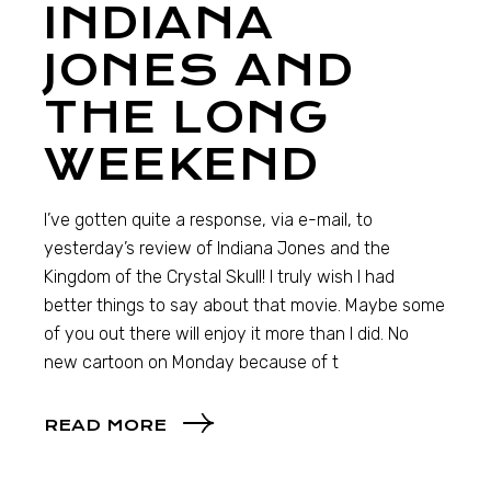
INDIANA
JONES AND
THE LONG
WEEKEND
I’ve gotten quite a response, via e-mail, to
yesterday’s review of Indiana Jones and the
Kingdom of the Crystal Skull! I truly wish I had
better things to say about that movie. Maybe some
of you out there will enjoy it more than I did. No
new cartoon on Monday because of t
READ MORE