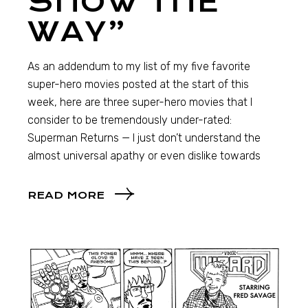
SHOW THE
WAY”
As an addendum to my list of my five favorite
super-hero movies posted at the start of this
week, here are three super-hero movies that I
consider to be tremendously under-rated:
Superman Returns — I just don’t understand the
almost universal apathy or even dislike towards
READ MORE