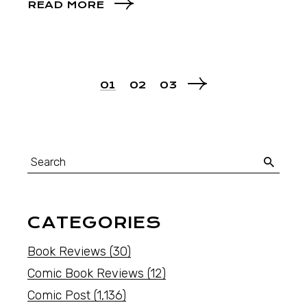
READ MORE
01
02
03
CATEGORIES
Book Reviews
(30)
Comic Book Reviews
(12)
Comic Post
(1,136)