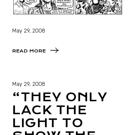
May 29, 2008
READ MORE
May 29, 2008
“THEY ONLY
LACK THE
LIGHT TO