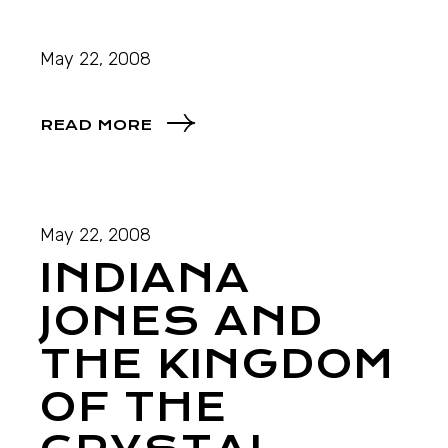
May 22, 2008
READ MORE
May 22, 2008
INDIANA
JONES AND
THE KINGDOM
OF THE