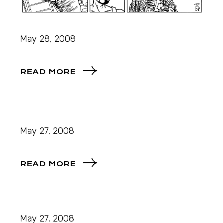
May 28, 2008
READ MORE
May 27, 2008
READ MORE
May 27, 2008