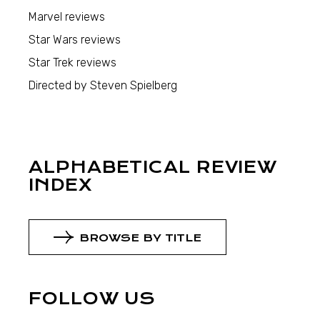
Marvel reviews
Star Wars reviews
Star Trek reviews
Directed by Steven Spielberg
ALPHABETICAL REVIEW
INDEX
BROWSE BY TITLE
FOLLOW US