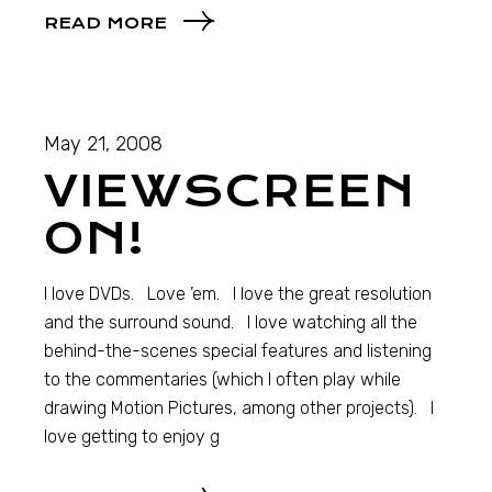
READ MORE
May 21, 2008
VIEWSCREEN
ON!
I love DVDs. Love ’em. I love the great resolution
and the surround sound. I love watching all the
behind-the-scenes special features and listening
to the commentaries (which I often play while
drawing Motion Pictures, among other projects). I
love getting to enjoy g