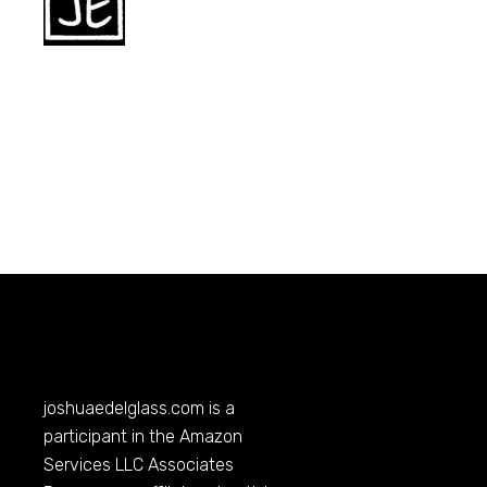
joshuaedelglass.com
is a
participant in the Amazon
Services LLC Associates