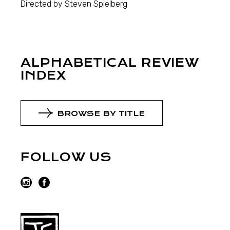
Directed by Steven Spielberg
ALPHABETICAL REVIEW
INDEX
BROWSE BY TITLE
FOLLOW US