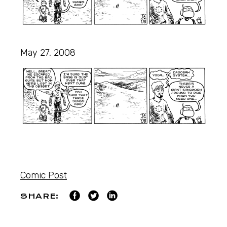
May 27, 2008
Comic Post
SHARE: