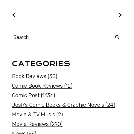
CATEGORIES
Book Reviews
(30)
Comic Book Reviews
(12)
Comic Post
(1,136)
Josh's Comic Books & Graphic Novels
(24)
Movie & TV Music
(2)
Movie Reviews
(290)
News
(89)