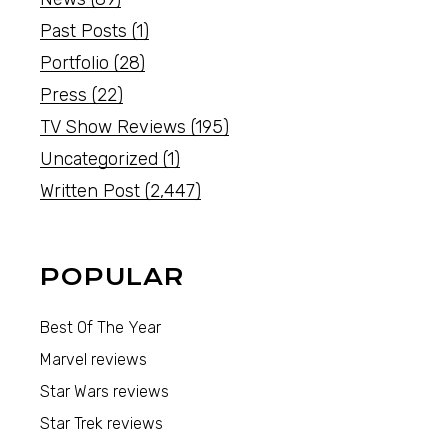
Past Posts
(1)
Portfolio
(28)
Press
(22)
TV Show Reviews
(195)
Uncategorized
(1)
Written Post
(2,447)
POPULAR
Best Of The Year
Marvel reviews
Star Wars reviews
Star Trek reviews