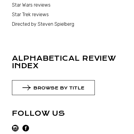
Star Wars reviews
Star Trek reviews
Directed by Steven Spielberg
ALPHABETICAL REVIEW
INDEX
BROWSE BY TITLE
FOLLOW US