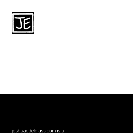
joshuaedelglass.com
is a