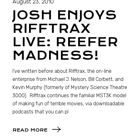
August 23, 2010
JOSH ENJOYS
RIFFTRAX
LIVE: REEFER
MADNESS!
I’ve written before about Rifftrax, the on-line
enterprise from Michael J. Nelson, Bill Corbett, and
Kevin Murphy (formerly of Mystery Science Theatre
3000). Rifftrax continues the familiar MST3K model
of making fun of terrible movies, via downloadable
podcasts that you can pl
READ MORE