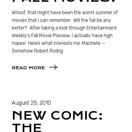
Whoof, that might have been the worst summer of
movies that I can remember. Will the fall be any
better? After taking a look through Entertainment
Weekly‘s Fall Movie Preview, I actually have high
hopes! Here’s what interests me: Machete —
Somehow Robert Rodrig
READ MORE
August 25, 2010
NEW COMIC:
THE