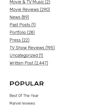
Movie & TV Music
(2)
Movie Reviews
(290)
News
(89)
Past Posts
(1)
Portfolio
(28)
Press
(22)
TV Show Reviews
(195)
Uncategorized
(1)
Written Post
(2,447)
POPULAR
Best Of The Year
Marvel reviews