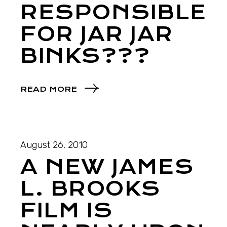
RESPONSIBLE
FOR JAR JAR
BINKS???
READ MORE
August 26, 2010
A NEW JAMES
L. BROOKS
FILM IS