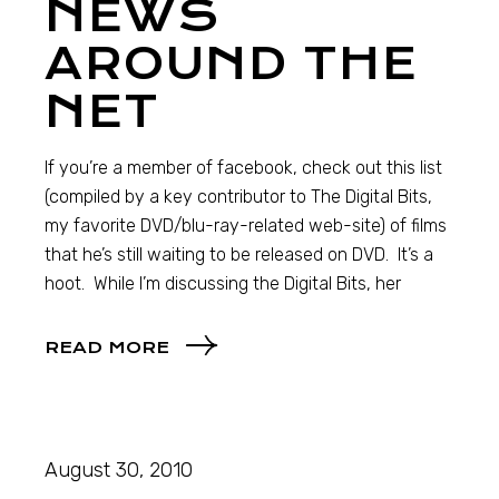
NEWS
AROUND THE
NET
If you’re a member of facebook, check out this list
(compiled by a key contributor to The Digital Bits,
my favorite DVD/blu-ray-related web-site) of films
that he’s still waiting to be released on DVD. It’s a
hoot. While I’m discussing the Digital Bits, her
READ MORE
August 30, 2010