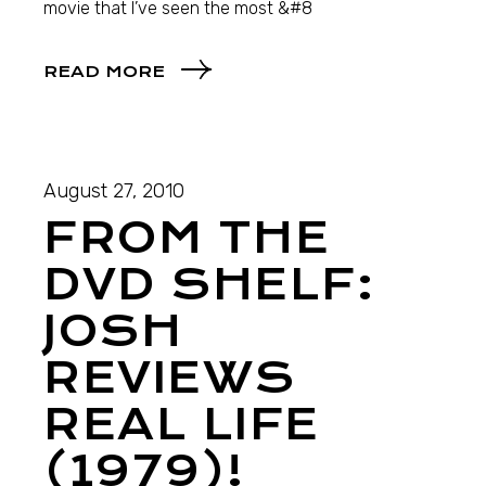
movie that I’ve seen the most &#8
READ MORE
August 27, 2010
FROM THE
DVD SHELF:
JOSH
REVIEWS
REAL LIFE
(1979)!