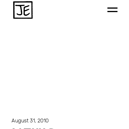
August 31, 2010