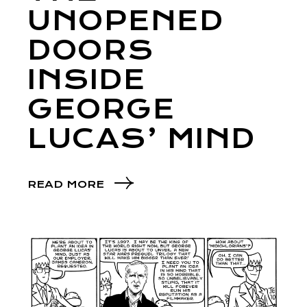
UNOPENED
DOORS
INSIDE
GEORGE
LUCAS’ MIND
READ MORE