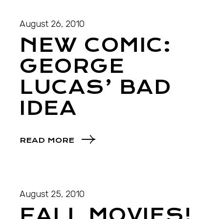
August 26, 2010
NEW COMIC:
GEORGE
LUCAS’ BAD
IDEA
READ MORE
August 25, 2010
FALL MOVIES!