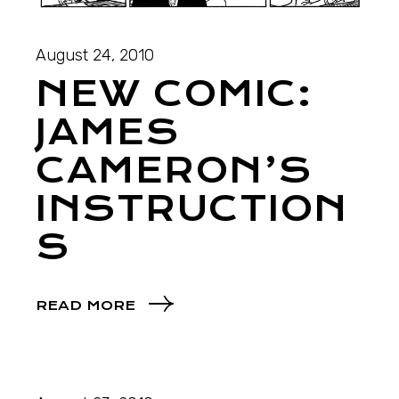
August 24, 2010
NEW COMIC:
JAMES
CAMERON’S
INSTRUCTION
S
READ MORE