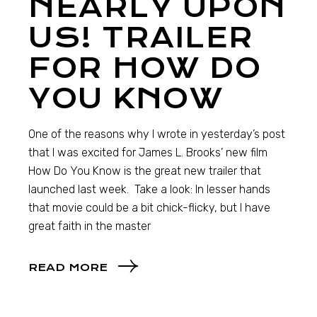
NEARLY UPON
US! TRAILER
FOR HOW DO
YOU KNOW
One of the reasons why I wrote in yesterday’s post
that I was excited for James L. Brooks’ new film
How Do You Know is the great new trailer that
launched last week. Take a look: In lesser hands
that movie could be a bit chick-flicky, but I have
great faith in the master
READ MORE