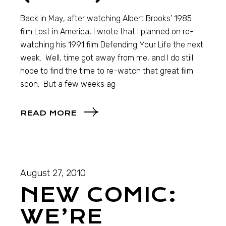
Back in May, after watching Albert Brooks’ 1985
film Lost in America, I wrote that I planned on re-
watching his 1991 film Defending Your Life the next
week. Well, time got away from me, and I do still
hope to find the time to re-watch that great film
soon. But a few weeks ag
READ MORE
August 27, 2010
NEW COMIC:
WE’RE