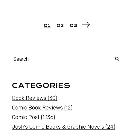
01
02
03
CATEGORIES
Book Reviews
(30)
Comic Book Reviews
(12)
Comic Post
(1,136)
Josh's Comic Books & Graphic Novels
(24)