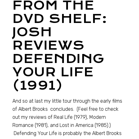
FROM THE
DVD SHELF:
JOSH
REVIEWS
DEFENDING
YOUR LIFE
(1991)
And so at last my little tour through the early films
of Albert Brooks concludes. (Feel free to check
out my reviews of Real Life (1979), Modern
Romance (1981), and Lost in America (1985).)
Defending Your Life is probably the Albert Brooks