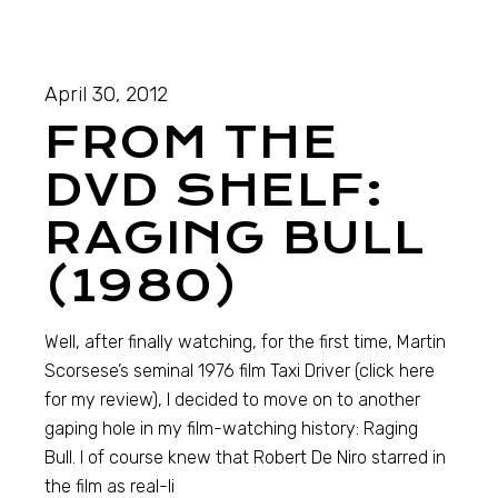
April 30, 2012
FROM THE
DVD SHELF:
RAGING BULL
(1980)
Well, after finally watching, for the first time, Martin
Scorsese’s seminal 1976 film Taxi Driver (click here
for my review), I decided to move on to another
gaping hole in my film-watching history: Raging
Bull. I of course knew that Robert De Niro starred in
the film as real-li