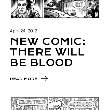
April 24, 2012
NEW COMIC:
THERE WILL
BE BLOOD
READ MORE