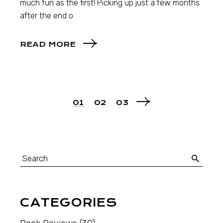
much fun as the first! Picking up just a few months
after the end o
READ MORE
01
02
03
CATEGORIES