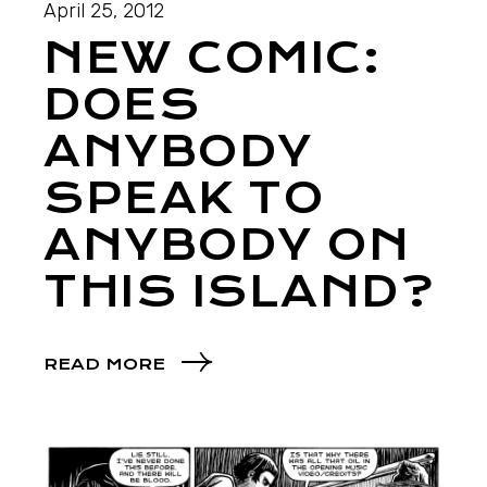
April 25, 2012
NEW COMIC:
DOES
ANYBODY
SPEAK TO
ANYBODY ON
THIS ISLAND?
READ MORE