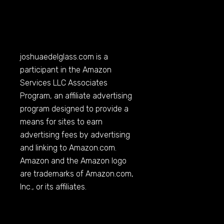
joshuaedelglass.com
is a
participant in the Amazon
Services LLC Associates
Program, an affiliate advertising
program designed to provide a
means for sites to earn
advertising fees by advertising
and linking to
Amazon.com
.
Amazon and the Amazon logo
are trademarks of
Amazon.com
,
Inc., or its affiliates.