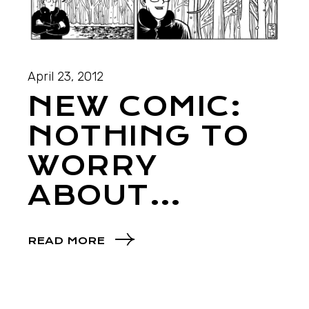
April 23, 2012
NEW COMIC:
NOTHING TO
WORRY
ABOUT…
READ MORE