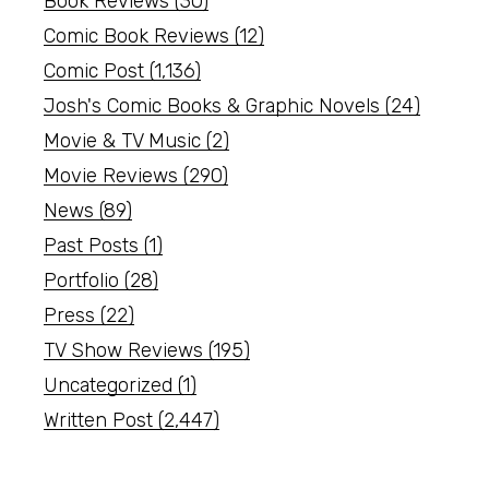
Book Reviews
(30)
Comic Book Reviews
(12)
Comic Post
(1,136)
Josh's Comic Books & Graphic Novels
(24)
Movie & TV Music
(2)
Movie Reviews
(290)
News
(89)
Past Posts
(1)
Portfolio
(28)
Press
(22)
TV Show Reviews
(195)
Uncategorized
(1)
Written Post
(2,447)