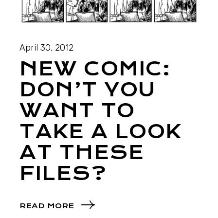
April 30, 2012
NEW COMIC:
DON’T YOU
WANT TO
TAKE A LOOK
AT THESE
FILES?
READ MORE