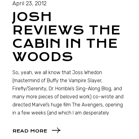
April 23, 2012
JOSH
REVIEWS THE
CABIN IN THE
WOODS
So, yeah, we all know that Joss Whedon
(mastermind of Buffy the Vampire Slayer,
Firefly/Serenity, Dr. Horrible’s Sing-Along Blog, and
many more pieces of beloved work) co-wrote and
directed Marvel’s huge film The Avengers, opening
in a few weeks (and which I am desperately
READ MORE