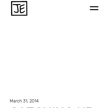
March 31, 2014