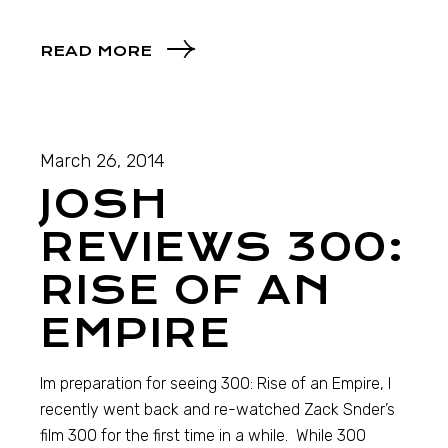
READ MORE
March 26, 2014
JOSH
REVIEWS 300:
RISE OF AN
EMPIRE
Im preparation for seeing 300: Rise of an Empire, I
recently went back and re-watched Zack Snder’s
film 300 for the first time in a while. While 300