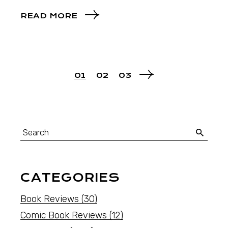
READ MORE
01
02
03
CATEGORIES
Book Reviews
(30)
Comic Book Reviews
(12)