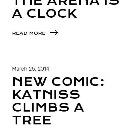
THE ARENA IS
A CLOCK
READ MORE
March 25, 2014
NEW COMIC:
KATNISS
CLIMBS A
TREE