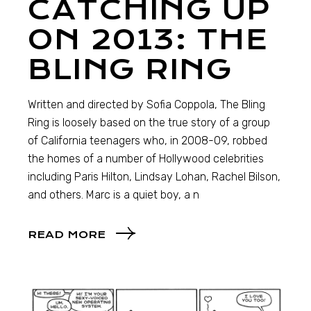
CATCHING UP
ON 2013: THE
BLING RING
Written and directed by Sofia Coppola, The Bling
Ring is loosely based on the true story of a group
of California teenagers who, in 2008-09, robbed
the homes of a number of Hollywood celebrities
including Paris Hilton, Lindsay Lohan, Rachel Bilson,
and others. Marc is a quiet boy, a n
READ MORE