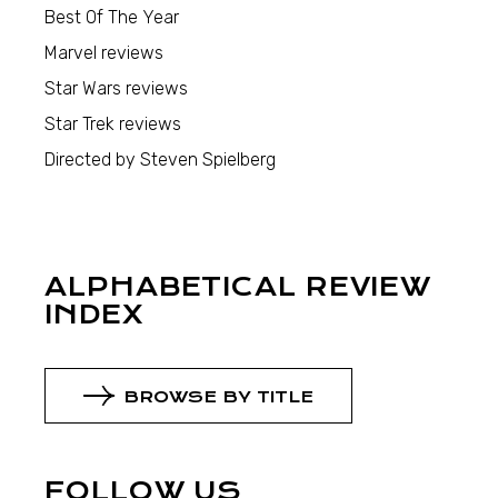
Best Of The Year
Marvel reviews
Star Wars reviews
Star Trek reviews
Directed by Steven Spielberg
ALPHABETICAL REVIEW
INDEX
BROWSE BY TITLE
FOLLOW US