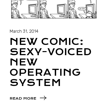
March 31, 2014
NEW COMIC:
SEXY-VOICED
NEW
OPERATING
SYSTEM
READ MORE