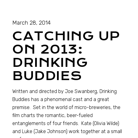
March 28, 2014
CATCHING UP
ON 2013:
DRINKING
BUDDIES
Written and directed by Joe Swanberg, Drinking
Buddies has a phenomenal cast and a great
premise. Set in the world of micro-breweries, the
film charts the romantic, beer-fueled
entanglements of four friends. Kate (Olivia Wilde)
and Luke (Jake Johnson) work together at a small