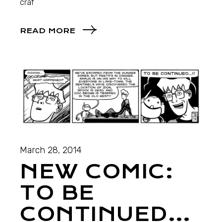
craf
READ MORE
March 28, 2014
NEW COMIC:
TO BE
CONTINUED…