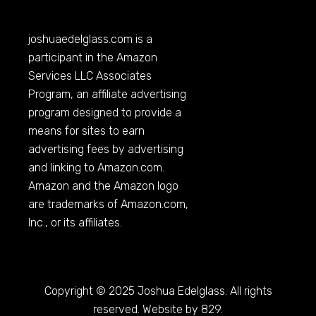
joshuaedelglass.com
is a
participant in the Amazon
Services LLC Associates
Program, an affiliate advertising
program designed to provide a
means for sites to earn
advertising fees by advertising
and linking to
Amazon.com
.
Amazon and the Amazon logo
are trademarks of
Amazon.com
,
Inc., or its affiliates.
Copyright © 2025 Joshua Edelglass. All rights
reserved. Website by 829.