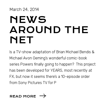
March 24, 2014
NEWS
AROUND THE
NET
Is a TV-show adaptation of Brian Michael Bendis &
Michael Avon Oeming’s wonderful comic-book
series Powers finally going to happen? This project
has been developed for YEARS, most recently at
FX, but now it seems there’s a 10-episode order
from Sony Pictures TV for P
READ MORE