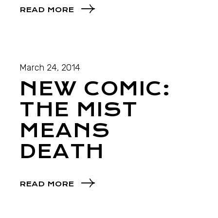
READ MORE
March 24, 2014
NEW COMIC:
THE MIST
MEANS
DEATH
READ MORE