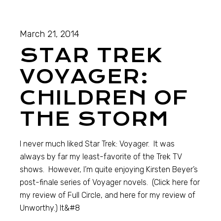
March 21, 2014
STAR TREK
VOYAGER:
CHILDREN OF
THE STORM
I never much liked Star Trek: Voyager. It was
always by far my least-favorite of the Trek TV
shows. However, I’m quite enjoying Kirsten Beyer’s
post-finale series of Voyager novels. (Click here for
my review of Full Circle, and here for my review of
Unworthy.) It&#8