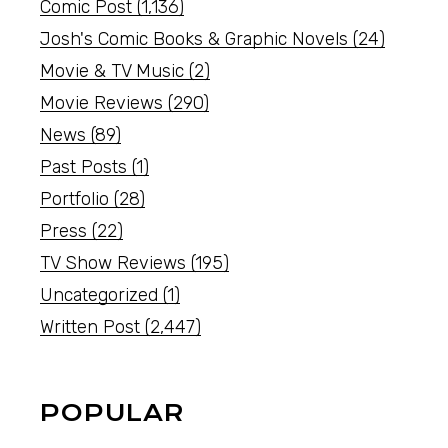
Comic Post
(1,136)
Josh's Comic Books & Graphic Novels
(24)
Movie & TV Music
(2)
Movie Reviews
(290)
News
(89)
Past Posts
(1)
Portfolio
(28)
Press
(22)
TV Show Reviews
(195)
Uncategorized
(1)
Written Post
(2,447)
POPULAR