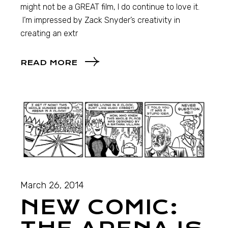
might not be a GREAT film, I do continue to love it.
I’m impressed by Zack Snyder’s creativity in
creating an extr
READ MORE
March 26, 2014
NEW COMIC: