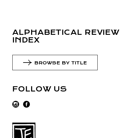
ALPHABETICAL REVIEW
INDEX
BROWSE BY TITLE
FOLLOW US