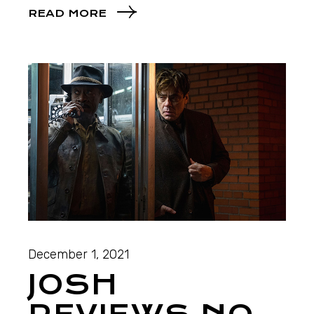
READ MORE
December 1, 2021
JOSH