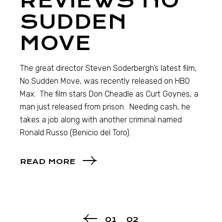
REVIEWS NO
SUDDEN
MOVE
The great director Steven Soderbergh’s latest film,
No Sudden Move, was recently released on HBO
Max. The film stars Don Cheadle as Curt Goynes, a
man just released from prison. Needing cash, he
takes a job along with another criminal named
Ronald Russo (Benicio del Toro).
READ MORE
01
02