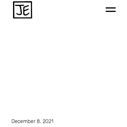
December 8, 2021