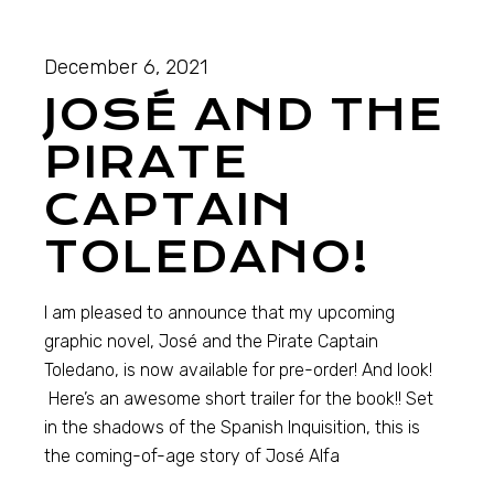
December 6, 2021
JOSÉ AND THE
PIRATE
CAPTAIN
TOLEDANO!
I am pleased to announce that my upcoming
graphic novel, José and the Pirate Captain
Toledano, is now available for pre-order! And look!
Here’s an awesome short trailer for the book!! Set
in the shadows of the Spanish Inquisition, this is
the coming-of-age story of José Alfa