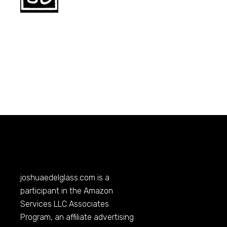
joshuaedelglass.com
is a
participant in the Amazon
Services LLC Associates
Program, an affiliate advertising