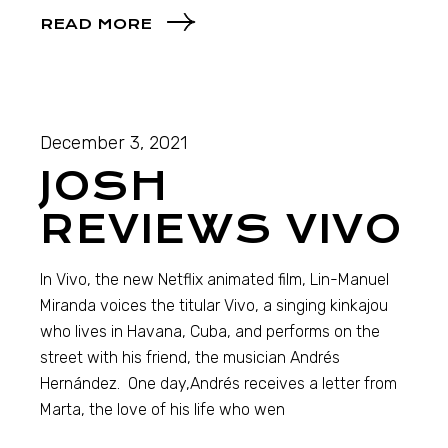
READ MORE
December 3, 2021
JOSH
REVIEWS VIVO
In Vivo, the new Netflix animated film, Lin-Manuel
Miranda voices the titular Vivo, a singing kinkajou
who lives in Havana, Cuba, and performs on the
street with his friend, the musician Andrés
Hernández. One day,Andrés receives a letter from
Marta, the love of his life who wen