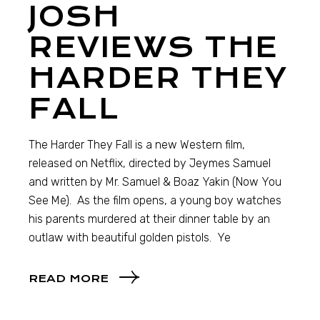
JOSH
REVIEWS THE
HARDER THEY
FALL
The Harder They Fall is a new Western film,
released on Netflix, directed by Jeymes Samuel
and written by Mr. Samuel & Boaz Yakin (Now You
See Me). As the film opens, a young boy watches
his parents murdered at their dinner table by an
outlaw with beautiful golden pistols. Ye
READ MORE