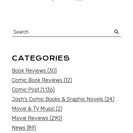
CATEGORIES
Book Reviews
(30)
Comic Book Reviews
(12)
Comic Post
(1,136)
Josh's Comic Books & Graphic Novels
(24)
Movie & TV Music
(2)
Movie Reviews
(290)
News
(89)