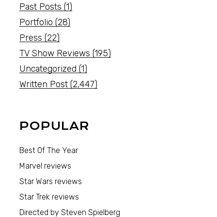
Past Posts
(1)
Portfolio
(28)
Press
(22)
TV Show Reviews
(195)
Uncategorized
(1)
Written Post
(2,447)
POPULAR
Best Of The Year
Marvel reviews
Star Wars reviews
Star Trek reviews
Directed by Steven Spielberg