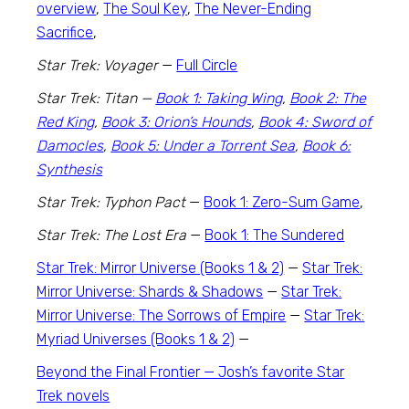
overview
,
The Soul Key
,
The Never-Ending
Sacrifice
,
Star Trek: Voyager
—
Full Circle
Star Trek: Titan
—
Book 1: Taking Wing
,
Book 2: The
Red King
,
Book 3: Orion’s Hounds
,
Book 4: Sword of
Damocles
,
Book 5: Under a Torrent Sea
,
Book 6:
Synthesis
Star Trek: Typhon Pact
—
Book 1: Zero-Sum Game
,
Star Trek: The Lost Era
—
Book 1:
The Sundered
Star Trek: Mirror Universe (Books 1 & 2)
—
Star Trek:
Mirror Universe: Shards & Shadows
—
Star Trek:
Mirror Universe: The Sorrows of Empire
—
Star Trek:
Myriad Universes (Books 1 & 2)
—
Beyond the Final Frontier — Josh’s favorite
Star
Trek
novels