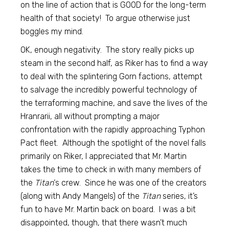
on the line of action that is GOOD for the long-term
health of that society! To argue otherwise just
boggles my mind.
OK, enough negativity. The story really picks up
steam in the second half, as Riker has to find a way
to deal with the splintering Gorn factions, attempt
to salvage the incredibly powerful technology of
the terraforming machine, and save the lives of the
Hranrarii, all without prompting a major
confrontation with the rapidly approaching Typhon
Pact fleet. Although the spotlight of the novel falls
primarily on Riker, I appreciated that Mr. Martin
takes the time to check in with many members of
the
Titan
‘s crew. Since he was one of the creators
(along with Andy Mangels) of the
Titan
series, it’s
fun to have Mr. Martin back on board. I was a bit
disappointed, though, that there wasn’t much