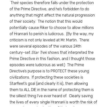
Their species therefore falls under the protection
of the Prime Directive, and he’s forbidden to do
anything that might affect the natural progression
of their society. The notion that this would
potentially cause Riker to choose to allow millions
of Hranrarii to perish is ludicrous. (By the way, my
criticism is not only leveled at Mr. Martin. There
were several episodes of the various 24th
century-set
Star Trek
shows that interpreted the
Prime Directive in this fashion, and I thought those
episodes were ludicrous as well.) The Prime
Directive’s purpose is to PROTECT these young
civilizations. If protecting these societies is
Starfleet’s goal (and clearly it is), then allowing
them to ALL DIE in the name of protecting them is
the silliest thing I’ve ever heard of. Clearly saving
the lives of every single Hranrarii is worth the risk of