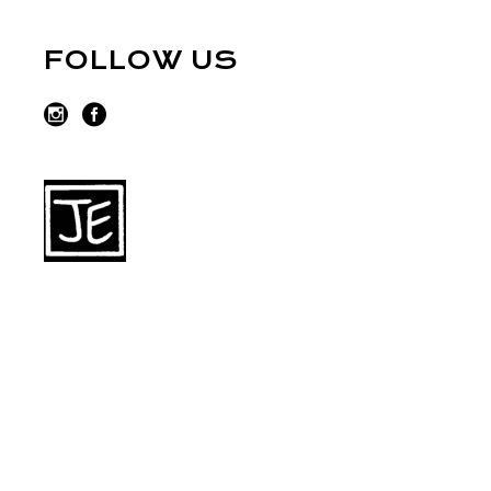
FOLLOW US