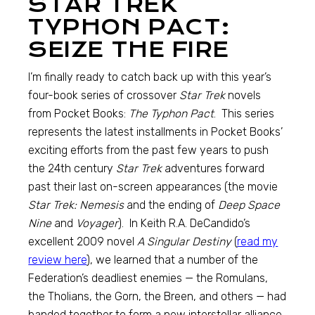
STAR TREK
TYPHON PACT:
SEIZE THE FIRE
I’m finally ready to catch back up with this year’s
four-book series of crossover
Star Trek
novels
from Pocket Books:
The Typhon Pact
. This series
represents the latest installments in Pocket Books’
exciting efforts from the past few years to push
the 24th century
Star Trek
adventures forward
past their last on-screen appearances (the movie
Star Trek: Nemesis
and the ending of
Deep Space
Nine
and
Voyager
). In Keith R.A. DeCandido’s
excellent 2009 novel
A Singular Destiny
(
read my
review here
), we learned that a number of the
Federation’s deadliest enemies — the Romulans,
the Tholians, the Gorn, the Breen, and others — had
banded together to form a new interstellar alliance