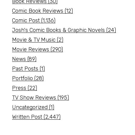
Book Reviews
(30)
Comic Book Reviews
(12)
Comic Post
(1,136)
Josh's Comic Books & Graphic Novels
(24)
Movie & TV Music
(2)
Movie Reviews
(290)
News
(89)
Past Posts
(1)
Portfolio
(28)
Press
(22)
TV Show Reviews
(195)
Uncategorized
(1)
Written Post
(2,447)