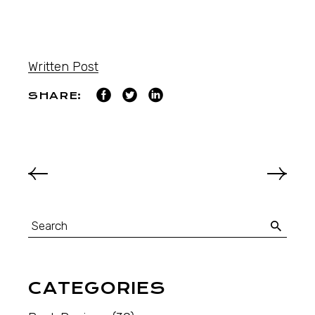
Written Post
SHARE:
CATEGORIES