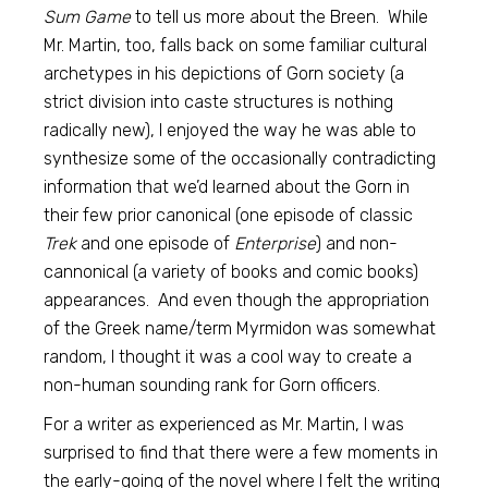
Sum Game
to tell us more about the Breen. While
Mr. Martin, too, falls back on some familiar cultural
archetypes in his depictions of Gorn society (a
strict division into caste structures is nothing
radically new), I enjoyed the way he was able to
synthesize some of the occasionally contradicting
information that we’d learned about the Gorn in
their few prior canonical (one episode of classic
Trek
and one episode of
Enterprise
) and non-
cannonical (a variety of books and comic books)
appearances. And even though the appropriation
of the Greek name/term Myrmidon was somewhat
random, I thought it was a cool way to create a
non-human sounding rank for Gorn officers.
For a writer as experienced as Mr. Martin, I was
surprised to find that there were a few moments in
the early-going of the novel where I felt the writing