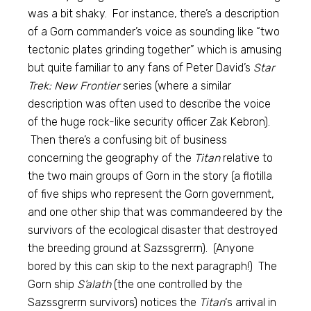
was a bit shaky. For instance, there’s a description
of a Gorn commander’s voice as sounding like “two
tectonic plates grinding together” which is amusing
but quite familiar to any fans of Peter David’s
Star
Trek: New Frontier
series (where a similar
description was often used to describe the voice
of the huge rock-like security officer Zak Kebron).
Then there’s a confusing bit of business
concerning the geography of the
Titan
relative to
the two main groups of Gorn in the story (a flotilla
of five ships who represent the Gorn government,
and one other ship that was commandeered by the
survivors of the ecological disaster that destroyed
the breeding ground at Sazssgrerrn). (Anyone
bored by this can skip to the next paragraph!) The
Gorn ship
S’alath
(the one controlled by the
Sazssgrerrn survivors) notices the
Titan
‘s arrival in