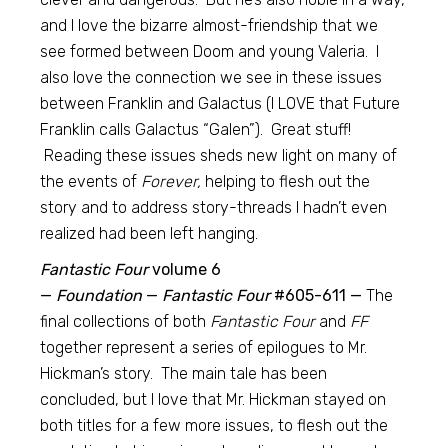
and I love the bizarre almost-friendship that we
see formed between Doom and young Valeria. I
also love the connection we see in these issues
between Franklin and Galactus (I LOVE that Future
Franklin calls Galactus “Galen”). Great stuff!
Reading these issues sheds new light on many of
the events of
Forever,
helping to flesh out the
story and to address story-threads I hadn’t even
realized had been left hanging.
Fantastic Four
volume 6
—
Foundation
—
Fantastic Four
#605-611 —
The
final collections of both
Fantastic Four
and
FF
together represent a series of epilogues to Mr.
Hickman’s story. The main tale has been
concluded, but I love that Mr. Hickman stayed on
both titles for a few more issues, to flesh out the