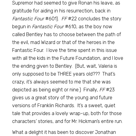
Supremor had seemed to give Ronan his leave, as
gratitude for aiding in his resurrection, back in
Fantastic Four
#601).
FF
#22 concludes the story
begun in
Fantastic Four
#610, as the boy now
called Bentley has to choose between the path of
the evil, mad Wizard or that of the heroes in the
Fantastic Four. I love the time spent in this issue
with all the kids in the Future Foundation, and I love
the ending given to Bentley. (But, wait, Valeria is
only supposed to be THREE years old??? That’s
crazy, it’s always seemed to me that she was
depicted as being eight or nine.) Finally,
FF
#23
gives us a great story of the young and future
versions of Franklin Richards. It’s a sweet, quiet
tale that provides a lovely wrap-up, both for those
characters’ stories, and for Mr. Hickman’s entire run.
What a delight it has been to discover Jonathan