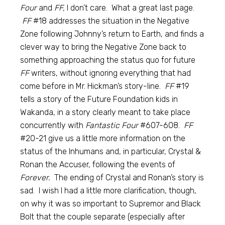
Four
and
FF,
I don’t care. What a great last page.
FF
#18 addresses the situation in the Negative
Zone following Johnny’s return to Earth, and finds a
clever way to bring the Negative Zone back to
something approaching the status quo for future
FF
writers, without ignoring everything that had
come before in Mr. Hickman’s story-line.
FF
#19
tells a story of the Future Foundation kids in
Wakanda, in a story clearly meant to take place
concurrently with
Fantastic Four
#607-608.
FF
#20-21 give us a little more information on the
status of the Inhumans and, in particular, Crystal &
Ronan the Accuser, following the events of
Forever.
The ending of Crystal and Ronan’s story is
sad. I wish I had a little more clarification, though,
on why it was so important to Supremor and Black
Bolt that the couple separate (especially after