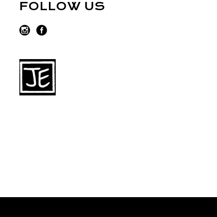
FOLLOW US