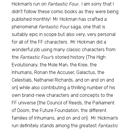
Hickman’s run on
Fantastic Four.
I am sorry that I
didn’t follow these comic books as they were being
published monthly! Mr. Hickman has crafted a
phenomenal
Fantastic Four
saga, one that is
suitably epic in scope but also very, very personal
for all of the FF characters. Mr. Hickman did a
wonderful job using many classic characters from
the
Fantastic Four’
s storied history (The High
Evolutionary, the Mole Man, the Kree, the
Inhumans, Ronan the Accuser, Galactus, the
Celestials, Nathaniel Richards, and on and on and
on) while also contributing a thrilling number of his
own brand-new characters and concepts to the
FF universe (the Council of Reeds, the Parliament
of Doom, the Future Foundation, the different
families of Inhumans, and on and on). Mr. Hickman’s
run definitely stands among the greatest
Fantastic