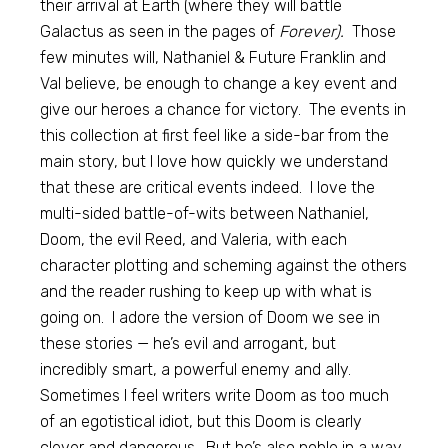
their arrival at Earth (where they will battle
Galactus as seen in the pages of
Forever).
Those
few minutes will, Nathaniel & Future Franklin and
Val believe, be enough to change a key event and
give our heroes a chance for victory. The events in
this collection at first feel like a side-bar from the
main story, but I love how quickly we understand
that these are critical events indeed. I love the
multi-sided battle-of-wits between Nathaniel,
Doom, the evil Reed, and Valeria, with each
character plotting and scheming against the others
and the reader rushing to keep up with what is
going on. I adore the version of Doom we see in
these stories — he’s evil and arrogant, but
incredibly smart, a powerful enemy and ally.
Sometimes I feel writers write Doom as too much
of an egotistical idiot, but this Doom is clearly
clever and dangerous. But he’s also noble in a way,