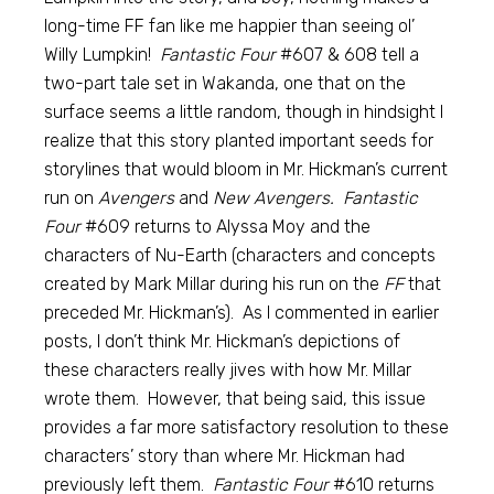
long-time FF fan like me happier than seeing ol’
Willy Lumpkin!
Fantastic Four
#607 & 608 tell a
two-part tale set in Wakanda, one that on the
surface seems a little random, though in hindsight I
realize that this story planted important seeds for
storylines that would bloom in Mr. Hickman’s current
run on
Avengers
and
New Avengers. Fantastic
Four
#609 returns to Alyssa Moy and the
characters of Nu-Earth (characters and concepts
created by Mark Millar during his run on the
FF
that
preceded Mr. Hickman’s). As I commented in earlier
posts, I don’t think Mr. Hickman’s depictions of
these characters really jives with how Mr. Millar
wrote them. However, that being said, this issue
provides a far more satisfactory resolution to these
characters’ story than where Mr. Hickman had
previously left them.
Fantastic Four
#610 returns