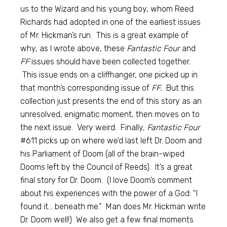
us to the Wizard and his young boy, whom Reed
Richards had adopted in one of the earliest issues
of Mr. Hickman’s run. This is a great example of
why, as I wrote above, these
Fantastic Four
and
FF
issues should have been collected together.
This issue ends on a cliffhanger, one picked up in
that month’s corresponding issue of
FF.
But this
collection just presents the end of this story as an
unresolved, enigmatic moment, then moves on to
the next issue. Very weird. Finally,
Fantastic Four
#611 picks up on where we’d last left Dr. Doom and
his Parliament of Doom (all of the brain-wiped
Dooms left by the Council of Reeds). It’s a great
final story for Dr. Doom. (I love Doom’s comment
about his experiences with the power of a God: “I
found it… beneath me.” Man does Mr. Hickman write
Dr. Doom well!) We also get a few final moments