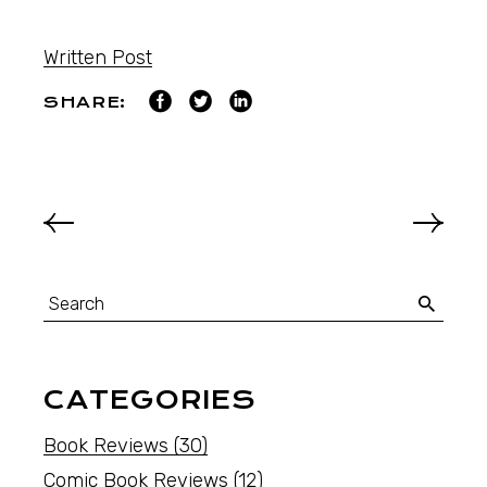
Written Post
SHARE:
CATEGORIES
Book Reviews
(30)
Comic Book Reviews
(12)