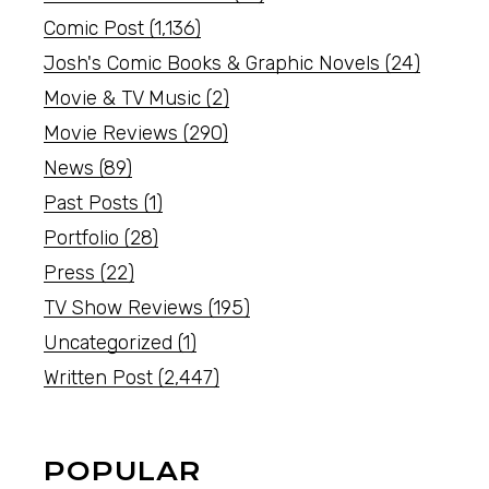
Comic Post
(1,136)
Josh's Comic Books & Graphic Novels
(24)
Movie & TV Music
(2)
Movie Reviews
(290)
News
(89)
Past Posts
(1)
Portfolio
(28)
Press
(22)
TV Show Reviews
(195)
Uncategorized
(1)
Written Post
(2,447)
POPULAR