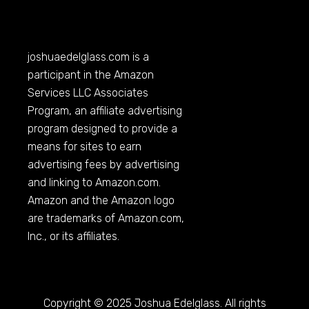
joshuaedelglass.com
is a
participant in the Amazon
Services LLC Associates
Program, an affiliate advertising
program designed to provide a
means for sites to earn
advertising fees by advertising
and linking to
Amazon.com
.
Amazon and the Amazon logo
are trademarks of
Amazon.com
,
Inc., or its affiliates.
Copyright © 2025 Joshua Edelglass. All rights