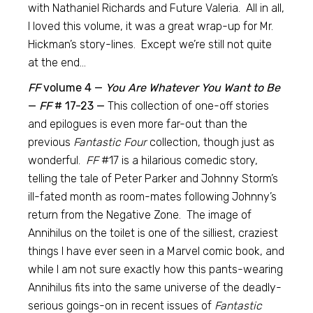
with Nathaniel Richards and Future Valeria. All in all,
I loved this volume, it was a great wrap-up for Mr.
Hickman’s story-lines. Except we’re still not quite
at the end…
FF
volume 4 —
You Are Whatever You Want to Be
—
FF
# 17-23 —
This collection of one-off stories
and epilogues is even more far-out than the
previous
Fantastic Four
collection, though just as
wonderful.
FF
#17 is a hilarious comedic story,
telling the tale of Peter Parker and Johnny Storm’s
ill-fated month as room-mates following Johnny’s
return from the Negative Zone. The image of
Annihilus on the toilet is one of the silliest, craziest
things I have ever seen in a Marvel comic book, and
while I am not sure exactly how this pants-wearing
Annihilus fits into the same universe of the deadly-
serious goings-on in recent issues of
Fantastic