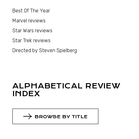
Best Of The Year
Marvel reviews
Star Wars reviews
Star Trek reviews
Directed by Steven Spielberg
ALPHABETICAL REVIEW
INDEX
BROWSE BY TITLE