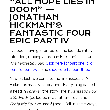
“ALL HOPE LIES IN
DOOM” —
JONATHAN
HICKMAN’S
FANTASTIC FOUR
EPIC PART IV
I’ve been having a fantastic time (pun definitely
intended!) reading Jonathan Hickman’s epic run on
The Fantastic Four.
Click here for part one
,
click
here for part two
, and
click here for part three
.
Now, at last, we come to the final issues of Mr.
Hickman’s massive story-line. Everything came to
a head in
Forever,
the story-line in
Fantastic Four
#600-604 (collected in Jonathan Hickman’s
Fantastic Four
volume 5) and it felt in some ways,