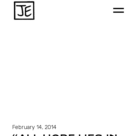
February 14, 2014