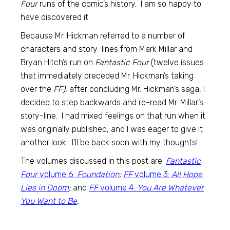
Four
runs of the comic’s history. I am so happy to
have discovered it.
Because Mr. Hickman referred to a number of
characters and story-lines from Mark Millar and
Bryan Hitch’s run on
Fantastic Four
(twelve issues
that immediately preceded Mr. Hickman’s taking
over the
FF),
after concluding Mr. Hickman’s saga, I
decided to step backwards and re-read Mr. Millar’s
story-line. I had mixed feelings on that run when it
was originally published, and I was eager to give it
another look. I’ll be back soon with my thoughts!
The volumes discussed in this post are:
Fantastic
Four
volume 6:
Foundation
;
FF
volume 3:
All Hope
Lies in Doom
;
and
FF
volume 4:
You Are Whatever
You Want to Be
.