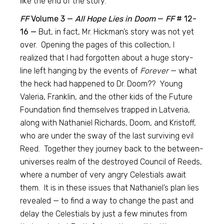
like the end of the story.
FF
Volume 3 —
All Hope Lies in Doom
—
FF
# 12-
16 —
But, in fact, Mr. Hickman’s story was not yet
over. Opening the pages of this collection, I
realized that I had forgotten about a huge story-
line left hanging by the events of
Forever
— what
the heck had happened to Dr. Doom?? Young
Valeria, Franklin, and the other kids of the Future
Foundation find themselves trapped in Latveria,
along with Nathaniel Richards, Doom, and Kristoff,
who are under the sway of the last surviving evil
Reed. Together they journey back to the between-
universes realm of the destroyed Council of Reeds,
where a number of very angry Celestials await
them. It is in these issues that Nathaniel’s plan lies
revealed — to find a way to change the past and
delay the Celestials by just a few minutes from