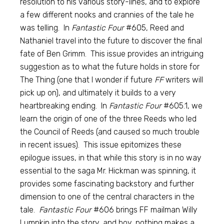
resolution to his various story-lines, and to explore
a few different nooks and crannies of the tale he
was telling. In
Fantastic Four
#605, Reed and
Nathaniel travel into the future to discover the final
fate of Ben Grimm. This issue provides an intriguing
suggestion as to what the future holds in store for
The Thing (one that I wonder if future
FF
writers will
pick up on), and ultimately it builds to a very
heartbreaking ending. In
Fantastic Four
#605.1, we
learn the origin of one of the three Reeds who led
the Council of Reeds (and caused so much trouble
in recent issues). This issue epitomizes these
epilogue issues, in that while this story is in no way
essential to the saga Mr. Hickman was spinning, it
provides some fascinating backstory and further
dimension to one of the central characters in the
tale.
Fantastic Four
#606 brings FF mailman Willy
Lumpkin into the story, and boy, nothing makes a