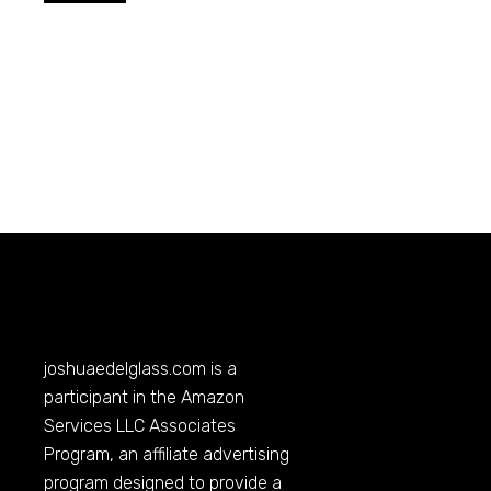
joshuaedelglass.com
is a
participant in the Amazon
Services LLC Associates
Program, an affiliate advertising
program designed to provide a