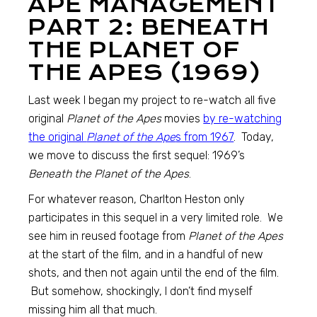
APE MANAGEMENT
PART 2: BENEATH
THE PLANET OF
THE APES (1969)
Last week I began my project to re-watch all five
original
Planet of the Apes
movies
by re-watching
the original
Planet of the Ape
s from 1967
. Today,
we move to discuss the first sequel: 1969’s
Beneath the Planet of the Apes
.
For whatever reason, Charlton Heston only
participates in this sequel in a very limited role. We
see him in reused footage from
Planet of the Apes
at the start of the film, and in a handful of new
shots, and then not again until the end of the film.
But somehow, shockingly, I don’t find myself
missing him all that much.