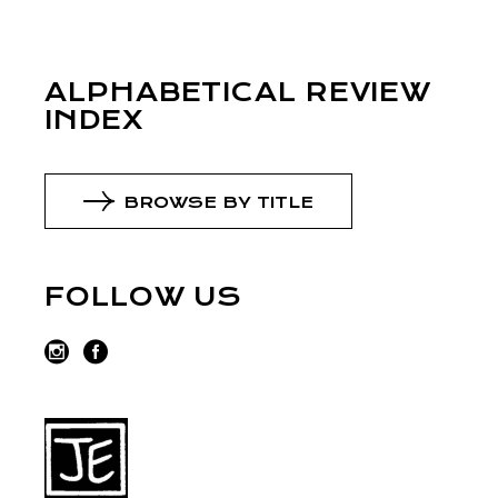
ALPHABETICAL REVIEW
INDEX
BROWSE BY TITLE
FOLLOW US