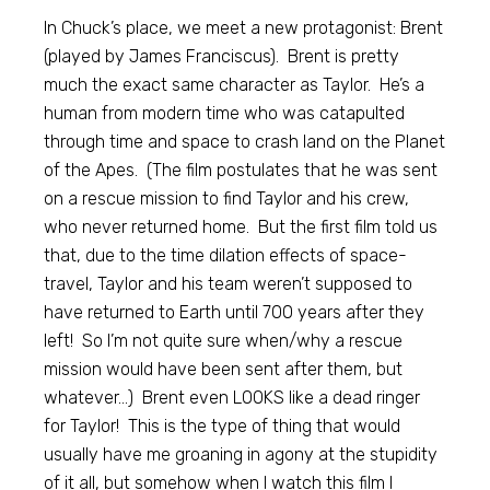
In Chuck’s place, we meet a new protagonist: Brent
(played by James Franciscus). Brent is pretty
much the exact same character as Taylor. He’s a
human from modern time who was catapulted
through time and space to crash land on the Planet
of the Apes. (The film postulates that he was sent
on a rescue mission to find Taylor and his crew,
who never returned home. But the first film told us
that, due to the time dilation effects of space-
travel, Taylor and his team weren’t supposed to
have returned to Earth until 700 years after they
left! So I’m not quite sure when/why a rescue
mission would have been sent after them, but
whatever…) Brent even LOOKS like a dead ringer
for Taylor! This is the type of thing that would
usually have me groaning in agony at the stupidity
of it all, but somehow when I watch this film I