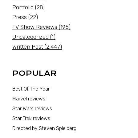
Portfolio
(28)
Press
(22)
TV Show Reviews
(195)
Uncategorized
(1)
Written Post
(2,447)
POPULAR
Best Of The Year
Marvel reviews
Star Wars reviews
Star Trek reviews
Directed by Steven Spielberg