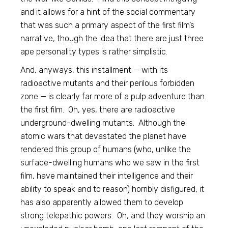
and it allows for a hint of the social commentary
that was such a primary aspect of the first film’s
narrative, though the idea that there are just three
ape personality types is rather simplistic.
And, anyways, this installment — with its
radioactive mutants and their perilous forbidden
zone — is clearly far more of a pulp adventure than
the first film. Oh, yes, there are radioactive
underground-dwelling mutants. Although the
atomic wars that devastated the planet have
rendered this group of humans (who, unlike the
surface-dwelling humans who we saw in the first
film, have maintained their intelligence and their
ability to speak and to reason) horribly disfigured, it
has also apparently allowed them to develop
strong telepathic powers. Oh, and they worship an