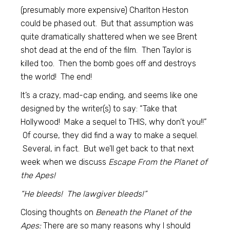
(presumably more expensive) Charlton Heston
could be phased out. But that assumption was
quite dramatically shattered when we see Brent
shot dead at the end of the film. Then Taylor is
killed too. Then the bomb goes off and destroys
the world! The end!
It’s a crazy, mad-cap ending, and seems like one
designed by the writer(s) to say: “Take that
Hollywood! Make a sequel to THIS, why don’t you!!”
Of course, they did find a way to make a sequel.
Several, in fact. But we’ll get back to that next
week when we discuss
Escape From the Planet of
the Apes!
“He bleeds! The lawgiver bleeds!”
Closing thoughts on
Beneath the Planet of the
Apes:
There are so many reasons why I should