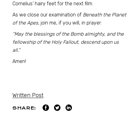
Cornelius’ hairy feet for the next film.
As we close our examination of
Beneath the Planet
of the Apes,
join me, if you will, in prayer:
“May the blessings of the Bomb almighty, and the
fellowship of the Holy Fallout, descend upon us
all.”
Amen!
Written Post
SHARE: