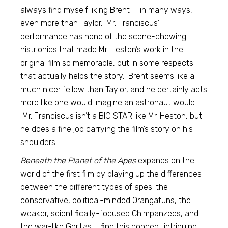
always find myself liking Brent — in many ways,
even more than Taylor. Mr. Franciscus’
performance has none of the scene-chewing
histrionics that made Mr. Heston’s work in the
original film so memorable, but in some respects
that actually helps the story. Brent seems like a
much nicer fellow than Taylor, and he certainly acts
more like one would imagine an astronaut would.
Mr. Franciscus isn’t a BIG STAR like Mr. Heston, but
he does a fine job carrying the film’s story on his
shoulders.
Beneath the Planet of the Apes
expands on the
world of the first film by playing up the differences
between the different types of apes: the
conservative, political-minded Orangatuns, the
weaker, scientifically-focused Chimpanzees, and
the war-like Gorillas. I find this concept intriguing