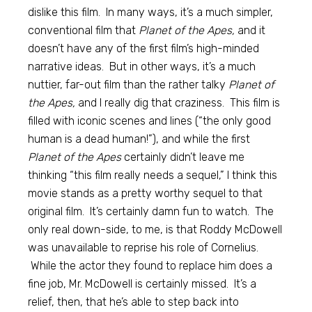
dislike this film. In many ways, it’s a much simpler,
conventional film that
Planet of the Apes,
and it
doesn’t have any of the first film’s high-minded
narrative ideas. But in other ways, it’s a much
nuttier, far-out film than the rather talky
Planet of
the Apes,
and I really dig that craziness. This film is
filled with iconic scenes and lines (“the only good
human is a dead human!”), and while the first
Planet of the Apes
certainly didn’t leave me
thinking “this film really needs a sequel,” I think this
movie stands as a pretty worthy sequel to that
original film. It’s certainly damn fun to watch. The
only real down-side, to me, is that Roddy McDowell
was unavailable to reprise his role of Cornelius.
While the actor they found to replace him does a
fine job, Mr. McDowell is certainly missed. It’s a
relief, then, that he’s able to step back into