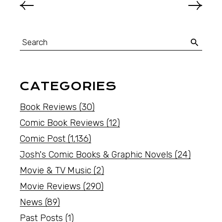
CATEGORIES
Book Reviews
(30)
Comic Book Reviews
(12)
Comic Post
(1,136)
Josh's Comic Books & Graphic Novels
(24)
Movie & TV Music
(2)
Movie Reviews
(290)
News
(89)
Past Posts
(1)