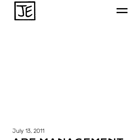
July 13, 2011