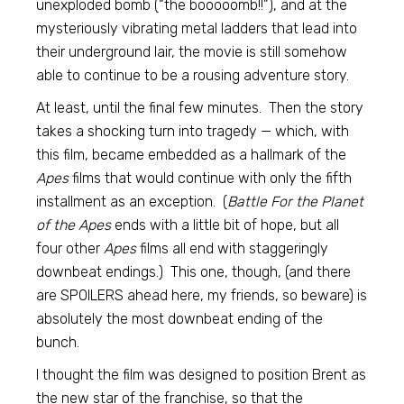
unexploded bomb (“the booooomb!!”), and at the
mysteriously vibrating metal ladders that lead into
their underground lair, the movie is still somehow
able to continue to be a rousing adventure story.
At least, until the final few minutes. Then the story
takes a shocking turn into tragedy — which, with
this film, became embedded as a hallmark of the
Apes
films that would continue with only the fifth
installment as an exception. (
Battle For the Planet
of the Apes
ends with a little bit of hope, but all
four other
Apes
films all end with staggeringly
downbeat endings.) This one, though, (and there
are SPOILERS ahead here, my friends, so beware) is
absolutely the most downbeat ending of the
bunch.
I thought the film was designed to position Brent as
the new star of the franchise, so that the