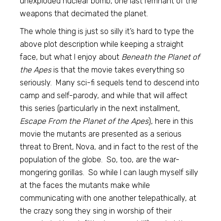
unexploded nuclear bomb, one last remnant of the
weapons that decimated the planet.
The whole thing is just so silly it’s hard to type the
above plot description while keeping a straight
face, but what I enjoy about
Beneath the Planet of
the Apes
is that the movie takes everything so
seriously. Many sci-fi sequels tend to descend into
camp and self-parody, and while that will affect
this series (particularly in the next installment,
Escape From the Planet of the Apes
), here in this
movie the mutants are presented as a serious
threat to Brent, Nova, and in fact to the rest of the
population of the globe. So, too, are the war-
mongering gorillas. So while I can laugh myself silly
at the faces the mutants make while
communicating with one another telepathically, at
the crazy song they sing in worship of their