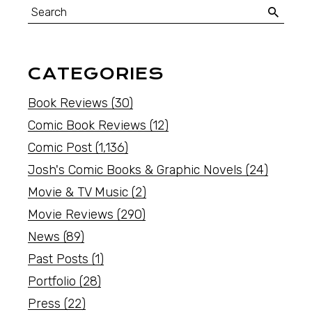
CATEGORIES
Book Reviews
(30)
Comic Book Reviews
(12)
Comic Post
(1,136)
Josh's Comic Books & Graphic Novels
(24)
Movie & TV Music
(2)
Movie Reviews
(290)
News
(89)
Past Posts
(1)
Portfolio
(28)
Press
(22)