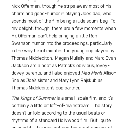
Nick Offerman, though he strips away most of his
charm and good-humor in playing Joe’s dad, who
spends most of the film being a rude scum-bag. To
my delight, though, there are a few moments when
Mr. Offerman can’t help bringing a little Ron
Swanson humor into the proceedings, particularly
in the way he intimidates the young cop played by
Thomas Middleditch. Megan Mullally and Marc Evan
Jackson are a hoot as Patrick’s oblivious, lovey-
dovey parents, and I also enjoyed
Mad Men’
s Allison
Brie as Joe’s sister and Mary Lynn Rajskub as
Thomas Middleditch’s cop partner.
The Kings of Summer
is a small-scale film, and it’s
certainly a little bit left-of-mainstream. The story
doesn’t unfold according to the usual beats or
rhythms of a standard Hollywood film. But I quite
enjoyed it. This was yet another great coming-of-