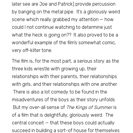
later see are Joe and Patrick) provide percussion
by banging on the metal pipe. It’s a gloriously weird
scene which really grabbed my attention — how
could I not continue watching to determine just
what the heck is going on?? It also proved to be a
wonderful example of the film’s somewhat comic,
very off-kilter tone.
The film is, for the most part, a serious story as the
three kids wrestle with growing up, their
relationships with their parents, their relationships
with girls, and their relationships with one another.
There is also a lot comedy to be found in the
misadventures of the boys as their story unfolds.
But my over-all sense of
The Kings of Summer
is
of a film that is delightfully, gloriously weird. The
central conceit — that these boys could actually
succeed in building a sort-of house for themselves