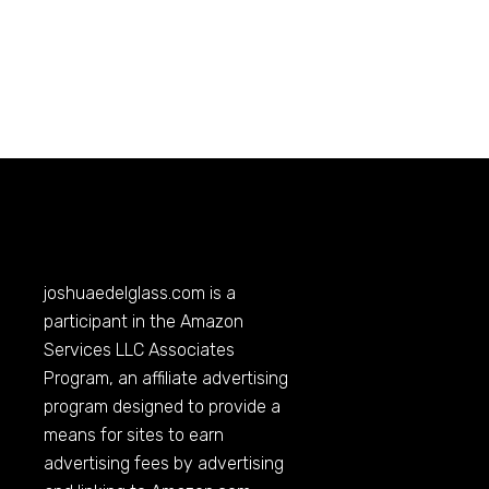
joshuaedelglass.com
is a
participant in the Amazon
Services LLC Associates
Program, an affiliate advertising
program designed to provide a
means for sites to earn
advertising fees by advertising