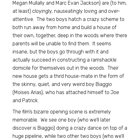
Megan Mullally and Marc Evan Jackson) are (to him,
at least) cloyingly, nauseatingly loving and over-
attentive. The two boys hatch a crazy scheme to
both run away from home and build a house of
their own, together, deep in the woods where there
parents will be unable to find them. It seems
insane, but the boys go through with it and
actually succeed in constructing a ramshackle
domicile for themselves out in the woods. Their
new house gets a third house-mate in the form of
the skinny, quiet, and very weird boy Biaggio
(Moises Arias), who has attached himself to Joe
and Patrick.
The film’s bizarre opening scene is extremely
memorable. We see one boy (who we’ll later
discover is Biaggio) doing a crazy dance on top of a
huge pipeline, while two other two boys (who we’ll