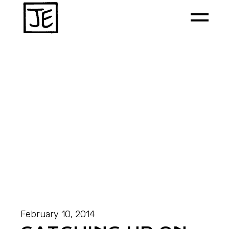
February 10, 2014