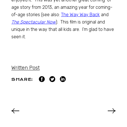
age story from 2013, an amazing year for coming-
of-age stories (see also:
The Way Way Back
and
The Spectacular Now
). This film is original and
unique in the way that all kids are. I’m glad to have
seen it.
Written Post
SHARE: