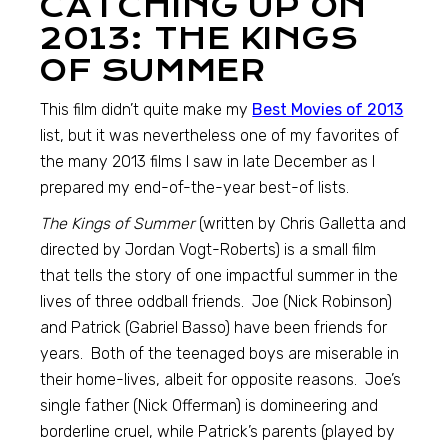
CATCHING UP ON
2013: THE KINGS
OF SUMMER
This film didn’t quite make my
Best Movies of 2013
list, but it was nevertheless one of my favorites of
the many 2013 films I saw in late December as I
prepared my end-of-the-year best-of lists.
The Kings of Summer
(written by Chris Galletta and
directed by Jordan Vogt-Roberts) is a small film
that tells the story of one impactful summer in the
lives of three oddball friends. Joe (Nick Robinson)
and Patrick (Gabriel Basso) have been friends for
years. Both of the teenaged boys are miserable in
their home-lives, albeit for opposite reasons. Joe’s
single father (Nick Offerman) is domineering and
borderline cruel, while Patrick’s parents (played by