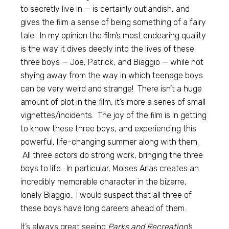
to secretly live in — is certainly outlandish, and
gives the film a sense of being something of a fairy
tale. In my opinion the film’s most endearing quality
is the way it dives deeply into the lives of these
three boys — Joe, Patrick, and Biaggio — while not
shying away from the way in which teenage boys
can be very weird and strange! There isn’t a huge
amount of plot in the film, it’s more a series of small
vignettes/incidents. The joy of the film is in getting
to know these three boys, and experiencing this
powerful, life-changing summer along with them.
All three actors do strong work, bringing the three
boys to life. In particular, Moises Arias creates an
incredibly memorable character in the bizarre,
lonely Biaggio. I would suspect that all three of
these boys have long careers ahead of them.
It’s always great seeing
Parks and Recreation’
s