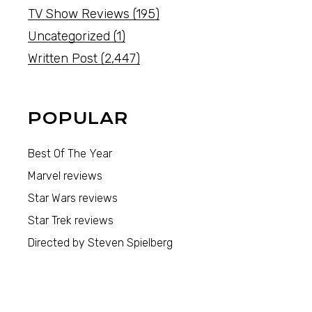
TV Show Reviews
(195)
Uncategorized
(1)
Written Post
(2,447)
POPULAR
Best Of The Year
Marvel reviews
Star Wars reviews
Star Trek reviews
Directed by Steven Spielberg