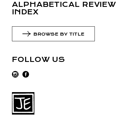
ALPHABETICAL REVIEW
INDEX
BROWSE BY TITLE
FOLLOW US