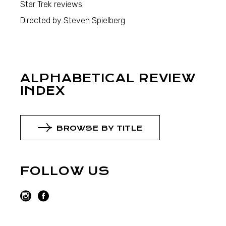
Star Trek reviews
Directed by Steven Spielberg
ALPHABETICAL REVIEW
INDEX
BROWSE BY TITLE
FOLLOW US