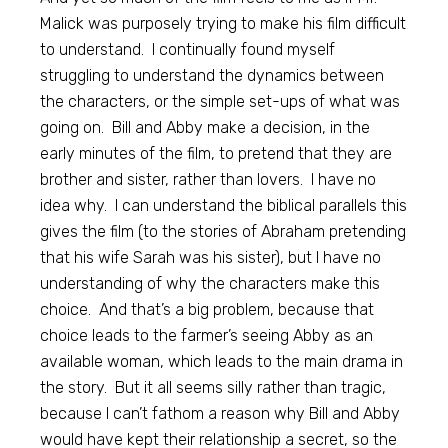
Malick was purposely trying to make his film difficult
to understand. I continually found myself
struggling to understand the dynamics between
the characters, or the simple set-ups of what was
going on. Bill and Abby make a decision, in the
early minutes of the film, to pretend that they are
brother and sister, rather than lovers. I have no
idea why. I can understand the biblical parallels this
gives the film (to the stories of Abraham pretending
that his wife Sarah was his sister), but I have no
understanding of why the characters make this
choice. And that’s a big problem, because that
choice leads to the farmer’s seeing Abby as an
available woman, which leads to the main drama in
the story. But it all seems silly rather than tragic,
because I can’t fathom a reason why Bill and Abby
would have kept their relationship a secret, so the