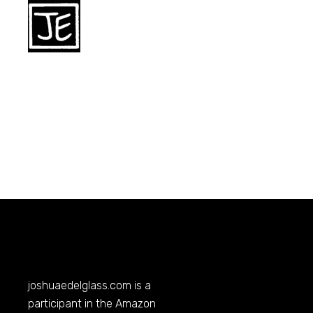
joshuaedelglass.com
is a
participant in the Amazon