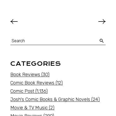
CATEGORIES
Book Reviews
(30)
Comic Book Reviews
(12)
Comic Post
(1,136)
Josh's Comic Books & Graphic Novels
(24)
Movie & TV Music
(2)