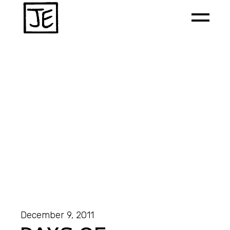
December 9, 2011