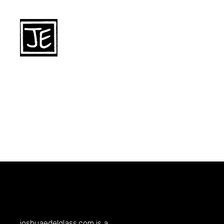
joshuaedelglass.com
is a