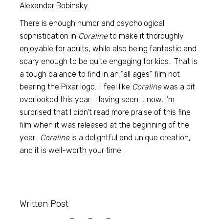
Alexander Bobinsky.
There is enough humor and psychological
sophistication in
Coraline
to make it thoroughly
enjoyable for adults, while also being fantastic and
scary enough to be quite engaging for kids. That is
a tough balance to find in an “all ages” film not
bearing the Pixar logo. I feel like
Coraline
was a bit
overlooked this year. Having seen it now, I’m
surprised that I didn’t read more praise of this fine
film when it was released at the beginning of the
year.
Coraline
is a delightful and unique creation,
and it is well-worth your time.
Written Post