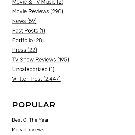
Movie & TV Music
(2)
Movie Reviews
(290)
News
(89)
Past Posts
(1)
Portfolio
(28)
Press
(22)
TV Show Reviews
(195)
Uncategorized
(1)
Written Post
(2,447)
POPULAR
Best Of The Year
Marvel reviews