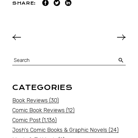
SHARE:
CATEGORIES
Book Reviews
(30)
Comic Book Reviews
(12)
Comic Post
(1,136)
Josh's Comic Books & Graphic Novels
(24)