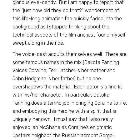
glorious eye-candy. But I am happy to report that
the “just how did they do that?” wonderment of
this life-long animation fan quickly faded into the
background as I stopped thinking about the
technical aspects of the film and just found myself
swept along in the ride.
The voice-cast acquits themselves well. There are
some famous names in the mix (Dakota Fanning
voices Coraline, Teri Hatcher is her mother and
John Hodgman is her father) but no one
overshadows the material. Each actor is a fine fit
with his/her character. In particular, Datoka
Fanning does a terrific job in bringing Coraline to life,
and embodying this heroine with a spirit that is
uniquely her own. I must say that I also really
enjoyed Ian McShane as Coraline’s enigmatic
upstairs neighbor, the Russian acrobat Sergei