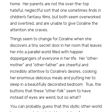
home. Her parents are not the over-the-top
hateful, neglectful sort that one sometimes finds in
children’s fantasy films, but both seem overworked
and overtired, and are unable to give Coraline the
attention she craves.
Things seem to change for Coraline when she
discovers a tiny secret door in her room that leaves
her into a parallel world filled with happier
doppelgangers of everyone in her life. Her “other-
mother” and “other-father” are cheerful and
incredibly attentive to Coraline’s desires, cooking
her enormous delicious meals and putting her to
sleep in a beautifully decorated bedroom. True, the
buttons that these “other-folk” seem to have
instead of eyes are weird, but so what?
You can probably guess that this idyllic other-world