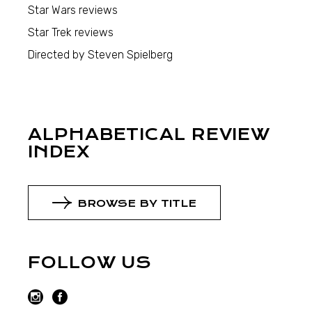
Star Wars reviews
Star Trek reviews
Directed by Steven Spielberg
ALPHABETICAL REVIEW
INDEX
BROWSE BY TITLE
FOLLOW US