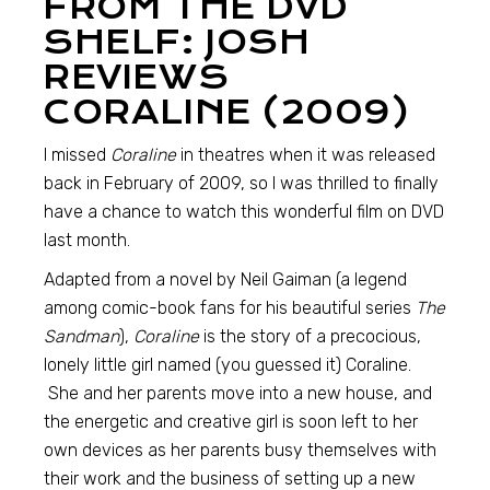
FROM THE DVD
SHELF: JOSH
REVIEWS
CORALINE (2009)
I missed
Coraline
in theatres when it was released
back in February of 2009, so I was thrilled to finally
have a chance to watch this wonderful film on DVD
last month.
Adapted from a novel by Neil Gaiman (a legend
among comic-book fans for his beautiful series
The
Sandman
),
Coraline
is the story of a precocious,
lonely little girl named (you guessed it) Coraline.
She and her parents move into a new house, and
the energetic and creative girl is soon left to her
own devices as her parents busy themselves with
their work and the business of setting up a new