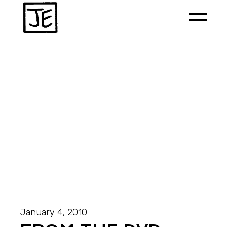
January 4, 2010