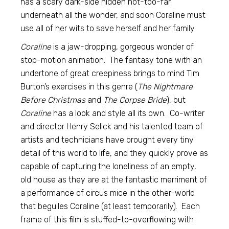
has a scary dark-side hidden not-too-far
underneath all the wonder, and soon Coraline must
use all of her wits to save herself and her family.
Coraline
is a jaw-dropping, gorgeous wonder of
stop-motion animation. The fantasy tone with an
undertone of great creepiness brings to mind Tim
Burton’s exercises in this genre (
The Nightmare
Before Christmas
and
The Corpse Bride
), but
Coraline
has a look and style all its own. Co-writer
and director Henry Selick and his talented team of
artists and technicians have brought every tiny
detail of this world to life, and they quickly prove as
capable of capturing the loneliness of an empty,
old house as they are at the fantastic merriment of
a performance of circus mice in the other-world
that beguiles Coraline (at least temporarily). Each
frame of this film is stuffed-to-overflowing with