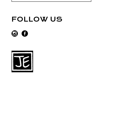
FOLLOW US