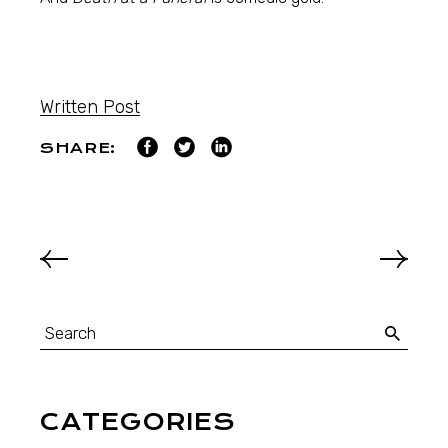
Written Post
SHARE:
CATEGORIES