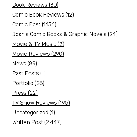
Book Reviews
(30)
Comic Book Reviews
(12)
Comic Post
(1,136)
Josh's Comic Books & Graphic Novels
(24)
Movie & TV Music
(2)
Movie Reviews
(290)
News
(89)
Past Posts
(1)
Portfolio
(28)
Press
(22)
TV Show Reviews
(195)
Uncategorized
(1)
Written Post
(2,447)