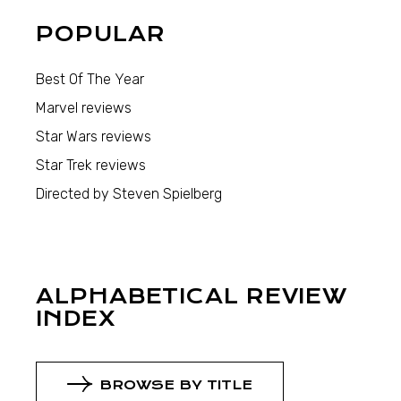
POPULAR
Best Of The Year
Marvel reviews
Star Wars reviews
Star Trek reviews
Directed by Steven Spielberg
ALPHABETICAL REVIEW
INDEX
BROWSE BY TITLE