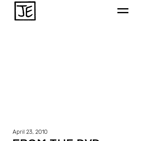
April 23, 2010