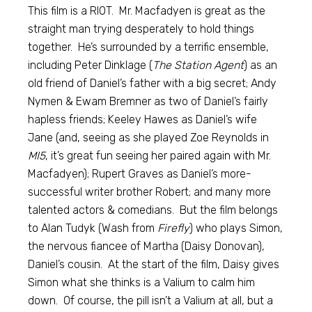
This film is a RIOT. Mr. Macfadyen is great as the
straight man trying desperately to hold things
together. He’s surrounded by a terrific ensemble,
including Peter Dinklage (
The Station Agent
) as an
old friend of Daniel’s father with a big secret; Andy
Nymen & Ewam Bremner as two of Daniel’s fairly
hapless friends; Keeley Hawes as Daniel’s wife
Jane (and, seeing as she played Zoe Reynolds in
MI5
, it’s great fun seeing her paired again with Mr.
Macfadyen); Rupert Graves as Daniel’s more-
successful writer brother Robert; and many more
talented actors & comedians. But the film belongs
to Alan Tudyk (Wash from
Firefly
) who plays Simon,
the nervous fiancee of Martha (Daisy Donovan),
Daniel’s cousin. At the start of the film, Daisy gives
Simon what she thinks is a Valium to calm him
down. Of course, the pill isn’t a Valium at all, but a