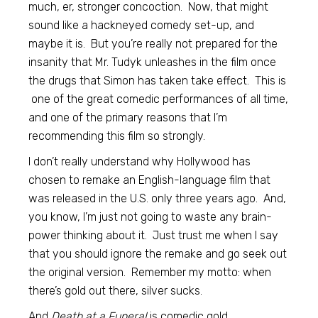
much, er, stronger concoction. Now, that might
sound like a hackneyed comedy set-up, and
maybe it is. But you’re really not prepared for the
insanity that Mr. Tudyk unleashes in the film once
the drugs that Simon has taken take effect. This is
one of the great comedic performances of all time,
and one of the primary reasons that I’m
recommending this film so strongly.
I don’t really understand why Hollywood has
chosen to remake an English-language film that
was released in the U.S. only three years ago. And,
you know, I’m just not going to waste any brain-
power thinking about it. Just trust me when I say
that you should ignore the remake and go seek out
the original version. Remember my motto: when
there’s gold out there, silver sucks.
And
Death at a Funeral
is comedic gold.