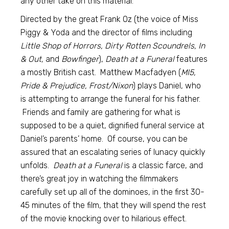
any other take on this material.
Directed by the great Frank Oz (the voice of Miss
Piggy & Yoda and the director of films including
Little Shop of Horrors, Dirty Rotten Scoundrels, In
& Out,
and
Bowfinger
),
Death at a Funeral
features
a mostly British cast. Matthew Macfadyen (
MI5,
Pride & Prejudice, Frost/Nixon
) plays Daniel, who
is attempting to arrange the funeral for his father.
Friends and family are gathering for what is
supposed to be a quiet, dignified funeral service at
Daniel’s parents’ home. Of course, you can be
assured that an escalating series of lunacy quickly
unfolds.
Death at a Funeral
is a classic farce, and
there’s great joy in watching the filmmakers
carefully set up all of the dominoes, in the first 30-
45 minutes of the film, that they will spend the rest
of the movie knocking over to hilarious effect.