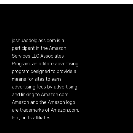
joshuaedelglass.com
is a
participant in the Amazon
Services LLC Associates
Program, an affiliate advertising
program designed to provide a
means for sites to earn
advertising fees by advertising
and linking to
Amazon.com
.
Amazon and the Amazon logo
are trademarks of
Amazon.com
,
Inc., or its affiliates.