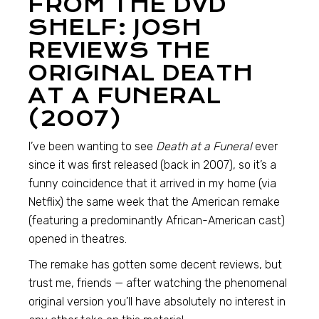
FROM THE DVD
SHELF: JOSH
REVIEWS THE
ORIGINAL DEATH
AT A FUNERAL
(2007)
I’ve been wanting to see
Death at a Funeral
ever
since it was first released (back in 2007), so it’s a
funny coincidence that it arrived in my home (via
Netflix) the same week that the American remake
(featuring a predominantly African-American cast)
opened in theatres.
The remake has gotten some decent reviews, but
trust me, friends — after watching the phenomenal
original version you’ll have absolutely no interest in