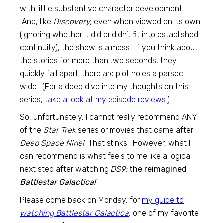
with little substantive character development.
And, like
Discovery,
even when viewed on its own
(ignoring whether it did or didn’t fit into established
continuity), the show is a mess. If you think about
the stories for more than two seconds, they
quickly fall apart; there are plot holes a parsec
wide. (For a deep dive into my thoughts on this
series,
take a look at my episode reviews
.)
So, unfortunately, I cannot really recommend ANY
of the
Star Trek
series or movies that came after
Deep Space Nine!
That stinks. However, what I
can recommend is what feels to me like a logical
next step after watching
DS9:
the reimagined
Battlestar Galactica!
Please come back on Monday, for
my guide to
watching Battlestar Galactica
,
one of my favorite