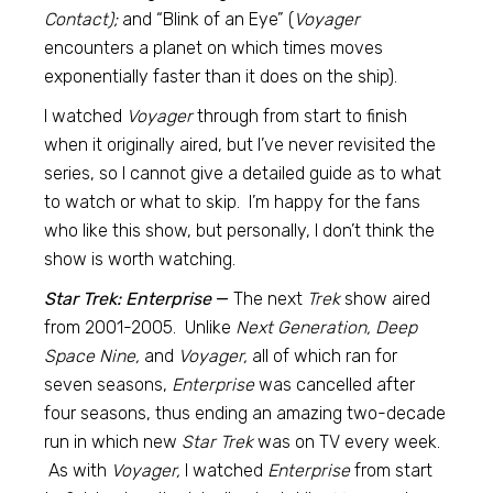
Contact);
and “Blink of an Eye” (
Voyager
encounters a planet on which times moves
exponentially faster than it does on the ship).
I watched
Voyager
through from start to finish
when it originally aired, but I’ve never revisited the
series, so I cannot give a detailed guide as to what
to watch or what to skip. I’m happy for the fans
who like this show, but personally, I don’t think the
show is worth watching.
Star Trek: Enterprise
—
The next
Trek
show aired
from 2001-2005. Unlike
Next Generation, Deep
Space Nine,
and
Voyager,
all of which ran for
seven seasons,
Enterprise
was cancelled after
four seasons, thus ending an amazing two-decade
run in which new
Star Trek
was on TV every week.
As with
Voyager,
I watched
Enterprise
from start