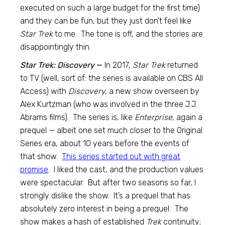
executed on such a large budget for the first time)
and they can be fun, but they just don’t feel like
Star Trek
to me. The tone is off, and the stories are
disappointingly thin.
Star Trek: Discovery
—
In 2017,
Star Trek
returned
to TV (well, sort of: the series is available on CBS All
Access) with
Discovery,
a new show overseen by
Alex Kurtzman (who was involved in the three J.J.
Abrams films). The series is, like
Enterprise,
again a
prequel — albeit one set much closer to the Original
Series era, about 10 years before the events of
that show.
This series started out with great
promise
. I liked the cast, and the production values
were spectacular. But after two seasons so far, I
strongly dislike the show. It’s a prequel that has
absolutely zero interest in being a prequel. The
show makes a hash of established
Trek
continuity;