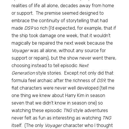
realities of life all alone, decades away from home
or support. The premise seemed designed to
embrace the continuity of storytelling that had
made
DS9
so rich (I’d expected, for example, that if
the ship took damage one week, that it wouldn’t
magically be repaired the next week because the
Voyager
was all alone, without any source for
support or repairs), but the show never went there,
choosing instead to tell episodic
Next
Generation
style stories. Except not only did that
formula feel archaic after the richness of
DS9,
the
flat characters were never well developed (tell me
one thing we knew about Harry Kim in season
seven that we didn’t know in season one) so
watching these episodic
TNG
style adventures
never felt as fun as interesting as watching
TNG
itself. (The only
Voyager
character who I thought