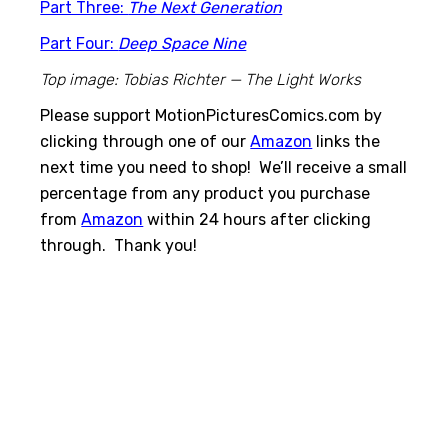
Part Three:
The Next Generation
Part Four:
Deep Space Nine
Top image: Tobias Richter — The Light Works
Please support MotionPicturesComics.com by
clicking through one of our
Amazon
links the
next time you need to shop! We’ll receive a small
percentage from any product you purchase
from
Amazon
within 24 hours after clicking
through. Thank you!