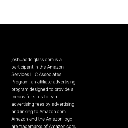
joshuaedelglass.com
is a
participant in the Amazon
Services LLC Associates
Program, an affiliate advertising
program designed to provide a
means for sites to earn
advertising fees by advertising
and linking to
Amazon.com
.
Amazon and the Amazon logo
are trademarks of
Amazon.com
,