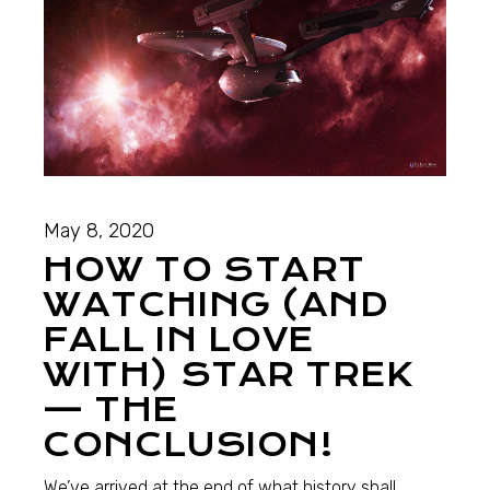
May 8, 2020
HOW TO START
WATCHING (AND
FALL IN LOVE
WITH) STAR TREK
— THE
CONCLUSION!
We’ve arrived at the end of what history shall