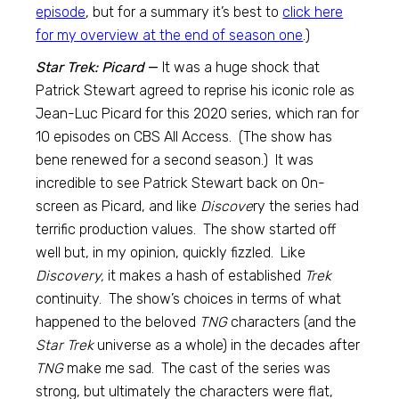
episode
, but for a summary it’s best to
click here
for my overview at the end of season one
.)
Star Trek: Picard
—
It was a huge shock that
Patrick Stewart agreed to reprise his iconic role as
Jean-Luc Picard for this 2020 series, which ran for
10 episodes on CBS All Access. (The show has
bene renewed for a second season.) It was
incredible to see Patrick Stewart back on 0n-
screen as Picard, and like
Discove
ry the series had
terrific production values. The show started off
well but, in my opinion, quickly fizzled. Like
Discovery,
it makes a hash of established
Trek
continuity. The show’s choices in terms of what
happened to the beloved
TNG
characters (and the
Star Trek
universe as a whole) in the decades after
TNG
make me sad. The cast of the series was
strong, but ultimately the characters were flat,