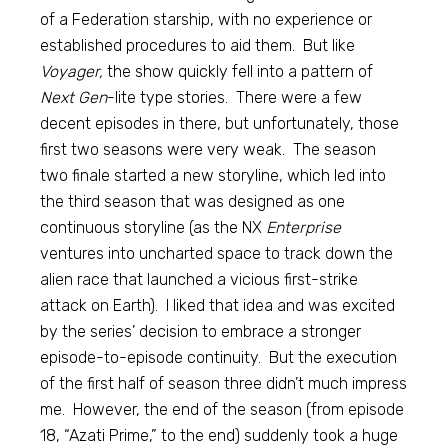
of a Federation starship, with no experience or
established procedures to aid them. But like
Voyager,
the show quickly fell into a pattern of
Next Gen
-lite type stories. There were a few
decent episodes in there, but unfortunately, those
first two seasons were very weak. The season
two finale started a new storyline, which led into
the third season that was designed as one
continuous storyline (as the NX
Enterprise
ventures into uncharted space to track down the
alien race that launched a vicious first-strike
attack on Earth). I liked that idea and was excited
by the series’ decision to embrace a stronger
episode-to-episode continuity. But the execution
of the first half of season three didn’t much impress
me. However, the end of the season (from episode
18, “Azati Prime,” to the end) suddenly took a huge