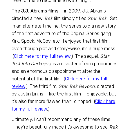
here for me to recommend watching it.
The J.J. Abrams films —
in 2009, J.J. Abrams
directed a new
Trek
film simply titled
Star Trek.
Set
in an alternate timeline, the series told a new story
of the first adventure of the Original Series gang:
Kirk, Spock, McCoy, etc. I enjoyed that first film,
even though plot and story-wise, it’s a huge mess.
(
Click here for my full review
.) The sequel,
Star
Trek Into Darkness,
is a disaster of epic proportions
and an enormous disappointment after the
potential of the first film. (
Click here for my full
review
.) The third film,
Star Trek Beyond,
directed
by Justin Lin, is — like the first film — enjoyable, but
it’s also far more flawed than I’d hoped. (
Click here
for my full review
.)
Ultimately, I can’t recommend any of these films.
They’re beautifully made (it’s awesome to see
Trek