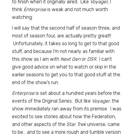
to finish when it originally aired. Like
Voyager,
I
think
Enterprise
is weak and not much worth
watching.
I will say that the second half of season three, and
most of season four, are actually pretty great!!
Unfortunately, it takes so long to get to that good
stuff, and because I’m not nearly as familiar with
this show as I am with
Next Gen
or
DS9.
I can’t
give good advice on what to watch or skip in the
earlier seasons to get you to that good stuff at the
end of the show’s run.
Enterprise
is set about a hundred years before the
events of the Original Series. But like
Voyager,
the
show immediately ran away from its premise. I was
excited to see stories about how the Federation,
and other aspects of the
Star Trek
universe, came
to be… and to see a more rough and tumble version