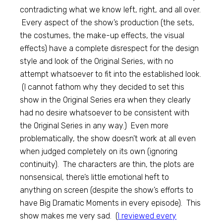
contradicting what we know left, right, and all over.
Every aspect of the show’s production (the sets,
the costumes, the make-up effects, the visual
effects) have a complete disrespect for the design
style and look of the Original Series, with no
attempt whatsoever to fit into the established look.
(I cannot fathom why they decided to set this
show in the Original Series era when they clearly
had no desire whatsoever to be consistent with
the Original Series in any way.) Even more
problematically, the show doesn’t work at all even
when judged completely on its own (ignoring
continuity). The characters are thin, the plots are
nonsensical, there’s little emotional heft to
anything on screen (despite the show’s efforts to
have Big Dramatic Moments in every episode). This
show makes me very sad. (
I reviewed every