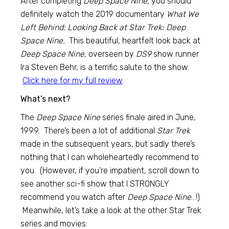
After completing
Deep Space Nine,
you should
definitely watch the 2019 documentary
What We
Left Behind: Looking Back at Star Trek: Deep
Space Nine.
This beautiful, heartfelt look back at
Deep Space Nine,
overseen by
DS9
show runner
Ira Steven Behr, is a terrific salute to the show.
Click here for my full review
.
What’s next?
The
Deep Space Nine
series finale aired in June,
1999. There’s been a lot of additional
Star Trek
made in the subsequent years, but sadly there’s
nothing that I can wholeheartedly recommend to
you. (However, if you’re impatient, scroll down to
see another sci-fi show that I STRONGLY
recommend you watch after
Deep Space Nine
…!)
Meanwhile, let’s take a look at the other Star Trek
series and movies: