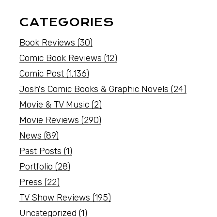
CATEGORIES
Book Reviews
(30)
Comic Book Reviews
(12)
Comic Post
(1,136)
Josh's Comic Books & Graphic Novels
(24)
Movie & TV Music
(2)
Movie Reviews
(290)
News
(89)
Past Posts
(1)
Portfolio
(28)
Press
(22)
TV Show Reviews
(195)
Uncategorized
(1)