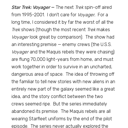
Star Trek: Voyager
—
The next
Trek
spin-off aired
from 1995-2001. I don’t care for
Voyager.
For a
long time, I considered it by far the worst of all the
Trek
shows (though the most recent
Trek
makes
Voyager
look great by comparison). The show had
an interesting premise — enemy crews (the U.S.S.
Voyager
and the Maquis rebels they were chasing)
are flung 70,000 light-years from home, and must
work together in order to survive in an uncharted,
dangerous area of space. The idea of throwing off
the familiar to tell new stories with new aliens in an
entirely new part of the galaxy seemed like a great
idea, and the story conflict between the two
crews seemed ripe. But the series immediately
abandoned its premise. The Maquis rebels are all
wearing Starfleet uniforms by the end of the pilot
episode. The series never actually explored the