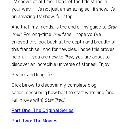
TV shows of all time! Don’t let the title stand in
your way — it’s not just an amazing sci-fi show, it’s
an amazing TV show, full stop.
And that, my friends, is the end of my guide to
Star
Trek!
For long-time
Trek
fans, I hope you’ve
enjoyed this look back at the depth and breadth of
this franchise. And for newbies, I hope this proves
helpful! If you are new to
Trek,
you are about to
discover an incredible universe of stories! Enjoy!
Peace, and long life…
Click below to discover my complete blog
series, describing how best to start watching (and
fall in love with)
Star Trek!
Part One: The Original Series
Part Two: The Movies