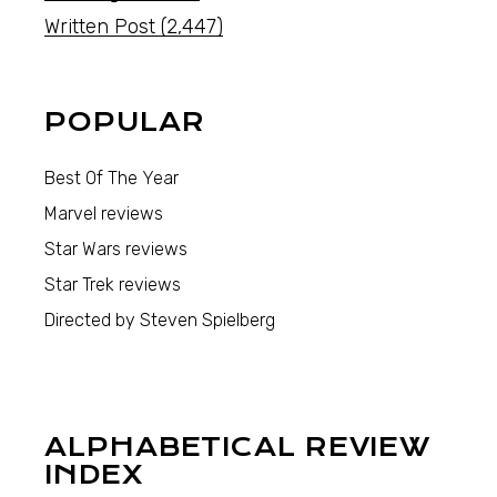
Written Post
(2,447)
POPULAR
Best Of The Year
Marvel reviews
Star Wars reviews
Star Trek reviews
Directed by Steven Spielberg
ALPHABETICAL REVIEW
INDEX