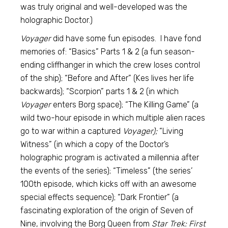
was truly original and well-developed was the
holographic Doctor.)
Voyager
did have some fun episodes. I have fond
memories of: “Basics” Parts 1 & 2 (a fun season-
ending cliffhanger in which the crew loses control
of the ship); “Before and After” (Kes lives her life
backwards); “Scorpion” parts 1 & 2 (in which
Voyager
enters Borg space); “The Killing Game” (a
wild two-hour episode in which multiple alien races
go to war within a captured
Voyager);
“Living
Witness” (in which a copy of the Doctor’s
holographic program is activated a millennia after
the events of the series); “Timeless” (the series’
100th episode, which kicks off with an awesome
special effects sequence); “Dark Frontier” (a
fascinating exploration of the origin of Seven of
Nine, involving the Borg Queen from
Star Trek: First