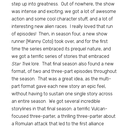
step up into greatness. Out of nowhere, the show
was intense and exciting; we got a lot of awesome
action and some cool character stuff, and a lot of
interesting new alien races. I really loved that run
of episodes! Then, in season four, a new show
runner (Manny Coto) took over, and for the first
time the series embraced its prequel nature, and
we got a terrific series of stories that embraced
Star Trek
lore. That final season also found a new
format, of two and three-part episodes throughout
the season. That was a great idea, as the multi-
part format gave each new story an epic feel,
without having to sustain one single story across
an entire season. We got several incredible
storylines in that final season: a terrific Vulcan-
focused three-parter, a thrilling three-parter about
a Romulan attack that led to the first alliance