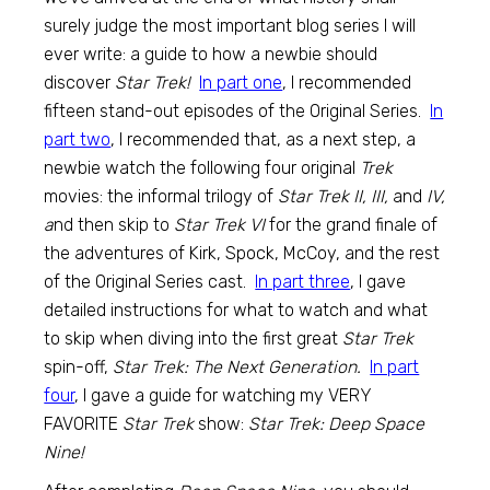
surely judge the most important blog series I will
ever write: a guide to how a newbie should
discover
Star Trek!
In part one
, I recommended
fifteen stand-out episodes of the Original Series.
In
part two
, I recommended that, as a next step, a
newbie watch the following four original
Trek
movies: the informal trilogy of
Star Trek II, III,
and
IV,
a
nd then skip to
Star Trek VI
for the grand finale of
the adventures of Kirk, Spock, McCoy, and the rest
of the Original Series cast.
In part three
, I gave
detailed instructions for what to watch and what
to skip when diving into the first great
Star Trek
spin-off,
Star Trek: The Next Generation.
In part
four
, I gave a guide for watching my VERY
FAVORITE
Star Trek
show:
Star Trek: Deep Space
Nine!