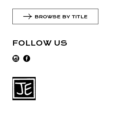
BROWSE BY TITLE
FOLLOW US