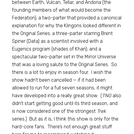
between Earth, Vulcan, Tellar, and Andoria (the
founding members of what would become the
Federation); a two-parter that provided a canonical
explanation for why the Klingons looked different in
the Original Series; a three-parter starring Brent
Spiner (Data) as a scientist involved with a
Eugenics program (shades of Khan); and a
spectacular two-parter set in the Mirror Universe
that was a loving salute to the Original Series. So
there is a lot to enjoy in season four. I wish the
show hadn’t been cancelled — if it had been
allowed to run for a full seven seasons, it might
have developed into a really great show. (
TNG
also
didn’t start getting good until its third season, and
is now considered one of the strongest
Trek
series.) But as it is, I think this show is only for the
hard-core fans. There’s not enough great stuff