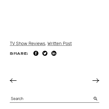
TV Show Reviews
,
Written Post
SHARE: