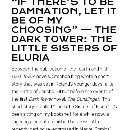
“IF THERE’S TO BE
DAMNATION, LET IT
BE OF MY
CHOOSING” — THE
DARK TOWER: THE
LITTLE SISTERS OF
ELURIA
Between the publication of the fourth and fifth
Dark Towe
r novels, Stephen King wrote a short
story that was set in Roland’s younger days, after
the Battle of Jericho Hill but before the events of
the first
Dark Tower
novel,
The Gunslinger
. This
short story is called “The Little Sisters of Eluria.” It’s
been sitting on my bookshelf for a while now, a
lingering piece of unfinished business. After
recently getting re-engrossed in Marvel Comics’