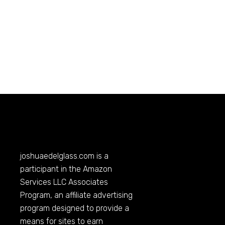
joshuaedelglass.com
is a
participant in the Amazon
Services LLC Associates
Program, an affiliate advertising
program designed to provide a
means for sites to earn