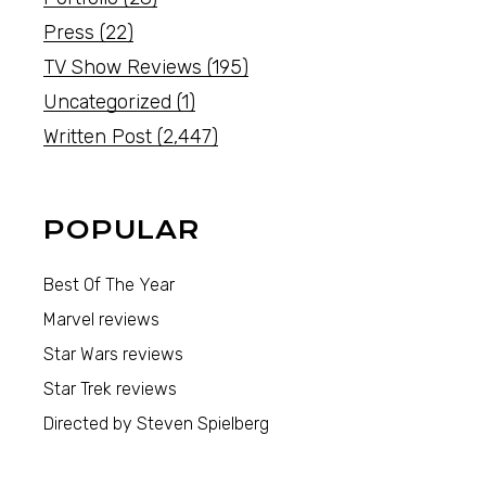
Press
(22)
TV Show Reviews
(195)
Uncategorized
(1)
Written Post
(2,447)
POPULAR
Best Of The Year
Marvel reviews
Star Wars reviews
Star Trek reviews
Directed by Steven Spielberg