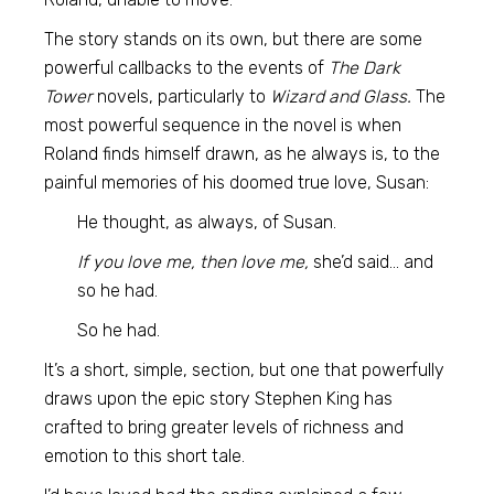
The story stands on its own, but there are some
powerful callbacks to the events of
The Dark
Tower
novels, particularly to
Wizard and Glass.
The
most powerful sequence in the novel is when
Roland finds himself drawn, as he always is, to the
painful memories of his doomed true love, Susan:
He thought, as always, of Susan.
If you love me, then love me,
she’d said… and
so he had.
So he had.
It’s a short, simple, section, but one that powerfully
draws upon the epic story Stephen King has
crafted to bring greater levels of richness and
emotion to this short tale.