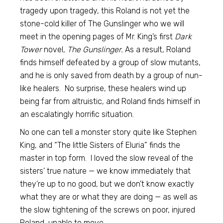
tragedy upon tragedy, this Roland is not yet the
stone-cold killer of The Gunslinger who we will
meet in the opening pages of Mr. King’s first
Dark
Tower
novel,
The Gunslinger.
As a result, Roland
finds himself defeated by a group of slow mutants,
and he is only saved from death by a group of nun-
like healers. No surprise, these healers wind up
being far from altruistic, and Roland finds himself in
an escalatingly horrific situation.
No one can tell a monster story quite like Stephen
King, and “The little Sisters of Eluria” finds the
master in top form. I loved the slow reveal of the
sisters’ true nature — we know immediately that
they’re up to no good, but we don’t know exactly
what they are or what they are doing — as well as
the slow tightening of the screws on poor, injured
Roland, unable to move.