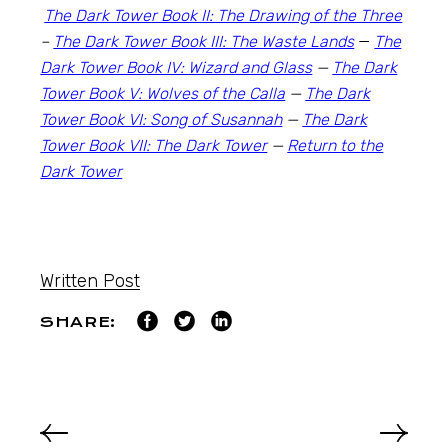
The Dark Tower Book II: The Drawing of the Three
–
The Dark Tower Book III: The Waste Lands
—
The
Dark Tower Book IV: Wizard and Glass
—
The Dark
Tower Book V: Wolves of the Calla
—
The Dark
Tower Book VI: Song of Susannah
—
The Dark
Tower Book VII: The Dark Tower
—
Return to the
Dark Tower
Written Post
SHARE: