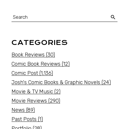
CATEGORIES
Book Reviews
(30)
Comic Book Reviews
(12)
Comic Post
(1,136)
Josh's Comic Books & Graphic Novels
(24)
Movie & TV Music
(2)
Movie Reviews
(290)
News
(89)
Past Posts
(1)
Portfolio
(28)