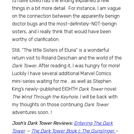
I’d have loved had the ending explained a few
things in a bit more detail. For instance, I am vague
on the connection between the apparently benign
doctor bugs and the most-definitely-NOT-benign
sisters, and I really think that would have been
worthy of clarification.
Still, “The little Sisters of Eluria” is a wonderful
return visit to Roland Deschain and the world of the
Dark Tower.
After reading it, I was hungry for more!
Luckily I have several additional Marvel Comics
mini-series waiting for me… as well as Stephen
King’s newly-published EIGHTH
Dark Tower
novel:
The Wind Through the Keyhole.
I will be back with
my thoughts on those continuing
Dark Tower
adventures soon…!
Josh’s Dark Tower Reviews:
Entering The Dark
Tower
—
The Dark Tower Book I: The Gunslinger
–