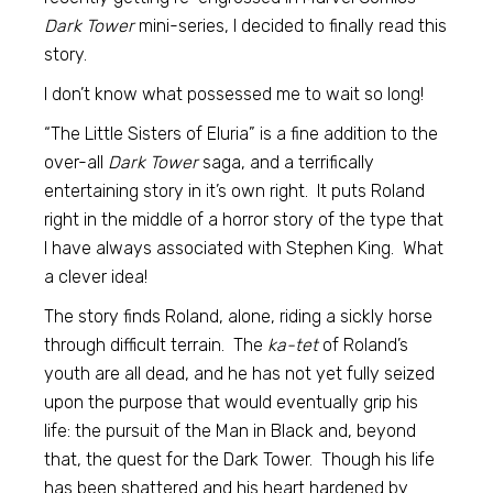
Dark Tower
mini-series, I decided to finally read this
story.
I don’t know what possessed me to wait so long!
“The Little Sisters of Eluria” is a fine addition to the
over-all
Dark Tower
saga, and a terrifically
entertaining story in it’s own right. It puts Roland
right in the middle of a horror story of the type that
I have always associated with Stephen King. What
a clever idea!
The story finds Roland, alone, riding a sickly horse
through difficult terrain. The
ka-tet
of Roland’s
youth are all dead, and he has not yet fully seized
upon the purpose that would eventually grip his
life: the pursuit of the Man in Black and, beyond
that, the quest for the Dark Tower. Though his life
has been shattered and his heart hardened by