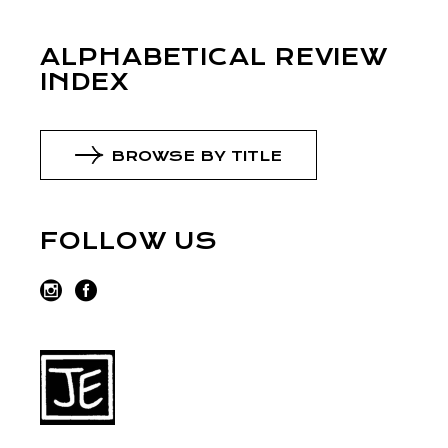
ALPHABETICAL REVIEW
INDEX
BROWSE BY TITLE
FOLLOW US