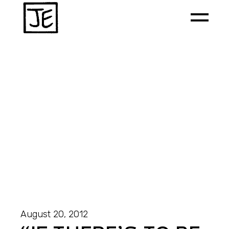
August 20, 2012