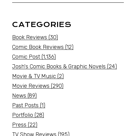
CATEGORIES
Book Reviews
(30)
Comic Book Reviews
(12)
Comic Post
(1,136)
Josh's Comic Books & Graphic Novels
(24)
Movie & TV Music
(2)
Movie Reviews
(290)
News
(89)
Past Posts
(1)
Portfolio
(28)
Press
(22)
TV Show Reviews
(195)