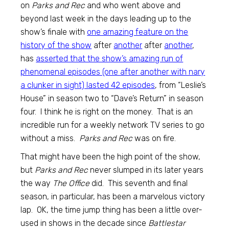
on
Parks and Rec
and who went above and
beyond last week in the days leading up to the
show’s finale with
one amazing feature on the
history of the show
after
another
after
another
,
has
asserted that the show’s amazing run of
phenomenal episodes (one after another with nary
a clunker in sight) lasted 42 episodes
, from “Leslie’s
House” in season two to “Dave’s Return” in season
four. I think he is right on the money. That is an
incredible run for a weekly network TV series to go
without a miss.
Parks and Rec
was on fire.
That might have been the high point of the show,
but
Parks and Rec
never slumped in its later years
the way
The Office
did. This seventh and final
season, in particular, has been a marvelous victory
lap. OK, the time jump thing has been a little over-
used in shows in the decade since
Battlestar