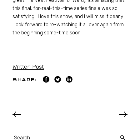
great “Harvest Festival” onward), it’s amazing that
this final, for-real-this-time series finale was so
satisfying. I love this show, and I will miss it dearly.
I look forward to re-watching it all over again from
the beginning some-time soon.
Written Post
SHARE: