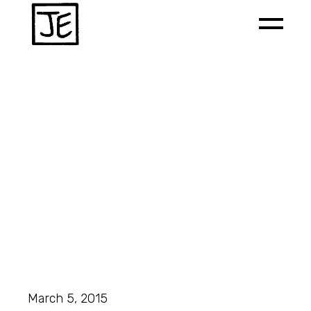
March 5, 2015