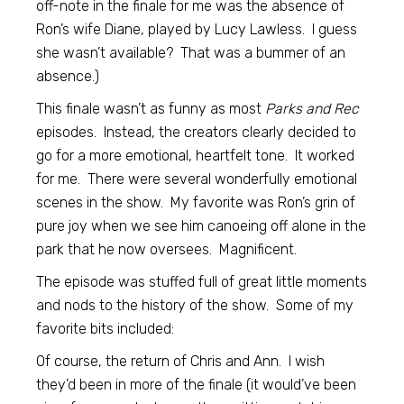
off-note in the finale for me was the absence of
Ron’s wife Diane, played by Lucy Lawless. I guess
she wasn’t available? That was a bummer of an
absence.)
This finale wasn’t as funny as most
Parks and Rec
episodes. Instead, the creators clearly decided to
go for a more emotional, heartfelt tone. It worked
for me. There were several wonderfully emotional
scenes in the show. My favorite was Ron’s grin of
pure joy when we see him canoeing off alone in the
park that he now oversees. Magnificent.
The episode was stuffed full of great little moments
and nods to the history of the show. Some of my
favorite bits included:
Of course, the return of Chris and Ann. I wish
they’d been in more of the finale (it would’ve been