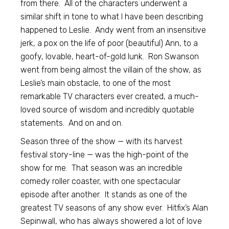
from there. All of the characters underwent a
similar shift in tone to what I have been describing
happened to Leslie. Andy went from an insensitive
jerk, a pox on the life of poor (beautiful) Ann, to a
goofy, lovable, heart-of-gold lunk. Ron Swanson
went from being almost the villain of the show, as
Leslie’s main obstacle, to one of the most
remarkable TV characters ever created, a much-
loved source of wisdom and incredibly quotable
statements. And on and on.
Season three of the show — with its harvest
festival story-line — was the high-point of the
show for me. That season was an incredible
comedy roller coaster, with one spectacular
episode after another. It stands as one of the
greatest TV seasons of any show ever. Hitfix’s Alan
Sepinwall, who has always showered a lot of love