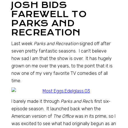
JOSH BIDS
FAREWELL TO
PARKS AND
RECREATION
Last week
Parks and Recreation
signed off after
seven pretty fantastic seasons. I can’t believe
how sad I am that the show is over. It has hugely
grown on me over the years, to the point that it is
now one of my very favorite TV comedies of all
time.
I barely made it through
Parks and Rec’
s first six-
episode season. It launched back when the
American version of
The Office
was in its prime, so I
was excited to see what had originally begun as an