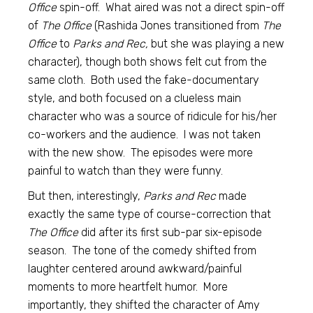
Office
spin-off. What aired was not a direct spin-off
of
The Office
(Rashida Jones transitioned from
The
Office
to
Parks and Rec,
but she was playing a new
character), though both shows felt cut from the
same cloth. Both used the fake-documentary
style, and both focused on a clueless main
character who was a source of ridicule for his/her
co-workers and the audience. I was not taken
with the new show. The episodes were more
painful to watch than they were funny.
But then, interestingly,
Parks and Rec
made
exactly the same type of course-correction that
The Office
did after its first sub-par six-episode
season. The tone of the comedy shifted from
laughter centered around awkward/painful
moments to more heartfelt humor. More
importantly, they shifted the character of Amy