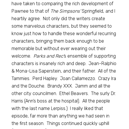
have taken to comparing the rich development of
Pawnee to that of
The Simpsons’
Springfield, and I
heartily agree. Not only did the writers create
some marvelous characters, but they seemed to
know just how to handle these wonderful recurring
characters, bringing them back enough to be
memorable but without ever wearing out their
welcome.
Parks and Rec’
s ensemble of supporting
characters is insanely rich and deep. Jean-Ralphio
& Mona-Lisa Saperstein, and their father. All of the
Tammies. Perd Hapley. Joan Callamezzo. Crazy Ira
and the Douche. Brandy XXX. Jamm and all the
other city councilmen. Ethel Beavers. The surly Dr.
Harris (Ann’s boss at the hospital). All the people
with the last name Lerpiss.) I really liked that
episode, far more than anything we had seen in
the first season. Things continued quickly uphill