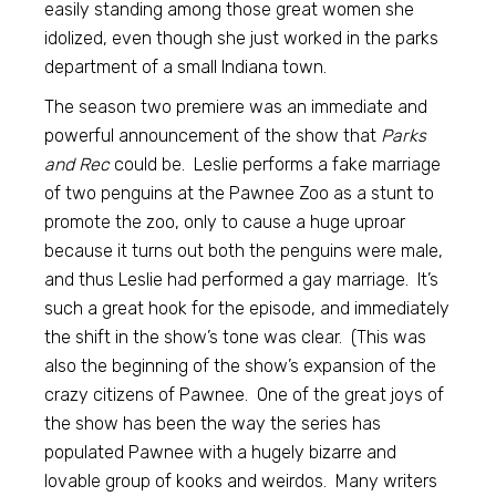
easily standing among those great women she
idolized, even though she just worked in the parks
department of a small Indiana town.
The season two premiere was an immediate and
powerful announcement of the show that
Parks
and Rec
could be. Leslie performs a fake marriage
of two penguins at the Pawnee Zoo as a stunt to
promote the zoo, only to cause a huge uproar
because it turns out both the penguins were male,
and thus Leslie had performed a gay marriage. It’s
such a great hook for the episode, and immediately
the shift in the show’s tone was clear. (This was
also the beginning of the show’s expansion of the
crazy citizens of Pawnee. One of the great joys of
the show has been the way the series has
populated Pawnee with a hugely bizarre and
lovable group of kooks and weirdos. Many writers