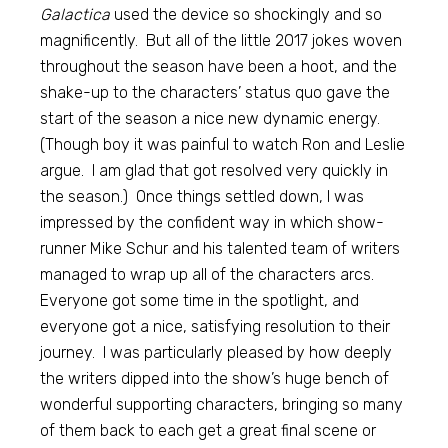
Galactica
used the device so shockingly and so
magnificently. But all of the little 2017 jokes woven
throughout the season have been a hoot, and the
shake-up to the characters’ status quo gave the
start of the season a nice new dynamic energy.
(Though boy it was painful to watch Ron and Leslie
argue. I am glad that got resolved very quickly in
the season.) Once things settled down, I was
impressed by the confident way in which show-
runner Mike Schur and his talented team of writers
managed to wrap up all of the characters arcs.
Everyone got some time in the spotlight, and
everyone got a nice, satisfying resolution to their
journey. I was particularly pleased by how deeply
the writers dipped into the show’s huge bench of
wonderful supporting characters, bringing so many
of them back to each get a great final scene or