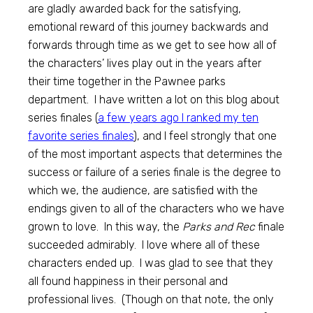
are gladly awarded back for the satisfying,
emotional reward of this journey backwards and
forwards through time as we get to see how all of
the characters’ lives play out in the years after
their time together in the Pawnee parks
department. I have written a lot on this blog about
series finales (
a few years ago I ranked my ten
favorite series finales
), and I feel strongly that one
of the most important aspects that determines the
success or failure of a series finale is the degree to
which we, the audience, are satisfied with the
endings given to all of the characters who we have
grown to love. In this way, the
Parks and Rec
finale
succeeded admirably. I love where all of these
characters ended up. I was glad to see that they
all found happiness in their personal and
professional lives. (Though on that note, the only