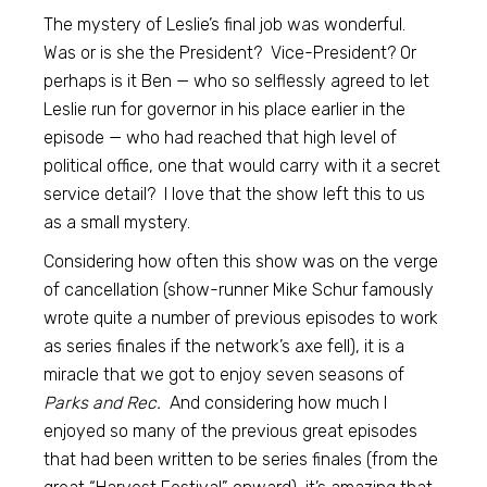
The mystery of Leslie’s final job was wonderful.
Was or is she the President? Vice-President? Or
perhaps is it Ben — who so selflessly agreed to let
Leslie run for governor in his place earlier in the
episode — who had reached that high level of
political office, one that would carry with it a secret
service detail? I love that the show left this to us
as a small mystery.
Considering how often this show was on the verge
of cancellation (show-runner Mike Schur famously
wrote quite a number of previous episodes to work
as series finales if the network’s axe fell), it is a
miracle that we got to enjoy seven seasons of
Parks and Rec.
And considering how much I
enjoyed so many of the previous great episodes
that had been written to be series finales (from the