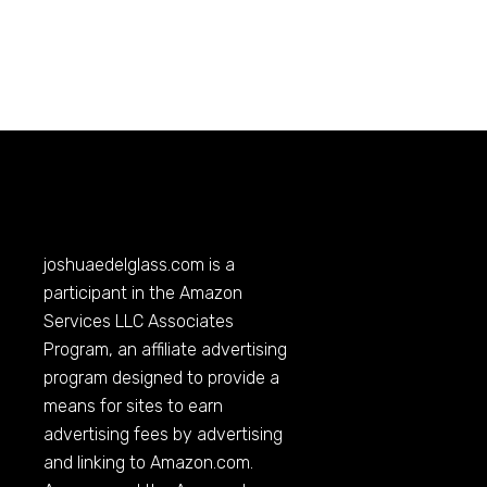
joshuaedelglass.com
is a
participant in the Amazon
Services LLC Associates
Program, an affiliate advertising
program designed to provide a
means for sites to earn
advertising fees by advertising
and linking to
Amazon.com
.