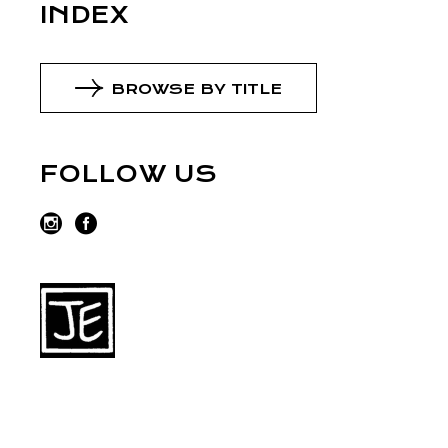
INDEX
BROWSE BY TITLE
FOLLOW US