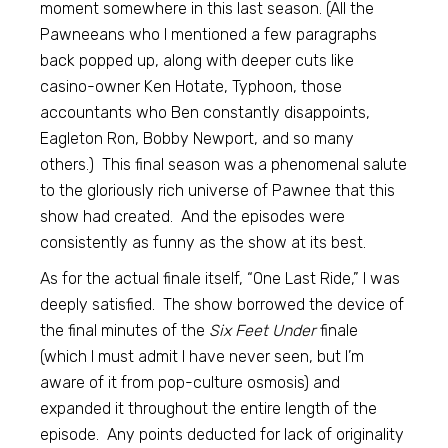
moment somewhere in this last season. (All the
Pawneeans who I mentioned a few paragraphs
back popped up, along with deeper cuts like
casino-owner Ken Hotate, Typhoon, those
accountants who Ben constantly disappoints,
Eagleton Ron, Bobby Newport, and so many
others.) This final season was a phenomenal salute
to the gloriously rich universe of Pawnee that this
show had created. And the episodes were
consistently as funny as the show at its best.
As for the actual finale itself, “One Last Ride,” I was
deeply satisfied. The show borrowed the device of
the final minutes of the
Six Feet Under
finale
(which I must admit I have never seen, but I’m
aware of it from pop-culture osmosis) and
expanded it throughout the entire length of the
episode. Any points deducted for lack of originality