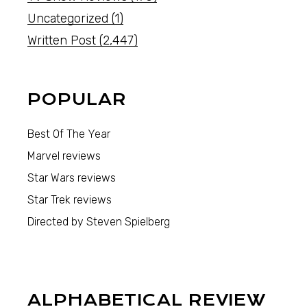
Uncategorized
(1)
Written Post
(2,447)
POPULAR
Best Of The Year
Marvel reviews
Star Wars reviews
Star Trek reviews
Directed by Steven Spielberg
ALPHABETICAL REVIEW