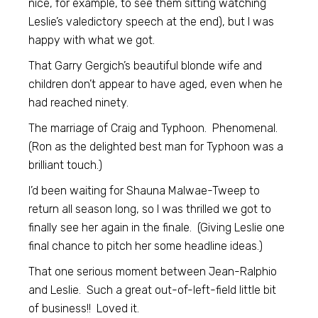
nice, for example, to see them sitting watching
Leslie’s valedictory speech at the end), but I was
happy with what we got.
That Garry Gergich’s beautiful blonde wife and
children don’t appear to have aged, even when he
had reached ninety.
The marriage of Craig and Typhoon. Phenomenal.
(Ron as the delighted best man for Typhoon was a
brilliant touch.)
I’d been waiting for Shauna Malwae-Tweep to
return all season long, so I was thrilled we got to
finally see her again in the finale. (Giving Leslie one
final chance to pitch her some headline ideas.)
That one serious moment between Jean-Ralphio
and Leslie. Such a great out-of-left-field little bit
of business!! Loved it.