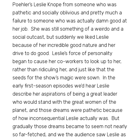
Poehler’s Leslie Knope from someone who was
pathetic and socially oblivious and pretty much a
failure to someone who was actually damn good at
her job. She was still something of a weirdo and a
social outcast, but suddenly we liked Leslie
because of her incredible good nature and her
drive to do good. Leslie’s force of personality
began to cause her co-workers to look up to her,
rather than ridiculing her, and just like that the
seeds for the show’s magic were sown. In the
early first-season episodes we’d hear Leslie
describe her aspirations of being a great leader
who would stand with the great women of the
planet, and those dreams were pathetic because
of how inconsequential Leslie actually was. But
gradually those dreams became to seem not nearly
so far-fetched, and we the audience saw Leslie as