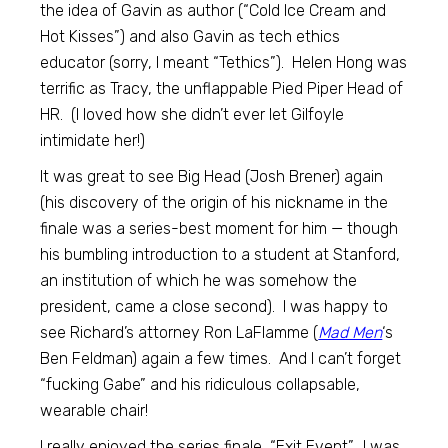
the idea of Gavin as author (“Cold Ice Cream and
Hot Kisses”) and also Gavin as tech ethics
educator (sorry, I meant “Tethics”). Helen Hong was
terrific as Tracy, the unflappable Pied Piper Head of
HR. (I loved how she didn’t ever let Gilfoyle
intimidate her!)
It was great to see Big Head (Josh Brener) again
(his discovery of the origin of his nickname in the
finale was a series-best moment for him — though
his bumbling introduction to a student at Stanford,
an institution of which he was somehow the
president, came a close second). I was happy to
see Richard’s attorney Ron LaFlamme (
Mad Men
‘s
Ben Feldman) again a few times. And I can’t forget
“fucking Gabe” and his ridiculous collapsable,
wearable chair!
I really enjoyed the series finale, “Exit Event”. I was