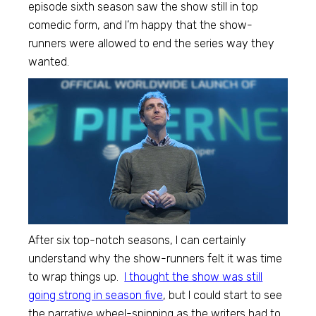
episode sixth season saw the show still in top
comedic form, and I’m happy that the show-
runners were allowed to end the series way they
wanted.
After six top-notch seasons, I can certainly
understand why the show-runners felt it was time
to wrap things up.
I thought the show was still
going strong in season five
, but I could start to see
the narrative wheel-spinning as the writers had to