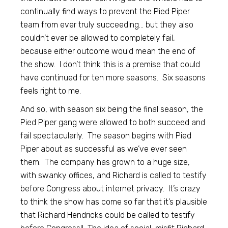
continually find ways to prevent the Pied Piper
team from ever truly succeeding… but they also
couldn’t ever be allowed to completely fail,
because either outcome would mean the end of
the show. I don’t think this is a premise that could
have continued for ten more seasons. Six seasons
feels right to me.
And so, with season six being the final season, the
Pied Piper gang were allowed to both succeed and
fail spectacularly. The season begins with Pied
Piper about as successful as we’ve ever seen
them. The company has grown to a huge size,
with swanky offices, and Richard is called to testify
before Congress about internet privacy. It’s crazy
to think the show has come so far that it’s plausible
that Richard Hendricks could be called to testify