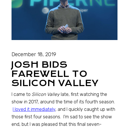
December 18, 2019
JOSH BIDS
FAREWELL TO
SILICON VALLEY
I came to
Silicon Valley
late, first watching the
show in 2017, around the time of its fourth season.
I loved it immediately
, and I quickly caught up with
those first four seasons. I’m sad to see the show
end, but I was pleased that this final seven-