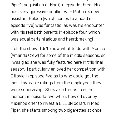
Piper’s acquisition of Hooli) in episode three. His
passive-aggressive conflict with Richard’s new
assistant Holden (which comes to a head in
episode five) was fantastic, as was his encounter
with his real birth parents in episode four, which
was equal parts hilarious and heartbreaking!
I felt the show didn’t know what to do with Monica
(Amanda Crew) for some of the middle seasons, so
I was glad she was fully featured here in this final
season. I particularly enjoyed her competition with
Gilfoyle in episode five as to who could get the
most favorable ratings from the employees they
were supervising. She’s also fantastic in the
moment in episode two when, bowled over by
Maximo’s offer to invest a BILLION dollars in Pied
Piper, she starts smoking two cigarettes at once.