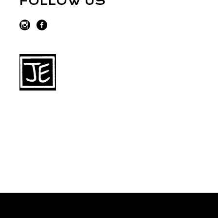
FOLLOW US