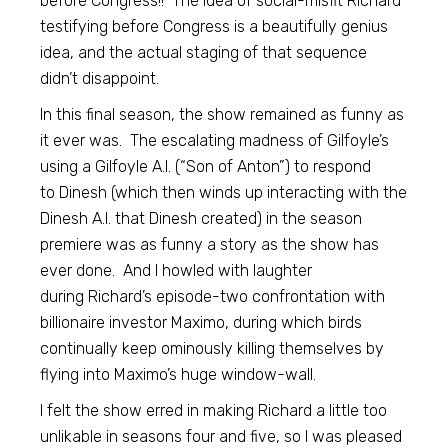
before Congress!! The idea of social-misfit Richard
testifying before Congress is a beautifully genius
idea, and the actual staging of that sequence
didn’t disappoint.
In this final season, the show remained as funny as
it ever was. The escalating madness of Gilfoyle’s
using a Gilfoyle A.I. (“Son of Anton”) to respond
to Dinesh (which then winds up interacting with the
Dinesh A.I. that Dinesh created) in the season
premiere was as funny a story as the show has
ever done. And I howled with laughter
during Richard’s episode-two confrontation with
billionaire investor Maximo, during which birds
continually keep ominously killing themselves by
flying into Maximo’s huge window-wall.
I felt the show erred in making Richard a little too
unlikable in seasons four and five, so I was pleased