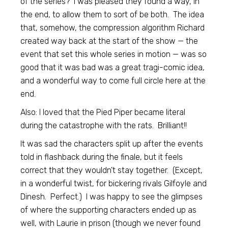
of the series? I was pleased they found a way, in
the end, to allow them to sort of be both. The idea
that, somehow, the compression algorithm Richard
created way back at the start of the show — the
event that set this whole series in motion — was so
good that it was bad was a great tragi-comic idea,
and a wonderful way to come full circle here at the
end.
Also: I loved that the Pied Piper became literal
during the catastrophe with the rats. Brilliant!!
It was sad the characters split up after the events
told in flashback during the finale, but it feels
correct that they wouldn’t stay together. (Except,
in a wonderful twist, for bickering rivals Gilfoyle and
Dinesh. Perfect.) I was happy to see the glimpses
of where the supporting characters ended up as
well, with Laurie in prison (though we never found