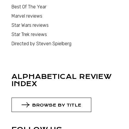
Best Of The Year
Marvel reviews
Star Wars reviews
Star Trek reviews
Directed by Steven Spielberg
ALPHABETICAL REVIEW
INDEX
BROWSE BY TITLE