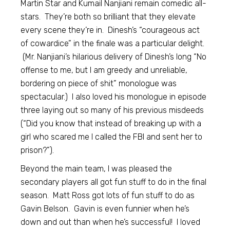
Martin Star and Kumail Nanjiani remain comedic all-
stars. They’re both so brilliant that they elevate
every scene they’re in. Dinesh’s “courageous act
of cowardice” in the finale was a particular delight.
(Mr. Nanjiani’s hilarious delivery of Dinesh’s long “No
offense to me, but I am greedy and unreliable,
bordering on piece of shit” monologue was
spectacular.) I also loved his monologue in episode
three laying out so many of his previous misdeeds
(“Did you know that instead of breaking up with a
girl who scared me I called the FBI and sent her to
prison?”).
Beyond the main team, I was pleased the
secondary players all got fun stuff to do in the final
season. Matt Ross got lots of fun stuff to do as
Gavin Belson. Gavin is even funnier when he’s
down and out than when he’s successful! I loved