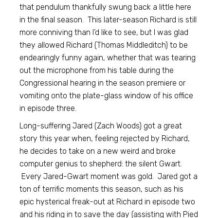
that pendulum thankfully swung back a little here
in the final season. This later-season Richard is still
more conniving than I’d like to see, but I was glad
they allowed Richard (Thomas Middleditch) to be
endearingly funny again, whether that was tearing
out the microphone from his table during the
Congressional hearing in the season premiere or
vomiting onto the plate-glass window of his office
in episode three.
Long-suffering Jared (Zach Woods) got a great
story this year when, feeling rejected by Richard,
he decides to take on a new weird and broke
computer genius to shepherd: the silent Gwart.
Every Jared-Gwart moment was gold. Jared got a
ton of terrific moments this season, such as his
epic hysterical freak-out at Richard in episode two
and his riding in to save the day (assisting with Pied