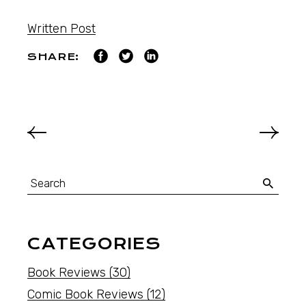
Written Post
SHARE:
CATEGORIES
Book Reviews
(30)
Comic Book Reviews
(12)