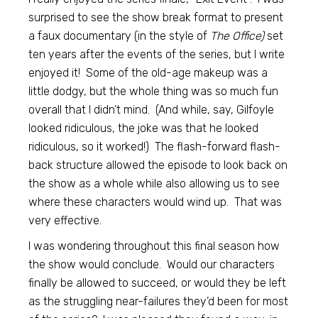
surprised to see the show break format to present
a faux documentary (in the style of
The Office)
set
ten years after the events of the series, but I write
enjoyed it! Some of the old-age makeup was a
little dodgy, but the whole thing was so much fun
overall that I didn’t mind. (And while, say, Gilfoyle
looked ridiculous, the joke was that he looked
ridiculous, so it worked!) The flash-forward flash-
back structure allowed the episode to look back on
the show as a whole while also allowing us to see
where these characters would wind up. That was
very effective.
I was wondering throughout this final season how
the show would conclude. Would our characters
finally be allowed to succeed, or would they be left
as the struggling near-failures they’d been for most