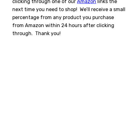
clicking through one of our
Amazon
links the
next time you need to shop! We’ll receive a small
percentage from any product you purchase
from Amazon within 24 hours after clicking
through. Thank you!