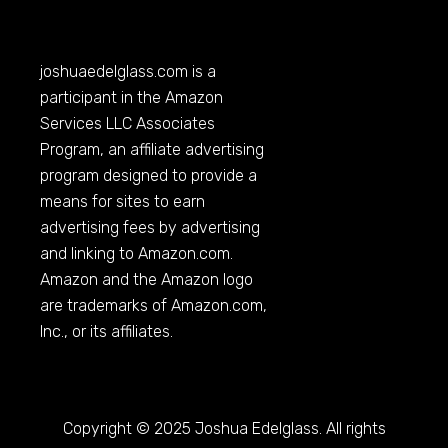
joshuaedelglass.com
is a
participant in the Amazon
Services LLC Associates
Program, an affiliate advertising
program designed to provide a
means for sites to earn
advertising fees by advertising
and linking to
Amazon.com
.
Amazon and the Amazon logo
are trademarks of
Amazon.com
,
Inc., or its affiliates.
Copyright © 2025 Joshua Edelglass. All rights