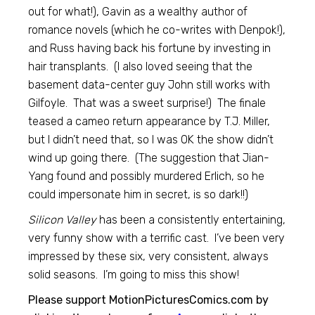
out for what!), Gavin as a wealthy author of
romance novels (which he co-writes with Denpok!),
and Russ having back his fortune by investing in
hair transplants. (I also loved seeing that the
basement data-center guy John still works with
Gilfoyle. That was a sweet surprise!) The finale
teased a cameo return appearance by T.J. Miller,
but I didn’t need that, so I was OK the show didn’t
wind up going there. (The suggestion that Jian-
Yang found and possibly murdered Erlich, so he
could impersonate him in secret, is so dark!!)
Silicon Valley
has been a consistently entertaining,
very funny show with a terrific cast. I’ve been very
impressed by these six, very consistent, always
solid seasons. I’m going to miss this show!
Please support MotionPicturesComics.com by