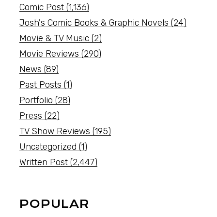
Comic Post
(1,136)
Josh's Comic Books & Graphic Novels
(24)
Movie & TV Music
(2)
Movie Reviews
(290)
News
(89)
Past Posts
(1)
Portfolio
(28)
Press
(22)
TV Show Reviews
(195)
Uncategorized
(1)
Written Post
(2,447)
POPULAR