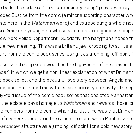
l divide. Episode six, “This Extraordinary Being,” provides a key
oded Justice from the comic (a minor supporting character wh
ante hero in the
Watchmen
world) and extrapolating a whole new
an-American young man whose attempts to do good as a cop are
ew York Police Department. Suddenly, the hangman’s noose t
le new meaning. This was a brilliant, jaw-dropping twist. It’s 
nt from the comic book series, using it as a jumping-off-point 
s certain that episode would be the high-point of the season, b
Abar,” in which we get a non-linear explanation of what Dr. Ma
 book series, and the beautiful love story between Angela and C
de, one that thrilled me with its extraordinary creativity. The e
rly-told issue of the comic book series that depicted Manhattan’
, the episode pays homage to
Watchmen
and rewards those lo
emembers from the comic when the last time was that Dr. Manh
of my neck stood up in the critical moment when Manhattan re
atchmen
structure as a jumping-off point for a bold new sto