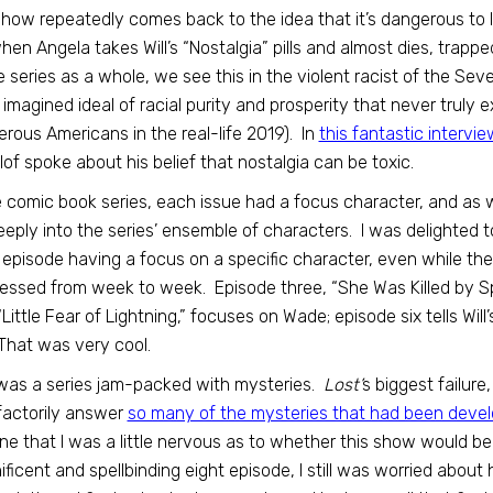
how repeatedly comes back to the idea that it’s dangerous to liv
when Angela takes Will’s “Nostalgia” pills and almost dies, trapp
e series as a whole, we see this in the violent racist of the S
 imagined ideal of racial purity and prosperity that never truly 
rous Americans in the real-life 2019). In
this fantastic intervie
lof spoke about his belief that nostalgia can be toxic.
e comic book series, each issue had a focus character, and as
eeply into the series’ ensemble of characters. I was delighted 
episode having a focus on a specific character, even while the
essed from week to week. Episode three, “She Was Killed by S
 “Little Fear of Lightning,” focuses on Wade; episode six tells Will
That was very cool.
was a series jam-packed with mysteries.
Lost’
s biggest failure
factorily answer
so many of the mysteries that had been devel
ne that I was a little nervous as to whether this show would be 
ficent and spellbinding eight episode, I still was worried abou