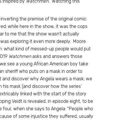
s inspired by
Watchmen.
Watching this
 inverting the premise of the original comic
d; while here in the show, it was the cops
r to me that the show wasn’t actually
 it was exploring it even more deeply. Moore
on: what kind of messed-up people would put
 2019
Watchmen
asks and answers those
 we see a young African American boy take
n sheriff who puts on a mask in order to
ight and discover why Angela wears a mask; we
n his mask (and discover how the series’
tricably linked with the start of the story
ng Veidt is revealed, in episode eight, to be
sode four, when she says to Angela: “People who
ause of some injustice they suffered, usually