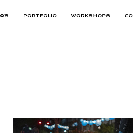
EWS
PORTFOLIO
WORKSHOPS
CO