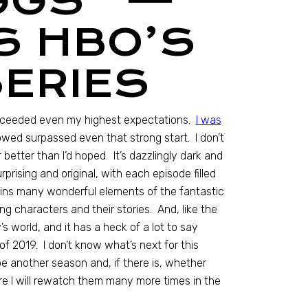
GGS” —
S HBO’S
ERIES
xceeded even my highest expectations.
I was
lowed surpassed even that strong start. I don’t
r better than I’d hoped. It’s dazzlingly dark and
rising and original, with each episode filled
ains many wonderful elements of the fantastic
ng characters and their stories. And, like the
s world, and it has a heck of a lot to say
f 2019. I don’t know what’s next for this
be another season and, if there is, whether
sure I will rewatch them many more times in the