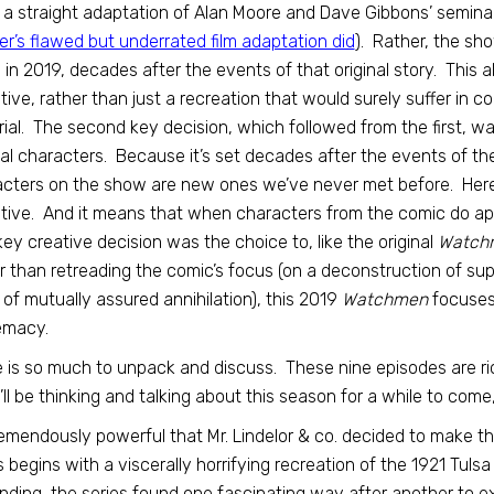
 a straight adaptation of Alan Moore and Dave Gibbons’ semin
r’s flawed but underrated film adaptation did
). Rather, the sho
 in 2019, decades after the events of that original story. This
tive, rather than just a recreation that would surely suffer in 
ial. The second key decision, which followed from the first, 
nal characters. Because it’s set decades after the events of t
cters on the show are new ones we’ve never met before. Here t
tive. And it means that when characters from the comic do appea
 key creative decision was the choice to, like the original
Watch
r than retreading the comic’s focus (on a deconstruction of s
 of mutually assured annihilation), this 2019
Watchmen
focuses
emacy.
 is so much to unpack and discuss. These nine episodes are ri
I’ll be thinking and talking about this season for a while to come
tremendously powerful that Mr. Lindelor & co. decided to make 
s begins with a viscerally horrifying recreation of the 1921 Tuls
nding, the series found one fascinating way after another to e