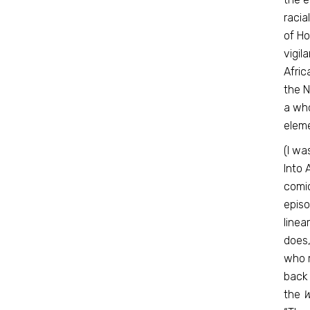
racia
of Ho
vigil
Afric
the N
a who
eleme
(I wa
Into 
comic
episo
linea
does
who r
back 
the
W