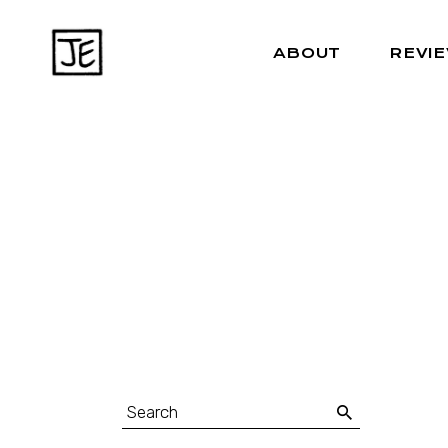
ABOUT
REVI