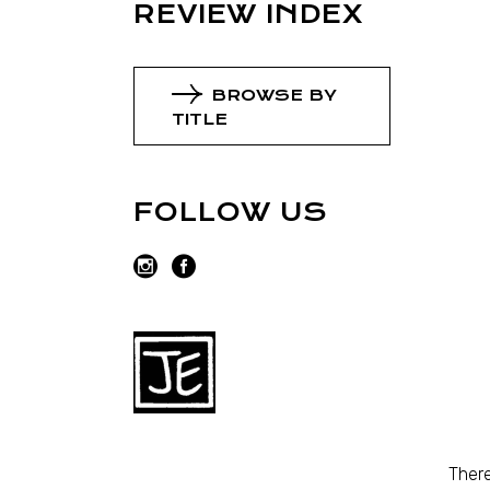
REVIEW INDEX
BROWSE BY
TITLE
FOLLOW US
There