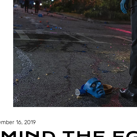
mber 16, 2019