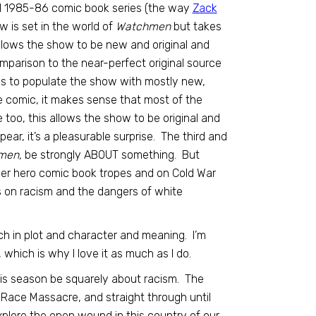
al 1985-86 comic book series (the way
Zack
w is set in the world of
Watchmen
but takes
 allows the show to be new and original and
comparison to the near-perfect original source
was to populate the show with mostly new,
he comic, it makes sense that most of the
oo, this allows the show to be original and
r, it’s a pleasurable surprise. The third and
men,
be strongly ABOUT something. But
uper hero comic book tropes and on Cold War
 on racism and the dangers of white
ch in plot and character and meaning. I’m
, which is why I love it as much as I do.
this season be squarely about racism. The
a Race Massacre, and straight through until
xplore the open wound in this country of our