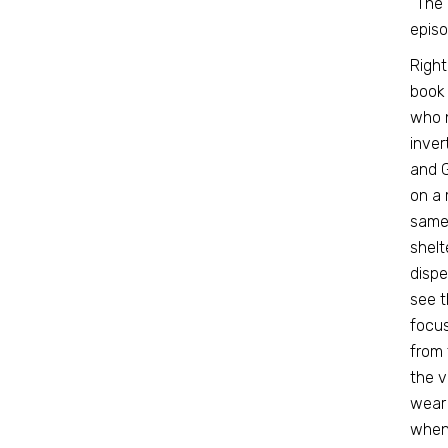
“The 
episo
Right
book 
who n
inver
and 
on a 
same 
shelt
dispe
see t
focus
from 
the v
wear 
when 