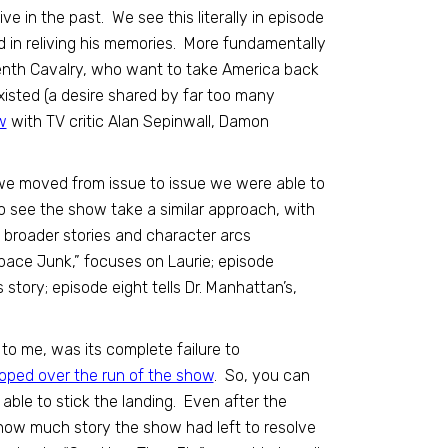
e in the past. We see this literally in episode
ed in reliving his memories. More fundamentally
eventh Cavalry, who want to take America back
existed (a desire shared by far too many
w
with TV critic Alan Sepinwall, Damon
 we moved from issue to issue we were able to
to see the show take a similar approach, with
 broader stories and character arcs
pace Junk,” focuses on Laurie; episode
’s story; episode eight tells Dr. Manhattan’s,
, to me, was its complete failure to
oped over the run of the show
. So, you can
able to stick the landing. Even after the
t how much story the show had left to resolve