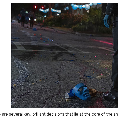
 are several key, brilliant decisions that lie at the core of the s