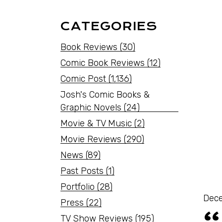
CATEGORIES
Book Reviews
(30)
Comic Book Reviews
(12)
Comic Post
(1,136)
Josh's Comic Books &
Graphic Novels
(24)
Movie & TV Music
(2)
Movie Reviews
(290)
News
(89)
Past Posts
(1)
Portfolio
(28)
Dece
Press
(22)
TV Show Reviews
(195)