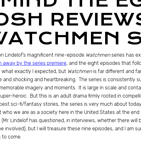
“MIND THE E
JOSH REVIEW
WATCHMEN S
 Lindelof’s magnificent nine-episode
Watchmen
series has e
 away by the series premiere
, and the eight episodes that fol
what exactly I expected, but
Watchmen
is far different and fa
 and shocking and heartbreaking. The series is consistently surp
memorable imagery and moments. It is large in scale and cont
uper-heroic. But this is an adult drama firmly rooted in compelli
best sci-fi/fantasy stories, the series is very much about today’
 who we are as a society here in the United States at the end o
(Mr. Lindelof has questioned, in interviews, whether there will 
be involved), but I will treasure these nine episodes, and I am 
 to come.