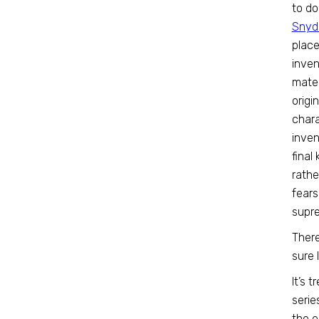
to do
Snyde
place
inven
mater
origi
chara
inven
final
rathe
fears
supr
There
sure 
It’s 
serie
the e