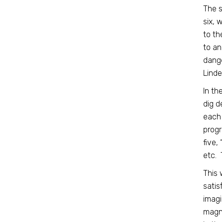
The s
six, 
to th
to an
dange
Linde
In th
dig d
each 
progr
five,
etc. 
This 
satis
imagi
magni