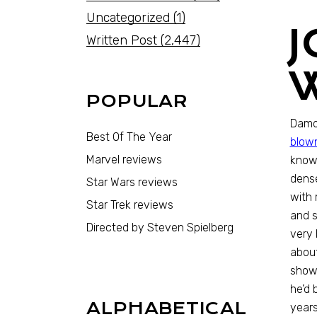
Uncategorized
(1)
Written Post
(2,447)
POPULAR
Damon
Best Of The Year
blown
Marvel reviews
know 
dense
Star Wars reviews
with 
Star Trek reviews
and s
Directed by Steven Spielberg
very 
about
show 
he’d 
ALPHABETICAL
years