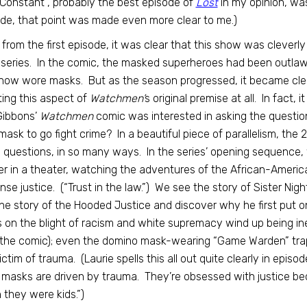
Constant”, probably the best episode of
Lost
in my opinion, wa
de, that point was made even more clear to me.)
 from the first episode, it was clear that this show was cleverly
series. In the comic, the masked superheroes had been outlawe
ow wore masks. But as the season progressed, it became clea
ting this aspect of
Watchmen’
s original premise at all. In fact,
Gibbons’
Watchmen
comic was interested in asking the questi
mask to go fight crime? In a beautiful piece of parallelism, the
questions, in so many ways. In the series’ opening sequence,
er in a theater, watching the adventures of the African-America
nse justice. (“Trust in the law.”) We see the story of Sister N
he story of the Hooded Justice and discover why he first put o
 on the blight of racism and white supremacy wind up being inex
the comic); even the domino mask-wearing “Game Warden” trappi
ictim of trauma. (Laurie spells this all out quite clearly in epi
masks are driven by trauma. They’re obsessed with justice bec
they were kids.”)