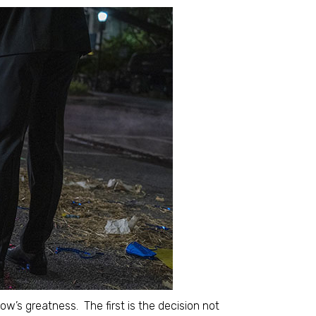
how’s greatness. The first is the decision not