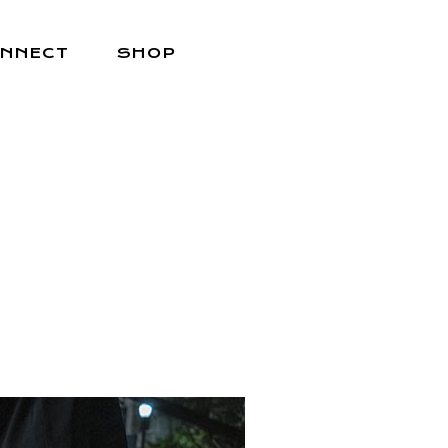
NNECT
SHOP