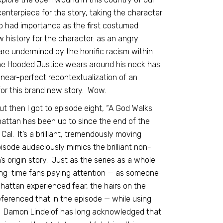
 centerpiece for the story, taking the character
o had importance as the first costumed
 history for the character: as an angry
 undermined by the horrific racism within
he Hooded Justice wears around his neck has
a near-perfect recontextualization of an
for this brand new story. Wow.
ut then I got to episode eight, “A God Walks
nhattan has been up to since the end of the
al. It’s a brilliant, tremendously moving
pisode audaciously mimics the brilliant non-
s origin story. Just as the series as a whole
ng-time fans paying attention — as someone
attan experienced fear, the hairs on the
ferenced that in the episode — while using
ry. Damon Lindelof has long acknowledged that