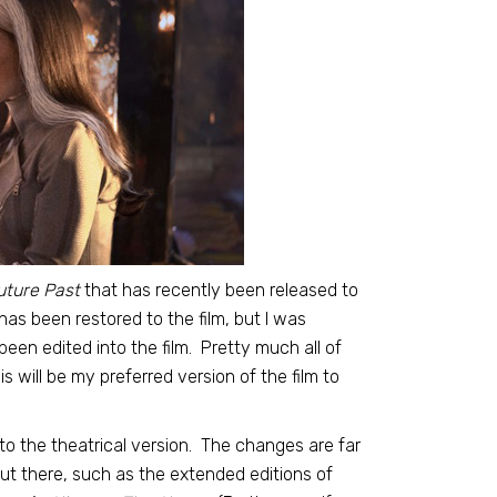
uture Past
that has recently been released to
as been restored to the film, but I was
een edited into the film. Pretty much all of
 will be my preferred version of the film to
 to the theatrical version. The changes are far
ut there, such as the extended editions of