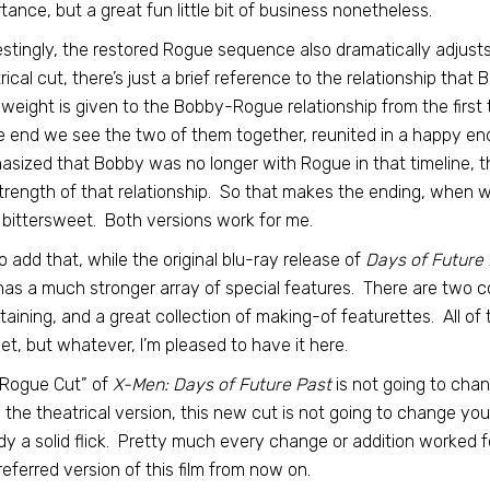
tance, but a great fun little bit of business nonetheless.
estingly, the restored Rogue sequence also dramatically adjusts
rical cut, there’s just a brief reference to the relationship that
weight is given to the Bobby-Rogue relationship from the first
e end we see the two of them together, reunited in a happy end
sized that Bobby was no longer with Rogue in that timeline, th
trength of that relationship. So that makes the ending, when 
bittersweet. Both versions work for me.
also add that, while the original blu-ray release of
Days of Future 
has a much stronger array of special features. There are two 
taining, and a great collection of making-of featurettes. All of 
 set, but whatever, I’m pleased to have it here.
“Rogue Cut” of
X-Men: Days of Future Past
is not going to chang
 the theatrical version, this new cut is not going to change yo
dy a solid flick. Pretty much every change or addition worked fo
eferred version of this film from now on.