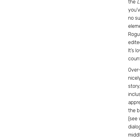
the
L
you’v
no su
eleme
Rogue
edite
It’s 
count
Over-
nicel
story
inclu
appre
the b
(see 
dialo
middl