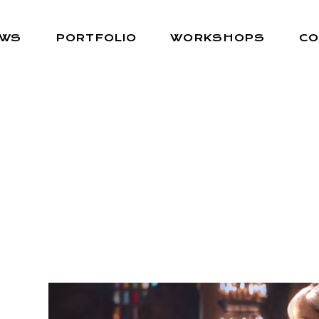
EWS
PORTFOLIO
WORKSHOPS
CO