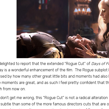
delighted to report that the extended “Rogue Cut” of
Days of F
ay is a wonderful enhancement of the film. The Rogue subplot h
ised by how many other great little bits and moments had also b
 moments are great, and as such I feel pretty confident that this
h from now on.
don’t get me wrong, this “Rogue Cut” is not a radical alteration
subtle than some of the more famous directors cuts that are o