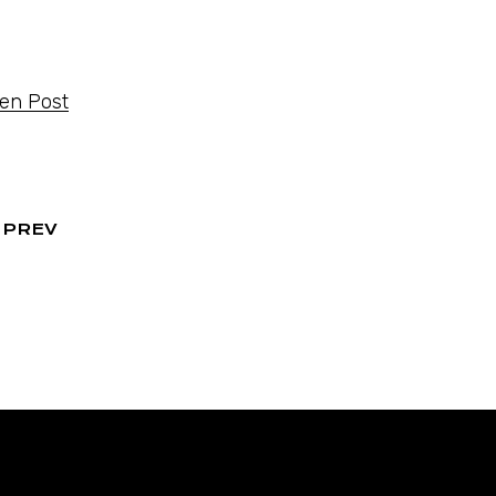
ten Post
PREV