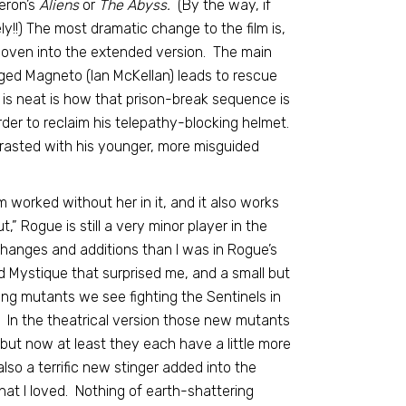
eron’s
Aliens
or
The Abyss.
(By the way, if
!!) The most dramatic change to the film is,
woven into the extended version. The main
aged Magneto (Ian McKellan) leads to rescue
t is neat is how that prison-break sequence is
rder to reclaim his telepathy-blocking helmet.
ntrasted with his younger, more misguided
m worked without her in it, and it also works
,” Rogue is still a very minor player in the
 changes and additions than I was in Rogue’s
 Mystique that surprised me, and a small but
ng mutants we see fighting the Sentinels in
. In the theatrical version those new mutants
, but now at least they each have a little more
lso a terrific new stinger added into the
that I loved. Nothing of earth-shattering