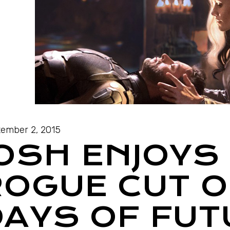
ember 2, 2015
JOSH ENJOYS
ROGUE CUT O
DAYS OF FUT