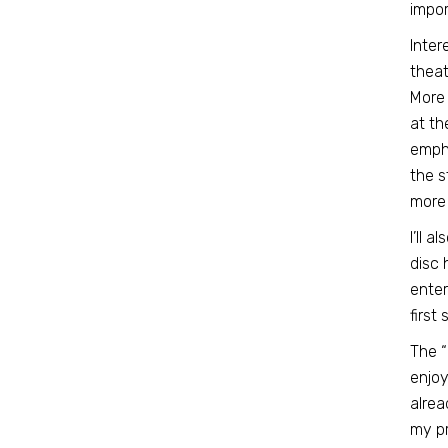
impor
Inter
theat
More 
at th
empha
the s
more 
I’ll 
disc 
enter
first
The 
enjoy
alrea
my pr