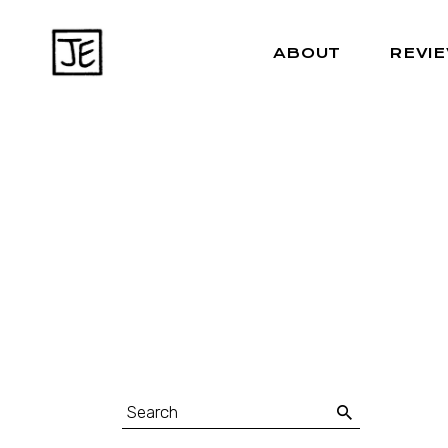
ABOUT
REVI