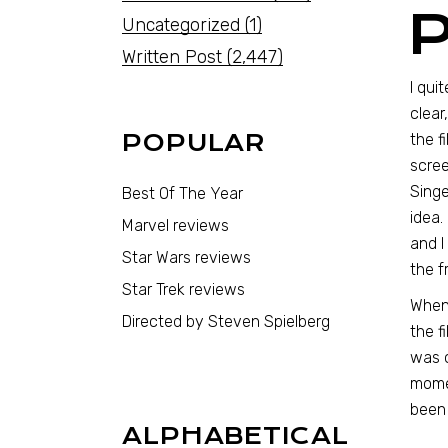
Uncategorized
(1)
Written Post
(2,447)
I qui
clear
POPULAR
the f
scree
Singe
Best Of The Year
idea.
Marvel reviews
and I
Star Wars reviews
the f
Star Trek reviews
When 
Directed by Steven Spielberg
the f
was c
momen
been 
ALPHABETICAL