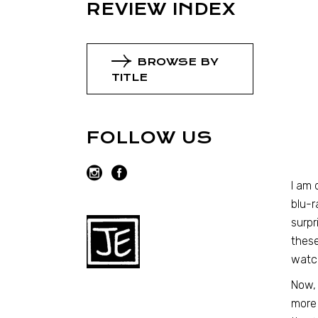
REVIEW INDEX
BROWSE BY
TITLE
FOLLOW US
I am 
blu-r
surpr
these
watc
Now, 
more 