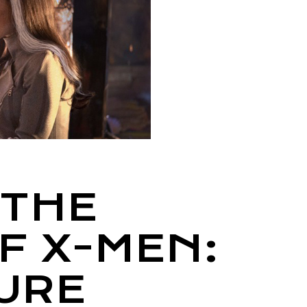
 THE
F X-MEN:
URE