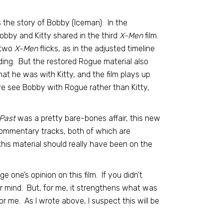
 the story of Bobby (Iceman). In the
 Bobby and Kitty shared in the third
X-Men
film.
 two
X-Men
flicks, as in the adjusted timeline
ing. But the restored Rogue material also
at he was with Kitty, and the film plays up
we see Bobby with Rogue rather than Kitty,
Past
was a pretty bare-bones affair, this new
commentary tracks, both of which are
this material should really have been on the
e one’s opinion on this film. If you didn’t
ur mind. But, for me, it strengthens what was
r me. As I wrote above, I suspect this will be