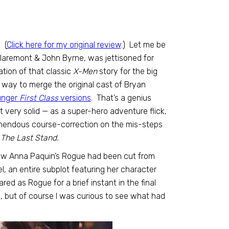
.
(
Click here for my original review
.) Let me be
Claremont & John Byrne, was jettisoned for
ation of that classic
X-Men
story for the big
a way to merge the original cast of Bryan
unger
First Class
versions
. That’s a genius
t very solid — as a super-hero adventure flick,
remendous course-correction on the mis-steps
 The Last Stand.
 how Anna Paquin’s Rogue had been cut from
l, an entire subplot featuring her character
red as Rogue for a brief instant in the final
, but of course I was curious to see what had