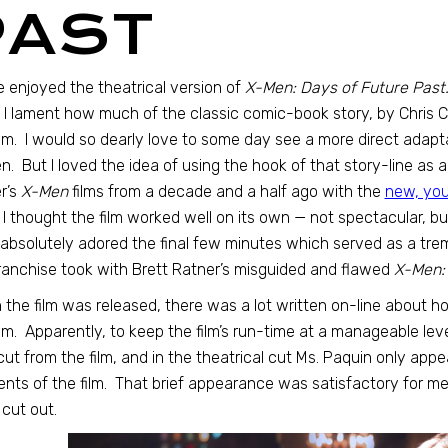
PAST
te enjoyed the theatrical version of
X-Men: Days of Future Past
, I lament how much of the classic comic-book story, by Chris 
ilm. I would so dearly love to some day see a more direct adapt
n. But I loved the idea of using the hook of that story-line as 
r’s
X-Men
films from a decade and a half ago with the
new, yo
 I thought the film worked well on its own — not spectacular, bu
 absolutely adored the final few minutes which served as a t
ranchise took with Brett Ratner’s misguided and flawed
X-Men:
the film was released, there was a lot written on-line about
ilm. Apparently, to keep the film’s run-time at a manageable leve
ut from the film, and in the theatrical cut Ms. Paquin only appea
ts of the film. That brief appearance was satisfactory for me
cut out.