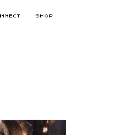
NNECT
SHOP