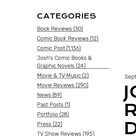
CATEGORIES
Book Reviews
(30)
Comic Book Reviews
(12)
Comic Post
(1,136)
Josh's Comic Books &
Graphic Novels
(24)
Movie & TV Music
(2)
Sept
Movie Reviews
(290)
News
(89)
Past Posts
(1)
Portfolio
(28)
Press
(22)
TV Show Reviews
(195)