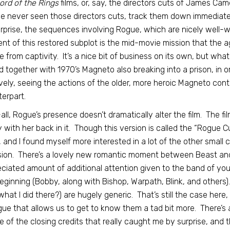
ord of the Rings
films, or, say, the directors cuts of James Cam
e never seen those directors cuts, track them down immediately
rprise, the sequences involving Rogue, which are nicely well-
nt of this restored subplot is the mid-movie mission that the 
 from captivity. It’s a nice bit of business on its own, but wha
d together with 1970’s Magneto also breaking into a prison, in o
lovely, seeing the actions of the older, more heroic Magneto co
erpart.
all, Rogue’s presence doesn’t dramatically alter the film. The fil
y with her back in it. Though this version is called the “Rogue Cut
, and I found myself more interested in a lot of the other small
sion. There’s a lovely new romantic moment between Beast and
ciated amount of additional attention given to the band of you
eginning (Bobby, along with Bishop, Warpath, Blink, and others)
what I did there?) are hugely generic. That’s still the case here
gue that allows us to get to know them a tad bit more. There’s a
e of the closing credits that really caught me by surprise, and 