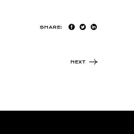
SHARE:
NEXT