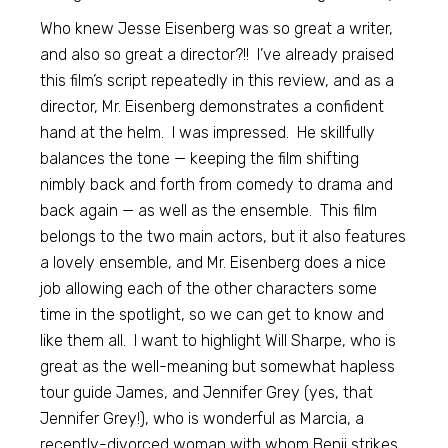
Who knew Jesse Eisenberg was so great a writer,
and also so great a director?!! I’ve already praised
this film’s script repeatedly in this review, and as a
director, Mr. Eisenberg demonstrates a confident
hand at the helm. I was impressed. He skillfully
balances the tone — keeping the film shifting
nimbly back and forth from comedy to drama and
back again — as well as the ensemble. This film
belongs to the two main actors, but it also features
a lovely ensemble, and Mr. Eisenberg does a nice
job allowing each of the other characters some
time in the spotlight, so we can get to know and
like them all. I want to highlight Will Sharpe, who is
great as the well-meaning but somewhat hapless
tour guide James, and Jennifer Grey (yes, that
Jennifer Grey!), who is wonderful as Marcia, a
recently-divorced woman with whom Benji strikes