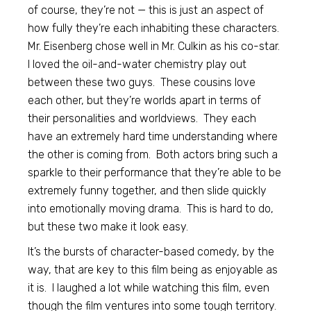
of course, they’re not — this is just an aspect of
how fully they’re each inhabiting these characters.
Mr. Eisenberg chose well in Mr. Culkin as his co-star.
I loved the oil-and-water chemistry play out
between these two guys. These cousins love
each other, but they’re worlds apart in terms of
their personalities and worldviews. They each
have an extremely hard time understanding where
the other is coming from. Both actors bring such a
sparkle to their performance that they’re able to be
extremely funny together, and then slide quickly
into emotionally moving drama. This is hard to do,
but these two make it look easy.
It’s the bursts of character-based comedy, by the
way, that are key to this film being as enjoyable as
it is. I laughed a lot while watching this film, even
though the film ventures into some tough territory.