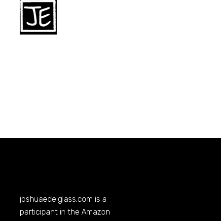
joshuaedelglass.com
is a
participant in the Amazon