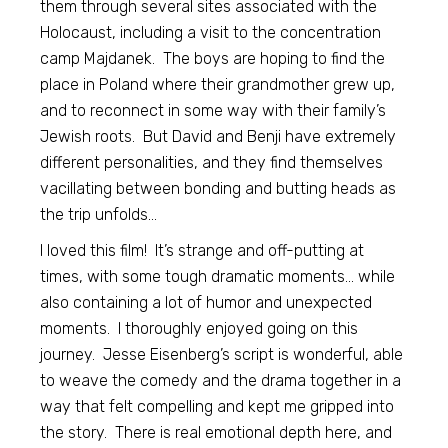
them through several sites associated with the
Holocaust, including a visit to the concentration
camp Majdanek. The boys are hoping to find the
place in Poland where their grandmother grew up,
and to reconnect in some way with their family’s
Jewish roots. But David and Benji have extremely
different personalities, and they find themselves
vacillating between bonding and butting heads as
the trip unfolds…
I loved this film! It’s strange and off-putting at
times, with some tough dramatic moments… while
also containing a lot of humor and unexpected
moments. I thoroughly enjoyed going on this
journey. Jesse Eisenberg’s script is wonderful, able
to weave the comedy and the drama together in a
way that felt compelling and kept me gripped into
the story. There is real emotional depth here, and