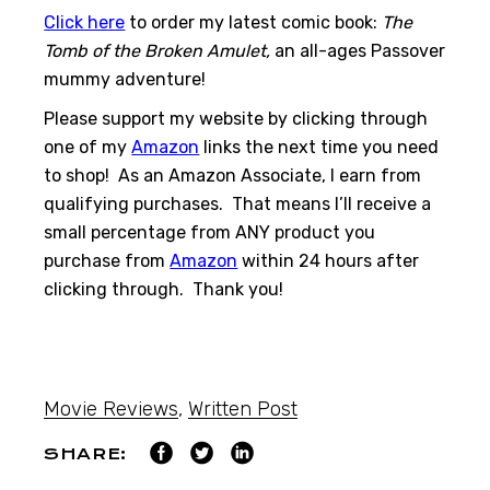
Click here
to order my latest comic book:
The
Tomb of the Broken Amulet,
an all-ages Passover
mummy adventure!
Please support my website by clicking through
one of my
Amazon
links the next time you need
to shop! As an Amazon Associate, I earn from
qualifying purchases. That means I’ll receive a
small percentage from ANY product you
purchase from
Amazon
within 24 hours after
clicking through. Thank you!
Movie Reviews
,
Written Post
SHARE: