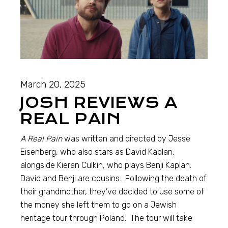
March 20, 2025
JOSH REVIEWS A
REAL PAIN
A Real Pain
was written and directed by Jesse
Eisenberg, who also stars as David Kaplan,
alongside Kieran Culkin, who plays Benji Kaplan.
David and Benji are cousins. Following the death of
their grandmother, they’ve decided to use some of
the money she left them to go on a Jewish
heritage tour through Poland. The tour will take