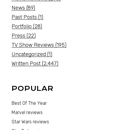
News
(89)
Past Posts
(1)
Portfolio
(28)
Press
(22)
TV Show Reviews
(195)
Uncategorized
(1)
Written Post
(2,447)
POPULAR
Best Of The Year
Marvel reviews
Star Wars reviews