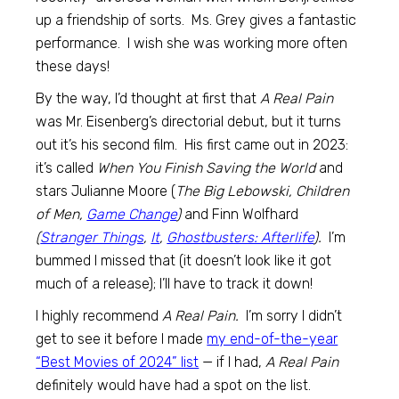
up a friendship of sorts. Ms. Grey gives a fantastic
performance. I wish she was working more often
these days!
By the way, I’d thought at first that
A Real Pain
was Mr. Eisenberg’s directorial debut, but it turns
out it’s his second film. His first came out in 2023:
it’s called
When You Finish Saving the World
and
stars Julianne Moore (
The Big Lebowski, Children
of Men,
Game Change
)
and Finn Wolfhard
(
Stranger Things
,
It
,
Ghostbusters: Afterlife
).
I’m
bummed I missed that (it doesn’t look like it got
much of a release); I’ll have to track it down!
I highly recommend
A Real Pain.
I’m sorry I didn’t
get to see it before I made
my end-of-the-year
“Best Movies of 2024” list
— if I had,
A Real Pain
definitely would have had a spot on the list.