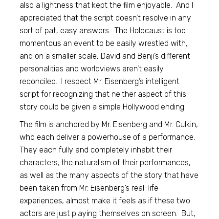
also a lightness that kept the film enjoyable. And I
appreciated that the script doesn’t resolve in any
sort of pat, easy answers. The Holocaust is too
momentous an event to be easily wrestled with,
and on a smaller scale, David and Benji’s different
personalities and worldviews aren’t easily
reconciled. I respect Mr. Eisenberg’s intelligent
script for recognizing that neither aspect of this
story could be given a simple Hollywood ending.
The film is anchored by Mr. Eisenberg and Mr. Culkin,
who each deliver a powerhouse of a performance.
They each fully and completely inhabit their
characters; the naturalism of their performances,
as well as the many aspects of the story that have
been taken from Mr. Eisenberg’s real-life
experiences, almost make it feels as if these two
actors are just playing themselves on screen. But,