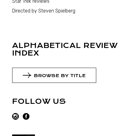
Star Trek reviews
Directed by Steven Spielberg
ALPHABETICAL REVIEW
INDEX
BROWSE BY TITLE
FOLLOW US