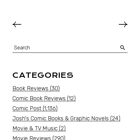
CATEGORIES
Book Reviews
(30)
Comic Book Reviews
(12)
Comic Post
(1,136)
Josh's Comic Books & Graphic Novels
(24)
Movie & TV Music
(2)
Movie Reviews
(290)