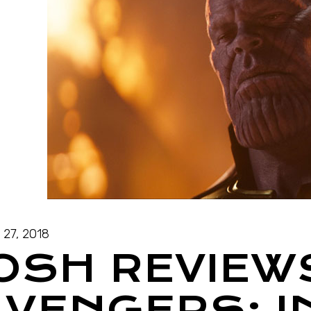
l 27, 2018
JOSH REVIEW
AVENGERS: I