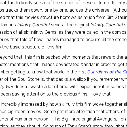
great fun to finally see all of the stories of these different Infini
s tracks them down, one by one, across the universe. (Althou
ed that this movie’s structure borrows as much from Jim Starli
 famous
Infinity Gauntlet
series. The original
Infinity Gauntlet
st
ssion of all six Infinity Gems, as they were called in the comic
eries that told of how Thanos managed to acquire all the stones 
 the basic structure of this film.)
eyond that, this film is packed with moments that reward the a
cter mentions that Thanos devastated Xandar in order to get 
ber getting to know that world in the first
Guardians of the G
r of the Soul Stone is, that packs a wallop if you remember w
ity War
doesn’t waste a lot of time with exposition: it assumes
been paying attention to the previous films. I love that.
 incredibly impressed by how skillfully this film wove together 
ous eighteen movies. Some get more attention that others, of
ts of humor or heroism. The Big Three original Avengers, Iron 
tion, as they should. So much of Tony Stark’s story throughout