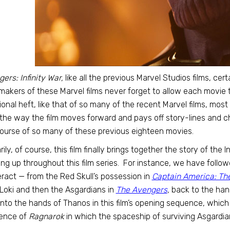
ers: Infinity War,
like all the previous Marvel Studios films, ce
akers of these Marvel films never forget to allow each movie t
onal heft, like that of so many of the recent Marvel films, mos
the way the film moves forward and pays off story-lines and c
ourse of so many of these previous eighteen movies.
rily, of course, this film finally brings together the story of th
ng up throughout this film series. For instance, we have follo
ract — from the Red Skull’s possession in
Captain America: The
Loki and then the Asgardians in
The Avengers
,
back to the hand
nto the hands of Thanos in this film’s opening sequence, which
ence of
Ragnarok
in which the spaceship of surviving Asgardi