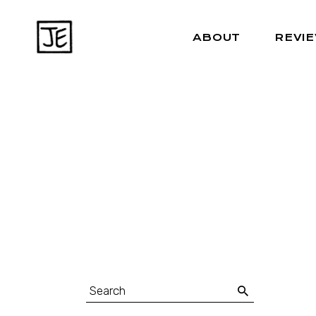
ABOUT
REVI