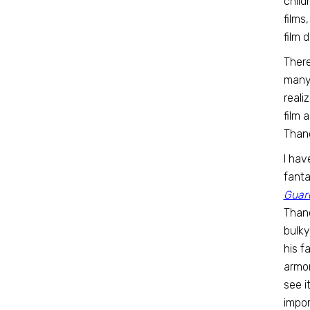
child
films
film 
There
many 
reali
film 
Than
I hav
fanta
Guard
Thano
bulky
his f
armo
see i
impor