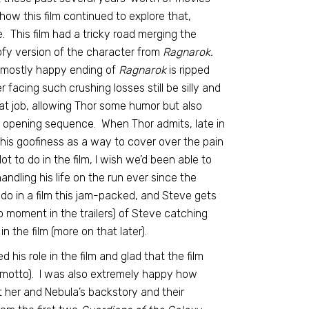
ow this film continued to explore that,
 This film had a tricky road merging the
ofy version of the character from
Ragnarok.
e mostly happy ending of
Ragnarok
is ripped
acing such crushing losses still be silly and
at job, allowing Thor some humor but also
at opening sequence. When Thor admits, late in
f his goofiness as a way to cover over the pain
t to do in the film, I wish we’d been able to
andling his life on the run ever since the
do in a film this jam-packed, and Steve gets
moment in the trailers) of Steve catching
n the film (more on that later).
his role in the film and glad that the film
amotto). I was also extremely happy how
 her and Nebula’s backstory and their