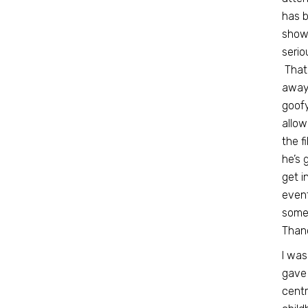
has b
showi
serio
That
away 
goofy
allow
the f
he’s 
get i
even
some 
Thano
I was
gave 
centr