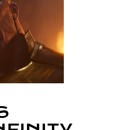
S
NFINITY