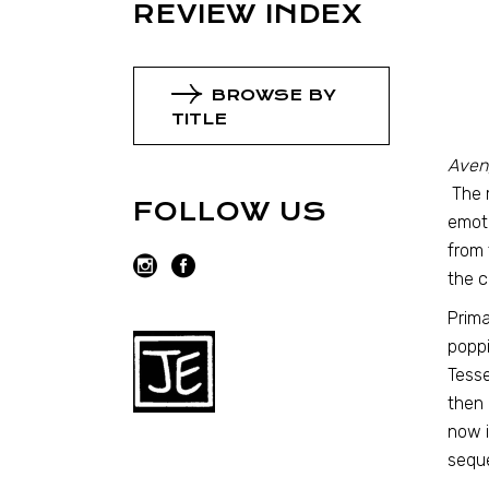
REVIEW INDEX
BROWSE BY
TITLE
Aveng
The m
FOLLOW US
emoti
from 
the c
Prima
poppi
Tesse
then 
now i
sequ