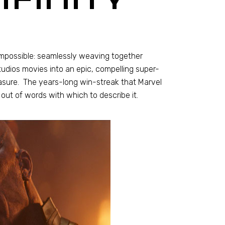
-impossible: seamlessly weaving together
dios movies into an epic, compelling super-
asure. The years-long win-streak that Marvel
out of words with which to describe it.