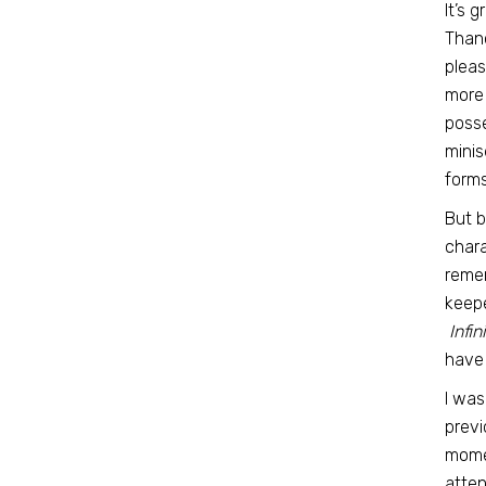
It’s 
Thano
pleas
more
posse
minis
forms
But b
chara
remem
keepe
Infin
have 
I was
previ
momen
atten