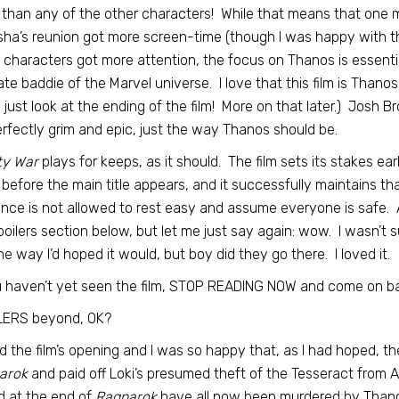
than any of the other characters! While that means that one mi
ha’s reunion got more screen-time (though I was happy with 
 characters got more attention, the focus on Thanos is essenti
ate baddie of the Marvel universe. I love that this film is Thano
 just look at the ending of the film! More on that later.) Josh Bro
perfectly grim and epic, just the way Thanos should be.
ity War
plays for keeps, as it should. The film sets its stakes e
before the main title appears, and it successfully maintains th
nce is not allowed to rest easy and assume everyone is safe. A
oilers section below, but let me just say again: wow. I wasn’t
the way I’d hoped it would, but boy did they go there. I loved it.
u haven’t yet seen the film, STOP READING NOW and come on b
LERS beyond, OK?
ed the film’s opening and I was so happy that, as I had hoped, the
arok
and paid off Loki’s presumed theft of the Tesseract from A
 at the end of
Ragnarok
have all now been murdered by Thano