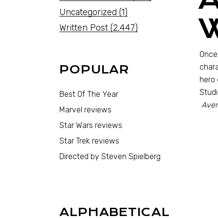
Uncategorized
(1)
Written Post
(2,447)
Once 
chara
POPULAR
hero 
Studi
Best Of The Year
Aven
Marvel reviews
Star Wars reviews
Star Trek reviews
Directed by Steven Spielberg
ALPHABETICAL