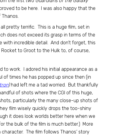
rom the first two
Guardians of the Galaxy
proved to be here. I was also happy that the
f Thanos.
l pretty terrific. This is a huge film, set in
ach does not exceed its grasp in terms of the
with incredible detail. And don’t forget, this
 Rocket to Groot to the Hulk to, of course,
d to work. I adored his initial appearance as a
l of times he has popped up since then (in
tron
)
had left me a tad worried. But thankfully
handful of shots where the CGI of this huge,
 shots, particularly the many close-up shots of
(They film wisely quickly drops the too-shiny
ough it does look worlds better here when we
r the bulk of the film is much better.) More
 character. The film follows Thanos’ story