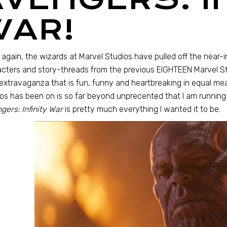
WAR!
again, the wizards at Marvel Studios have pulled off the near
cters and story-threads from the previous EIGHTEEN Marvel Stu
extravaganza that is fun, funny and heartbreaking in equal me
os has been on is so far beyond unprecented that I am running 
gers: Infinity War
is pretty much everything I wanted it to be.