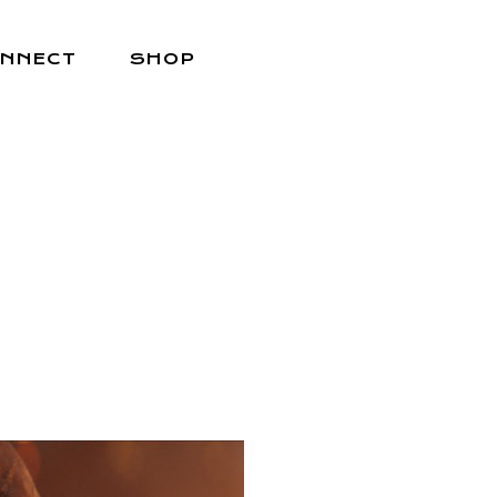
NNECT
SHOP