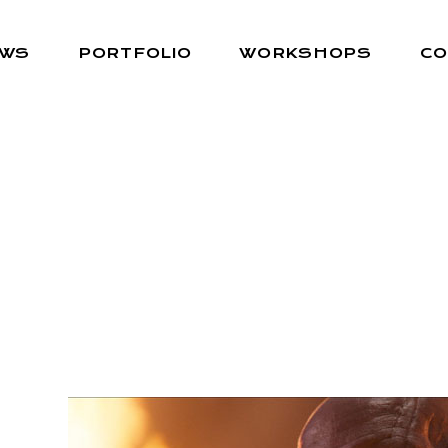
EWS
PORTFOLIO
WORKSHOPS
CO