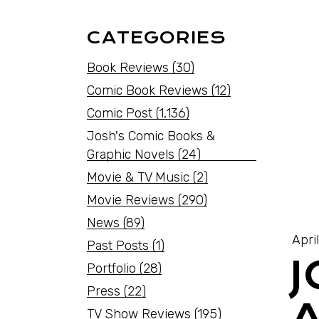
CATEGORIES
Book Reviews
(30)
Comic Book Reviews
(12)
Comic Post
(1,136)
Josh's Comic Books &
Graphic Novels
(24)
Movie & TV Music
(2)
Movie Reviews
(290)
News
(89)
Apri
Past Posts
(1)
Portfolio
(28)
Press
(22)
TV Show Reviews
(195)