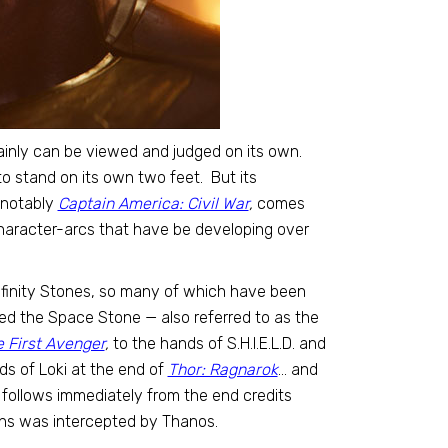
rtainly can be viewed and judged on its own.
o stand on its own two feet. But its
t notably
Captain America: Civil War
,
comes
haracter-arcs that have be developing over
e Infinity Stones, so many of which have been
wed the Space Stone — also referred to as the
 First Avenger
,
to the hands of S.H.I.E.L.D. and
s of Loki at the end of
Thor: Ragnarok
… and
 follows immediately from the end credits
ans was intercepted by Thanos.