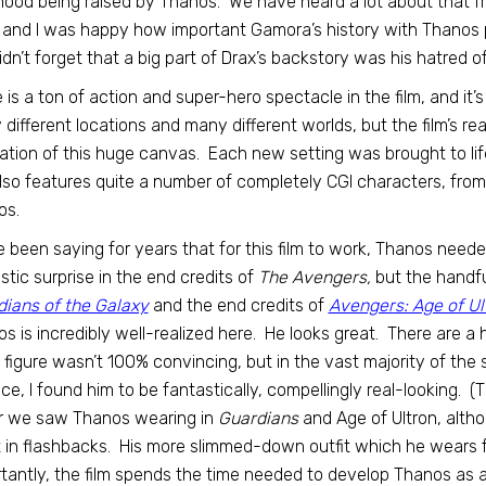
hood being raised by Thanos. We have heard a lot about that f
, and I was happy how important Gamora’s history with Thanos 
didn’t forget that a big part of Drax’s backstory was his hatred o
 is a ton of action and super-hero spectacle in the film, and it’s al
different locations and many different worlds, but the film’s re
zation of this huge canvas. Each new setting was brought to life 
also features quite a number of completely CGI characters, from
os.
e been saying for years that for this film to work, Thanos neede
stic surprise in the end credits of
The Avengers,
but the handfu
ians of the Galaxy
and the end credits of
Avengers: Age of Ul
s is incredibly well-realized here. He looks great. There are a 
 figure wasn’t 100% convincing, but in the vast majority of the
ace, I found him to be fantastically, compellingly real-looking. 
r we saw Thanos wearing in
Guardians
and Age of Ultron, alth
t in flashbacks. His more slimmed-down outfit which he wears fo
tantly, the film spends the time needed to develop Thanos as a