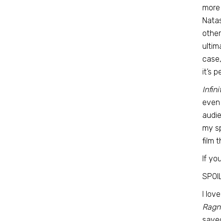
more 
Natas
other
ultim
case,
it’s 
Infin
even 
audie
my sp
film 
If yo
SPOI
I lov
Ragn
saved