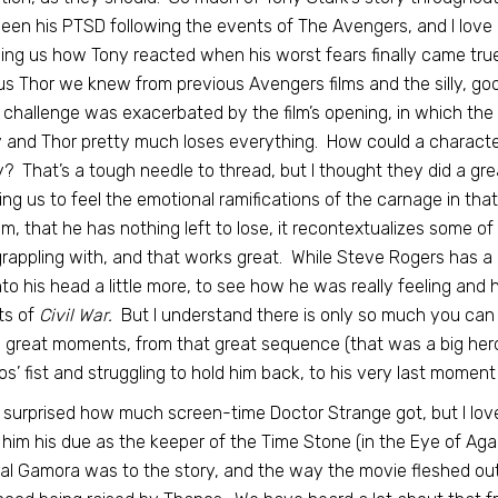
een his PTSD following the events of The Avengers, and I love h
ng us how Tony reacted when his worst fears finally came true.
us Thor we knew from previous Avengers films and the silly, go
 challenge was exacerbated by the film’s opening, in which th
and Thor pretty much loses everything. How could a character f
? That’s a tough needle to thread, but I thought they did a gre
ing us to feel the emotional ramifications of the carnage in th
ilm, that he has nothing left to lose, it recontextualizes some o
grappling with, and that works great. While Steve Rogers has a lo
nto his head a little more, to see how he was really feeling and h
ts of
Civil War.
But I understand there is only so much you can 
great moments, from that great sequence (that was a big hero 
s’ fist and struggling to hold him back, to his very last moment i
 surprised how much screen-time Doctor Strange got, but I loved 
him his due as the keeper of the Time Stone (in the Eye of Ag
al Gamora was to the story, and the way the movie fleshed out