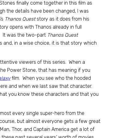
ty Stones finally come together in this film as
gh the details have been changed, I was
n’s
Thanos Quest
story as it does from his
ory opens with Thanos already in full
s. It was the two-part
Thanos Quest
and, in a wise choice, it is that story which
ttentive viewers of this series. When a
the Power Stone, that has meaning if you
alaxy
film. When you see who the hooded
here and when we last saw that character.
 that you know these characters and that you
almost every single super-hero from the
 course, but almost everyone gets a few great
Man, Thor, and Captain America get a lot of
 these past several years’ worth of movies