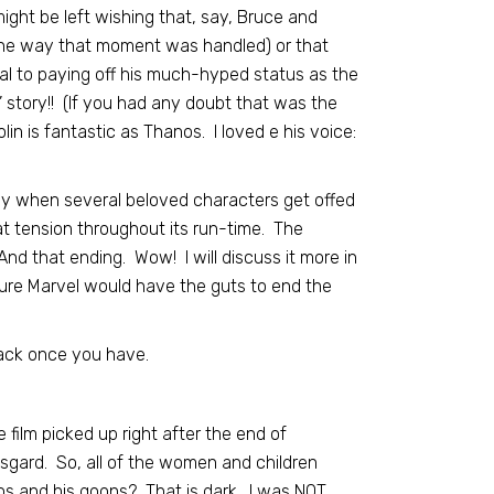
ght be left wishing that, say, Bruce and
the way that moment was handled) or that
al to paying off his much-hyped status as the
s’ story!! (If you had any doubt that was the
lin is fantastic as Thanos. I loved e his voice:
arly when several beloved characters get offed
at tension throughout its run-time. The
nd that ending. Wow! I will discuss it more in
 sure Marvel would have the guts to end the
ack once you have.
 film picked up right after the end of
sgard. So, all of the women and children
s and his goons? That is dark. I was NOT