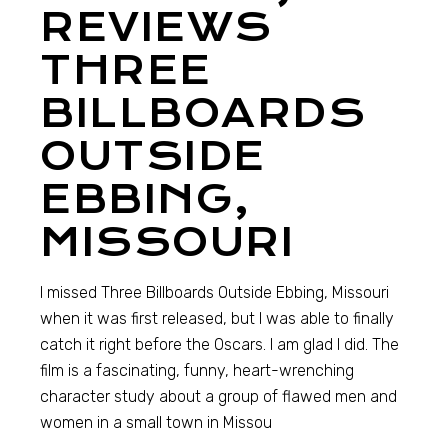
REVIEWS
THREE
BILLBOARDS
OUTSIDE
EBBING,
MISSOURI
I missed Three Billboards Outside Ebbing, Missouri
when it was first released, but I was able to finally
catch it right before the Oscars. I am glad I did. The
film is a fascinating, funny, heart-wrenching
character study about a group of flawed men and
women in a small town in Missou