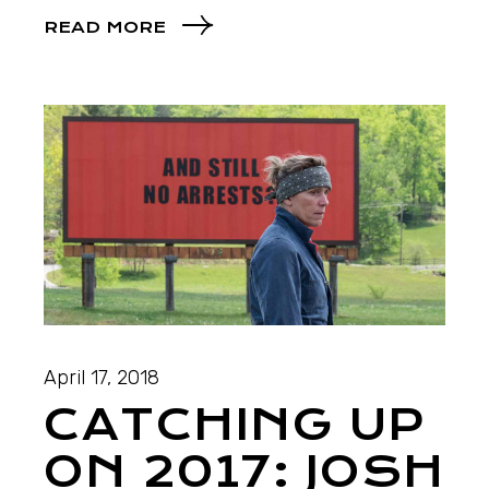
READ MORE
April 17, 2018
CATCHING UP
ON 2017: JOSH