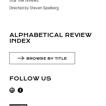
Star Trek reviews
Directed by Steven Spielberg
ALPHABETICAL REVIEW
INDEX
BROWSE BY TITLE
FOLLOW US