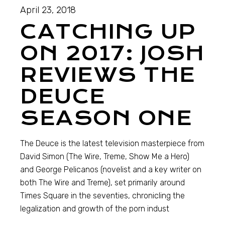
April 23, 2018
CATCHING UP
ON 2017: JOSH
REVIEWS THE
DEUCE
SEASON ONE
The Deuce is the latest television masterpiece from
David Simon (The Wire, Treme, Show Me a Hero)
and George Pelicanos (novelist and a key writer on
both The Wire and Treme), set primarily around
Times Square in the seventies, chronicling the
legalization and growth of the porn indust