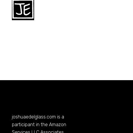
joshuaedelglass.com
is a
participant in the Amazon
Services LLC Associates