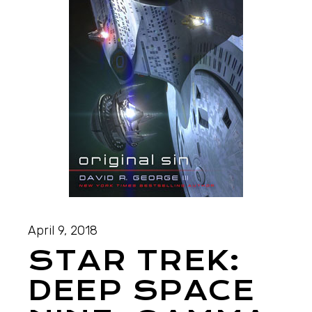
April 9, 2018
STAR TREK:
DEEP SPACE