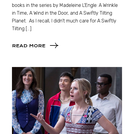
books in the series by Madeleine L’Engle: A Wrinkle
in Time, A Wind in the Door, and A Swiftly Tilting
Planet. As I recall, I didn’t much care for A Swiftly
Tilting […]
READ MORE