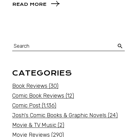
READ MORE
CATEGORIES
Book Reviews
(30)
Comic Book Reviews
(12)
Comic Post
(1,136)
Josh's Comic Books & Graphic Novels
(24)
Movie & TV Music
(2)
Movie Reviews
(290)