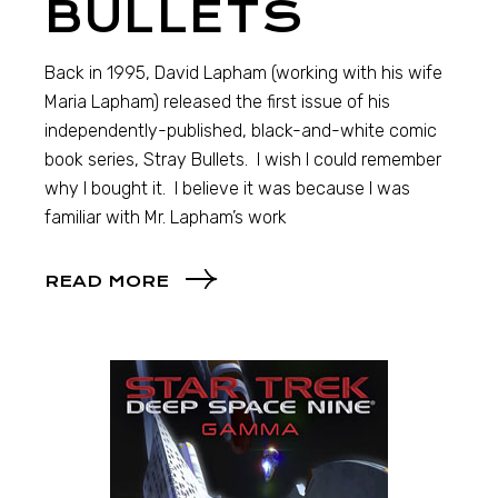
BULLETS
Back in 1995, David Lapham (working with his wife
Maria Lapham) released the first issue of his
independently-published, black-and-white comic
book series, Stray Bullets. I wish I could remember
why I bought it. I believe it was because I was
familiar with Mr. Lapham’s work
READ MORE