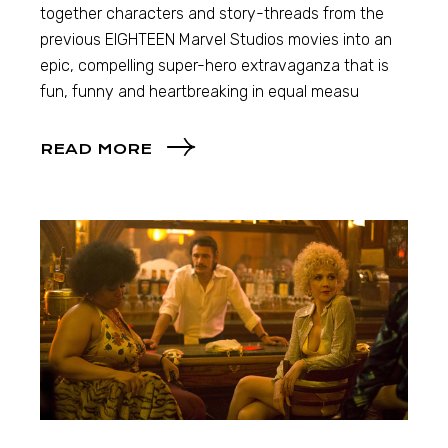
together characters and story-threads from the
previous EIGHTEEN Marvel Studios movies into an
epic, compelling super-hero extravaganza that is
fun, funny and heartbreaking in equal measu
READ MORE