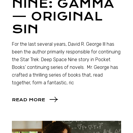
NINE: GAMMA
— ORIGINAL
SIN
For the last several years, David R. George III has
been the author primarily responsible for continuing
the Star Trek: Deep Space Nine story in Pocket
Books’ continuing series of novels. Mr. George has
crafted a thrilling series of books that, read
together, form a fantastic, ric
READ MORE