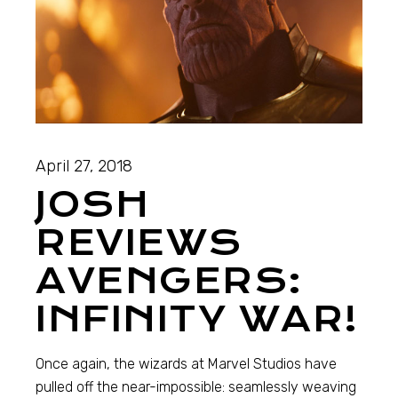
April 27, 2018
JOSH
REVIEWS
AVENGERS:
INFINITY WAR!
Once again, the wizards at Marvel Studios have
pulled off the near-impossible: seamlessly weaving