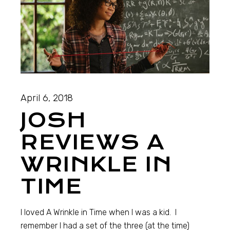
April 6, 2018
JOSH
REVIEWS A
WRINKLE IN
TIME
I loved A Wrinkle in Time when I was a kid. I
remember I had a set of the three (at the time)