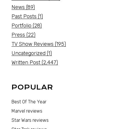
News
(89)
Past Posts
(1)
Portfolio
(28)
Press
(22)
TV Show Reviews
(195)
Uncategorized
(1)
Written Post
(2,447)
POPULAR
Best Of The Year
Marvel reviews
Star Wars reviews