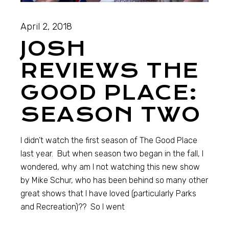
April 2, 2018
JOSH
REVIEWS THE
GOOD PLACE:
SEASON TWO
I didn’t watch the first season of The Good Place
last year. But when season two began in the fall, I
wondered, why am I not watching this new show
by Mike Schur, who has been behind so many other
great shows that I have loved (particularly Parks
and Recreation)?? So I went