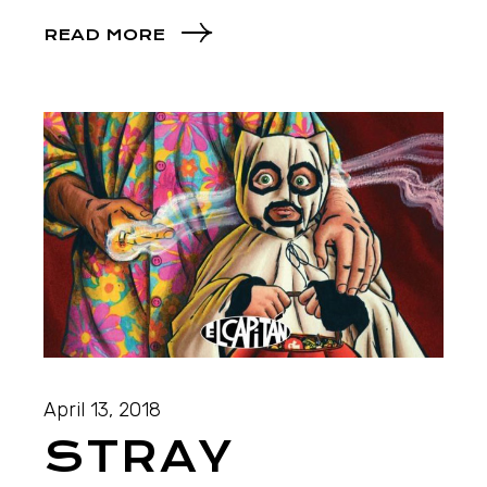
READ MORE
April 13, 2018
STRAY