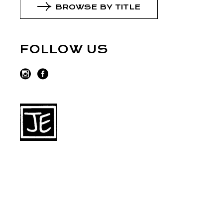
BROWSE BY TITLE
FOLLOW US