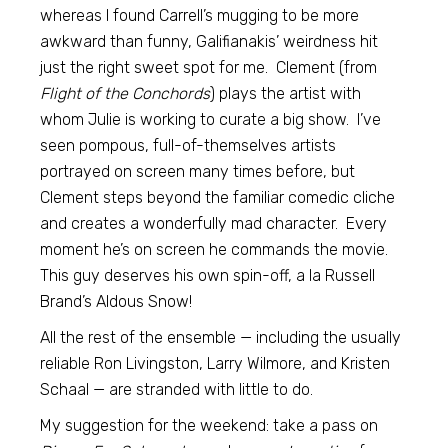
whereas I found Carrell’s mugging to be more
awkward than funny, Galifianakis’ weirdness hit
just the right sweet spot for me. Clement (from
Flight of the Conchords
) plays the artist with
whom Julie is working to curate a big show. I’ve
seen pompous, full-of-themselves artists
portrayed on screen many times before, but
Clement steps beyond the familiar comedic cliche
and creates a wonderfully mad character. Every
moment he’s on screen he commands the movie.
This guy deserves his own spin-off, a la Russell
Brand’s Aldous Snow!
All the rest of the ensemble — including the usually
reliable Ron Livingston, Larry Wilmore, and Kristen
Schaal — are stranded with little to do.
My suggestion for the weekend: take a pass on