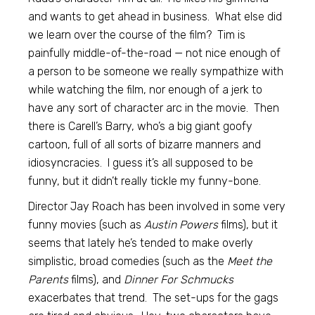
and wants to get ahead in business. What else did
we learn over the course of the film? Tim is
painfully middle-of-the-road — not nice enough of
a person to be someone we really sympathize with
while watching the film, nor enough of a jerk to
have any sort of character arc in the movie. Then
there is Carell’s Barry, who’s a big giant goofy
cartoon, full of all sorts of bizarre manners and
idiosyncracies. I guess it’s all supposed to be
funny, but it didn’t really tickle my funny-bone.
Director Jay Roach has been involved in some very
funny movies (such as
Austin Powers
films), but it
seems that lately he’s tended to make overly
simplistic, broad comedies (such as the
Meet the
Parents
films), and
Dinner For Schmucks
exacerbates that trend. The set-ups for the gags