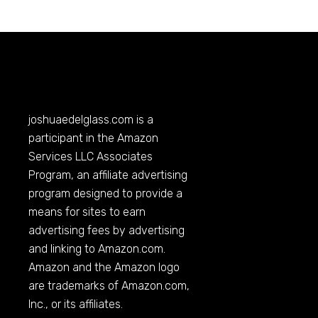
joshuaedelglass.com
is a
participant in the Amazon
Services LLC Associates
Program, an affiliate advertising
program designed to provide a
means for sites to earn
advertising fees by advertising
and linking to
Amazon.com
.
Amazon and the Amazon logo
are trademarks of
Amazon.com
,
Inc., or its affiliates.