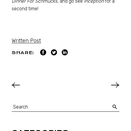
Dinner For Schmucks
, and go see
Inception
for a
second time!
Written Post
SHARE: