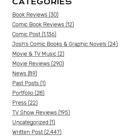
CATEGORIES
Book Reviews
(30)
Comic Book Reviews
(12)
Comic Post
(1,136)
Josh's Comic Books & Graphic Novels
(24)
Movie & TV Music
(2)
Movie Reviews
(290)
News
(89)
Past Posts
(1)
Portfolio
(28)
Press
(22)
TV Show Reviews
(195)
Uncategorized
(1)
Written Post
(2,447)