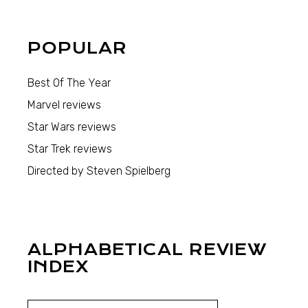
POPULAR
Best Of The Year
Marvel reviews
Star Wars reviews
Star Trek reviews
Directed by Steven Spielberg
ALPHABETICAL REVIEW
INDEX