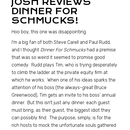
JOSH REVIEWS
DINNER FOR
SCHMUCKS!
Hoo boy, this one was disappointing.
I’m a big fan of both Steve Carell and Paul Rudd,
and I thought
Dinner For Schmucks
had a premise
that was so weird it seemed to promise good
comedy. Rudd plays Tim, who is trying desperately
to climb the ladder at the private equity firm at
which he works. When one of his ideas sparks the
attention of his boss (the always-great Bruce
Greenwood), Tim gets an invite to his boss’ annual
dinner. But this isn’t just any dinner: each guest
must bring, as their guest, the biggest idiot they
can possibly find. The purpose, simply, is for the
rich hosts to mock the unfortunate souls gathered