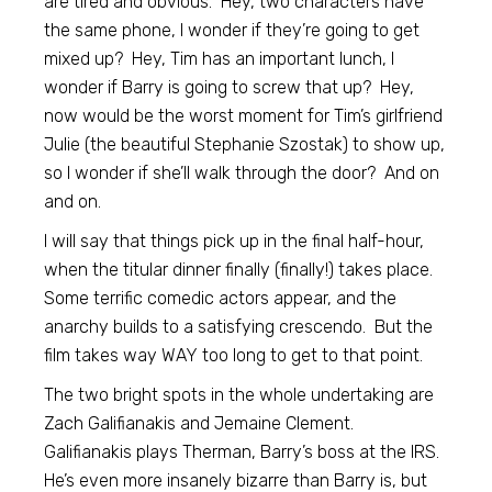
are tired and obvious. Hey, two characters have
the same phone, I wonder if they’re going to get
mixed up? Hey, Tim has an important lunch, I
wonder if Barry is going to screw that up? Hey,
now would be the worst moment for Tim’s girlfriend
Julie (the beautiful Stephanie Szostak) to show up,
so I wonder if she’ll walk through the door? And on
and on.
I will say that things pick up in the final half-hour,
when the titular dinner finally (finally!) takes place.
Some terrific comedic actors appear, and the
anarchy builds to a satisfying crescendo. But the
film takes way WAY too long to get to that point.
The two bright spots in the whole undertaking are
Zach Galifianakis and Jemaine Clement.
Galifianakis plays Therman, Barry’s boss at the IRS.
He’s even more insanely bizarre than Barry is, but