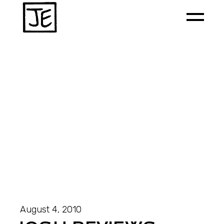
August 4, 2010