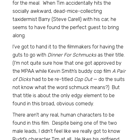
for the meal. When Tim accidentally hits the
socially awkward, dead-mice-collecting
taxidermist Barry (Steve Carell) with his car, he
seems to have found the perfect guest to bring
along.
I’ve got to hand it to the filmmakers for having the
guts to go with
Dinner For Schmucks
as their title.
(I’m not quite sure how that one got approved by
the MPAA while Kevin Smith’s buddy cop film
A Pair
of Dicks
had to be re-titled
Cop Out
— do the suits
not know what the word schmuck means?) But
that title is about the only edgy element to be
found in this broad, obvious comedy.
There aren’t any real, human characters to be
found in this film. Despite being one of the two
male leads, I didn’t feel like we really got to know
Rudd’s character Tim at all. He likes his girlfriend