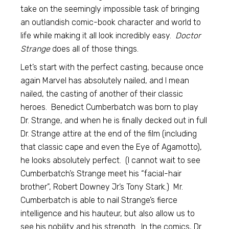
take on the seemingly impossible task of bringing
an outlandish comic-book character and world to
life while making it all look incredibly easy.
Doctor
Strange
does all of those things.
Let’s start with the perfect casting, because once
again Marvel has absolutely nailed, and I mean
nailed, the casting of another of their classic
heroes. Benedict Cumberbatch was born to play
Dr. Strange, and when he is finally decked out in full
Dr. Strange attire at the end of the film (including
that classic cape and even the Eye of Agamotto),
he looks absolutely perfect. (I cannot wait to see
Cumberbatch’s Strange meet his “facial-hair
brother”, Robert Downey Jr.’s Tony Stark.) Mr.
Cumberbatch is able to nail Strange’s fierce
intelligence and his hauteur, but also allow us to
see his nobility and his strength. In the comics, Dr.