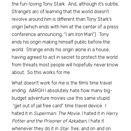
the fun-loving Tony Stark. And, although it’s subtle,
Strange’s arc of learning that the world doesn’t
revolve around him is different than Tony Stark’s
origin (which ends with him at the center of a press
conference announcing, “I am Iron Man”). Tony
ends his origin making himself public before the
world. Strange ends his origin alone in a house,
having agreed to act in secret to protect the world
from threats most people will hopefully never know
about. So this works for me.
What doesn’t work for me is the film’s time travel
ending. AARGH I absolutely hate how many big-
budget adventure movies use this same stupid
“get out of jail free card” time travel device. I
hated it in
Superman: The Movie,
I hated it in
Harry
Potter and the Prisoner of Azkaban,
I hate it
whenever they do it in
Star Trek,
and on and on.