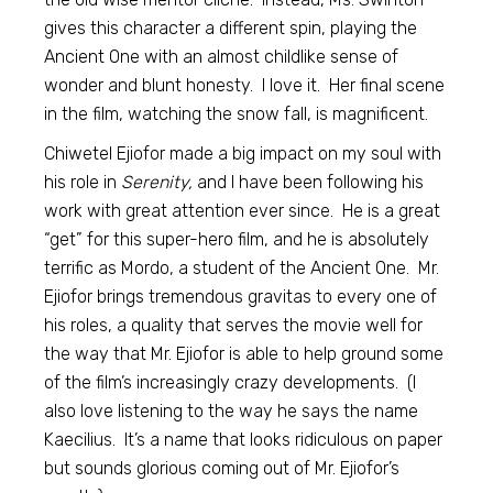
gives this character a different spin, playing the
Ancient One with an almost childlike sense of
wonder and blunt honesty. I love it. Her final scene
in the film, watching the snow fall, is magnificent.
Chiwetel Ejiofor made a big impact on my soul with
his role in
Serenity,
and I have been following his
work with great attention ever since. He is a great
“get” for this super-hero film, and he is absolutely
terrific as Mordo, a student of the Ancient One. Mr.
Ejiofor brings tremendous gravitas to every one of
his roles, a quality that serves the movie well for
the way that Mr. Ejiofor is able to help ground some
of the film’s increasingly crazy developments. (I
also love listening to the way he says the name
Kaecilius. It’s a name that looks ridiculous on paper
but sounds glorious coming out of Mr. Ejiofor’s