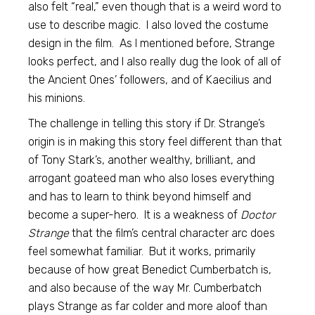
also felt “real,” even though that is a weird word to
use to describe magic. I also loved the costume
design in the film. As I mentioned before, Strange
looks perfect, and I also really dug the look of all of
the Ancient Ones’ followers, and of Kaecilius and
his minions.
The challenge in telling this story if Dr. Strange’s
origin is in making this story feel different than that
of Tony Stark’s, another wealthy, brilliant, and
arrogant goateed man who also loses everything
and has to learn to think beyond himself and
become a super-hero. It is a weakness of
Doctor
Strange
that the film’s central character arc does
feel somewhat familiar. But it works, primarily
because of how great Benedict Cumberbatch is,
and also because of the way Mr. Cumberbatch
plays Strange as far colder and more aloof than