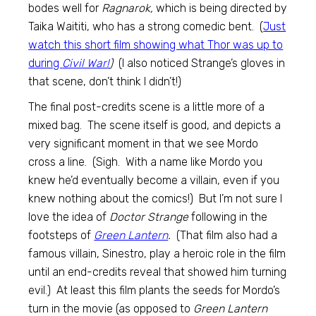
bodes well for
Ragnarok,
which is being directed by
Taika Waititi, who has a strong comedic bent. (
Just
watch this short film showing what Thor was up to
during
Civil War!
)
(I also noticed Strange’s gloves in
that scene, don’t think I didn’t!)
The final post-credits scene is a little more of a
mixed bag. The scene itself is good, and depicts a
very significant moment in that we see Mordo
cross a line. (Sigh. With a name like Mordo you
knew he’d eventually become a villain, even if you
knew nothing about the comics!) But I’m not sure I
love the idea of
Doctor Strange
following in the
footsteps of
Green Lantern
.
(That film also had a
famous villain, Sinestro, play a heroic role in the film
until an end-credits reveal that showed him turning
evil.) At least this film plants the seeds for Mordo’s
turn in the movie (as opposed to
Green Lantern