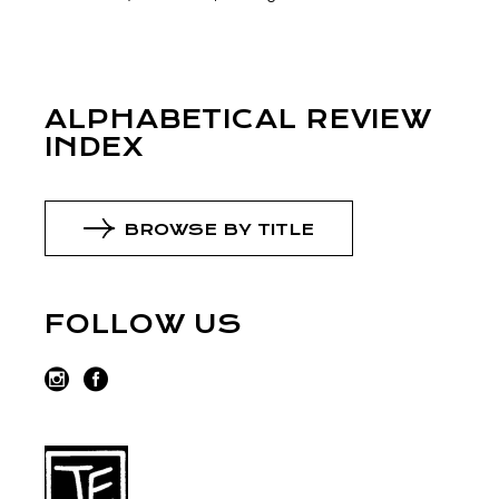
ALPHABETICAL REVIEW
INDEX
BROWSE BY TITLE
FOLLOW US