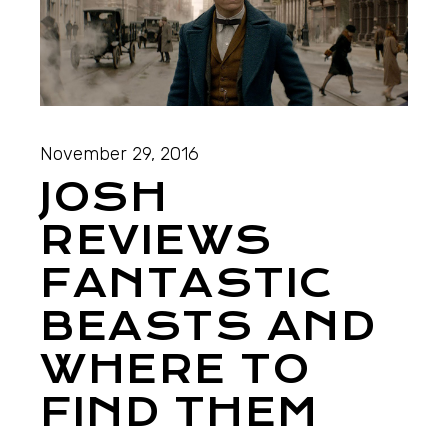
November 29, 2016
JOSH
REVIEWS
FANTASTIC
BEASTS AND
WHERE TO
FIND THEM