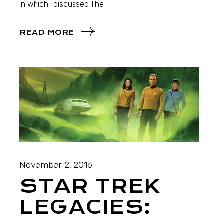
in which I discussed The
READ MORE
November 2, 2016
STAR TREK
LEGACIES: