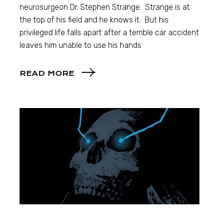
neurosurgeon Dr. Stephen Strange. Strange is at
the top of his field and he knows it. But his
privileged life falls apart after a terrible car accident
leaves him unable to use his hands
READ MORE