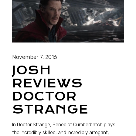
November 7, 2016
JOSH
REVIEWS
DOCTOR
STRANGE
In Doctor Strange, Benedict Cumberbatch plays
the incredibly skilled, and incredibly arrogant,