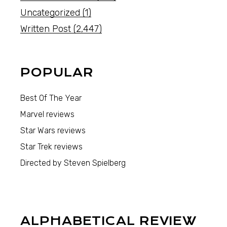
Uncategorized
(1)
Written Post
(2,447)
POPULAR
Best Of The Year
Marvel reviews
Star Wars reviews
Star Trek reviews
Directed by Steven Spielberg
ALPHABETICAL REVIEW