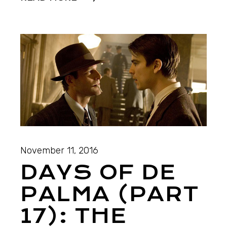
November 11, 2016
DAYS OF DE
PALMA (PART
17): THE