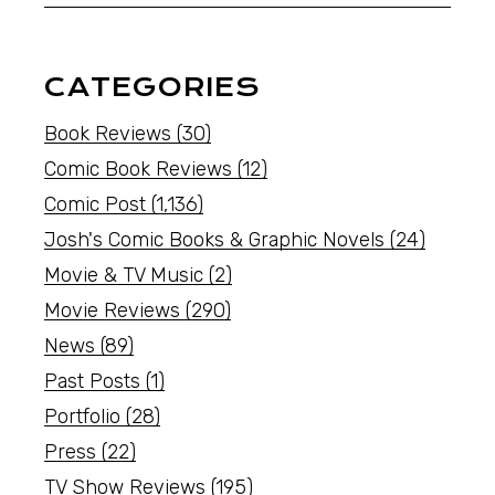
CATEGORIES
Book Reviews
(30)
Comic Book Reviews
(12)
Comic Post
(1,136)
Josh's Comic Books & Graphic Novels
(24)
Movie & TV Music
(2)
Movie Reviews
(290)
News
(89)
Past Posts
(1)
Portfolio
(28)
Press
(22)
TV Show Reviews
(195)