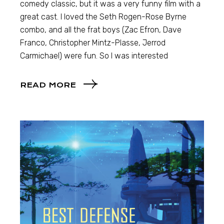
comedy classic, but it was a very funny film with a
great cast. I loved the Seth Rogen-Rose Byrne
combo, and all the frat boys (Zac Efron, Dave
Franco, Christopher Mintz-Plasse, Jerrod
Carmichael) were fun. So I was interested
READ MORE