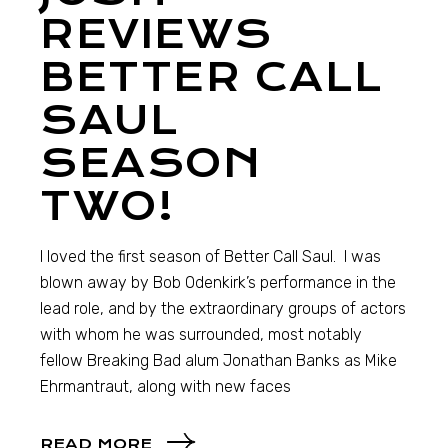
REVIEWS
BETTER CALL
SAUL
SEASON
TWO!
I loved the first season of Better Call Saul. I was
blown away by Bob Odenkirk’s performance in the
lead role, and by the extraordinary groups of actors
with whom he was surrounded, most notably
fellow Breaking Bad alum Jonathan Banks as Mike
Ehrmantraut, along with new faces
READ MORE