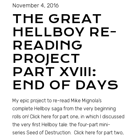
November 4, 2016
THE GREAT
HELLBOY RE-
READING
PROJECT
PART XVIII:
END OF DAYS
My epic project to re-read Mike Mignola’s
complete Hellboy saga from the very beginning
rolls on! Click here for part one, in which I discussed
the very first Hellboy tale: the four-part mini-
series Seed of Destruction. Click here for part two,