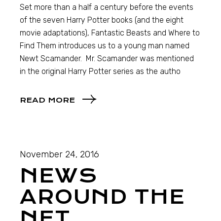
Set more than a half a century before the events
of the seven Harry Potter books (and the eight
movie adaptations), Fantastic Beasts and Where to
Find Them introduces us to a young man named
Newt Scamander. Mr. Scamander was mentioned
in the original Harry Potter series as the autho
READ MORE
November 24, 2016
NEWS
AROUND THE
NET