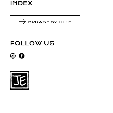
INDEX
BROWSE BY TITLE
FOLLOW US