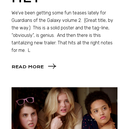
We’ve been getting some fun teases lately for
Guardians of the Galaxy volume 2. (Great title, by
the way.) This is a solid poster and the tag-line,
“obviously”, is genius. And then there is this
tantalizing new trailer: That hits all the right notes
for me. L
READ MORE