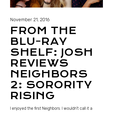
November 21, 2016
FROM THE
BLU-RAY
SHELF: JOSH
REVIEWS
NEIGHBORS
2: SORORITY
RISING
I enjoyed the first Neighbors. I wouldn’t call it a