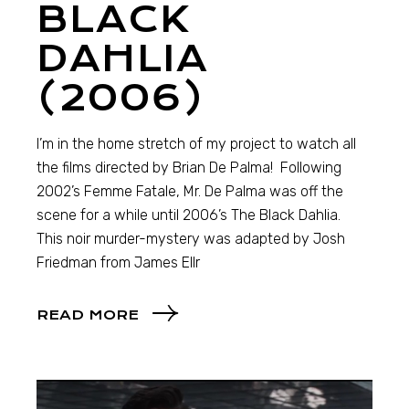
BLACK
DAHLIA
(2006)
I’m in the home stretch of my project to watch all
the films directed by Brian De Palma! Following
2002’s Femme Fatale, Mr. De Palma was off the
scene for a while until 2006’s The Black Dahlia.
This noir murder-mystery was adapted by Josh
Friedman from James Ellr
READ MORE