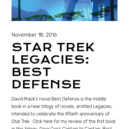
November 18, 2016
STAR TREK
LEGACIES:
BEST
DEFENSE
David Mack’s novel Best Defense is the middle
book in a new trilogy of novels, entitled Legacies,
intended to celebrate the fiftieth anniversary of
Star Trek. Click here for my review of the first book
in this trilogy, Greg Cox’s Captain to Captain. Best