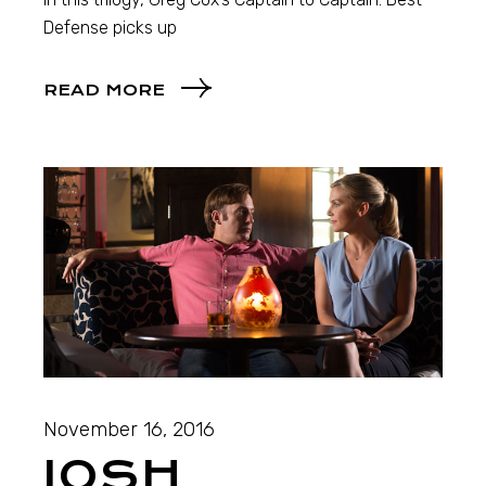
Defense picks up
READ MORE
November 16, 2016
JOSH