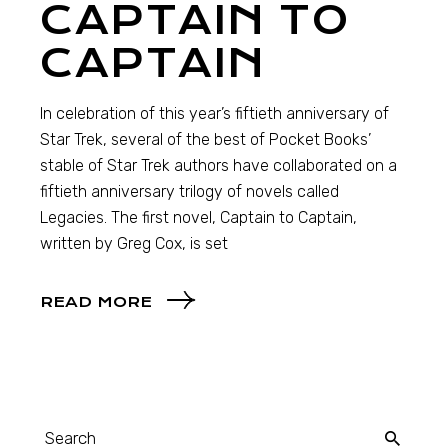
CAPTAIN TO
CAPTAIN
In celebration of this year’s fiftieth anniversary of
Star Trek, several of the best of Pocket Books’
stable of Star Trek authors have collaborated on a
fiftieth anniversary trilogy of novels called
Legacies. The first novel, Captain to Captain,
written by Greg Cox, is set
READ MORE