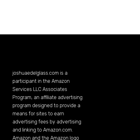
joshuaedelglass.com
is a
participant in the Amazon
Services LLC Associates
Program, an affiliate advertising
program designed to provide a
means for sites to earn
advertising fees by advertising
and linking to
Amazon.com
.
Amazon and the Amazon logo