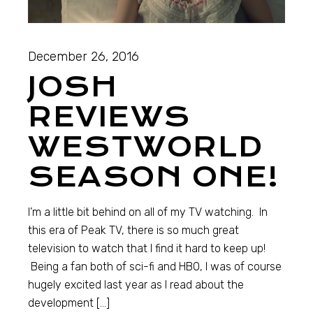
December 26, 2016
JOSH
REVIEWS
WESTWORLD
SEASON ONE!
I’m a little bit behind on all of my TV watching. In
this era of Peak TV, there is so much great
television to watch that I find it hard to keep up!
Being a fan both of sci-fi and HBO, I was of course
hugely excited last year as I read about the
development […]