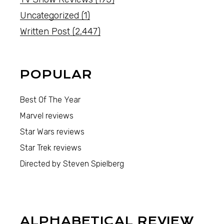
Uncategorized
(1)
Written Post
(2,447)
POPULAR
Best Of The Year
Marvel reviews
Star Wars reviews
Star Trek reviews
Directed by Steven Spielberg
ALPHABETICAL REVIEW