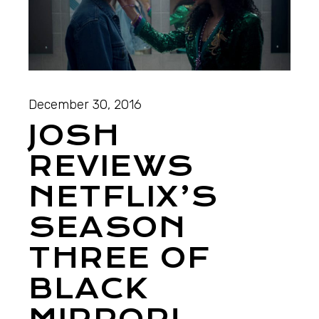
December 30, 2016
JOSH
REVIEWS
NETFLIX’S
SEASON
THREE OF
BLACK