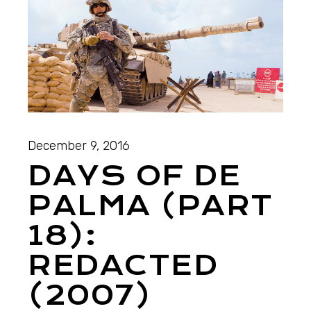
December 9, 2016
DAYS OF DE
PALMA (PART
18):
REDACTED
(2007)