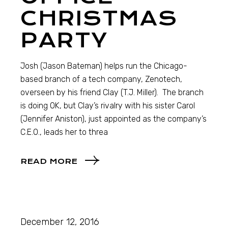
CHRISTMAS
PARTY
Josh (Jason Bateman) helps run the Chicago-
based branch of a tech company, Zenotech,
overseen by his friend Clay (T.J. Miller). The branch
is doing OK, but Clay’s rivalry with his sister Carol
(Jennifer Aniston), just appointed as the company’s
C.E.O., leads her to threa
READ MORE
December 12, 2016