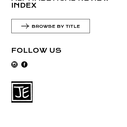
INDEX
BROWSE BY TITLE
FOLLOW US