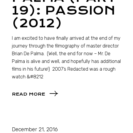
19): PASSION
(2012)
I am excited to have finally arrived at the end of my
journey through the filmography of master director
Brian De Palma. (Well, the end for now – Mr. De
Palma is alive and well, and hopefully has additional
films in his future!) 2007’s Redacted was a rough
watch &#8212
READ MORE
December 21, 2016