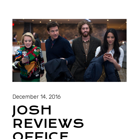
December 14, 2016
JOSH
REVIEWS
OFFICE