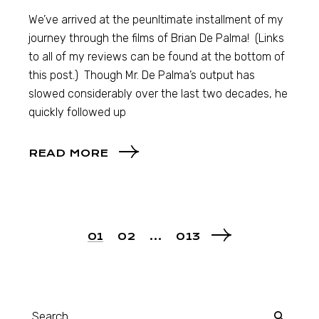
We’ve arrived at the peunltimate installment of my
journey through the films of Brian De Palma! (Links
to all of my reviews can be found at the bottom of
this post.) Though Mr. De Palma’s output has
slowed considerably over the last two decades, he
quickly followed up
READ MORE
01
02
…
013