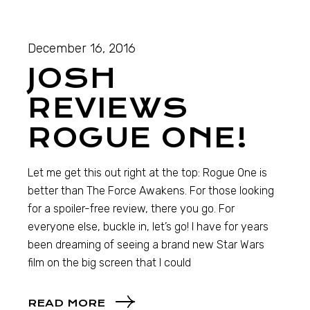
December 16, 2016
JOSH
REVIEWS
ROGUE ONE!
Let me get this out right at the top: Rogue One is
better than The Force Awakens. For those looking
for a spoiler-free review, there you go. For
everyone else, buckle in, let’s go! I have for years
been dreaming of seeing a brand new Star Wars
film on the big screen that I could
READ MORE