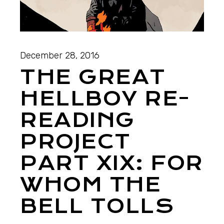
December 28, 2016
THE GREAT
HELLBOY RE-
READING
PROJECT
PART XIX: FOR
WHOM THE
BELL TOLLS