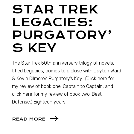
STAR TREK
LEGACIES:
PURGATORY’
S KEY
The Star Trek 50th anniversary trilogy of novels,
titled Legacies, comes to a close with Dayton Ward
& Kevin Dilmore’s Purgatory’s Key. (Click here for
my review of book one: Captain to Captain, and
click here for my review of book two: Best
Defense.) Eighteen years
READ MORE