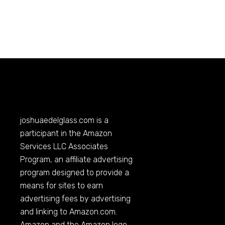
joshuaedelglass.com
is a
participant in the Amazon
Services LLC Associates
Program, an affiliate advertising
program designed to provide a
means for sites to earn
advertising fees by advertising
and linking to
Amazon.com
.
Amazon and the Amazon logo