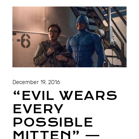
December 19, 2016
“EVIL WEARS
EVERY
POSSIBLE
MITTEN” —