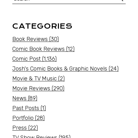
CATEGORIES
Book Reviews
(30)
Comic Book Reviews
(12)
Comic Post
(1,136)
Josh's Comic Books & Graphic Novels
(24)
Movie & TV Music
(2)
Movie Reviews
(290)
News
(89)
Past Posts
(1)
Portfolio
(28)
Press
(22)
TV Show Reviews
(195)