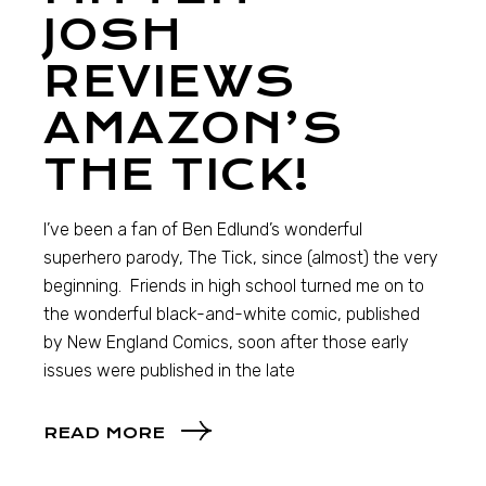
JOSH
REVIEWS
AMAZON’S
THE TICK!
I’ve been a fan of Ben Edlund’s wonderful
superhero parody, The Tick, since (almost) the very
beginning. Friends in high school turned me on to
the wonderful black-and-white comic, published
by New England Comics, soon after those early
issues were published in the late
READ MORE