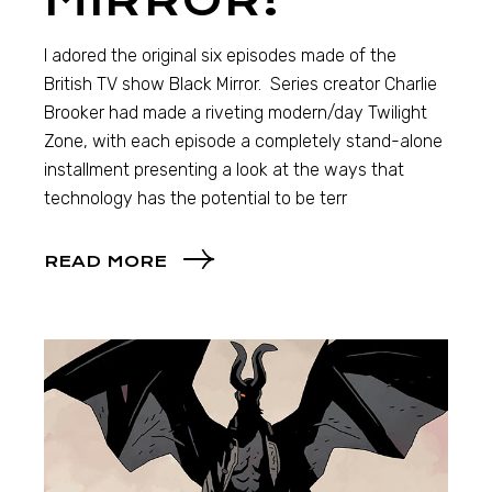
MIRROR!
I adored the original six episodes made of the
British TV show Black Mirror. Series creator Charlie
Brooker had made a riveting modern/day Twilight
Zone, with each episode a completely stand-alone
installment presenting a look at the ways that
technology has the potential to be terr
READ MORE