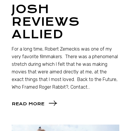
JOSH
REVIEWS
ALLIED
For a long time, Robert Zemeckis was one of my
very favorite filmmakers. There was a phenomenal
stretch during which I felt that he was making
movies that were aimed directly at me, at the
exact things that I most loved. Back to the Future,
Who Framed Roger Rabbit?, Contact…
READ MORE