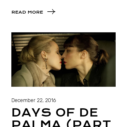
READ MORE
December 22, 2016
DAYS OF DE
PALMA (PART