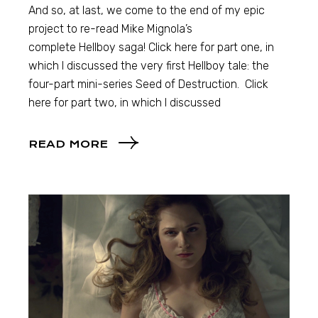
And so, at last, we come to the end of my epic
project to re-read Mike Mignola’s
complete Hellboy saga! Click here for part one, in
which I discussed the very first Hellboy tale: the
four-part mini-series Seed of Destruction. Click
here for part two, in which I discussed
READ MORE