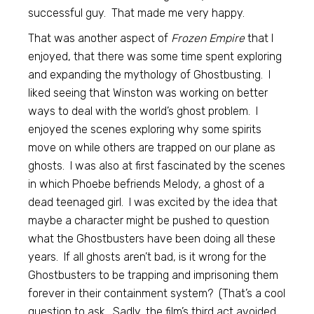
successful guy. That made me very happy.
That was another aspect of
Frozen Empire
that I
enjoyed, that there was some time spent exploring
and expanding the mythology of Ghostbusting. I
liked seeing that Winston was working on better
ways to deal with the world’s ghost problem. I
enjoyed the scenes exploring why some spirits
move on while others are trapped on our plane as
ghosts. I was also at first fascinated by the scenes
in which Phoebe befriends Melody, a ghost of a
dead teenaged girl. I was excited by the idea that
maybe a character might be pushed to question
what the Ghostbusters have been doing all these
years. If all ghosts aren’t bad, is it wrong for the
Ghostbusters to be trapping and imprisoning them
forever in their containment system? (That’s a cool
question to ask. Sadly, the film’s third act avoided