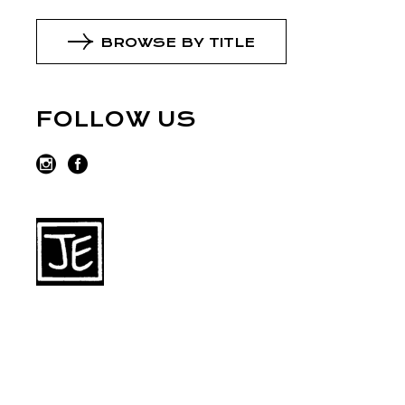
BROWSE BY TITLE
FOLLOW US