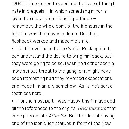
1904. It threatened to veer into the type of thing I
hate in prequels — in which something minor is
given too much portentous importance —
remember, the whole point of the firehouse in the
first film was that it was a dump. But that
flashback worked and made me smile.
I didn’t ever need to see Walter Peck again. I
can understand the desire to bring him back, but if
they were going to do so, I wish he’d either been a
more serious threat to the gang, or it might have
been interesting had they reversed expectations
and made him an ally somehow. As-is, he’s sort of
toothless here.
For the most part, I was happy this film avoided
all the references to the original
Ghostbusters
that
were packed into
Afterlife.
But the idea of having
one of the iconic lion statues in front of the New