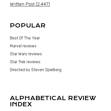
Written Post
(2,447)
POPULAR
Best Of The Year
Marvel reviews
Star Wars reviews
Star Trek reviews
Directed by Steven Spielberg
ALPHABETICAL REVIEW
INDEX