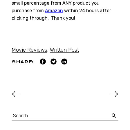
small percentage from ANY product you
purchase from
Amazon
within 24 hours after
clicking through. Thank you!
Movie Reviews
,
Written Post
SHARE: