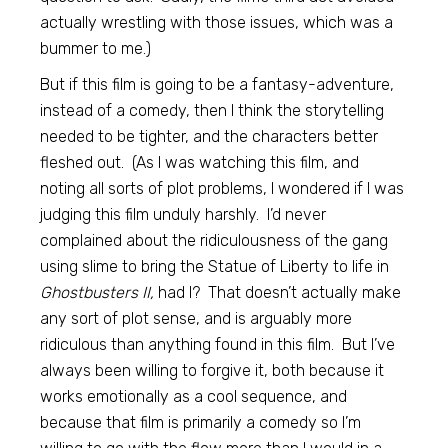
actually wrestling with those issues, which was a
bummer to me.)
But if this film is going to be a fantasy-adventure,
instead of a comedy, then I think the storytelling
needed to be tighter, and the characters better
fleshed out. (As I was watching this film, and
noting all sorts of plot problems, I wondered if I was
judging this film unduly harshly. I’d never
complained about the ridiculousness of the gang
using slime to bring the Statue of Liberty to life in
Ghostbusters II,
had I? That doesn’t actually make
any sort of plot sense, and is arguably more
ridiculous than anything found in this film. But I’ve
always been willing to forgive it, both because it
works emotionally as a cool sequence, and
because that film is primarily a comedy so I’m