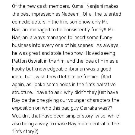
Of the new cast-members, Kumail Nanjiani makes
the best impression as Nadeem. Of all the talented
comedic actors in the film, somehow only Mr.
Nanjiani managed to be consistently funny!! Mr.
Nanjiani always managed to insert some funny
business into every one of his scenes. As always,
he was great and stole the show. I loved seeing
Patton Oswalt in the film, and the idea of him as a
kooky but knowledgeable librarian was a good
idea… but I wish they’d let him be funnier. (And
again, as I poke some holes in the film’s narrative
structure, I have to ask: why didn’t they just have
Ray be the one giving our younger characters the
exposition on who this bad guy Garraka was??
Wouldn’t that have been simpler story-wise, while
also being a way to make Ray more central to the
film’s story?)