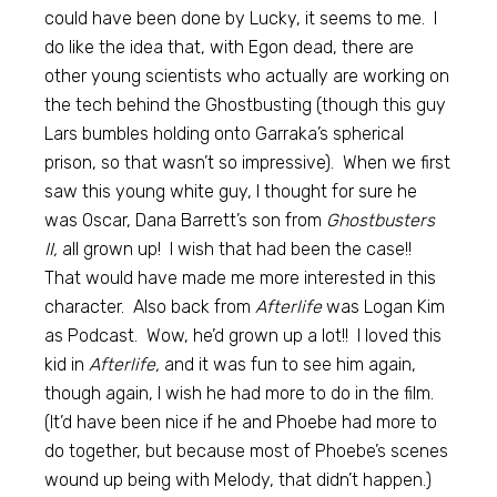
could have been done by Lucky, it seems to me. I
do like the idea that, with Egon dead, there are
other young scientists who actually are working on
the tech behind the Ghostbusting (though this guy
Lars bumbles holding onto Garraka’s spherical
prison, so that wasn’t so impressive). When we first
saw this young white guy, I thought for sure he
was Oscar, Dana Barrett’s son from
Ghostbusters
II,
all grown up! I wish that had been the case!!
That would have made me more interested in this
character. Also back from
Afterlife
was Logan Kim
as Podcast. Wow, he’d grown up a lot!! I loved this
kid in
Afterlife,
and it was fun to see him again,
though again, I wish he had more to do in the film.
(It’d have been nice if he and Phoebe had more to
do together, but because most of Phoebe’s scenes
wound up being with Melody, that didn’t happen.)