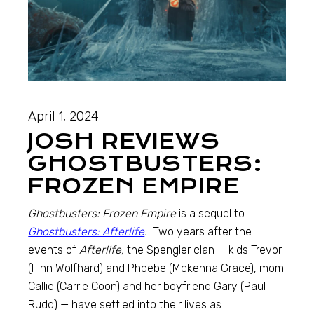
April 1, 2024
JOSH REVIEWS
GHOSTBUSTERS:
FROZEN EMPIRE
Ghostbusters: Frozen Empire
is a sequel to
Ghostbusters: Afterlife
.
Two years after the
events of
Afterlife,
the Spengler clan — kids Trevor
(Finn Wolfhard) and Phoebe (Mckenna Grace), mom
Callie (Carrie Coon) and her boyfriend Gary (Paul
Rudd) — have settled into their lives as