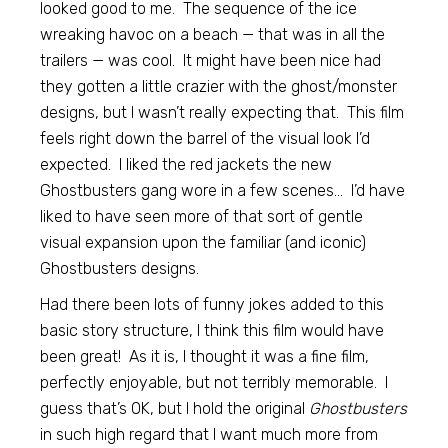
looked good to me. The sequence of the ice
wreaking havoc on a beach — that was in all the
trailers — was cool. It might have been nice had
they gotten a little crazier with the ghost/monster
designs, but I wasn’t really expecting that. This film
feels right down the barrel of the visual look I’d
expected. I liked the red jackets the new
Ghostbusters gang wore in a few scenes… I’d have
liked to have seen more of that sort of gentle
visual expansion upon the familiar (and iconic)
Ghostbusters designs.
Had there been lots of funny jokes added to this
basic story structure, I think this film would have
been great! As it is, I thought it was a fine film,
perfectly enjoyable, but not terribly memorable. I
guess that’s OK, but I hold the original
Ghostbusters
in such high regard that I want much more from