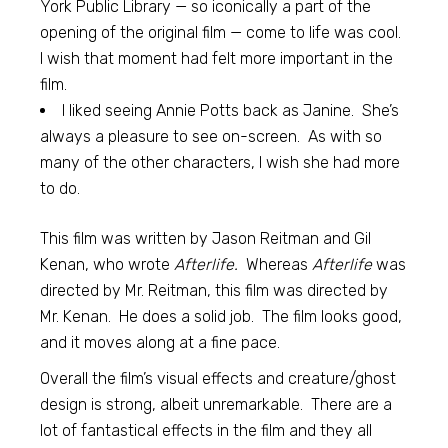
York Public Library — so iconically a part of the
opening of the original film — come to life was cool.
I wish that moment had felt more important in the
film.
I liked seeing Annie Potts back as Janine. She’s
always a pleasure to see on-screen. As with so
many of the other characters, I wish she had more
to do.
This film was written by Jason Reitman and Gil
Kenan, who wrote
Afterlife.
Whereas
Afterlife
was
directed by Mr. Reitman, this film was directed by
Mr. Kenan. He does a solid job. The film looks good,
and it moves along at a fine pace.
Overall the film’s visual effects and creature/ghost
design is strong, albeit unremarkable. There are a
lot of fantastical effects in the film and they all