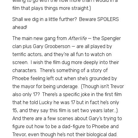
willing to go with the flow more than I would in a
film that plays things more straight.)
Shall we dig in a little further? Beware SPOILERS
ahead!
The main new gang from
Afterlife
— the Spengler
clan plus Gary Grooberson — are all played by
terrific actors, and they’re all fun to watch on
screen. I wish the film dug more deeply into their
characters. There’s something of a story of
Phoebe feeling left out when she’s grounded by
the mayor for being underage. (Though isn’t Trevor
also only 17? There’s a specific joke in the first film
that he told Lucky he was 17 but in fact he’s only
15, and they say this film is set two years later…).
And there are a few scenes about Gary’s trying to
figure out how to be a dad-figure to Phoebe and
Trevor, even though he’s not their biological dad.