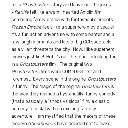
tell a
Ghostbusters
story and leave out the jokes.
Afterlife
felt like a warm-hearted Amblin film,
combining family drama with fantastical elements.
Frozen Empire
feels like a superhero movie sequel.
It’s a fun action adventure with some banter and a
few laugh moments and lots of big CGI spectacle
as a villain threatens the city. Now, I like superhero
movies just fine! But it’s not the tone I’m looking for
in a
Ghostbusters
film!! The original two
Ghostbusters
films were COMEDIES first and
foremost. Every scene in the original
Ghostbusters
is funny. The magic of the original
Ghostbusters
is
the way they married a hysterically-funny comedy
(that’s basically a “snobs vs slobs” film, a classic
comedy formula) with an exciting fantasy
adventure. I am mystified that the makers of these
modern
Ghostbusters
have decided not to make