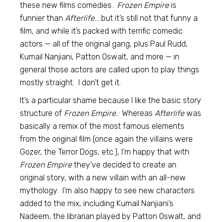
these new films comedies.
Frozen Empire
is
funnier than
Afterlife
… but it’s still not that funny a
film, and while it’s packed with terrific comedic
actors — all of the original gang, plus Paul Rudd,
Kumail Nanjiani, Patton Oswalt, and more — in
general those actors are called upon to play things
mostly straight. I don’t get it.
It’s a particular shame because I like the basic story
structure of
Frozen Empire.
Whereas
Afterlife
was
basically a remix of the most famous elements
from the original film (once again the villains were
Gozer, the Terror Dogs, etc.), I’m happy that with
Frozen Empire
they’ve decided to create an
original story, with a new villain with an all-new
mythology. I’m also happy to see new characters
added to the mix, including Kumail Nanjiani’s
Nadeem, the librarian played by Patton Oswalt, and