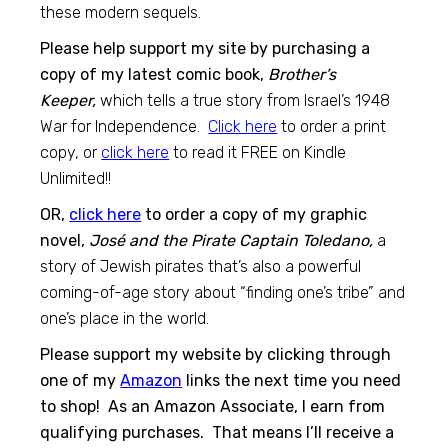
these modern sequels.
Please help support my site by purchasing a
copy of my latest comic book,
Brother’s
Keeper,
which tells a true story from Israel’s 1948
War for Independence.
Click here
to order a print
copy, or
click here
to read it FREE on Kindle
Unlimited!!
OR,
click here
to order a copy of my graphic
novel,
José and the Pirate Captain Toledano,
a
story of Jewish pirates that’s also a powerful
coming-of-age story about “finding one’s tribe” and
one’s place in the world.
Please support my website by clicking through
one of my
Amazon
links the next time you need
to shop! As an Amazon Associate, I earn from
qualifying purchases. That means I’ll receive a