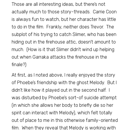
Those are all interesting ideas, but there’s not
actually much to those story-threads. Carrie Coon
is always fun to watch, but her character has little
to do in the film. Frankly, neither does Trevor. The
subplot of his trying to catch Slimer, who has been
hiding out in the firehouse attic, doesn’t amount to
much. (How is it that Slimer didn’t wind up helping
out when Garraka attacks the firehouse in the
finale?)
At first, as I noted above, I really enjoyed the story
of Phoebe’s friendship with the ghost Melody. But I
didn’t like how it played out in the second half. I
was disturbed by Phoebe’s sort-of suicide attempt
(in which she allows her body to briefly die so her
spirit can interact with Melody), which felt totally
out of place to me in this otherwise family-oriented
film. When they reveal that Melody is working with