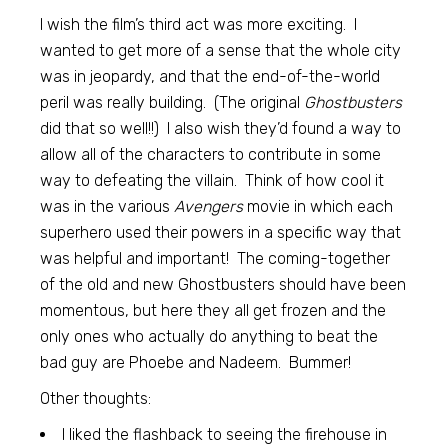
I wish the film’s third act was more exciting. I
wanted to get more of a sense that the whole city
was in jeopardy, and that the end-of-the-world
peril was really building. (The original
Ghostbusters
did that so well!!) I also wish they’d found a way to
allow all of the characters to contribute in some
way to defeating the villain. Think of how cool it
was in the various
Avengers
movie in which each
superhero used their powers in a specific way that
was helpful and important! The coming-together
of the old and new Ghostbusters should have been
momentous, but here they all get frozen and the
only ones who actually do anything to beat the
bad guy are Phoebe and Nadeem. Bummer!
Other thoughts:
I liked the flashback to seeing the firehouse in