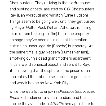
Ghostbusters. They’re living in the old firehouse
and busting ghosts, assisted by O.G. Ghostbusters
Ray (Dan Aykroyd) and Winston (Ernie Hudson).
Things seem to be going well, until they get busted
by Mayor Walter Peck (William Atherton, reprising
his role from the original film) for all the property
damage they’ve been causing, not to mention
putting an under-age kid (Phoebe) in jeopardy. At
the same time, a guy Nadeem (Kumail Nanjiani),
emptying our his dead grandmother’s apartment,
finds a weird spherical object and sells it to Ray,
little knowing that the sphere is the prison of an
ancient evil that, of course, is soon to get loose
and wreak havoc on New York City.
While there’s a lot to enjoy in
Ghostbusters: Frozen
Empire,
I fundamentally don’t understand the
choice they’ve made in
Afterlife
and again here to