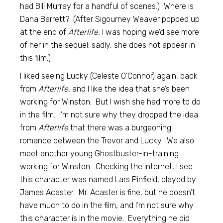
had Bill Murray for a handful of scenes.) Where is
Dana Barrett? (After Sigourney Weaver popped up
at the end of
Afterlife,
I was hoping we’d see more
of her in the sequel; sadly, she does not appear in
this film.)
I liked seeing Lucky (Celeste O’Connor) again, back
from
Afterlife,
and I like the idea that she’s been
working for Winston. But I wish she had more to do
in the film. I’m not sure why they dropped the idea
from
Afterlife
that there was a burgeoning
romance between the Trevor and Lucky. We also
meet another young Ghostbuster-in-training
working for Winston. Checking the internet, I see
this character was named Lars Pinfield, played by
James Acaster. Mr. Acaster is fine, but he doesn’t
have much to do in the film, and I’m not sure why
this character is in the movie. Everything he did