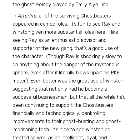
the ghost Melody played by Emily Alyn Lind .
In
Afterlife,
all of the surviving Ghostbusters
appeared in cameo roles. It’s fun to see Ray and
Winston given more substantial roles here. I like
seeing Ray as an enthusiastic advisor and
supporter of the new gang; that’s a good use of
the character. (Though Ray is shockingly slow to
do anything about the danger of the mysterious
sphere, even after it literally blows apart his PKE
meter.) Even better was the great use of Winston,
suggesting that not only had he become a
successful businessman, but that all the while he’d
been continuing to support the Ghostbusters
financially and technologically, bankrolling
improvements to their ghost-busting and ghost-
imprisoning tech. It’s nice to see Winston be
treated so well, as an intelligent, loyal, and