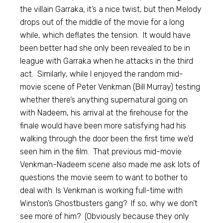
the villain Garraka, it’s a nice twist, but then Melody
drops out of the middle of the movie for a long
while, which deflates the tension. It would have
been better had she only been revealed to be in
league with Garraka when he attacks in the third
act. Similarly, while I enjoyed the random mid-
movie scene of Peter Venkman (Bill Murray) testing
whether there’s anything supernatural going on
with Nadeem, his arrival at the firehouse for the
finale would have been more satisfying had his
walking through the door been the first time we’d
seen him in the film. That previous mid-movie
Venkman-Nadeem scene also made me ask lots of
questions the movie seem to want to bother to
deal with: Is Venkman is working full-time with
Winston’s Ghostbusters gang? If so, why we don’t
see more of him? (Obviously because they only