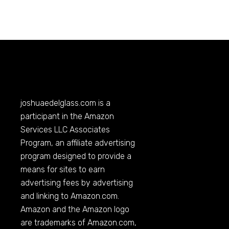
joshuaedelglass.com
is a
participant in the Amazon
Services LLC Associates
Program, an affiliate advertising
program designed to provide a
means for sites to earn
advertising fees by advertising
and linking to
Amazon.com
.
Amazon and the Amazon logo
are trademarks of
Amazon.com
,