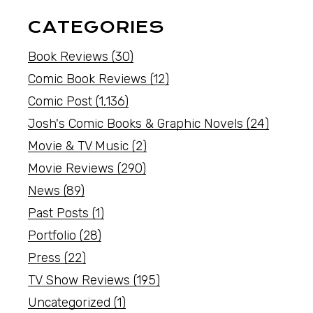
CATEGORIES
Book Reviews
(30)
Comic Book Reviews
(12)
Comic Post
(1,136)
Josh's Comic Books & Graphic Novels
(24)
Movie & TV Music
(2)
Movie Reviews
(290)
News
(89)
Past Posts
(1)
Portfolio
(28)
Press
(22)
TV Show Reviews
(195)
Uncategorized
(1)