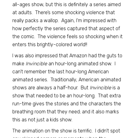
all-ages show, but this is definitely a series aimed
at adults. There’s some shocking violence that
really packs a wallop. Again, I’m impressed with
how perfectly the series captured that aspect of
the comic. The violence feels so shocking when it
enters this brightly-colored world!!
I was also impressed that Amazon had the guts to
make
Invincible
an hour-long animated show. I
can’t remember the last hour-long American
animated series. Traditionally, American animated
shows are always a half-hour. But
Invincible
is a
show that needed to be an hour-long. That extra
run-time gives the stories and the characters the
breathing room that they need; and it also marks
this as not just a kids show.
The animation on the show is terrific. I didn’t spot