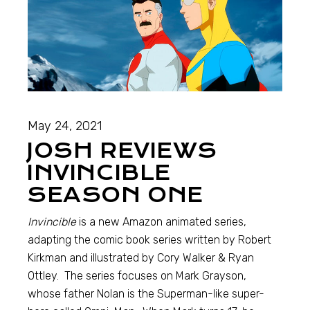
May 24, 2021
JOSH REVIEWS
INVINCIBLE
SEASON ONE
Invincible
is a new Amazon animated series,
adapting the comic book series written by Robert
Kirkman and illustrated by Cory Walker & Ryan
Ottley. The series focuses on Mark Grayson,
whose father Nolan is the Superman-like super-