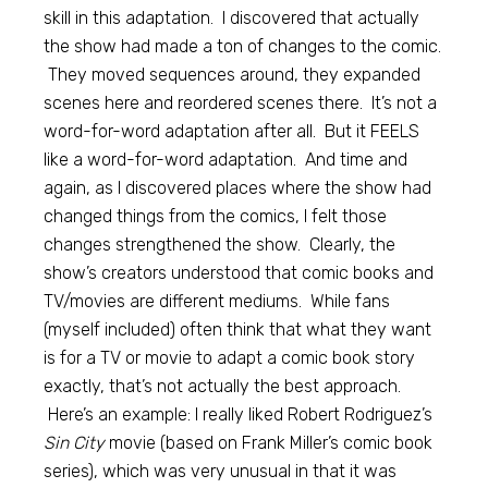
skill in this adaptation. I discovered that actually
the show had made a ton of changes to the comic.
They moved sequences around, they expanded
scenes here and reordered scenes there. It’s not a
word-for-word adaptation after all. But it FEELS
like a word-for-word adaptation. And time and
again, as I discovered places where the show had
changed things from the comics, I felt those
changes strengthened the show. Clearly, the
show’s creators understood that comic books and
TV/movies are different mediums. While fans
(myself included) often think that what they want
is for a TV or movie to adapt a comic book story
exactly, that’s not actually the best approach.
Here’s an example: I really liked Robert Rodriguez’s
Sin City
movie (based on Frank Miller’s comic book
series), which was very unusual in that it was