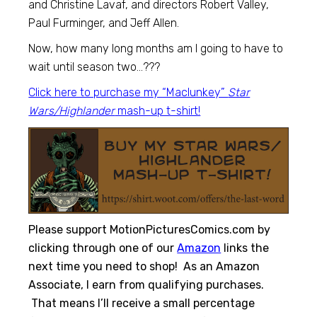
and Christine Lavaf, and directors Robert Valley,
Paul Furminger, and Jeff Allen.
Now, how many long months am I going to have to
wait until season two…???
Click here to purchase my “Maclunkey”
Star
Wars/Highlander
mash-up t-shirt!
Please support MotionPicturesComics.com by
clicking through one of our
Amazon
links the
next time you need to shop! As an Amazon
Associate, I earn from qualifying purchases.
That means I’ll receive a small percentage