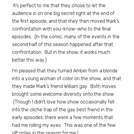
It’s perfect to me that they chose to let the
audience in on one big secret right at the end of
the first episode, and that they then moved Mark’s
confrontation with you-know-who to the final
episodes. (In the comic, many of the events in the
second half of this season happened after that
confrontation. But in the show, it works much
better this way.)
I’m pleased that they turned Amber from a blonde
into a young woman of color on the show, and that
they made Mark’s friend William gay. Both moves
brought some welcome diversity onto the show.
(Though I didn’t love how show occasionally fell
into the cliche trap of the gay best friend in the
early episodes; there were a few moments that
had me rolling my eyes. This was one of the few
off notes in the season for me.)