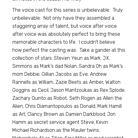
The voice cast for this series is unbelievable. Truly
unbelievable. Not only have they assembled a
staggering array of talent, but voice after voice
after voice was absolutely perfect to bring these
memorable characters to life. I couldn’t believe
how perfect the casting was. Take a gander at this
collection of stars: Steven Yeun as Mark; J.K.
Simmons as Mark’s dad Nolan; Sandra Oh as Mark’s
mom Debbie; Gillian Jacobs as Eve; Andrew
Rannells as William, Zazie Beets as Amber, Walton
Goggins as Cecil; Jason Mantzoukas as Rex Splode;
Zachary Quinto as Robot, Seth Rogen as Allen the
Alien; Chris Diamantopoulos as Donald; Mark Hamill
as Art; Clancy Brown as Damien Darkblood; Jon
Hamm as secret service agent Steve; Kevin
Michael Richardson as the Mauler twins;