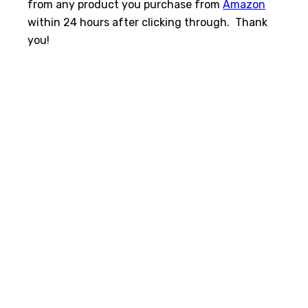
from any product you purchase from
Amazon
within 24 hours after clicking through. Thank
you!