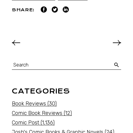
SHARE:
CATEGORIES
Book Reviews
(30)
Comic Book Reviews
(12)
Comic Post
(1,136)
Josh's Comic Books & Graphic Novels
(24)