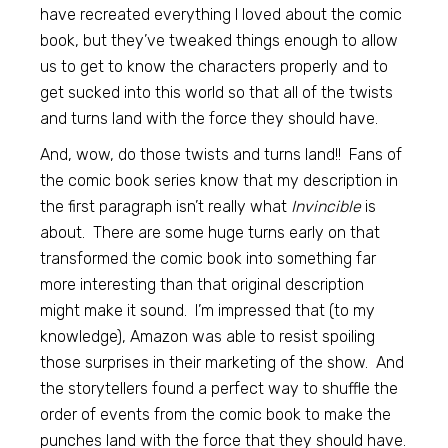
have recreated everything I loved about the comic
book, but they’ve tweaked things enough to allow
us to get to know the characters properly and to
get sucked into this world so that all of the twists
and turns land with the force they should have.
And, wow, do those twists and turns land!! Fans of
the comic book series know that my description in
the first paragraph isn’t really what
Invincible
is
about. There are some huge turns early on that
transformed the comic book into something far
more interesting than that original description
might make it sound. I’m impressed that (to my
knowledge), Amazon was able to resist spoiling
those surprises in their marketing of the show. And
the storytellers found a perfect way to shuffle the
order of events from the comic book to make the
punches land with the force that they should have.