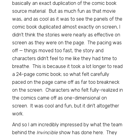
basically an exact duplication of the comic book
source material. But as much fun as that movie
was, and as cool as it was to see the panels of the
comic book duplicated almost exactly on screen, I
didn’t think the stories were nearly as effective on
screen as they were on the page. The pacing was
off — things moved too fast, the story and
characters didn’t feel to me like they had time to
breathe. This is because it took a lot longer to read
a 24-page comic book; so what felt carefully
paced on the page came off as far too breakneck
on the screen. Characters who felt fully-realized in
the comics came off as one-dimensional on
screen. It was cool and fun, but it din’t altogether
work.
And so I am incredibly impressed by what the team
behind the
Invincible
show has done here. They