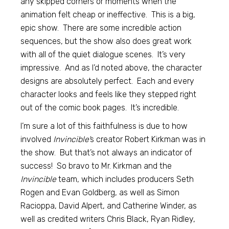
any skipped corners or moments when the
animation felt cheap or ineffective. This is a big,
epic show. There are some incredible action
sequences, but the show also does great work
with all of the quiet dialogue scenes. It’s very
impressive. And as I’d noted above, the character
designs are absolutely perfect. Each and every
character looks and feels like they stepped right
out of the comic book pages. It’s incredible.
I’m sure a lot of this faithfulness is due to how
involved
Invincible’
s creator Robert Kirkman was in
the show. But that’s not always an indicator of
success! So bravo to Mr. Kirkman and the
Invincible
team, which includes producers Seth
Rogen and Evan Goldberg, as well as Simon
Racioppa, David Alpert, and Catherine Winder, as
well as credited writers Chris Black, Ryan Ridley,