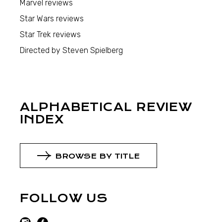
Marvel reviews
Star Wars reviews
Star Trek reviews
Directed by Steven Spielberg
ALPHABETICAL REVIEW
INDEX
BROWSE BY TITLE
FOLLOW US