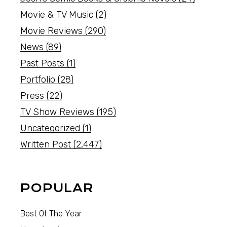
Movie & TV Music
(2)
Movie Reviews
(290)
News
(89)
Past Posts
(1)
Portfolio
(28)
Press
(22)
TV Show Reviews
(195)
Uncategorized
(1)
Written Post
(2,447)
POPULAR
Best Of The Year