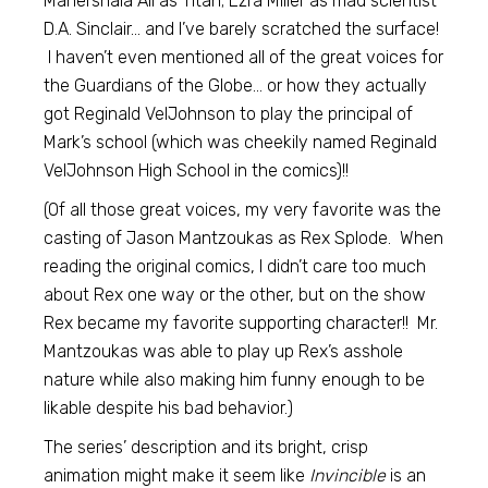
Mahershala Ali as Titan; Ezra Miller as mad scientist
D.A. Sinclair… and I’ve barely scratched the surface!
I haven’t even mentioned all of the great voices for
the Guardians of the Globe… or how they actually
got Reginald VelJohnson to play the principal of
Mark’s school (which was cheekily named Reginald
VelJohnson High School in the comics)!!
(Of all those great voices, my very favorite was the
casting of Jason Mantzoukas as Rex Splode. When
reading the original comics, I didn’t care too much
about Rex one way or the other, but on the show
Rex became my favorite supporting character!! Mr.
Mantzoukas was able to play up Rex’s asshole
nature while also making him funny enough to be
likable despite his bad behavior.)
The series’ description and its bright, crisp
animation might make it seem like
Invincible
is an