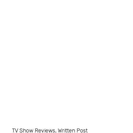
TV Show Reviews
,
Written Post