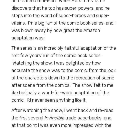
hero called Omni-Man. When Mark turns 17, he
discovers that he too has super-powers, and he
steps into the world of super-heroes and super-
villains. I’m a big fan of the comic book series, and I
was blown away by how great the Amazon
adaptation was!
The series is an incredibly faithful adaptation of the
first few years’ run of the comic book series.
Watching the show, I was delighted by how
accurate the show was to the comic; from the look
of the characters down to the recreation of scene
after scene from the comics. The show felt to me
like basically a word-for-word adaptation of the
comic. I’d never seen anything like it.
After watching the show, I went back and re-read
the first several
Invincible
trade paperbacks, and
at that point I was even more impressed with the