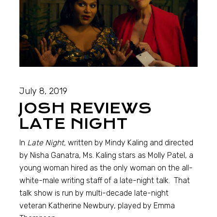
July 8, 2019
JOSH REVIEWS
LATE NIGHT
In
Late Night,
written by Mindy Kaling and directed
by Nisha Ganatra, Ms. Kaling stars as Molly Patel, a
young woman hired as the only woman on the all-
white-male writing staff of a late-night talk. That
talk show is run by multi-decade late-night
veteran Katherine Newbury, played by Emma