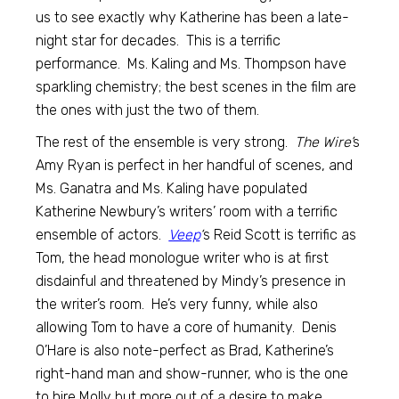
us to see exactly why Katherine has been a late-
night star for decades. This is a terrific
performance. Ms. Kaling and Ms. Thompson have
sparkling chemistry; the best scenes in the film are
the ones with just the two of them.
The rest of the ensemble is very strong.
The Wire’
s
Amy Ryan is perfect in her handful of scenes, and
Ms. Ganatra and Ms. Kaling have populated
Katherine Newbury’s writers’ room with a terrific
ensemble of actors.
Veep
‘
s Reid Scott is terrific as
Tom, the head monologue writer who is at first
disdainful and threatened by Mindy’s presence in
the writer’s room. He’s very funny, while also
allowing Tom to have a core of humanity. Denis
O’Hare is also note-perfect as Brad, Katherine’s
right-hand man and show-runner, who is the one
to hire Molly but more out of a desire to make