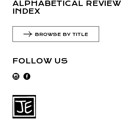
ALPHABETICAL REVIEW
INDEX
BROWSE BY TITLE
FOLLOW US