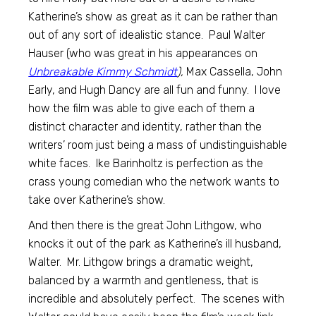
Katherine’s show as great as it can be rather than
out of any sort of idealistic stance. Paul Walter
Hauser (who was great in his appearances on
Unbreakable Kimmy Schmidt
),
Max Cassella, John
Early, and Hugh Dancy are all fun and funny. I love
how the film was able to give each of them a
distinct character and identity, rather than the
writers’ room just being a mass of undistinguishable
white faces. Ike Barinholtz is perfection as the
crass young comedian who the network wants to
take over Katherine’s show.
And then there is the great John Lithgow, who
knocks it out of the park as Katherine’s ill husband,
Walter. Mr. Lithgow brings a dramatic weight,
balanced by a warmth and gentleness, that is
incredible and absolutely perfect. The scenes with