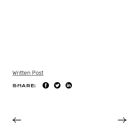
Written Post
SHARE: