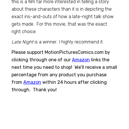
this is a film far more interested in telling a story
about these characters than it is in depicting the
exact ins-and-outs of how a late-night talk show
gets made. For this movie, that was the exact
right choice.
Late Night
is a winner. I highly recommend it.
Please support MotionPicturesComics.com by
clicking through one of our
Amazon
links the
next time you need to shop! We’ll receive a small
percentage from any product you purchase
from
Amazon
within 24 hours after clicking
through. Thank you!