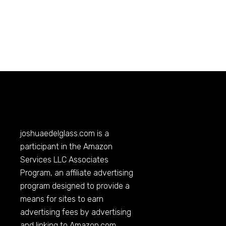
joshuaedelglass.com
is a
participant in the Amazon
Services LLC Associates
Program, an affiliate advertising
program designed to provide a
means for sites to earn
advertising fees by advertising
and linking to
Amazon.com
.