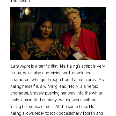
Thompson.
Late Night
is a terrific film. Ms. Kaling’s script is very
funny, while also containing well-developed
characters who go through true dramatic arcs. Ms.
Kaling herself is a winning lead. Molly is a heroic
character, bravely pushing her way into the white-
male-dominated comedy-writing world without
losing her sense of self. At the same time, Ms.
Kaling allows Molly to look occasionally foolish and