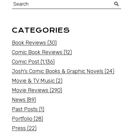
CATEGORIES
Book Reviews
(30)
Comic Book Reviews
(12)
Comic Post
(1,136)
Josh's Comic Books & Graphic Novels
(24)
Movie & TV Music
(2)
Movie Reviews
(290)
News
(89)
Past Posts
(1)
Portfolio
(28)
Press
(22)