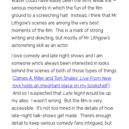
Walter could have easily been the film’s weak link —
serious moments in which the fun of the film
ground to a screeching halt. Instead, I think that Mr.
Lithgow’s scenes are among the very best
moments of the film. This is a mark of strong
writing and directing, but mostly of Mr. Lithgow’s
astonishing skill as an actor.
I love comedy and late night shows and I am
someone who’s always been interested in looks
behind the scenes of both of those types of things.
(
James A. Miller and Tom Shales’
Live From New
York
holds an important place on my bookshelf
.)
And so I suspected that
Late Night
would be up
my alley. I wasn’t wrong. But the film is very
accessible. It’s not too mired in the details of how
late-night talk-shows get made. There’s enough
detail to keep serious comedy fans intrigued, but