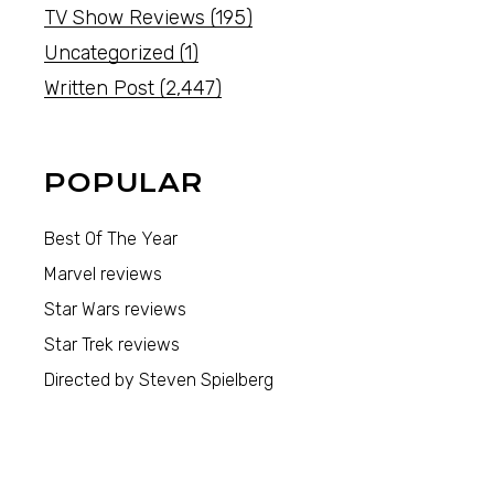
TV Show Reviews
(195)
Uncategorized
(1)
Written Post
(2,447)
POPULAR
Best Of The Year
Marvel reviews
Star Wars reviews
Star Trek reviews
Directed by Steven Spielberg