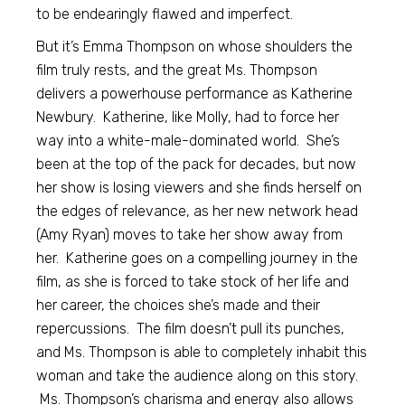
to be endearingly flawed and imperfect.
But it’s Emma Thompson on whose shoulders the
film truly rests, and the great Ms. Thompson
delivers a powerhouse performance as Katherine
Newbury. Katherine, like Molly, had to force her
way into a white-male-dominated world. She’s
been at the top of the pack for decades, but now
her show is losing viewers and she finds herself on
the edges of relevance, as her new network head
(Amy Ryan) moves to take her show away from
her. Katherine goes on a compelling journey in the
film, as she is forced to take stock of her life and
her career, the choices she’s made and their
repercussions. The film doesn’t pull its punches,
and Ms. Thompson is able to completely inhabit this
woman and take the audience along on this story.
Ms. Thompson’s charisma and energy also allows