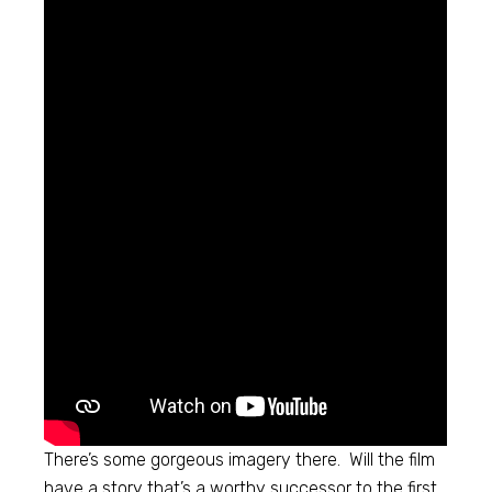
There’s some gorgeous imagery there. Will the film
have a story that’s a worthy successor to the first