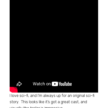
I love sci-fi, and I’m always up for an original sci-fi
story. This looks like it’s got a great cast, and