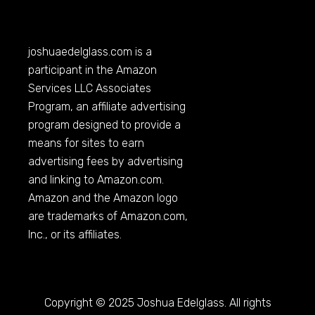
joshuaedelglass.com
is a
participant in the Amazon
Services LLC Associates
Program, an affiliate advertising
program designed to provide a
means for sites to earn
advertising fees by advertising
and linking to
Amazon.com
.
Amazon and the Amazon logo
are trademarks of
Amazon.com
,
Inc., or its affiliates.
Copyright © 2025 Joshua Edelglass. All rights