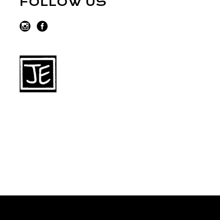
FOLLOW US