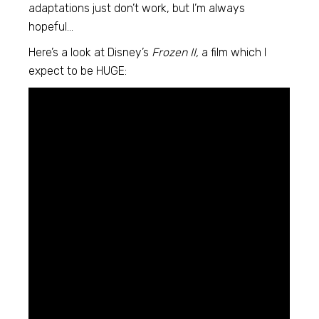
adaptations just don’t work, but I’m always
hopeful…
Here’s a look at Disney’s
Frozen II,
a film which I
expect to be HUGE: