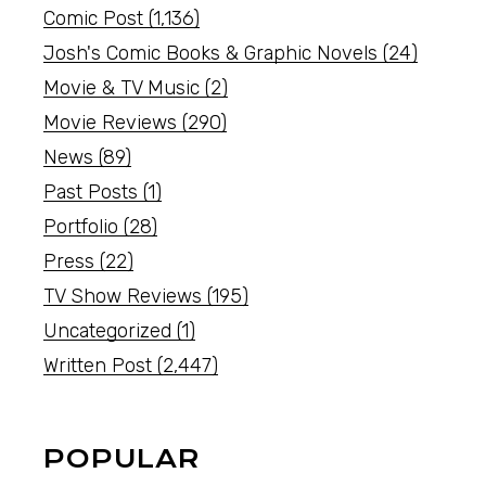
Comic Post
(1,136)
Josh's Comic Books & Graphic Novels
(24)
Movie & TV Music
(2)
Movie Reviews
(290)
News
(89)
Past Posts
(1)
Portfolio
(28)
Press
(22)
TV Show Reviews
(195)
Uncategorized
(1)
Written Post
(2,447)
POPULAR