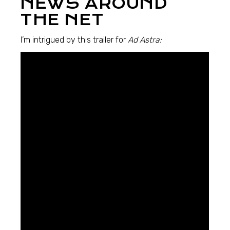
NEWS AROUND
THE NET
I’m intrigued by this trailer for
Ad Astra: