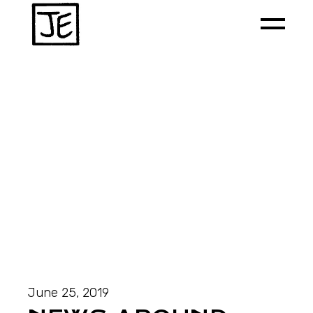
June 25, 2019