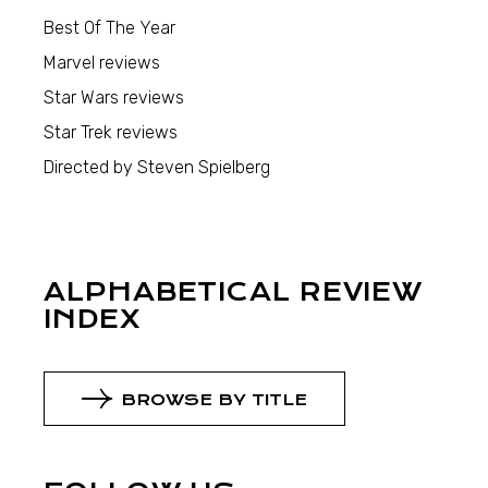
Best Of The Year
Marvel reviews
Star Wars reviews
Star Trek reviews
Directed by Steven Spielberg
ALPHABETICAL REVIEW
INDEX
BROWSE BY TITLE