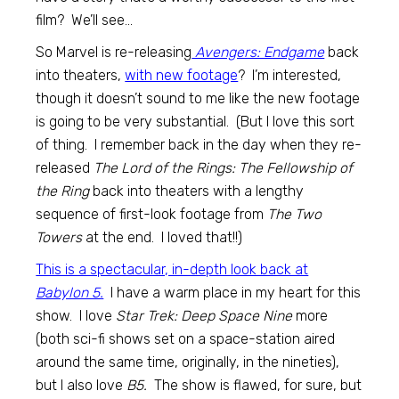
film? We’ll see…
So Marvel is re-releasing
Avengers: Endgame
back
into theaters,
with new footage
? I’m interested,
though it doesn’t sound to me like the new footage
is going to be very substantial. (But I love this sort
of thing. I remember back in the day when they re-
released
The Lord of the Rings: The Fellowship of
the Ring
back into theaters with a lengthy
sequence of first-look footage from
The Two
Towers
at the end. I loved that!!)
This is a spectacular, in-depth look back at
Babylon 5.
I have a warm place in my heart for this
show. I love
Star Trek: Deep Space Nine
more
(both sci-fi shows set on a space-station aired
around the same time, originally, in the nineties),
but I also love
B5.
The show is flawed, for sure, but