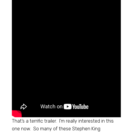
That’s a terrific trailer. I’m really interested in this
one now. So many of these Stephen King