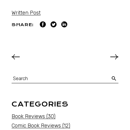
Written Post
SHARE:
CATEGORIES
Book Reviews
(30)
Comic Book Reviews
(12)