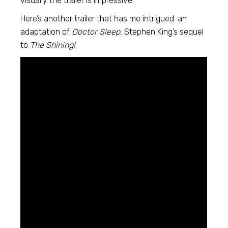
visually the trailer is impressive.
Here’s another trailer that has me intrigued: an
adaptation of
Doctor Sleep,
Stephen King’s sequel
to
The Shining!