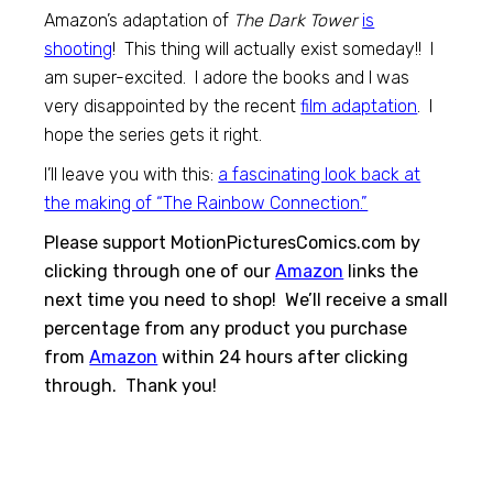
Amazon’s adaptation of
The Dark Tower
is
shooting
! This thing will actually exist someday!! I
am super-excited. I adore the books and I was
very disappointed by the recent
film adaptation
. I
hope the series gets it right.
I’ll leave you with this:
a fascinating look back at
the making of “The Rainbow Connection.”
Please support MotionPicturesComics.com by
clicking through one of our
Amazon
links the
next time you need to shop! We’ll receive a small
percentage from any product you purchase
from
Amazon
within 24 hours after clicking
through. Thank you!