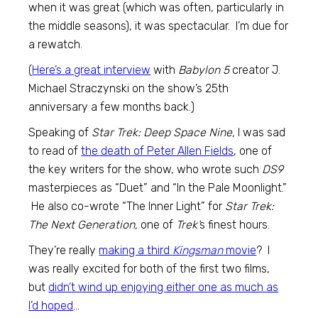
when it was great (which was often, particularly in
the middle seasons), it was spectacular. I’m due for
a rewatch.
(
Here’s a great interview
with
Babylon 5
creator J.
Michael Straczynski on the show’s 25th
anniversary a few months back.)
Speaking of
Star Trek: Deep Space Nine,
I was sad
to read of
the death of Peter Allen Fields
, one of
the key writers for the show, who wrote such
DS9
masterpieces as “Duet” and “In the Pale Moonlight.”
He also co-wrote “The Inner Light” for
Star Trek:
The Next Generation,
one of
Trek’
s finest hours.
They’re really
making a third
Kingsman
movie
? I
was really excited for both of the first two films,
but
didn’t wind up enjoying either one as much as
I’d hoped
…