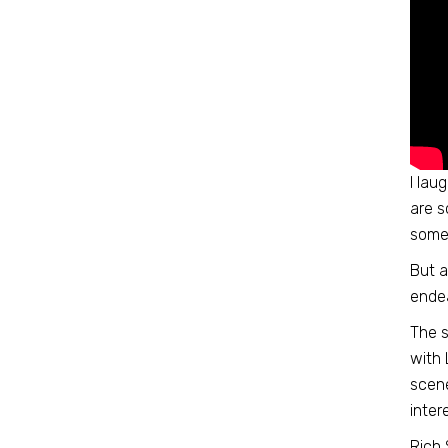
I lau
are s
somet
But a
endea
The s
with 
scene
inter
Rich