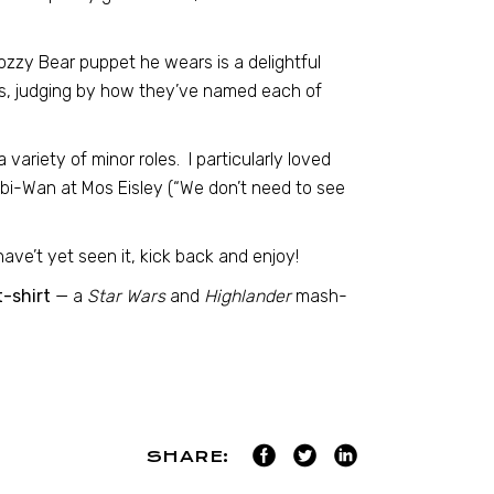
zzy Bear puppet he wears is a delightful
ts, judging by how they’ve named each of
 variety of minor roles. I particularly loved
Obi-Wan at Mos Eisley (“We don’t need to see
ave’t yet seen it, kick back and enjoy!
-shirt
— a
Star Wars
and
Highlander
mash-
SHARE: