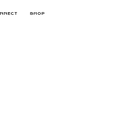
NNECT
SHOP