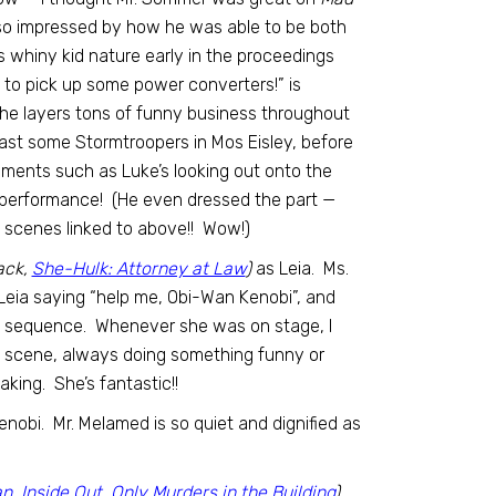
 so impressed by how he was able to be both
’s whiny kid nature early in the proceedings
on to pick up some power converters!” is
 he layers tons of funny business throughout
past some Stormtroopers in Mos Eisley, before
ments such as Luke’s looking out onto the
 performance! (He even dressed the part —
d scenes linked to above!! Wow!)
ack,
She-Hulk: Attorney at Law
)
as Leia. Ms.
Leia saying “help me, Obi-Wan Kenobi”, and
us sequence. Whenever she was on stage, I
h scene, always doing something funny or
king. She’s fantastic!!
nobi. Mr. Melamed is so quiet and dignified as
an
,
Inside Out
,
Only Murders in the Building
)