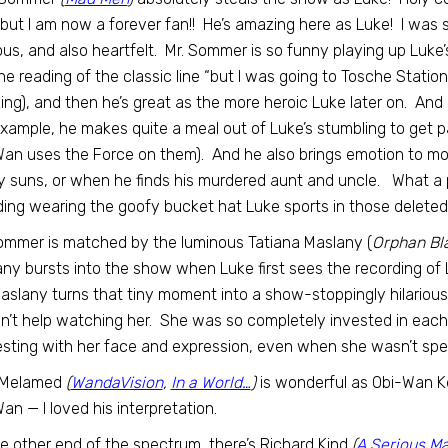
but I am now a forever fan!! He’s amazing here as Luke! I was
ious, and also heartfelt. Mr. Sommer is so funny playing up Luke
line reading of the classic line “but I was going to Tosche Stati
ng), and then he’s great as the more heroic Luke later on. And
example, he makes quite a meal out of Luke’s stumbling to get 
an uses the Force on them). And he also brings emotion to mo
y suns, or when he finds his murdered aunt and uncle. What a
ding wearing the goofy bucket hat Luke sports in those delete
ommer is matched by the luminous Tatiana Maslany (
Orphan Bl
ny bursts into the show when Luke first sees the recording of 
aslany turns that tiny moment into a show-stoppingly hilario
n’t help watching her. She was so completely invested in eac
esting with her face and expression, even when she wasn’t spea
 Melamed
(
WandaVision
,
In a World…
)
is wonderful as Obi-Wan Ke
an — I loved his interpretation.
e other end of the spectrum, there’s Richard Kind
(
A Serious M