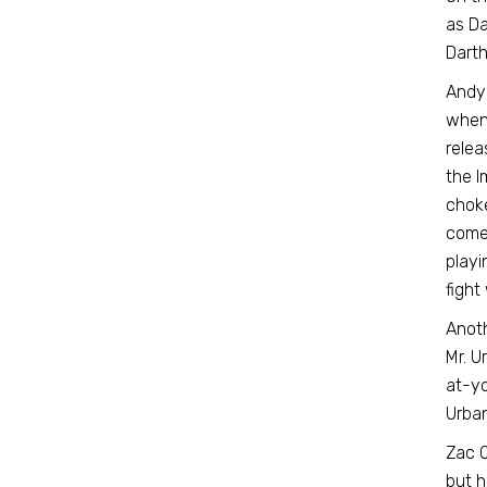
as Da
Darth 
Andy
when 
relea
the I
choke
comed
playi
fight
Anoth
Mr. U
at-yo
Urban
Zac O
but h