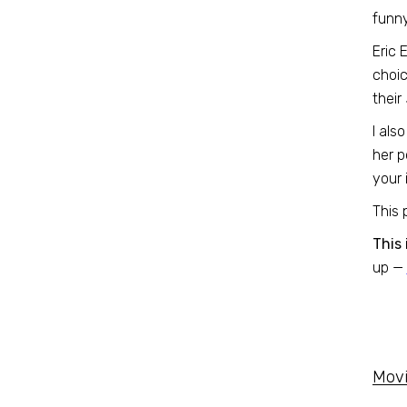
funn
Eric 
choic
their
I als
her p
your i
This 
This 
up —
Movi