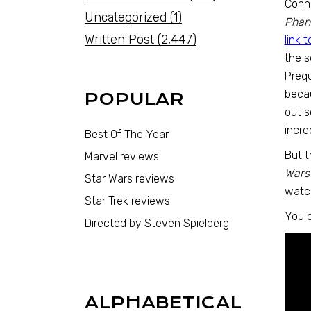
Conno
Uncategorized
(1)
Phan
Written Post
(2,447)
link 
the s
Prequ
becau
POPULAR
out s
incre
Best Of The Year
But t
Marvel reviews
Wars
Star Wars reviews
watc
Star Trek reviews
You c
Directed by Steven Spielberg
ALPHABETICAL