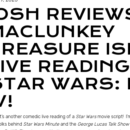
JOSH REVIEW
MACLUNKEY
TREASURE IS
IVE READING
STAR WARS: 
V!
It’s another comedic live reading of a
Star Wars
movie script! I’
olks behind
Star Wars Minute
and the
George Lucas Talk Show