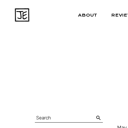
ABOUT
REVI
May 