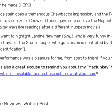
y he made C-3PO!
Edelstein does a tremendous Chewbacca impression, and the Fo
e to visualize ol’ Chewie! (These guys sure do love the Muppe
Star Wars
live readings after a different Muppets movie!)
o want to highlight Laraine Newman (
SNL), who
is very funny in a
ortrayal of the Storm Trooper who gets his mind controlled by 
dentification”).
performance was a pleasure for me, from start to finish! If you h
is also a great excuse to remind you about my “Maclunkey” t
which is available for purchase right now at Woot.com
!!
e Reviews
,
Written Post