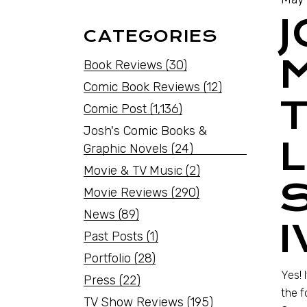
CATEGORIES
Book Reviews
(30)
Comic Book Reviews
(12)
Comic Post
(1,136)
Josh's Comic Books &
L
Graphic Novels
(24)
Movie & TV Music
(2)
Movie Reviews
(290)
News
(89)
I
Past Posts
(1)
Portfolio
(28)
Yes! 
Press
(22)
the f
TV Show Reviews
(195)