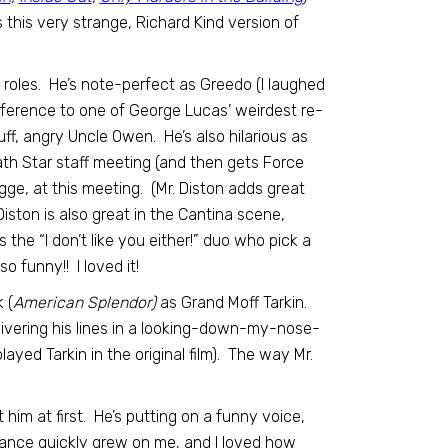
 this very strange, Richard Kind version of
 roles. He’s note-perfect as Greedo (I laughed
eference to one of George Lucas’ weirdest re-
ff, angry Uncle Owen. He’s also hilarious as
th Star staff meeting (and then gets Force
agge, at this meeting. (Mr. Diston adds great
iston is also great in the Cantina scene,
the “I don’t like you either!” duo who pick a
o funny!! I loved it!
 (
American Splendor)
as Grand Moff Tarkin.
elivering his lines in a looking-down-my-nose-
ayed Tarkin in the original film). The way Mr.
him at first. He’s putting on a funny voice,
mance quickly grew on me, and I loved how