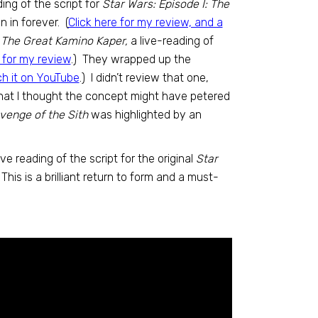
ding of the script for
Star Wars: Episode I: The
n in forever. (
Click here for my review, and a
h
The Great Kamino Kaper,
a live-reading of
e for my review
.) They wrapped up the
ch it on YouTube
.) I didn’t review that one,
that I thought the concept might have petered
venge of the Sith
was highlighted by an
ve reading of the script for the original
Star
! This is a brilliant return to form and a must-