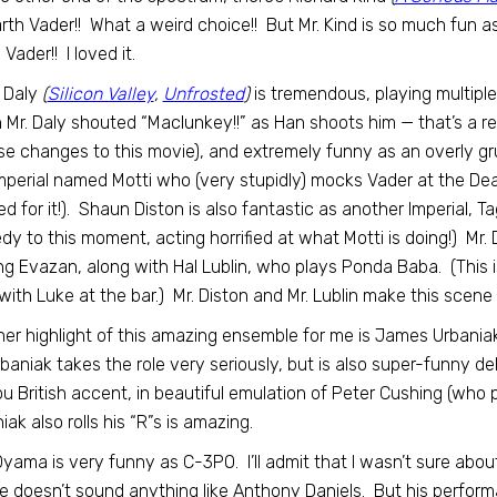
rth Vader!! What a weird choice!! But Mr. Kind is so much fun as
Vader!! I loved it.
 Daly
(
Silicon Valley
,
Unfrosted
)
is tremendous, playing multiple
Mr. Daly shouted “Maclunkey!!” as Han shoots him — that’s a r
se changes to this movie), and extremely funny as an overly gru
mperial named Motti who (very stupidly) mocks Vader at the Dea
d for it!). Shaun Diston is also fantastic as another Imperial, T
y to this moment, acting horrified at what Motti is doing!) Mr. D
ng Evazan, along with Hal Lublin, who plays Ponda Baba. (This is 
 with Luke at the bar.) Mr. Diston and Mr. Lublin make this scene s
er highlight of this amazing ensemble for me is James Urbaniak
rbaniak takes the role very seriously, but is also super-funny d
u British accent, in beautiful emulation of Peter Cushing (who pl
iak also rolls his “R”s is amazing.
yama is very funny as C-3PO. I’ll admit that I wasn’t sure about 
e doesn’t sound anything like Anthony Daniels. But his perfor