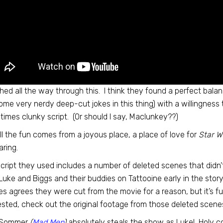
ghed all the way through this. I think they found a perfect ba
ome very nerdy deep-cut jokes in this thing) with a willingness 
imes clunky script. (Or should I say, Maclunkey??)
ll the fun comes from a joyous place, a place of love for
Star W
ring.
cript they used includes a number of deleted scenes that didn’t m
Luke and Biggs and their buddies on Tattooine early in the sto
s agrees they were cut from the movie for a reason, but it’s fu
ested, check out the original footage from those deleted scen
 Sommer
(
Mad Men
)
absolutely steals the show as Luke! Holy 