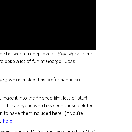
lance between a deep love of
Star Wars
(there
to poke a lot of fun at George Lucas’
ars,
which makes this performance so
ake it into the finished film, lots of stuff
ry. I think anyone who has seen those deleted
n to have them included here. (If you’re
es
here
!)
cow — I thought Mr. Sommer was great on
Mad