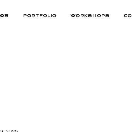
EWS
PORTFOLIO
WORKSHOPS
CO
9, 2025