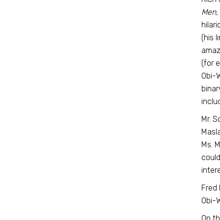
Men,
hilar
(his 
amazi
(for 
Obi-W
binar
inclu
Mr. S
Masla
Ms. M
could
inter
Fred
Obi-W
On th