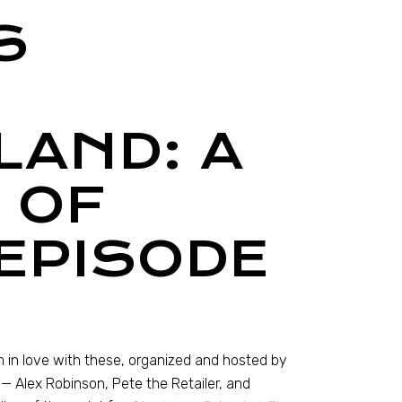
S
LAND: A
 OF
EPISODE
m in love with these, organized and hosted by
— Alex Robinson, Pete the Retailer, and