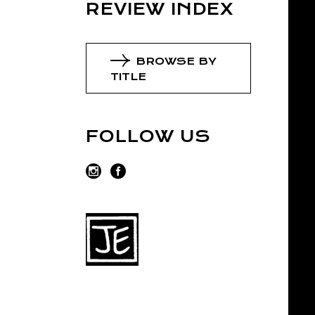
REVIEW INDEX
BROWSE BY
TITLE
FOLLOW US