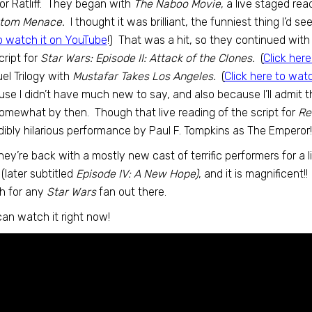
r Ratliff. They began with
The Naboo Movie
, a live staged rea
tom Menace.
I thought it was brilliant, the funniest thing I’d see
to watch it on YouTube
!) That was a hit, so they continued wit
cript for
Star Wars: Episode II: Attack of the Clones.
(
Click her
el Trilogy with
Mustafar Takes Los Angeles.
(
Click here to wat
se I didn’t have much new to say, and also because I’ll admit 
omewhat by then. Though that live reading of the script for
Re
dibly hilarious performance by Paul F. Tompkins as The Emperor!
hey’re back with a mostly new cast of terrific performers for a li
(later subtitled
Episode IV: A New Hope)
, and it is magnificent!
h for any
Star Wars
fan out there.
an watch it right now!