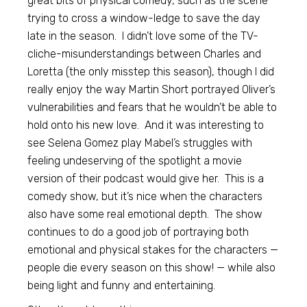
great bits of physical comedy, such as the scene
trying to cross a window-ledge to save the day
late in the season. I didn’t love some of the TV-
cliche-misunderstandings between Charles and
Loretta (the only misstep this season), though I did
really enjoy the way Martin Short portrayed Oliver’s
vulnerabilities and fears that he wouldn’t be able to
hold onto his new love. And it was interesting to
see Selena Gomez play Mabel’s struggles with
feeling undeserving of the spotlight a movie
version of their podcast would give her. This is a
comedy show, but it’s nice when the characters
also have some real emotional depth. The show
continues to do a good job of portraying both
emotional and physical stakes for the characters —
people die every season on this show! — while also
being light and funny and entertaining.