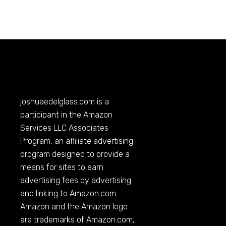
joshuaedelglass.com
is a
participant in the Amazon
Services LLC Associates
Program, an affiliate advertising
program designed to provide a
means for sites to earn
advertising fees by advertising
and linking to
Amazon.com
.
Amazon and the Amazon logo
are trademarks of
Amazon.com
,