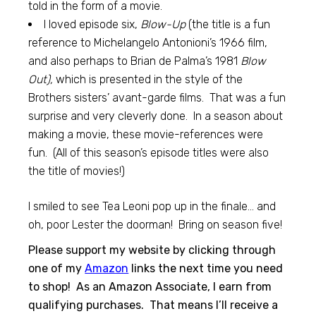
told in the form of a movie.
I loved episode six,
Blow-Up
(the title is a fun
reference to Michelangelo Antonioni’s 1966 film,
and also perhaps to Brian de Palma’s 1981
Blow
Out),
which is presented in the style of the
Brothers sisters’ avant-garde films. That was a fun
surprise and very cleverly done. In a season about
making a movie, these movie-references were
fun. (All of this season’s episode titles were also
the title of movies!)
I smiled to see Tea Leoni pop up in the finale… and
oh, poor Lester the doorman! Bring on season five!
Please support my website by clicking through
one of my
Amazon
links the next time you need
to shop! As an Amazon Associate, I earn from
qualifying purchases. That means I’ll receive a