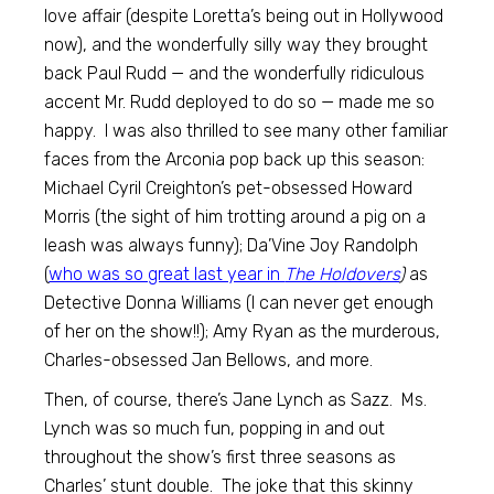
love affair (despite Loretta’s being out in Hollywood
now), and the wonderfully silly way they brought
back Paul Rudd — and the wonderfully ridiculous
accent Mr. Rudd deployed to do so — made me so
happy. I was also thrilled to see many other familiar
faces from the Arconia pop back up this season:
Michael Cyril Creighton’s pet-obsessed Howard
Morris (the sight of him trotting around a pig on a
leash was always funny); Da’Vine Joy Randolph
(
who was so great last year in
The Holdovers
)
as
Detective Donna Williams (I can never get enough
of her on the show!!); Amy Ryan as the murderous,
Charles-obsessed Jan Bellows, and more.
Then, of course, there’s Jane Lynch as Sazz. Ms.
Lynch was so much fun, popping in and out
throughout the show’s first three seasons as
Charles’ stunt double. The joke that this skinny