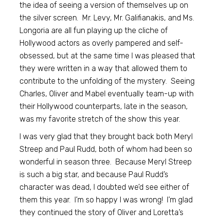
the idea of seeing a version of themselves up on
the silver screen. Mr. Levy, Mr. Galifianakis, and Ms.
Longoria are all fun playing up the cliche of
Hollywood actors as overly pampered and self-
obsessed, but at the same time I was pleased that
they were written in a way that allowed them to
contribute to the unfolding of the mystery. Seeing
Charles, Oliver and Mabel eventually team-up with
their Hollywood counterparts, late in the season,
was my favorite stretch of the show this year.
I was very glad that they brought back both Meryl
Streep and Paul Rudd, both of whom had been so
wonderful in season three. Because Meryl Streep
is such a big star, and because Paul Rudd’s
character was dead, I doubted we’d see either of
them this year. I’m so happy I was wrong! I’m glad
they continued the story of Oliver and Loretta’s