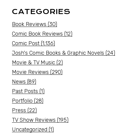
CATEGORIES
Book Reviews
(30)
Comic Book Reviews
(12)
Comic Post
(1,136)
Josh's Comic Books & Graphic Novels
(24)
Movie & TV Music
(2)
Movie Reviews
(290)
News
(89)
Past Posts
(1)
Portfolio
(28)
Press
(22)
TV Show Reviews
(195)
Uncategorized
(1)