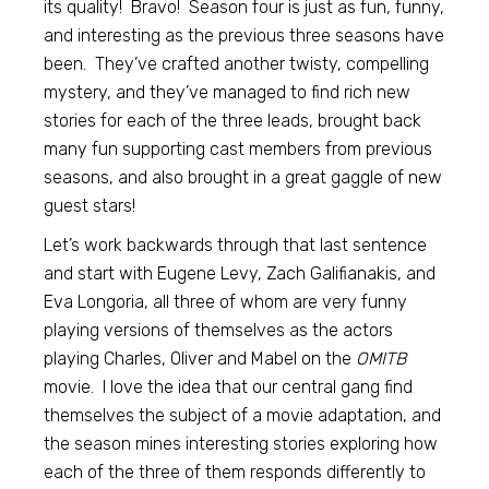
its quality! Bravo! Season four is just as fun, funny,
and interesting as the previous three seasons have
been. They’ve crafted another twisty, compelling
mystery, and they’ve managed to find rich new
stories for each of the three leads, brought back
many fun supporting cast members from previous
seasons, and also brought in a great gaggle of new
guest stars!
Let’s work backwards through that last sentence
and start with Eugene Levy, Zach Galifianakis, and
Eva Longoria, all three of whom are very funny
playing versions of themselves as the actors
playing Charles, Oliver and Mabel on the
OMITB
movie. I love the idea that our central gang find
themselves the subject of a movie adaptation, and
the season mines interesting stories exploring how
each of the three of them responds differently to