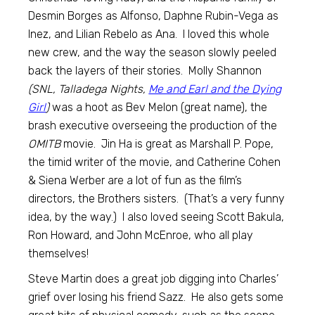
Desmin Borges as Alfonso, Daphne Rubin-Vega as
Inez, and Lilian Rebelo as Ana. I loved this whole
new crew, and the way the season slowly peeled
back the layers of their stories. Molly Shannon
(SNL, Talladega Nights,
Me and Earl and the Dying
Girl
)
was a hoot as Bev Melon (great name), the
brash executive overseeing the production of the
OMITB
movie. Jin Ha is great as Marshall P. Pope,
the timid writer of the movie, and Catherine Cohen
& Siena Werber are a lot of fun as the film’s
directors, the Brothers sisters. (That’s a very funny
idea, by the way.) I also loved seeing Scott Bakula,
Ron Howard, and John McEnroe, who all play
themselves!
Steve Martin does a great job digging into Charles’
grief over losing his friend Sazz. He also gets some