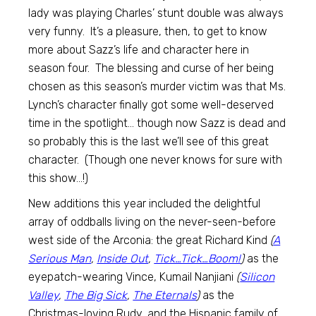
lady was playing Charles’ stunt double was always
very funny. It’s a pleasure, then, to get to know
more about Sazz’s life and character here in
season four. The blessing and curse of her being
chosen as this season’s murder victim was that Ms.
Lynch’s character finally got some well-deserved
time in the spotlight… though now Sazz is dead and
so probably this is the last we’ll see of this great
character. (Though one never knows for sure with
this show…!)
New additions this year included the delightful
array of oddballs living on the never-seen-before
west side of the Arconia: the great Richard Kind
(
A
Serious Man
,
Inside Out
,
Tick…Tick…Boom!
)
as the
eyepatch-wearing Vince, Kumail Nanjiani
(
Silicon
Valley
,
The Big Sick
,
The Eternals
)
as the
Christmas-loving Rudy, and the Hispanic family of