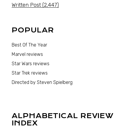
Written Post
(2,447)
POPULAR
Best Of The Year
Marvel reviews
Star Wars reviews
Star Trek reviews
Directed by Steven Spielberg
ALPHABETICAL REVIEW
INDEX