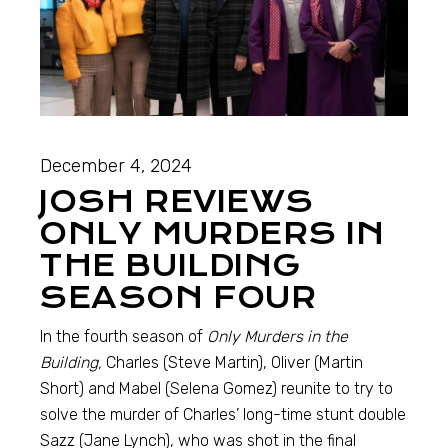
December 4, 2024
JOSH REVIEWS
ONLY MURDERS IN
THE BUILDING
SEASON FOUR
In the fourth season of
Only Murders in the
Building,
Charles (Steve Martin), Oliver (Martin
Short) and Mabel (Selena Gomez) reunite to try to
solve the murder of Charles’ long-time stunt double
Sazz (Jane Lynch), who was shot in the final