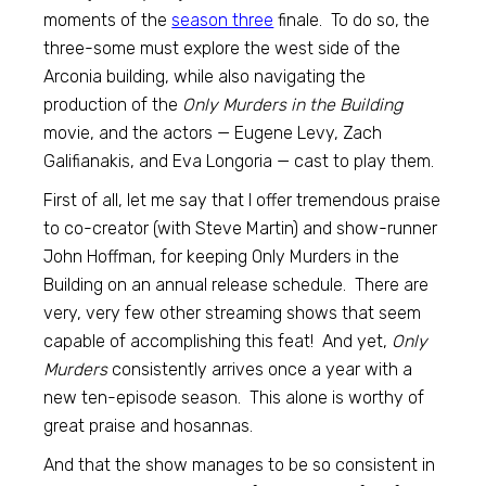
moments of the
season three
finale. To do so, the
three-some must explore the west side of the
Arconia building, while also navigating the
production of the
Only Murders in the Building
movie, and the actors — Eugene Levy, Zach
Galifianakis, and Eva Longoria — cast to play them.
First of all, let me say that I offer tremendous praise
to co-creator (with Steve Martin) and show-runner
John Hoffman, for keeping Only Murders in the
Building on an annual release schedule. There are
very, very few other streaming shows that seem
capable of accomplishing this feat! And yet,
Only
Murders
consistently arrives once a year with a
new ten-episode season. This alone is worthy of
great praise and hosannas.
And that the show manages to be so consistent in