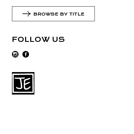
BROWSE BY TITLE
FOLLOW US