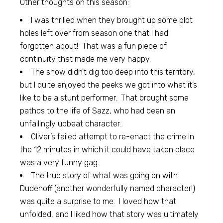
Other thoughts on this season:
I was thrilled when they brought up some plot
holes left over from season one that I had
forgotten about! That was a fun piece of
continuity that made me very happy.
The show didn’t dig too deep into this territory,
but I quite enjoyed the peeks we got into what it’s
like to be a stunt performer. That brought some
pathos to the life of Sazz, who had been an
unfailingly upbeat character.
Oliver’s failed attempt to re-enact the crime in
the 12 minutes in which it could have taken place
was a very funny gag.
The true story of what was going on with
Dudenoff (another wonderfully named character!)
was quite a surprise to me. I loved how that
unfolded, and I liked how that story was ultimately