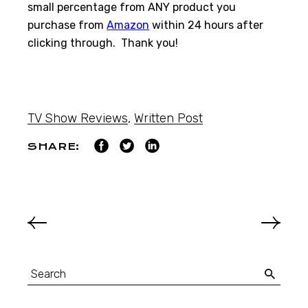
small percentage from ANY product you
purchase from
Amazon
within 24 hours after
clicking through. Thank you!
TV Show Reviews
,
Written Post
SHARE: