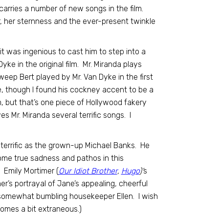
arries a number of new songs in the film.
, her sternness and the ever-present twinkle
it was ingenious to cast him to step into a
ke in the original film. Mr. Miranda plays
eep Bert played by Mr. Van Dyke in the first
, though I found his cockney accent to be a
film, but that’s one piece of Hollywood fakery
ves Mr. Miranda several terrific songs. I
 terrific as the grown-up Michael Banks. He
 some true sadness and pathos in this
) Emily Mortimer (
Our Idiot Brother
,
Hugo
)’
s
er’s portrayal of Jane’s appealing, cheerful
l, somewhat bumbling housekeeper Ellen. I wish
comes a bit extraneous.)