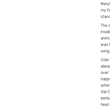
Meryl
my fav
stan
The o
insid
anima
was t
song 
Colin
alway
over 
happy
where
Van D
eeril
hear 