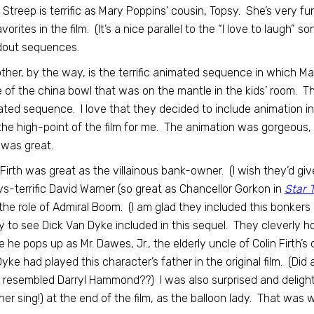
 Streep is terrific as Mary Poppins’ cousin, Topsy. She’s very fun
orites in the film. (It’s a nice parallel to the “I love to laugh” son
dout sequences.
ther, by the way, is the terrific animated sequence in which M
e of the china bowl that was on the mantle in the kids’ room. Th
ted sequence. I love that they decided to include animation i
he high-point of the film for me. The animation was gorgeous,
was great.
 Firth was great as the villainous bank-owner. (I wish they’d giv
s-terrific David Warner (so great as Chancellor Gorkon in
Star 
the role of Admiral Boom. (I am glad they included this bonkers 
 to see Dick Van Dyke included in this sequel. They cleverly hold
 he pops up as Mr. Dawes, Jr., the elderly uncle of Colin Firth’s c
yke had played this character’s father in the original film. (Di
y resembled Darryl Hammond??) I was also surprised and deligh
her sing!) at the end of the film, as the balloon lady. That was 