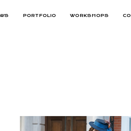
EWS
PORTFOLIO
WORKSHOPS
CO