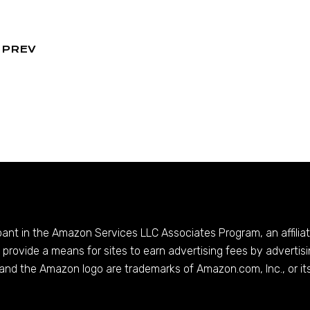
PREV
ipant in the Amazon Services LLC Associates Program, an affilia
provide a means for sites to earn advertising fees by advertis
and the Amazon logo are trademarks of
Amazon.com
, Inc., or it