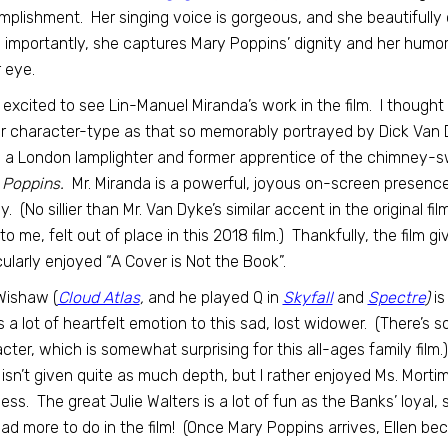
plishment. Her singing voice is gorgeous, and she beautifully c
importantly, she captures Mary Poppins’ dignity and her humor
r eye.
 excited to see Lin-Manuel Miranda’s work in the film. I thought 
ar character-type as that so memorably portrayed by Dick Van Dy
 a London lamplighter and former apprentice of the chimney-sw
 Poppins.
Mr. Miranda is a powerful, joyous on-screen presence
illy. (No sillier than Mr. Van Dyke’s similar accent in the original 
 to me, felt out of place in this 2018 film.) Thankfully, the film gi
cularly enjoyed “A Cover is Not the Book”.
Wishaw (
Cloud Atlas
,
and he played Q in
Skyfall
and
Spectre
)
is
s a lot of heartfelt emotion to this sad, lost widower. (There’s
cter, which is somewhat surprising for this all-ages family film.
isn’t given quite as much depth, but I rather enjoyed Ms. Mortim
ness. The great Julie Walters is a lot of fun as the Banks’ loya
ad more to do in the film! (Once Mary Poppins arrives, Ellen be