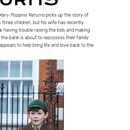
Mary Poppins Returns
picks up the story of
three children, but his wife has recently
e having trouble raising the kids and making
he bank is about to repossess their family
ppears to help bring life and love back to the