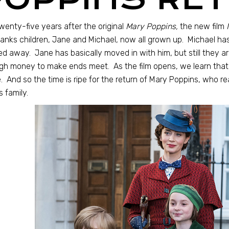
wenty-five years after the original
Mary Poppins,
the new film
anks children, Jane and Michael, now all grown up. Michael has 
d away. Jane has basically moved in with him, but still they ar
h money to make ends meet. As the film opens, we learn that t
 And so the time is ripe for the return of Mary Poppins, who rea
 family.