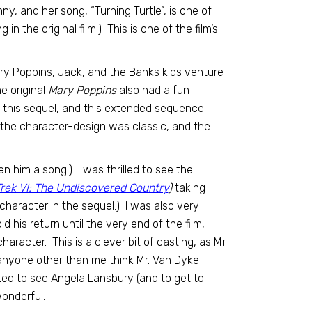
ny, and her song, “Turning Turtle”, is one of
g in the original film.) This is one of the film’s
ary Poppins, Jack, and the Banks kids venture
e original
Mary Poppins
also had a fun
n this sequel, and this extended sequence
 the character-design was classic, and the
en him a song!) I was thrilled to see the
Trek VI: The Undiscovered Country
)
taking
character in the sequel.) I was also very
 his return until the very end of the film,
haracter. This is a clever bit of casting, as Mr.
d anyone other than me think Mr. Van Dyke
ted to see Angela Lansbury (and to get to
wonderful.