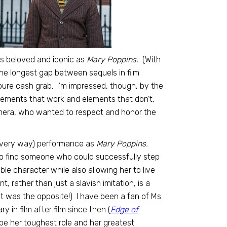
as beloved and iconic as
Mary Poppins.
(With
 the longest gap between sequels in film
a pure cash grab. I’m impressed, though, by the
 elements that work and elements that don’t,
amera, who wanted to respect and honor the
n every way) performance as
Mary Poppins.
to find someone who could successfully step
le character while also allowing her to live
 rather than just a slavish imitation, is a
e it was the opposite!) I have been a fan of Ms.
 in film after film since then (
Edge of
be her toughest role and her greatest