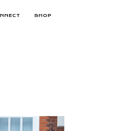
NNECT
SHOP