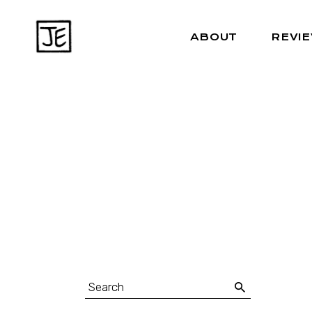
ABOUT
REVI