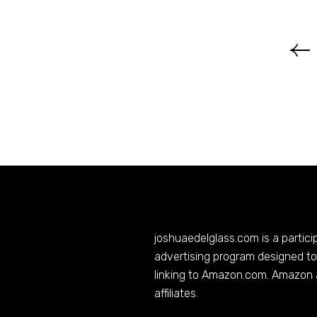
joshuaedelglass.com
is a partic
advertising program designed to 
linking to
Amazon.com
. Amazon 
affiliates.