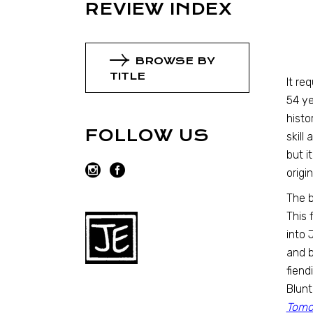
REVIEW INDEX
BROWSE BY
TITLE
It re
54 ye
histo
FOLLOW US
skill
but i
origin
The b
This 
into 
and b
fiend
Blunt
Tomo