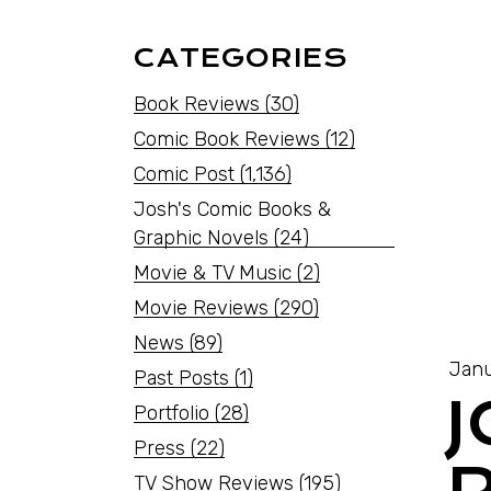
CATEGORIES
Book Reviews
(30)
Comic Book Reviews
(12)
Comic Post
(1,136)
Josh's Comic Books &
Graphic Novels
(24)
Movie & TV Music
(2)
Movie Reviews
(290)
News
(89)
Janu
Past Posts
(1)
Portfolio
(28)
Press
(22)
TV Show Reviews
(195)