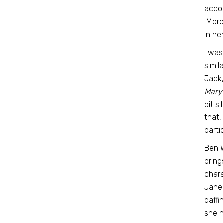
accom
More 
in he
I was
simil
Jack,
Mary
bit s
that,
parti
Ben 
bring
chara
Jane 
daffi
she h