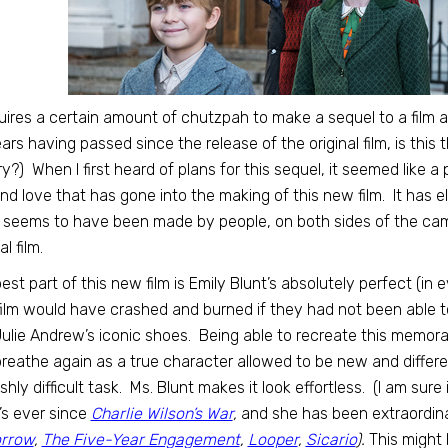
quires a certain amount of chutzpah to make a sequel to a film 
ars having passed since the release of the original film, is this
ry?) When I first heard of plans for this sequel, it seemed like 
 and love that has gone into the making of this new film. It has
t seems to have been made by people, on both sides of the c
al film.
est part of this new film is Emily Blunt’s absolutely perfect (i
film would have crashed and burned if they had not been able 
Julie Andrew’s iconic shoes. Being able to recreate this memorab
reathe again as a true character allowed to be new and different,
ishly difficult task. Ms. Blunt makes it look effortless. (I am sur
’s ever since
Charlie Wilson’s War
,
and she has been extraordinary
rrow
,
The Five-Year Engagement
,
Looper
,
Sicario
).
This might 