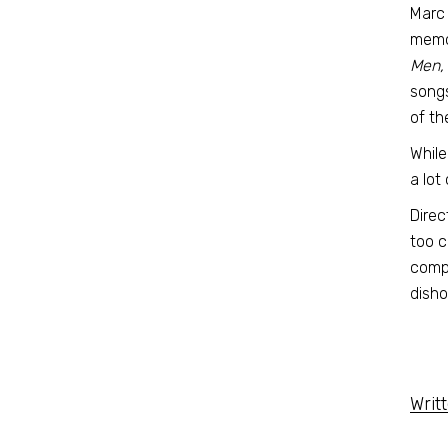
Marc 
memor
Men, 
songs
of th
While
a lot
Direc
too c
compa
disho
Writ