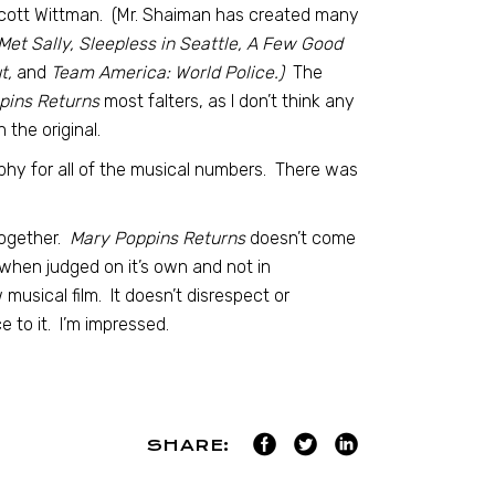
Scott Wittman. (Mr. Shaiman has created many
t Sally, Sleepless in Seattle, A Few Good
t,
and
Team America: World Police.)
The
pins Returns
most falters, as I don’t think any
the original.
hy for all of the musical numbers. There was
together.
Mary Poppins Returns
doesn’t come
d, when judged on it’s own and not in
musical film. It doesn’t disrespect or
 to it. I’m impressed.
SHARE: