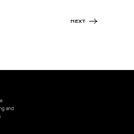
NEXT
te
ing and
s