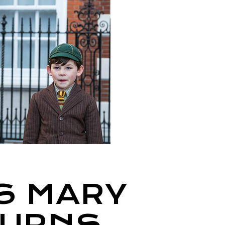
S MARY
TURNS