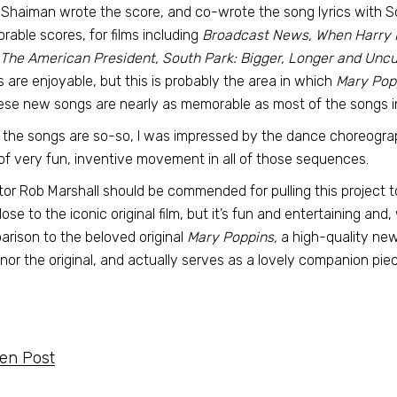
Shaiman wrote the score, and co-wrote the song lyrics with 
able scores, for films including
Broadcast News, When Harry Me
The American President, South Park: Bigger, Longer and Uncu
 are enjoyable, but this is probably the area in which
Mary Pop
ese new songs are nearly as memorable as most of the songs in 
 the songs are so-so, I was impressed by the dance choreograp
 of very fun, inventive movement in all of those sequences.
tor Rob Marshall should be commended for pulling this project 
lose to the iconic original film, but it’s fun and entertaining an
rison to the beloved original
Mary Poppins,
a high-quality new 
nor the original, and actually serves as a lovely companion piece
ten Post