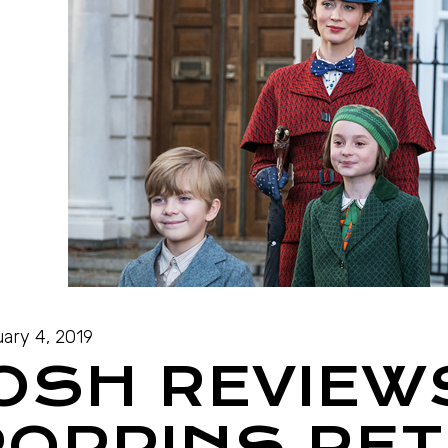
ary 4, 2019
JOSH REVIEW
POPPINS RE