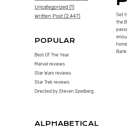
Uncategorized
(1)
Set t
Written Post
(2,447)
the B
passe
enoug
POPULAR
home.
Banks
Best Of The Year
Marvel reviews
Star Wars reviews
Star Trek reviews
Directed by Steven Spielberg
ALPHABETICAL