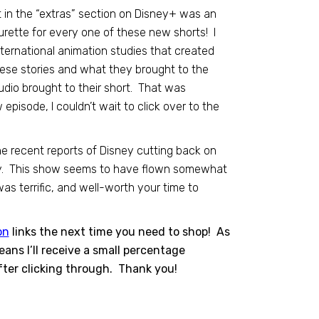
t in the “extras” section on Disney+ was an
ette for every one of these new shorts! I
nternational animation studies that created
ese stories and what they brought to the
dio brought to their short. That was
pisode, I couldn’t wait to click over to the
he recent reports of Disney cutting back on
kely. This show seems to have flown somewhat
was terrific, and well-worth your time to
on
links the next time you need to shop! As
ns I’ll receive a small percentage
ter clicking through. Thank you!