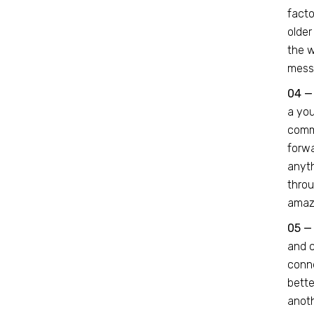
facto
older
the w
messa
04 —
a you
commo
forwa
anyth
throu
amaz
05 —
and c
conne
bette
anoth