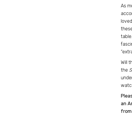
As mu
accom
loved
these
table
fasci
“extr
Will 
the
S
under
watch
Plea
an Am
from