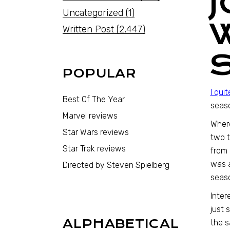
Uncategorized
(1)
Written Post
(2,447)
POPULAR
I qui
Best Of The Year
seaso
Marvel reviews
Where
Star Wars reviews
two t
Star Trek reviews
from 
was a
Directed by Steven Spielberg
seas
Inter
just 
ALPHABETICAL
the s