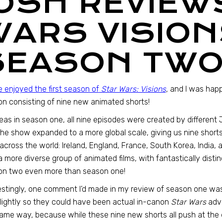
JOSH REVIEW
WARS VISION
SEASON TWO
te enjoyed the first season of
Star Wars: Visions
,
and I was happ
n consisting of nine new animated shorts!
as in season one, all nine episodes were created by different
he show expanded to a more global scale, giving us nine shorts
across the world: Ireland, England, France, South Korea, India, 
 more diverse group of animated films, with fantastically distinc
on two even more than season one!
estingly, one comment I’d made in my review of season one was
slightly so they could have been actual in-canon
Star Wars
adve
ame way, because while these nine new shorts all push at the