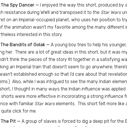
 The Spy Dancer —
I enjoyed the way this short, produced by a
h resistance during WWII and transposed it to the
Star Wars
uni
et on an Imperial-occupied planet, who uses her position to tr
of the animation wasn’t my favorite among the many different in
theless interested in this story.
 The Bandits of Golak —
A young boy tries to help his younger
ng her. There are a lot of great ideas in this short, but it was my
didn’t think the pieces of the story fit together in a satisfying 
king an Imperial train that doesn’t seem to go anywhere; there
asn’t established enough so that I’d care about that revelation
ems.) Also, while I was intrigued to see the many Indian elemen
 short, I thought in many ways the Indian influence was applied
 shorts were more effective in incororating a strong influence fr
ence with familiar
Star Wars
elements. This short felt more like 
t quite click for me.
 The Pit —
A group of slaves is forced to dig a deep pit for the 