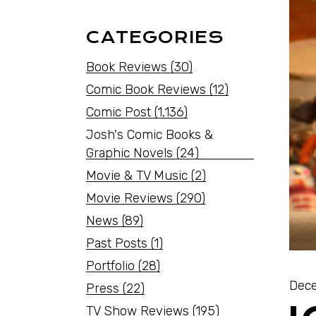
CATEGORIES
Book Reviews
(30)
Comic Book Reviews
(12)
Comic Post
(1,136)
Josh's Comic Books &
Graphic Novels
(24)
Movie & TV Music
(2)
Movie Reviews
(290)
News
(89)
Past Posts
(1)
Portfolio
(28)
Dece
Press
(22)
TV Show Reviews
(195)