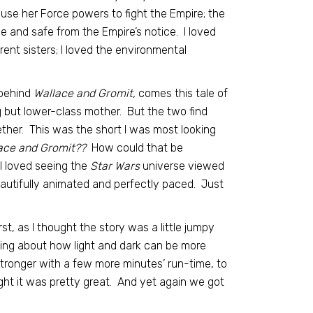
use her Force powers to fight the Empire; the
ve and safe from the Empire’s notice. I loved
ent sisters; I loved the environmental
behind
Wallace and Gromit,
comes this tale of
g but lower-class mother. But the two find
ther. This was the short I was most looking
ace and Gromit??
How could that be
 I loved seeing the
Star Wars
universe viewed
autifully animated and perfectly paced. Just
rst, as I thought the story was a little jumpy
ding about how light and dark can be more
tronger with a few more minutes’ run-time, to
ught it was pretty great. And yet again we got