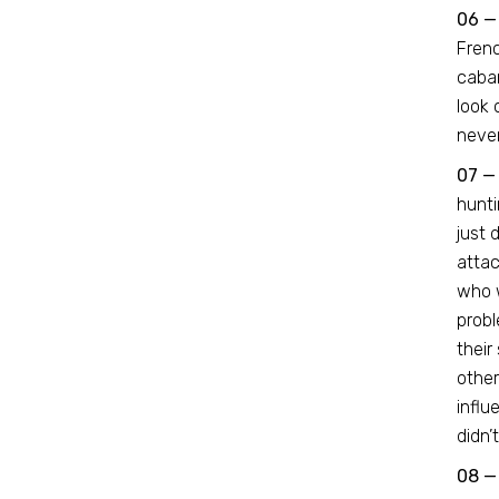
06 —
Frenc
cabar
look 
never
07 —
hunti
just 
attac
who w
probl
their
other
influ
didn’
08 —