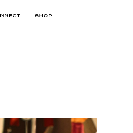
NNECT
SHOP