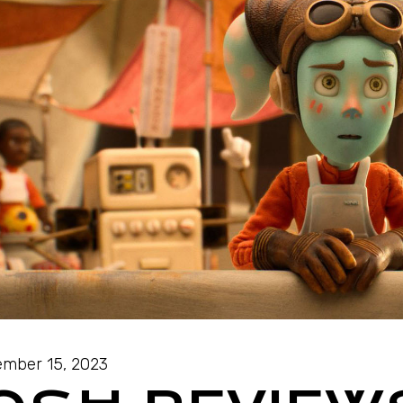
mber 15, 2023