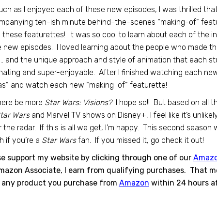
ch as I enjoyed each of these new episodes, I was thrilled tha
panying ten-ish minute behind-the-scenes “making-of” featur
 these featurettes! It was so cool to learn about each of the i
 new episodes. I loved learning about the people who made th
… and the unique approach and style of animation that each stu
nating and super-enjoyable. After I finished watching each new e
as” and watch each new “making-of” featurette!
there be more
Star Wars: Visions?
I hope so!! But based on all t
tar Wars
and Marvel TV shows on Disney+, I feel like it’s unli
 the radar. If this is all we get, I’m happy. This second season 
 if you’re a
Star Wars
fan. If you missed it, go check it out!
se support my website by clicking through one of our
Amaz
azon Associate, I earn from qualifying purchases. That mea
 any product you purchase from
Amazon
within 24 hours af