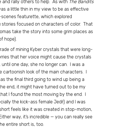
and rally others to help. As with
The Bandits
as a little thin in my view to be as effective
-scenes featurette, which explored
s
stories focused on characters of color. That
homas take the story into some grim places as
of hope).
rade of mining Kyber crystals that were long-
rries that her voice might cause the crystals
… until one day, she no longer can. I was a
 the cartoonish look of the main characters. I
was the final third going to wind up being a
 the end, it might have turned out to be my
that I found the most moving by the end. I
cially the kick-ass female Jedi!) and I was
ort feels like it was created in stop-motion,
ither way, it’s incredible — you can really see
he entire short is, too.