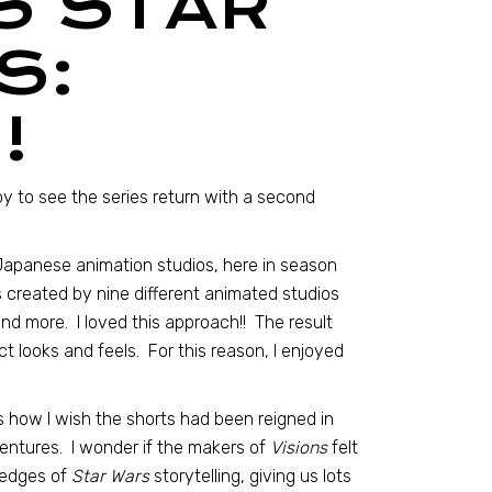
S STAR
S:
!
y to see the series return with a second
 Japanese animation studios, here in season
 created by nine different animated studios
and more. I loved this approach!! The result
t looks and feels. For this reason, I enjoyed
 how I wish the shorts had been reigned in
ntures. I wonder if the makers of
Visions
felt
 edges of
Star Wars
storytelling, giving us lots