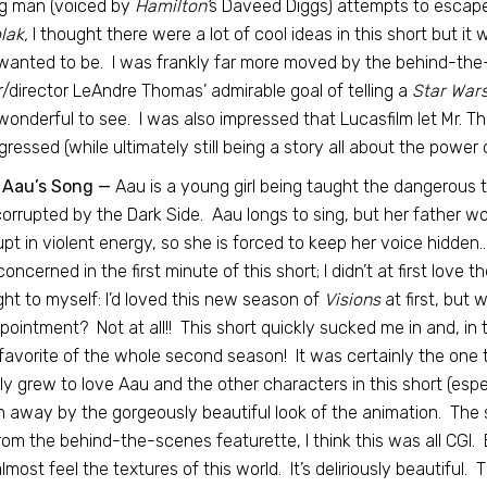
g man (voiced by
Hamilton’
s Daveed Diggs) attempts to escape 
lak,
I thought there were a lot of cool ideas in this short but it w
 wanted to be. I was frankly far more moved by the behind-the
r/director LeAndre Thomas’ admirable goal of telling a
Star War
onderful to see. I was also impressed that Lucasfilm let Mr. T
ogressed (while ultimately still being a story all about the power 
 Aau’s Song —
Aau is a young girl being taught the dangerous t
orrupted by the Dark Side. Aau longs to sing, but her father wo
upt in violent energy, so she is forced to keep her voice hidden
e concerned in the first minute of this short; I didn’t at first love
ht to myself: I’d loved this new season of
Visions
at first, but 
pointment? Not at all!! This short quickly sucked me in and, in
favorite of the whole second season! It was certainly the one 
ly grew to love Aau and the other characters in this short (espe
 away by the gorgeously beautiful look of the animation. The sh
rom the behind-the-scenes featurette, I think this was all CGI. E
lmost feel the textures of this world. It’s deliriously beautiful. T