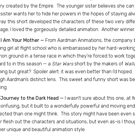
ry created by the Empire. The younger sister believes she can 
 sister wants her to hide her powers in the hopes of staying ali
ay this short developed the characters of these two very differ
ge; I loved the gorgeously detailed animation. Another winner.
 I Am Your Mother —
From Aardman Animations, the company 
ng girl at flight school who is embarrassed by her hard-workin
n ground in a tense race in which they’re forced to work toge
rd to in this season — a
Star Wars
short by the makers of
Wall
ing but great? Spoiler alert: it was even better than I’d hoped.
gh Aardman’s distinct lens. This sweet and funny short was be
ing.
 Journey to the Dark Head —
I wasn’t sure about this one, at fi
onfusing, but it built to a wonderfully powerful and moving en
cted than one might think. This story might have been even s
r flesh out the characters and situations, but even as-is I tho
er unique and beautiful animation style.