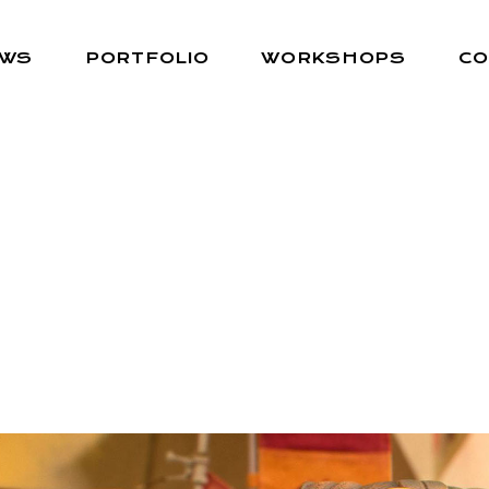
EWS
PORTFOLIO
WORKSHOPS
CO