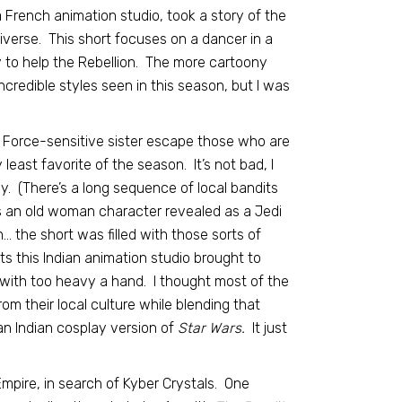
 French animation studio, took a story of the
verse. This short focuses on a dancer in a
y to help the Rebellion. The more cartoony
credible styles seen in this season, but I was
, Force-sensitive sister escape those who are
 least favorite of the season. It’s not bad, I
way. (There’s a long sequence of local bandits
’s an old woman character revealed as a Jedi
… the short was filled with those sorts of
ts this Indian animation studio brought to
 with too heavy a hand. I thought most of the
om their local culture while blending that
an Indian cosplay version of
Star Wars.
It just
Empire, in search of Kyber Crystals. One