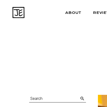
ABOUT
REVI