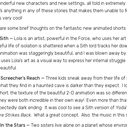
nderful new characters and new settings, all told in extremely uni
’s anything in any of these stories that makes them unable to fi
s very cool!
are some brief thoughts on the fantastic new animated shorts 
Sith —
Lola is an artist, powerful in the Force, who uses her ar
ful life of isolation is shattered when a Sith lord tracks her d
nimation was staggeringly beautiful, and I was blown away by t
 uses Lola’s art as a visual way to express her internal struggle
eautiful.
 Screecher’s Reach —
Three kids sneak away from their life of s
hat they find in a haunted cave is darker than they expect. I 
short; the texture of the beautiful 2-D animation was so differen
hey were both incredible in their own way! Even more than that,
ectedly dark ending. It was cool to see a Sith version of Yoda’
e Strikes Back.
What a great concept. Also: the music in this 
In the Stars —
Two sisters live alone on a planet whose envir