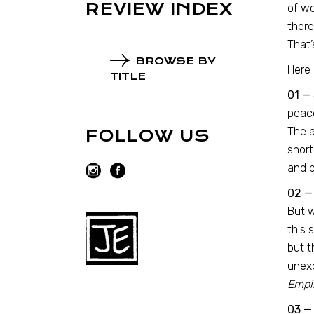
REVIEW INDEX
of wo
there
That’
BROWSE BY
Here 
TITLE
01 — 
peace
The a
FOLLOW US
short
and b
02 —
But w
this 
but t
unexp
Empir
03 — 