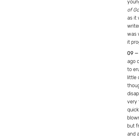
youn
of Go
as it
write
was w
it pr
09 —
ago c
to er
littl
thoug
disap
very 
quick
blown
but f
and a