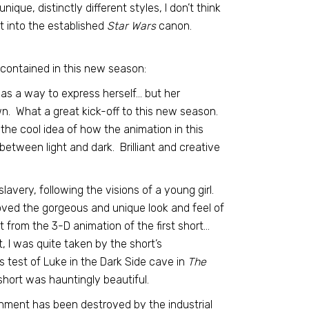
que, distinctly different styles, I don’t think
t into the established
Star Wars
canon.
contained in this new season:
t as a way to express herself… but her
own. What a great kick-off to this new season.
he cool idea of how the animation in this
 between light and dark. Brilliant and creative
lavery, following the visions of a young girl.
loved the gorgeous and unique look and feel of
t from the 3-D animation of the first short…
 I was quite taken by the short’s
s test of Luke in the Dark Side cave in
The
short was hauntingly beautiful.
onment has been destroyed by the industrial