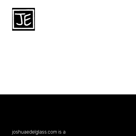
joshuaedelglass.com
is a