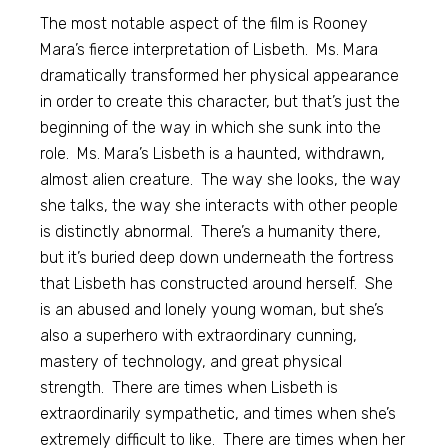
The most notable aspect of the film is Rooney
Mara’s fierce interpretation of Lisbeth. Ms. Mara
dramatically transformed her physical appearance
in order to create this character, but that’s just the
beginning of the way in which she sunk into the
role. Ms. Mara’s Lisbeth is a haunted, withdrawn,
almost alien creature. The way she looks, the way
she talks, the way she interacts with other people
is distinctly abnormal. There’s a humanity there,
but it’s buried deep down underneath the fortress
that Lisbeth has constructed around herself. She
is an abused and lonely young woman, but she’s
also a superhero with extraordinary cunning,
mastery of technology, and great physical
strength. There are times when Lisbeth is
extraordinarily sympathetic, and times when she’s
extremely difficult to like. There are times when her