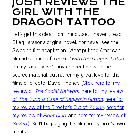
JOSH REVIEWS THE
GIRL WITH THE
DRAGON TATTOO
Let’s get this clear from the outset: I haven’t read
Stieg Larsson’s original novel, nor have I see the
Swedish film adaptation. What put the American
film adaptation of
The Girl with the Dragon Tattoo
on my radar wasn’t any connection with the
source material, but rather my great love for the
films of director David Fincher. (
Click here for my
review of
The Social Network
,
here for my review
of
The Curious Case of Benjamin Button
,
here for
my review of the Director’s Cut of
Zodiac
,
here for
my review of
Fight Club
,
and
here for my review of
Se7en
.
) So I’ll be judging this film purely on it’s own
merits.