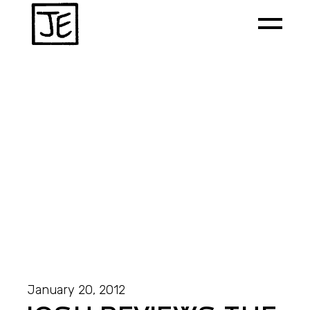
January 20, 2012