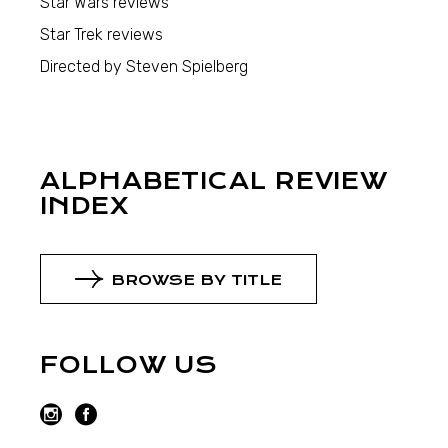
Star Wars reviews
Star Trek reviews
Directed by Steven Spielberg
ALPHABETICAL REVIEW
INDEX
BROWSE BY TITLE
FOLLOW US