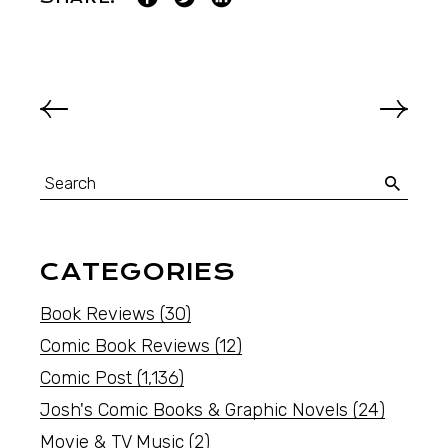
CATEGORIES
Book Reviews
(30)
Comic Book Reviews
(12)
Comic Post
(1,136)
Josh's Comic Books & Graphic Novels
(24)
Movie & TV Music
(2)