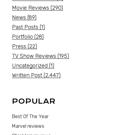
Movie Reviews
(290)
News
(89)
Past Posts
(1)
Portfolio
(28)
Press
(22)
TV Show Reviews
(195)
Uncategorized
(1)
Written Post
(2,447)
POPULAR
Best Of The Year
Marvel reviews