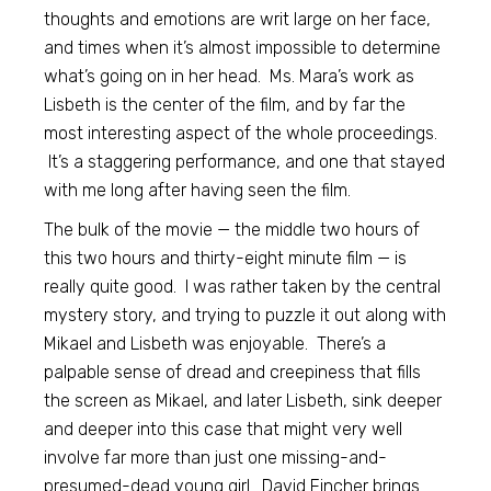
thoughts and emotions are writ large on her face,
and times when it’s almost impossible to determine
what’s going on in her head. Ms. Mara’s work as
Lisbeth is the center of the film, and by far the
most interesting aspect of the whole proceedings.
It’s a staggering performance, and one that stayed
with me long after having seen the film.
The bulk of the movie — the middle two hours of
this two hours and thirty-eight minute film — is
really quite good. I was rather taken by the central
mystery story, and trying to puzzle it out along with
Mikael and Lisbeth was enjoyable. There’s a
palpable sense of dread and creepiness that fills
the screen as Mikael, and later Lisbeth, sink deeper
and deeper into this case that might very well
involve far more than just one missing-and-
presumed-dead young girl. David Fincher brings