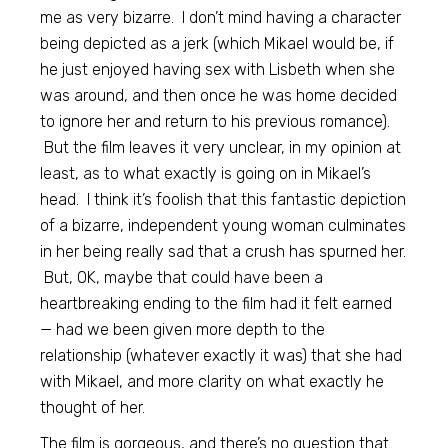
me as very bizarre. I don’t mind having a character
being depicted as a jerk (which Mikael would be, if
he just enjoyed having sex with Lisbeth when she
was around, and then once he was home decided
to ignore her and return to his previous romance).
But the film leaves it very unclear, in my opinion at
least, as to what exactly is going on in Mikael’s
head. I think it’s foolish that this fantastic depiction
of a bizarre, independent young woman culminates
in her being really sad that a crush has spurned her.
But, OK, maybe that could have been a
heartbreaking ending to the film had it felt earned
— had we been given more depth to the
relationship (whatever exactly it was) that she had
with Mikael, and more clarity on what exactly he
thought of her.
The film is gorgeous, and there’s no question that