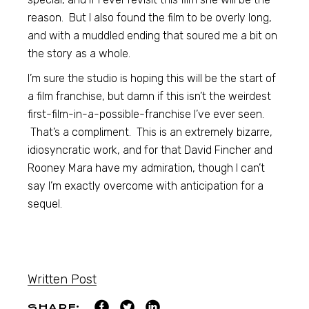
reason. But I also found the film to be overly long,
and with a muddled ending that soured me a bit on
the story as a whole.
I’m sure the studio is hoping this will be the start of
a film franchise, but damn if this isn’t the weirdest
first-film-in-a-possible-franchise I’ve ever seen.
That’s a compliment. This is an extremely bizarre,
idiosyncratic work, and for that David Fincher and
Rooney Mara have my admiration, though I can’t
say I’m exactly overcome with anticipation for a
sequel.
Written Post
SHARE: