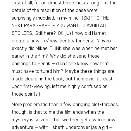
First of all, for an almost three-hours-long film, the
details of the resolution of the case were
surprisingly muddied, in my mind. (SKIP TO THE
NEXT PARAGRAPH IF YOU WANT TO AVOID ALL
SPOILERS. Still here? OK, just how did Harriet
create a new life/new identity for herself? Who
exactly did Mikael THINK she was when he met her
earlier in the film? Why did she send those
paintings to Henrik — didn’t she know how that
must have tortured him? Maybe these things are
made clearer in the book, but the movie, at least
upon first-viewing, left me highly confused on
those points.)
More problematic than a few dangling plot-threads,
though, is that to me the film ends when the
mystery is solved. That we then get a whole new
adventure — with Lisbeth undercover (as a girl —