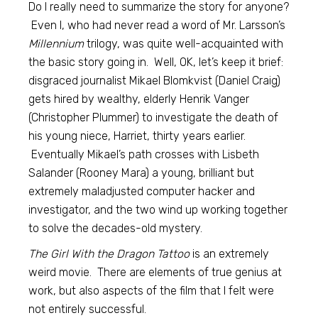
Do I really need to summarize the story for anyone?
Even I, who had never read a word of Mr. Larsson’s
Millennium
trilogy, was quite well-acquainted with
the basic story going in. Well, OK, let’s keep it brief:
disgraced journalist Mikael Blomkvist (Daniel Craig)
gets hired by wealthy, elderly Henrik Vanger
(Christopher Plummer) to investigate the death of
his young niece, Harriet, thirty years earlier.
Eventually Mikael’s path crosses with Lisbeth
Salander (Rooney Mara) a young, brilliant but
extremely maladjusted computer hacker and
investigator, and the two wind up working together
to solve the decades-old mystery.
The Girl With the Dragon Tattoo
is an extremely
weird movie. There are elements of true genius at
work, but also aspects of the film that I felt were
not entirely successful.