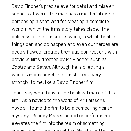
David Fincher’s precise eye for detail and mise en
scène is at work. The man has a masterful eye for
composing a shot, and for creating a complete
world in which the film’s story takes place. The
coldness of the film and its world, in which terrible
things can and do happen and even our heroes are
deeply flawed, creates thematic connections with
previous films directed by Mr. Fincher, such as
Zodiac
and
Seven.
Although he is directing a
world-famous novel, the film still feels very
strongly, to me, like a David Fincher film.
I can’t say what fans of the book will make of this
film. As a novice to the world of Mr. Larsson’s
novels, I found the film to be a compelling noirish
mystery. Rooney Mara’s incredible performance
elevates the film into the realm of something
special, and if I ever revisit this film she will be the