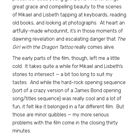
great grace and compelling beauty to the scenes
of Mikael and Lisbeth tapping at keyboards, reading
old books, and looking at photographs. At heart an
artfully-made whodunnit, it’s in those moments of
dawning revelation and escalating danger that
The
Girl with the Dragon Tattoo
really comes alive.
The early parts of the film, though, left me a little
cold. It takes quite a while for Mikael and Lisbeth’s
stories to intersect — a bit too long to suit my
tastes. And while the hard-rock opening sequence
(sort of a crazy version of a James Bond opening
song/titles sequence) was really cool and a lot of
fun, it felt like it belonged in a far different film. But
those are minor quibbles — my more serious
problems with the film come in the closing thirty
minutes.