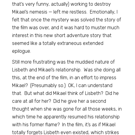
that’s very funny, actually) working to destroy
Mikael’s nemesis — left me restless. Emotionally, I
felt that once the mystery was solved the story of
the film was over, and it was hard to muster much
interest in this new short adventure story that
seemed like a totally extraneous extended
epilogue.
Still more frustrating was the muddied nature of
Lisbeth and Mikael’s relationship. Was she doing all
this, at the end of the film, in an effort to impress
Mikael? (Presumably so.) OK, I can understand
that. But what did Mikael think of Lisbeth? Did he
care at all for her? Did he give her a second
thought when she was gone for all those weeks, in
which time he apparently resumed his relationship
with his former flame? In the film, it’s as if Mikael
totally forgets Lisbeth even existed, which strikes