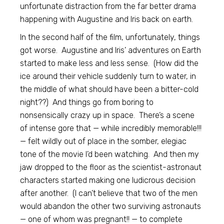
unfortunate distraction from the far better drama
happening with Augustine and Iris back on earth.
In the second half of the film, unfortunately, things
got worse. Augustine and Iris’ adventures on Earth
started to make less and less sense. (How did the
ice around their vehicle suddenly turn to water, in
the middle of what should have been a bitter-cold
night??) And things go from boring to
nonsensically crazy up in space. There’s a scene
of intense gore that — while incredibly memorable!!!
— felt wildly out of place in the somber, elegiac
tone of the movie I’d been watching. And then my
jaw dropped to the floor as the scientist-astronaut
characters started making one ludicrous decision
after another. (I can’t believe that two of the men
would abandon the other two surviving astronauts
— one of whom was pregnant!! — to complete