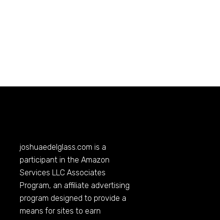
joshuaedelglass.com
is a
participant in the Amazon
Services LLC Associates
Program, an affiliate advertising
program designed to provide a
means for sites to earn