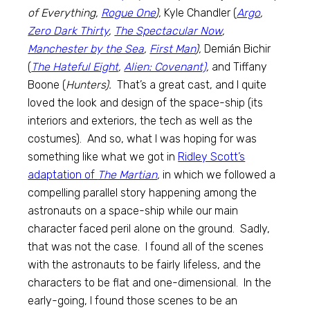
of Everything,
Rogue One
),
Kyle Chandler (
Argo
,
Zero Dark Thirty
,
The Spectacular Now
,
Manchester by the Sea
,
First Man
),
Demián Bichir
(
The Hateful Eight
,
Alien: Covenant)
,
and Tiffany
Boone (
Hunters).
That’s a great cast, and I quite
loved the look and design of the space-ship (its
interiors and exteriors, the tech as well as the
costumes). And so, what I was hoping for was
something like what we got in
Ridley Scott’s
adaptation of
The Martian
,
in which we followed a
compelling parallel story happening among the
astronauts on a space-ship while our main
character faced peril alone on the ground. Sadly,
that was not the case. I found all of the scenes
with the astronauts to be fairly lifeless, and the
characters to be flat and one-dimensional. In the
early-going, I found those scenes to be an