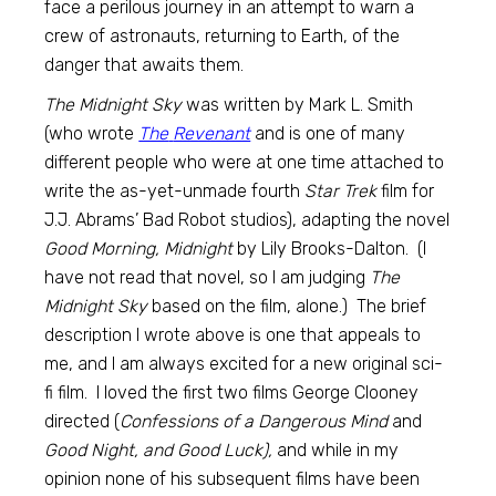
face a perilous journey in an attempt to warn a
crew of astronauts, returning to Earth, of the
danger that awaits them.
The Midnight Sky
was written by Mark L. Smith
(who wrote
The
Revenant
and is one of many
different people who were at one time attached to
write the as-yet-unmade fourth
Star Trek
film for
J.J. Abrams’ Bad Robot studios), adapting the novel
Good Morning, Midnight
by Lily Brooks-Dalton. (I
have not read that novel, so I am judging
The
Midnight Sky
based on the film, alone.) The brief
description I wrote above is one that appeals to
me, and I am always excited for a new original sci-
fi film. I loved the first two films George Clooney
directed (
Confessions of a Dangerous Mind
and
Good Night, and Good Luck),
and while in my
opinion none of his subsequent films have been