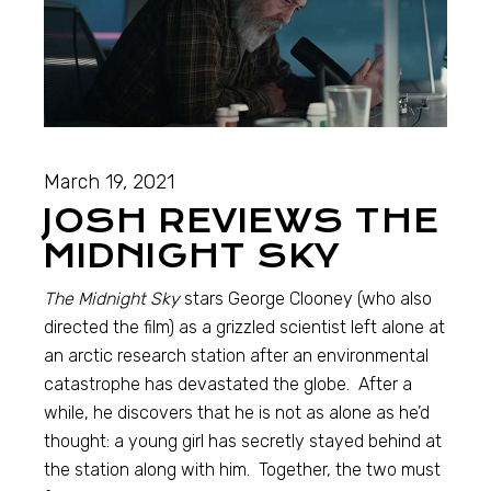
March 19, 2021
JOSH REVIEWS THE
MIDNIGHT SKY
The Midnight Sky
stars George Clooney (who also
directed the film) as a grizzled scientist left alone at
an arctic research station after an environmental
catastrophe has devastated the globe. After a
while, he discovers that he is not as alone as he’d
thought: a young girl has secretly stayed behind at
the station along with him. Together, the two must