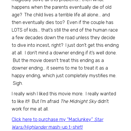
happens when the parents eventually die of old
age? The child lives a terrible life all alone… and
then eventually dies too? Even if the couple has
LOTS of kids… that’s still the end of the human race
a few decades down the road unless they decide
to dive into incest, right? I just don’t get this ending
at all. I don’t mind a downer ending if it’s well done.
But the movie doesn’t treat this ending as a
downer ending… it seems to me to treat it as a
happy ending, which just completely mystifies me.
Sigh.
I really wish I liked this movie more. I really wanted
to like it!! But I’m afraid
The Midnight Sky
didn’t
work for me at all.
Click here to purchase my “Maclunkey”
Star
Wars/Highlander
mash-up t-shirt!