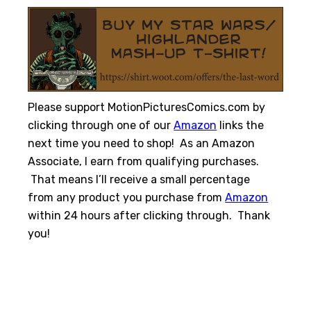
Please support MotionPicturesComics.com by
clicking through one of our
Amazon
links the
next time you need to shop! As an Amazon
Associate, I earn from qualifying purchases.
That means I’ll receive a small percentage
from any product you purchase from
Amazon
within 24 hours after clicking through. Thank
you!