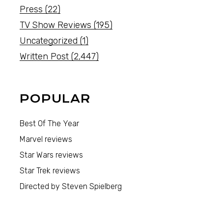
Press
(22)
TV Show Reviews
(195)
Uncategorized
(1)
Written Post
(2,447)
POPULAR
Best Of The Year
Marvel reviews
Star Wars reviews
Star Trek reviews
Directed by Steven Spielberg