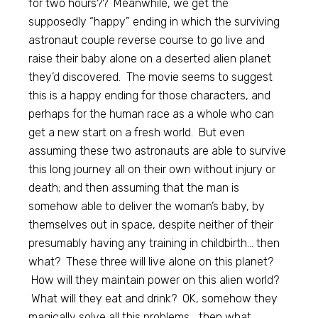
for two hours?? Meanwhile, we get the
supposedly “happy” ending in which the surviving
astronaut couple reverse course to go live and
raise their baby alone on a deserted alien planet
they’d discovered. The movie seems to suggest
this is a happy ending for those characters, and
perhaps for the human race as a whole who can
get a new start on a fresh world. But even
assuming these two astronauts are able to survive
this long journey all on their own without injury or
death; and then assuming that the man is
somehow able to deliver the woman’s baby, by
themselves out in space, despite neither of their
presumably having any training in childbirth… then
what? These three will live alone on this planet?
How will they maintain power on this alien world?
What will they eat and drink? OK, somehow they
magically solve all this problems… then what