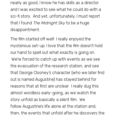
nearly as good, I know he has skills as a director
and I was excited to see what he could do with a
sci-fi story. And yet, unfortunately, I must report
that I found
The Midnight Sky
to be a huge
disappointment.
The film started off well! I really enjoyed the
mysterious set-up; I love that the film doesn’t hold
our hand to spell out what exactly is going on.
We’re forced to catch up with events as we see
the evacuation of the research station, and see
that George Clooney’s character (who we later find
out is named Augustine) has stayed behind for
reasons that at first are unclear. I really dug this
almost wordless early-going, as we watch the
story unfold as basically a silent film. We
follow Augustine’s life alone at the station and,
then, the events that unfold after he discovers the