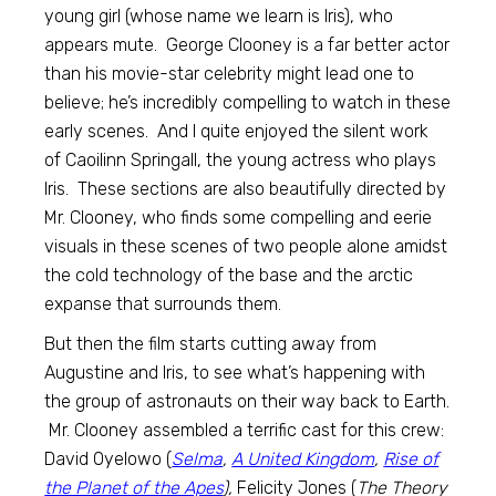
young girl (whose name we learn is Iris), who
appears mute. George Clooney is a far better actor
than his movie-star celebrity might lead one to
believe; he’s incredibly compelling to watch in these
early scenes. And I quite enjoyed the silent work
of Caoilinn Springall, the young actress who plays
Iris. These sections are also beautifully directed by
Mr. Clooney, who finds some compelling and eerie
visuals in these scenes of two people alone amidst
the cold technology of the base and the arctic
expanse that surrounds them.
But then the film starts cutting away from
Augustine and Iris, to see what’s happening with
the group of astronauts on their way back to Earth.
Mr. Clooney assembled a terrific cast for this crew:
David Oyelowo (
Selma
,
A United Kingdom
,
Rise of
the Planet of the Apes
),
Felicity Jones (
The Theory