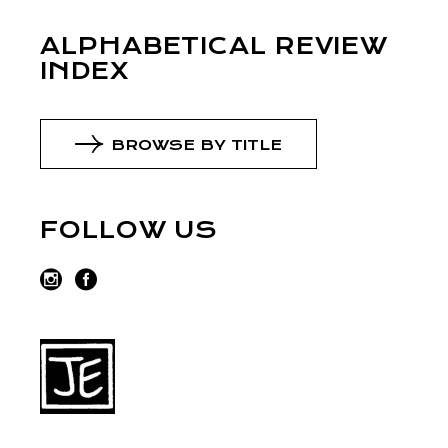
ALPHABETICAL REVIEW
INDEX
BROWSE BY TITLE
FOLLOW US