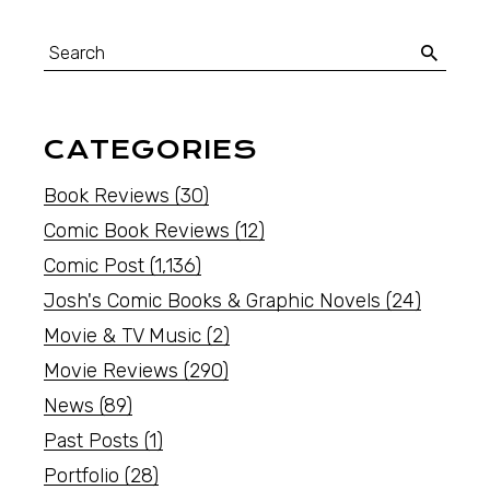
CATEGORIES
Book Reviews
(30)
Comic Book Reviews
(12)
Comic Post
(1,136)
Josh's Comic Books & Graphic Novels
(24)
Movie & TV Music
(2)
Movie Reviews
(290)
News
(89)
Past Posts
(1)
Portfolio
(28)