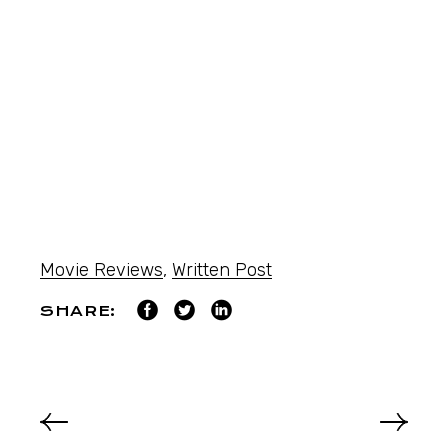
Movie Reviews
,
Written Post
SHARE: