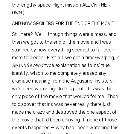
the lengthy space-flight mission ALL ON THEIR
OWN.)
AND NOW SPOILERS FOR THE END OF THE MOVIE.
Still here? Well, I though things were a mess, and
then we got to the end of the movie and I was
stunned by how everything seemed to fall even
more to pieces. First off, we get a time-warping,
A
Beautiful Mind
type explanation as to Iris’ true
identity, which to me completely erased any
dramatic meaning from the Augustine-Iris story
we’d been watching. To this point, this was the
only piece of the movie that worked for me. Then
to discover that Iris was never really there just
made me crazy and destroyed the one aspect of
the movie that I’d been enjoying. If none of those
events happened — why had I been watching this