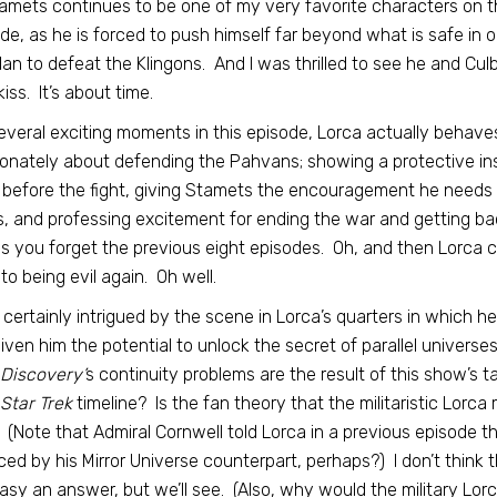
tamets continues to be one of my very favorite characters on t
de, as he is forced to push himself far beyond what is safe in 
lan to defeat the Klingons. And I was thrilled to see he and Cu
iss. It’s about time.
everal exciting moments in this episode, Lorca actually behaves
onately about defending the Pahvans; showing a protective ins
before the fight, giving Stamets the encouragement he needs 
, and professing excitement for ending the war and getting ba
 you forget the previous eight episodes. Oh, and then Lorca c
to being evil again. Oh well.
 certainly intrigued by the scene in Lorca’s quarters in which h
iven him the potential to unlock the secret of parallel universe
Discovery’
s continuity problems are the result of this show’s t
Star Trek
timeline? Is the fan theory that the militaristic Lorca
 (Note that Admiral Cornwell told Lorca in a previous episode t
ced by his Mirror Universe counterpart, perhaps?) I don’t think the
asy an answer, but we’ll see. (Also, why would the military Lorc