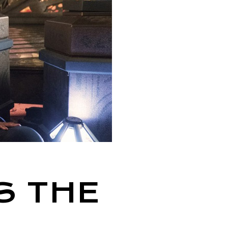
S THE