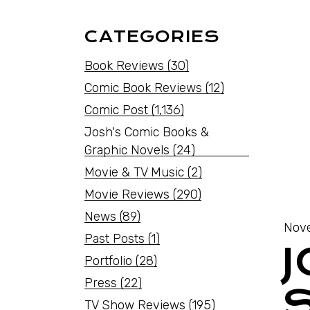
CATEGORIES
Book Reviews
(30)
Comic Book Reviews
(12)
Comic Post
(1,136)
Josh's Comic Books &
Graphic Novels
(24)
Movie & TV Music
(2)
Movie Reviews
(290)
News
(89)
Nove
Past Posts
(1)
Portfolio
(28)
Press
(22)
TV Show Reviews
(195)