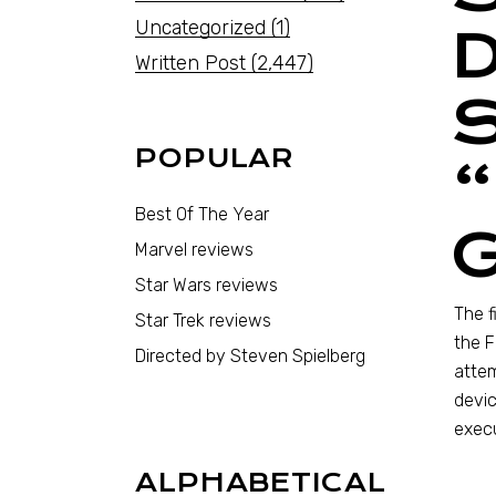
Uncategorized
(1)
Written Post
(2,447)
POPULAR
“
Best Of The Year
Marvel reviews
Star Wars reviews
The f
Star Trek reviews
the F
Directed by Steven Spielberg
attem
devic
execu
ALPHABETICAL