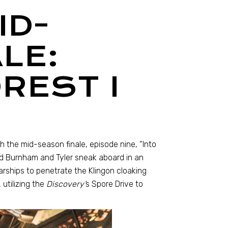
ID-
LE:
REST I
 the mid-season finale, episode nine, “Into
and Burnham and Tyler sneak aboard in an
tarships to penetrate the Klingon cloaking
 utilizing the
Discovery’
s Spore Drive to