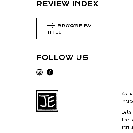
REVIEW INDEX
BROWSE BY
TITLE
FOLLOW US
As ha
incre
Let’s
the t
tortu