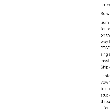
scien
So w
Burnh
for h
on th
way h
PTSD 
singl
maste
Ship 
I hat
vow t
to co
stupi
throu
infor