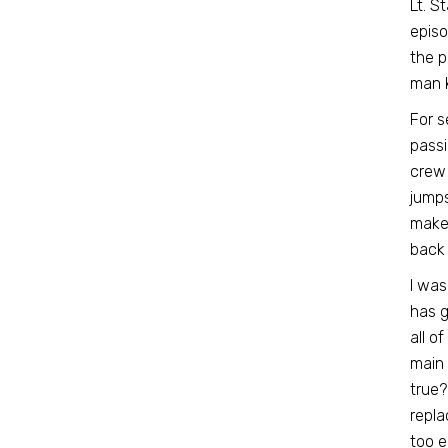
Lt. S
episo
the p
man k
For s
passi
crew 
jumps
makes
back 
I was
has g
all of
main
true?
repla
too e