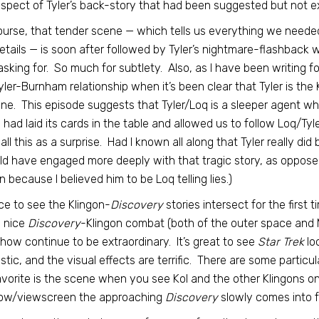
aspect of Tyler’s back-story that had been suggested but not exp
ourse, that tender scene — which tells us everything we needed
etails — is soon after followed by Tyler’s nightmare-flashback 
sking for. So much for subtlety. Also, as I have been writing fo
yler-Burnham relationship when it’s been clear that Tyler is the 
ne. This episode suggests that Tyler/Loq is a sleeper agent w
had laid its cards in the table and allowed us to follow Loq/Tyler
all this as a surprise. Had I known all along that Tyler really di
ld have engaged more deeply with that tragic story, as oppose
n because I believed him to be Loq telling lies.)
nice to see the Klingon-
Discovery
stories intersect for the first
 nice
Discovery
-Klingon combat (both of the outer space and 
show continue to be extraordinary. It’s great to see
Star Trek
lo
stic, and the visual effects are terrific. There are some particu
vorite is the scene when you see Kol and the other Klingons on
ow/viewscreen the approaching
Discovery
slowly comes into f