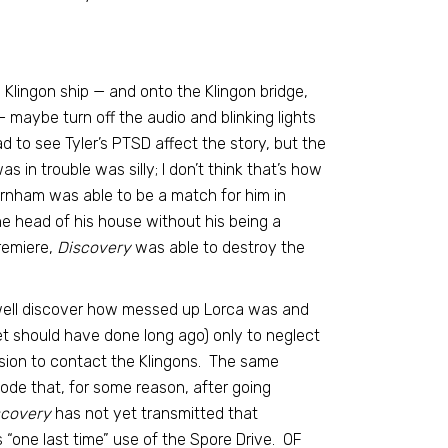
lingon ship — and onto the Klingon bridge,
 maybe turn off the audio and blinking lights
to see Tyler’s PTSD affect the story, but the
in trouble was silly; I don’t think that’s how
rnham was able to be a match for him in
he head of his house without his being a
premiere,
Discovery
was able to destroy the
nwell discover how messed up Lorca was and
 should have done long ago) only to neglect
ssion to contact the Klingons. The same
sode that, for some reason, after going
scovery
has not yet transmitted that
s “one last time” use of the Spore Drive. OF