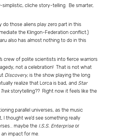
implistic, cliche story-telling. Be smarter,
do those aliens play zero part in this
mediate the Klingon-Federation conflict.)
u also has almost nothing to do in this
s crew of polite scientists into fierce warriors
ragedy, not a celebration! That is not what
ut
Discovery,
is the show playing the long
ually realize that Lorca is bad, and
Star
 Trek
storytelling?? Right now it feels like the
tioning parallel universes, as the music
ot, I thought we’d see something really
iverses… maybe the
I.S.S. Enterprise
or
e an impact for me.