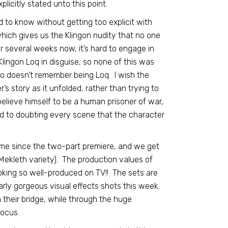
licitly stated unto this point.
 to know without getting too explicit with
which gives us the Klingon nudity that no one
r several weeks now, it’s hard to engage in
Klingon Loq in disguise, so none of this was
ho doesn’t remember being Loq. I wish the
’s story as it unfolded, rather than trying to
d believe himself to be a human prisoner of war,
d to doubting every scene that the character
 time since the two-part premiere, and we get
Mekleth variety). The production values of
oking so well-produced on TV!! The sets are
larly gorgeous visual effects shots this week.
 their bridge, while through the huge
ocus.