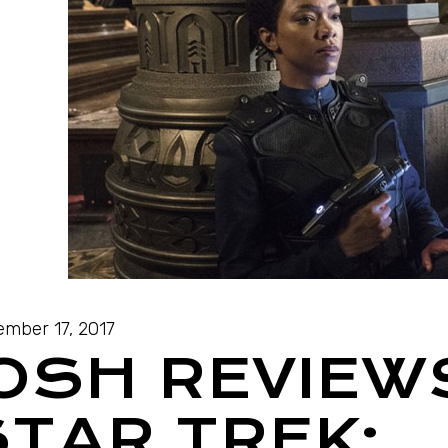
mber 17, 2017
JOSH REVIEW
STAR TREK: