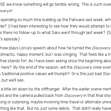
E we know something will go terribly wrong. This is such over-s
very!!!
 spending so much time building up the Pahvans last week, why 
de? (I had been interesting to see how they would attempt to 
s there no follow-up to what Saru went through last week? (Sar
s episode.)
show plays Lorca’s speech about how he turned the
Discovery’
climactic, happy moment, but I was cringing. That feels like a t
Trek
stands for! As I have been asking since the beginning abo
here? By the end of the season, will the
Discovery
crew event
s traditional positive values will triumph? Or is this just bad
Star
r, but we’ll see…
 a little let down by the cliffhanger. After the earlier scene men
ed and the camera pulled back from
Discovery
in that final sh
ing or surprising, maybe involving time travel or alternate un
hing like that. But no, just some debris. That didn’t really hav