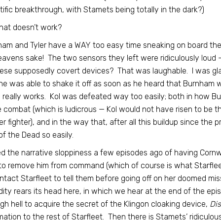
tific breakthrough, with Stamets being totally in the dark?)
hat doesn’t work?
am and Tyler have a WAY too easy time sneaking on board the K
eavens sake! The two sensors they left were ridiculously loud —
ese supposedly covert devices? That was laughable. I was glad 
e was able to shake it off as soon as he heard that Burnham was 
really works. Kol was defeated way too easily; both in how Bu
e combat (which is ludicrous — Kol would not have risen to be t
r fighter), and in the way that, after all this buildup since the 
of the Dead so easily.
ed the narrative sloppiness a few episodes ago of having Cor
o remove him from command (which of course is what Starfleet
ntact Starfleet to tell them before going off on her doomed mi
dity rears its head here, in which we hear at the end of the epi
gh hell to acquire the secret of the Klingon cloaking device,
Di
mation to the rest of Starfleet. Then there is Stamets’ ridiculou