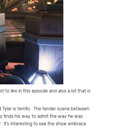
lot to like in this episode and also a lot that is
Tyler is terrific. The tender scene between
gly finds his way to admit the way he was
. It’s interesting to see the show embrace