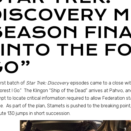
DISCOVERY M
SEASON FINA
INTO THE FO
GO”
irst batch of
Star Trek: Discovery
episodes came to a close with
orest I Go.” The Klingon “Ship of the Dead” arrives at Pahvo, 
pt to locate critical information required to allow Federation s
e. As part of the plan, Stamets is pushed to the breaking point,
te 130 jumps in short succession.