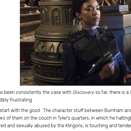
s been consistently the case with
Discovery
so far, there is a 
dibly frustrating.
 start with the good. The character stuff between Burnham and 
wo of them on the couch in Tyler’s quarters, in which he haltin
red and sexually abused by the Klingons, is touching and tender