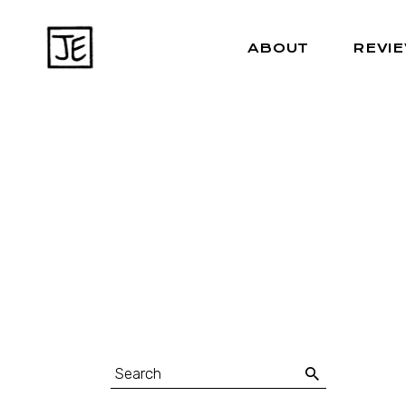
ABOUT
REVI