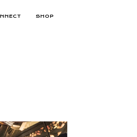
NNECT
SHOP