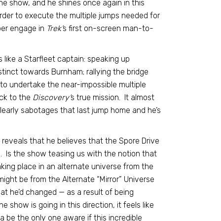
he show, and he shines once again in this
order to execute the multiple jumps needed for
lber engage in
Trek’
s first on-screen man-to-
 like a Starfleet captain: speaking up
tinct towards Burnham; rallying the bridge
to undertake the near-impossible multiple
ck to the
Discovery’
s true mission. It almost
learly sabotages that last jump home and he’s
e reveals that he believes that the Spore Drive
s. Is the show teasing us with the notion that
aking place in an alternate universe from the
 might be from the Alternate “Mirror” Universe
hat he’d changed — as a result of being
 show is going in this direction, it feels like
a be the only one aware if this incredible