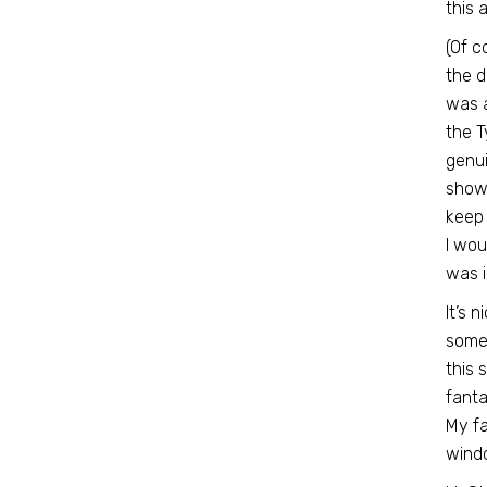
this 
(Of c
the d
was a
the T
genui
show 
keep 
I wou
was i
It’s 
some
this 
fanta
My fa
wind