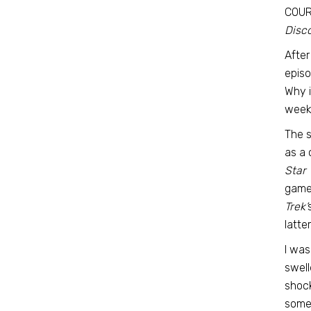
COURS
Disco
After
episo
Why i
week’
The 
as a 
Star 
game 
Trek’
latte
I was
swell
shock
somet