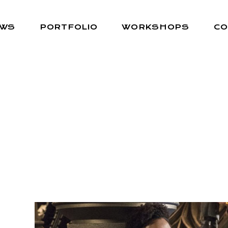
EWS
PORTFOLIO
WORKSHOPS
CO