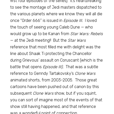
first four episodes of the series). It’s heartbreaking
to see the montage of Jedi masters dispatched to
the various planets where we know they will all die
once “Order 666” is issued in
Episode III.
I loved
the touch of seeing young Caleb Dune — who
would grow up to be Kanan from
Star Wars: Rebels
— at the Jedi meeting!! But the
Star Wars
reference that most filled me with delight was the
line about Shaak Ti protecting the Chancellor
during Grievous’ assault on Coruscant (which is the
battle that opens
Episode III).
That was a subtle
reference to Genndy Tartakovsky’s
Clone Wars
animated shorts, from 2003-2005. Those great
cartoons have been pushed out of canon by this
subsequent
Clone Wars
show, but if you squint,
you can sort of imagine most of the events of that
show still having happened, and that reference
was a wonderful point of connection.