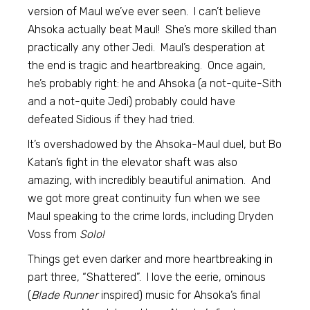
version of Maul we’ve ever seen. I can’t believe
Ahsoka actually beat Maul! She’s more skilled than
practically any other Jedi. Maul’s desperation at
the end is tragic and heartbreaking. Once again,
he’s probably right: he and Ahsoka (a not-quite-Sith
and a not-quite Jedi) probably could have
defeated Sidious if they had tried.
It’s overshadowed by the Ahsoka-Maul duel, but Bo
Katan’s fight in the elevator shaft was also
amazing, with incredibly beautiful animation. And
we got more great continuity fun when we see
Maul speaking to the crime lords, including Dryden
Voss from
Solo!
Things get even darker and more heartbreaking in
part three, “Shattered”. I love the eerie, ominous
(
Blade Runner
inspired) music for Ahsoka’s final