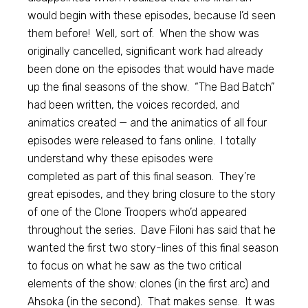
would begin with these episodes, because I’d seen
them before! Well, sort of. When the show was
originally cancelled, significant work had already
been done on the episodes that would have made
up the final seasons of the show. “The Bad Batch”
had been written, the voices recorded, and
animatics created — and the animatics of all four
episodes were released to fans online. I totally
understand why these episodes were
completed as part of this final season. They’re
great episodes, and they bring closure to the story
of one of the Clone Troopers who’d appeared
throughout the series. Dave Filoni has said that he
wanted the first two story-lines of this final season
to focus on what he saw as the two critical
elements of the show: clones (in the first arc) and
Ahsoka (in the second). That makes sense. It was