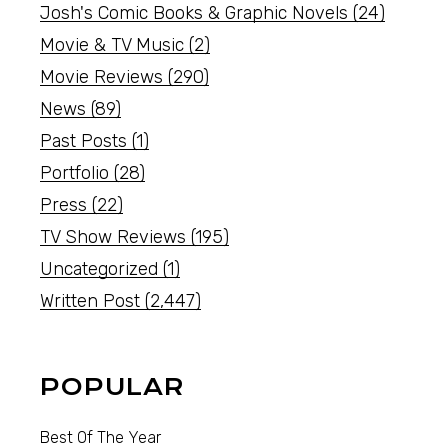
Josh's Comic Books & Graphic Novels
(24)
Movie & TV Music
(2)
Movie Reviews
(290)
News
(89)
Past Posts
(1)
Portfolio
(28)
Press
(22)
TV Show Reviews
(195)
Uncategorized
(1)
Written Post
(2,447)
POPULAR
Best Of The Year