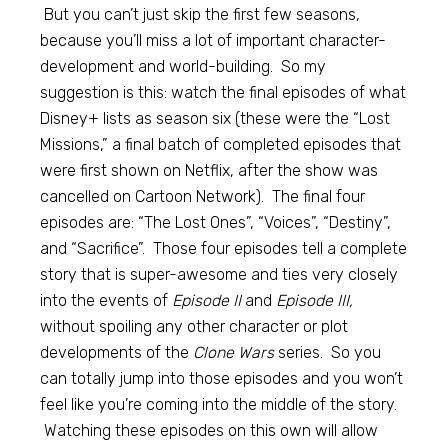
But you can’t just skip the first few seasons,
because you’ll miss a lot of important character-
development and world-building. So my
suggestion is this: watch the final episodes of what
Disney+ lists as season six (these were the “Lost
Missions,” a final batch of completed episodes that
were first shown on Netflix, after the show was
cancelled on Cartoon Network). The final four
episodes are: “The Lost Ones”, “Voices”, “Destiny”,
and “Sacrifice”. Those four episodes tell a complete
story that is super-awesome and ties very closely
into the events of
Episode II
and
Episode III,
without spoiling any other character or plot
developments of the
Clone Wars
series. So you
can totally jump into those episodes and you won’t
feel like you’re coming into the middle of the story.
Watching these episodes on this own will allow