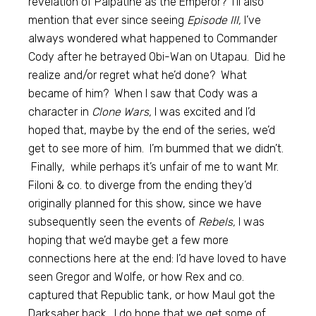
revelation of Palpatine as the Emperor? I’ll also
mention that ever since seeing
Episode III,
I’ve
always wondered what happened to Commander
Cody after he betrayed Obi-Wan on Utapau. Did he
realize and/or regret what he’d done? What
became of him? When I saw that Cody was a
character in
Clone Wars,
I was excited and I’d
hoped that, maybe by the end of the series, we’d
get to see more of him. I’m bummed that we didn’t.
Finally, while perhaps it’s unfair of me to want Mr.
Filoni & co. to diverge from the ending they’d
originally planned for this show, since we have
subsequently seen the events of
Rebels,
I was
hoping that we’d maybe get a few more
connections here at the end: I’d have loved to have
seen Gregor and Wolfe, or how Rex and co.
captured that Republic tank, or how Maul got the
Darksaber back. I do hope that we get some of