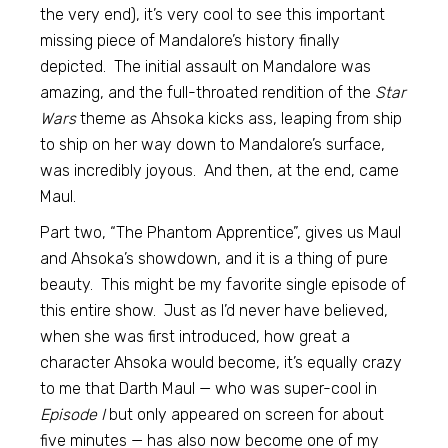
the very end), it’s very cool to see this important
missing piece of Mandalore’s history finally
depicted. The initial assault on Mandalore was
amazing, and the full-throated rendition of the
Star
Wars
theme as Ahsoka kicks ass, leaping from ship
to ship on her way down to Mandalore’s surface,
was incredibly joyous. And then, at the end, came
Maul.
Part two, “The Phantom Apprentice”, gives us Maul
and Ahsoka’s showdown, and it is a thing of pure
beauty. This might be my favorite single episode of
this entire show. Just as I’d never have believed,
when she was first introduced, how great a
character Ahsoka would become, it’s equally crazy
to me that Darth Maul — who was super-cool in
Episode I
but only appeared on screen for about
five minutes — has also now become one of my