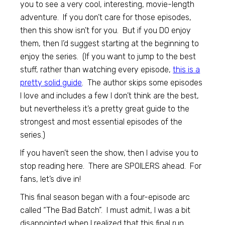
you to see a very cool, interesting, movie-length
adventure. If you don’t care for those episodes,
then this show isn’t for you. But if you DO enjoy
them, then I’d suggest starting at the beginning to
enjoy the series. (If you want to jump to the best
stuff, rather than watching every episode,
this is a
pretty solid guide
. The author skips some episodes
I love and includes a few I don’t think are the best,
but nevertheless it’s a pretty great guide to the
strongest and most essential episodes of the
series.)
If you haven’t seen the show, then I advise you to
stop reading here. There are SPOILERS ahead. For
fans, let’s dive in!
This final season began with a four-episode arc
called “The Bad Batch”. I must admit, I was a bit
disappointed when I realized that this final run