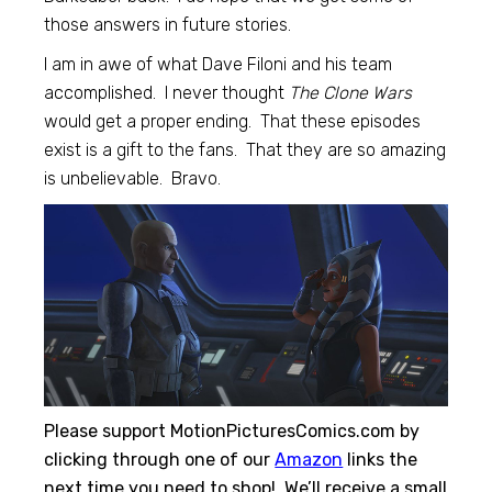
those answers in future stories.
I am in awe of what Dave Filoni and his team
accomplished. I never thought
The Clone Wars
would get a proper ending. That these episodes
exist is a gift to the fans. That they are so amazing
is unbelievable. Bravo.
Please support MotionPicturesComics.com by
clicking through one of our
Amazon
links the
next time you need to shop! We’ll receive a small