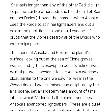
She lasts longer than any of the other Jedi did!! (It
helps that, unlike other Jedi, she has the aid of Rex
and her Droids.) I loved the moment when Ahsoka
used the Force to spin her lightsabers and cut a
hole in the deck floor, so she could escape. It’s
brutal that the Clones destroy all of the Droids who
were helping her.
The scene of Ahsoka and Rex on the planet’s
surface, looking out at the sea of Clone graves,
was so sad. (The close-up on Jesse’s helmet was
painful!) It was awesome to see Ahsoka wearing a
cloak similar to the one we saw her wear in the
Rebels
finale. I was surprised and delighted by the
final scene, set an indeterminate amount of time
later, in which Vader finds the planet, and sees
Ahsoka’s abandoned lightsabers. These are a quiet
and understated series of final moments, but they