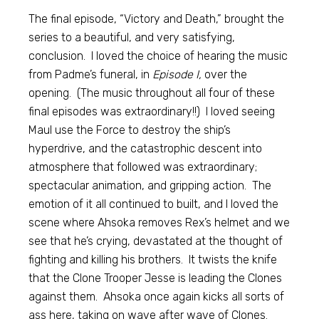
The final episode, “Victory and Death,” brought the
series to a beautiful, and very satisfying,
conclusion. I loved the choice of hearing the music
from Padme’s funeral, in
Episode I,
over the
opening. (The music throughout all four of these
final episodes was extraordinary!!) I loved seeing
Maul use the Force to destroy the ship’s
hyperdrive, and the catastrophic descent into
atmosphere that followed was extraordinary;
spectacular animation, and gripping action. The
emotion of it all continued to built, and I loved the
scene where Ahsoka removes Rex’s helmet and we
see that he’s crying, devastated at the thought of
fighting and killing his brothers. It twists the knife
that the Clone Trooper Jesse is leading the Clones
against them. Ahsoka once again kicks all sorts of
ass here, taking on wave after wave of Clones.