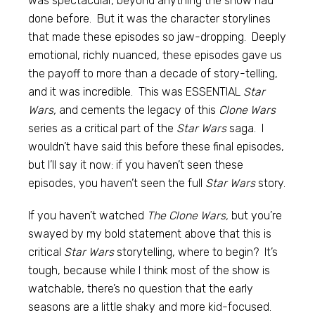
was spectacular, beyond anything the show had
done before. But it was the character storylines
that made these episodes so jaw-dropping. Deeply
emotional, richly nuanced, these episodes gave us
the payoff to more than a decade of story-telling,
and it was incredible. This was ESSENTIAL
Star
Wars,
and cements the legacy of this
Clone Wars
series as a critical part of the
Star Wars
saga. I
wouldn’t have said this before these final episodes,
but I’ll say it now: if you haven’t seen these
episodes, you haven’t seen the full
Star Wars
story.
If you haven’t watched
The Clone Wars,
but you’re
swayed by my bold statement above that this is
critical
Star Wars
storytelling, where to begin? It’s
tough, because while I think most of the show is
watchable, there’s no question that the early
seasons are a little shaky and more kid-focused.