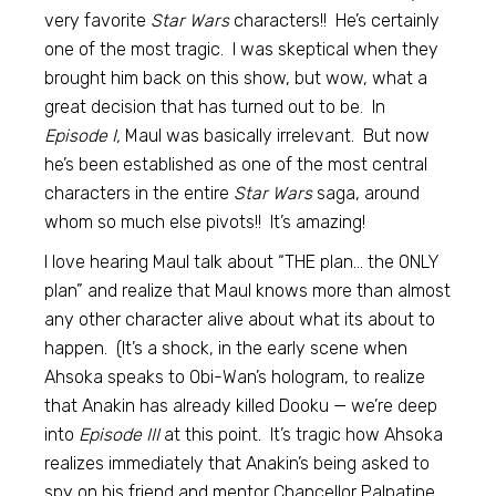
very favorite
Star Wars
characters!! He’s certainly
one of the most tragic. I was skeptical when they
brought him back on this show, but wow, what a
great decision that has turned out to be. In
Episode I,
Maul was basically irrelevant. But now
he’s been established as one of the most central
characters in the entire
Star Wars
saga, around
whom so much else pivots!! It’s amazing!
I love hearing Maul talk about “THE plan… the ONLY
plan” and realize that Maul knows more than almost
any other character alive about what its about to
happen. (It’s a shock, in the early scene when
Ahsoka speaks to Obi-Wan’s hologram, to realize
that Anakin has already killed Dooku — we’re deep
into
Episode III
at this point. It’s tragic how Ahsoka
realizes immediately that Anakin’s being asked to
spy on his friend and mentor Chancellor Palpatine