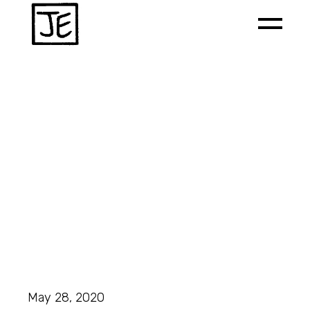
May 28, 2020