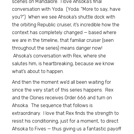
scenes on Mandalore. I love Ahsoka’s final
conversation with Yoda. (Yoda: “More to say, have
you?”) When we see Ahsoka’s shuttle dock with
the orbiting Republic cruiser, it’s incredible how the
context has completely changed — based where
we are in the timeline, that familiar cruiser (seen
throughout the series) means danger now!
Ahsoka’s conversation with Rex, where she
salutes him, is heartbreaking, because we know
what’s about to happen.
And then the moment we’d all been waiting for
since the very start of this series happens. Rex
and the Clones receives Order 666 and turn on
Ahsoka. The sequence that follows is
extraordinary. I love that Rex finds the strength to
resist his conditioning, just for a moment, to direct
Ahsoka to Fives — thus giving us a fantastic payoff