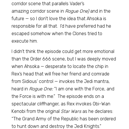
corridor scene that parallels Vader’s
amazing corridor scene in
Rogue One)
and in the
future — so I don’t love the idea that Ahsoka is
responsible for all that. I’d have preferred had he
escaped somehow when the Clones tried to
execute him.
I didn’t think the episode could get more emotional
than the Order 666 scene, but I was deeply moved
when Ahsoka — desperate to locate the chip in
Rex’s head that will free her friend and comrade
from Sidious’ control — invokes the Jedi mantra,
heard in
Rogue One:
“I am one with the Force, and
the Force is with me.” The episode ends on a
spectacular cliffhanger, as Rex invokes Obi-Wan
Kenobi from the original
Star Wars
as he declares:
“The Grand Army of the Republic has been ordered
to hunt down and destroy the Jedi Knights.”