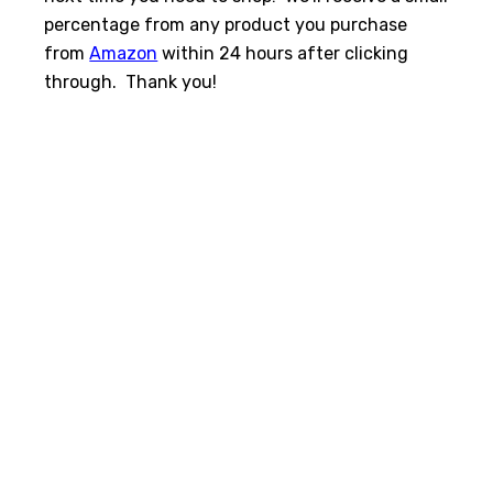
percentage from any product you purchase
from
Amazon
within 24 hours after clicking
through. Thank you!