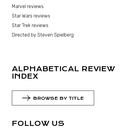
Marvel reviews
Star Wars reviews
Star Trek reviews
Directed by Steven Spielberg
ALPHABETICAL REVIEW
INDEX
BROWSE BY TITLE
FOLLOW US