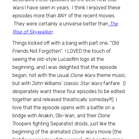
Wars
I have seen in years. I think I enjoyed these
episodes more than ANY of the recent movies.
They were certainly a universe better than
The
Rise of Skywalker
.
Things kicked off with a bang with part one, “Old
Friends Not Forgotten”. I LOVED the touch of
seeing the old-style Lucasfilm logo at the
beginning, and I was delighted that the episode
began, not with the usual
Clone Wars
theme music,
but with John Williams’ classic
Star Wars
fanfare. (I
desperately want these four episodes to be edited
together and released theatrically someday!!!) I
love that the episode opens with a battle on a
bridge with Anakin, Obi-Wan, and their Clone
Troopers fighting Separatist droids, just like the
beginning of the animated
Clone Wars
movie (the