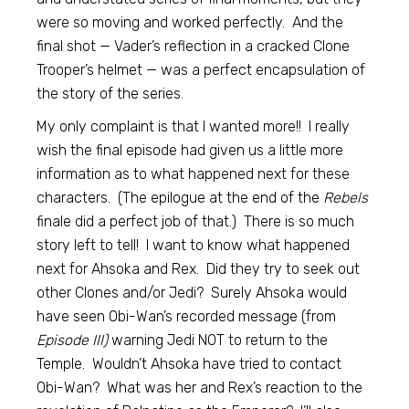
were so moving and worked perfectly. And the
final shot — Vader’s reflection in a cracked Clone
Trooper’s helmet — was a perfect encapsulation of
the story of the series.
My only complaint is that I wanted more!! I really
wish the final episode had given us a little more
information as to what happened next for these
characters. (The epilogue at the end of the
Rebels
finale did a perfect job of that.) There is so much
story left to tell! I want to know what happened
next for Ahsoka and Rex. Did they try to seek out
other Clones and/or Jedi? Surely Ahsoka would
have seen Obi-Wan’s recorded message (from
Episode III)
warning Jedi NOT to return to the
Temple. Wouldn’t Ahsoka have tried to contact
Obi-Wan? What was her and Rex’s reaction to the