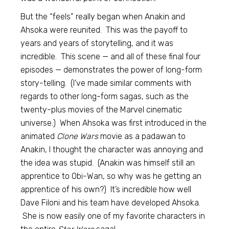
But the “feels” really began when Anakin and
Ahsoka were reunited. This was the payoff to
years and years of storytelling, and it was
incredible. This scene — and all of these final four
episodes — demonstrates the power of long-form
story-telling. (I’ve made similar comments with
regards to other long-form sagas, such as the
twenty-plus movies of the Marvel cinematic
universe.) When Ahsoka was first introduced in the
animated
Clone Wars
movie as a padawan to
Anakin, I thought the character was annoying and
the idea was stupid. (Anakin was himself still an
apprentice to Obi-Wan, so why was he getting an
apprentice of his own?) It’s incredible how well
Dave Filoni and his team have developed Ahsoka.
She is now easily one of my favorite characters in