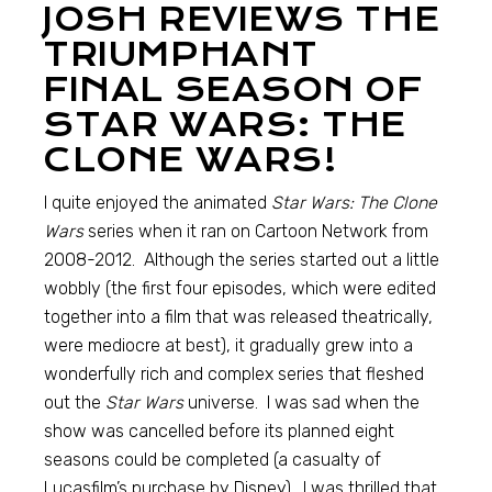
JOSH REVIEWS THE
TRIUMPHANT
FINAL SEASON OF
STAR WARS: THE
CLONE WARS!
I quite enjoyed the animated
Star Wars: The Clone
Wars
series when it ran on Cartoon Network from
2008-2012. Although the series started out a little
wobbly (the first four episodes, which were edited
together into a film that was released theatrically,
were mediocre at best), it gradually grew into a
wonderfully rich and complex series that fleshed
out the
Star Wars
universe. I was sad when the
show was cancelled before its planned eight
seasons could be completed (a casualty of
Lucasfilm’s purchase by Disney). I was thrilled that