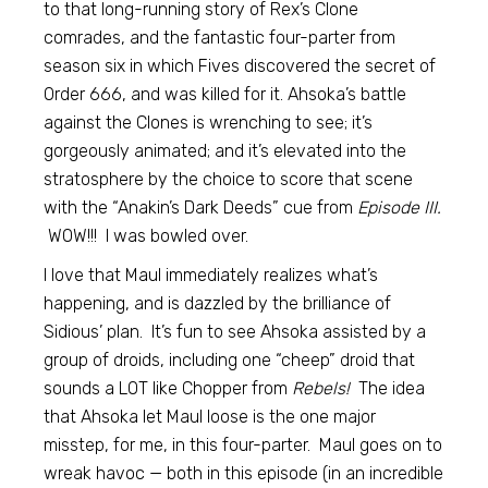
to that long-running story of Rex’s Clone
comrades, and the fantastic four-parter from
season six in which Fives discovered the secret of
Order 666, and was killed for it. Ahsoka’s battle
against the Clones is wrenching to see; it’s
gorgeously animated; and it’s elevated into the
stratosphere by the choice to score that scene
with the “Anakin’s Dark Deeds” cue from
Episode III.
WOW!!! I was bowled over.
I love that Maul immediately realizes what’s
happening, and is dazzled by the brilliance of
Sidious’ plan. It’s fun to see Ahsoka assisted by a
group of droids, including one “cheep” droid that
sounds a LOT like Chopper from
Rebels!
The idea
that Ahsoka let Maul loose is the one major
misstep, for me, in this four-parter. Maul goes on to
wreak havoc — both in this episode (in an incredible