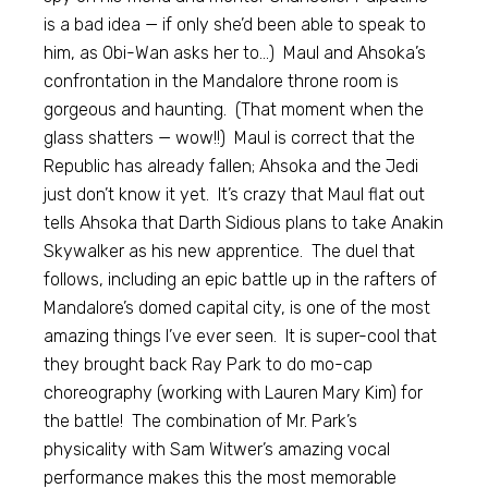
is a bad idea — if only she’d been able to speak to
him, as Obi-Wan asks her to…) Maul and Ahsoka’s
confrontation in the Mandalore throne room is
gorgeous and haunting. (That moment when the
glass shatters — wow!!) Maul is correct that the
Republic has already fallen; Ahsoka and the Jedi
just don’t know it yet. It’s crazy that Maul flat out
tells Ahsoka that Darth Sidious plans to take Anakin
Skywalker as his new apprentice. The duel that
follows, including an epic battle up in the rafters of
Mandalore’s domed capital city, is one of the most
amazing things I’ve ever seen. It is super-cool that
they brought back Ray Park to do mo-cap
choreography (working with Lauren Mary Kim) for
the battle! The combination of Mr. Park’s
physicality with Sam Witwer’s amazing vocal
performance makes this the most memorable