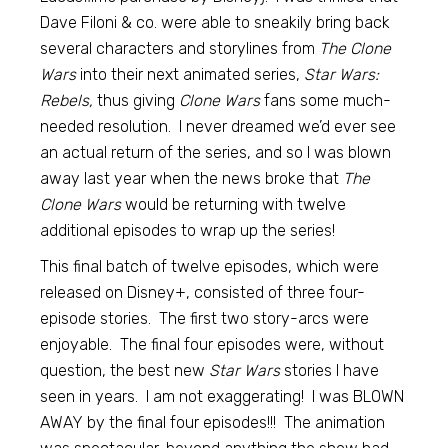
Dave Filoni & co. were able to sneakily bring back
several characters and storylines from
The Clone
Wars
into their next animated series,
Star Wars:
Rebels,
thus giving
Clone Wars
fans some much-
needed resolution. I never dreamed we’d ever see
an actual return of the series, and so I was blown
away last year when the news broke that
The
Clone Wars
would be returning with twelve
additional episodes to wrap up the series!
This final batch of twelve episodes, which were
released on Disney+, consisted of three four-
episode stories. The first two story-arcs were
enjoyable. The final four episodes were, without
question, the best new
Star Wars
stories I have
seen in years. I am not exaggerating! I was BLOWN
AWAY by the final four episodes!!! The animation