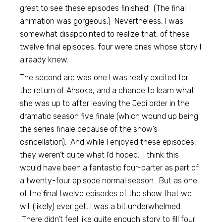
great to see these episodes finished! (The final
animation was gorgeous.) Nevertheless, I was
somewhat disappointed to realize that, of these
twelve final episodes, four were ones whose story I
already knew.
The second arc was one I was really excited for:
the return of Ahsoka, and a chance to learn what
she was up to after leaving the Jedi order in the
dramatic season five finale (which wound up being
the series finale because of the show’s
cancellation). And while I enjoyed these episodes,
they weren’t quite what I’d hoped. I think this
would have been a fantastic four-parter as part of
a twenty-four episode normal season. But as one
of the final twelve episodes of the show that we
will (likely) ever get, I was a bit underwhelmed.
There didn’t feel like quite enough story to fill four