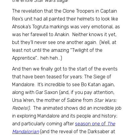
the entire
Star Wars
saga!
The revelation that the Clone Troopers in Captain
Rex’s unit had all painted their helmets to look like
Ahsoka’s Togruta markings was very emotional, as
was her farewell to Anakin. Neither knows it yet,
but they’ll never see one another again. (Well, at
least not until the amazing “Twilight of the
Apprentice”… heh heh…)
And then we finally got to the start of the events
that have been teased for years: The Siege of
Mandalore. It’s incredible to see Bo Katan again,
along with Gar Saxon (and, if you pay attention,
Ursa Wren, the mother of Sabine from
Star Wars:
Rebels!).
The animated shows did an incredible job
in exploring Mandalore and its people and history;
and particularly coming after
season one of
The
Mandalorian
(and the reveal of the Darksaber at