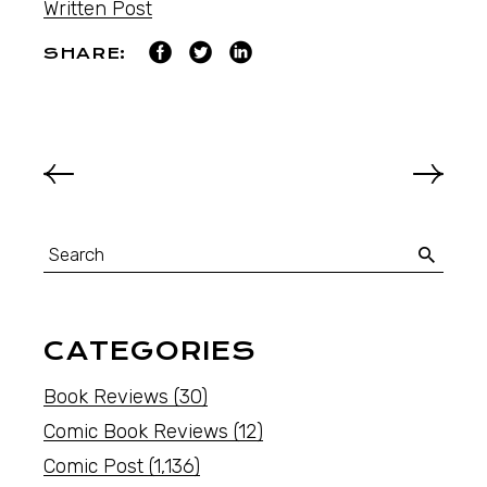
Written Post
SHARE:
CATEGORIES
Book Reviews
(30)
Comic Book Reviews
(12)
Comic Post
(1,136)