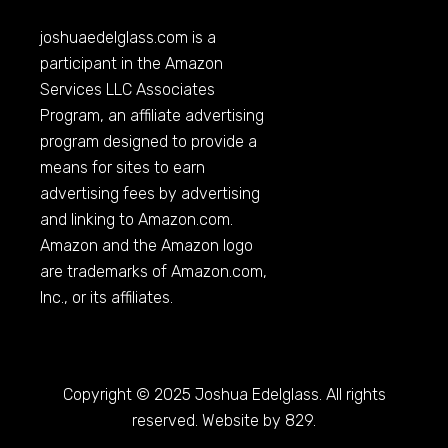
joshuaedelglass.com
is a
participant in the Amazon
Services LLC Associates
Program, an affiliate advertising
program designed to provide a
means for sites to earn
advertising fees by advertising
and linking to
Amazon.com
.
Amazon and the Amazon logo
are trademarks of
Amazon.com
,
Inc., or its affiliates.
Copyright © 2025 Joshua Edelglass. All rights
reserved. Website by 829.