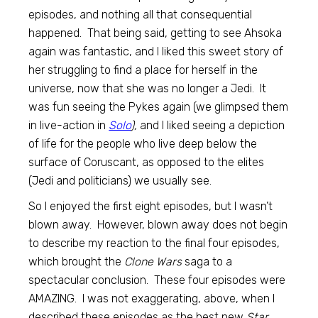
episodes, and nothing all that consequential
happened. That being said, getting to see Ahsoka
again was fantastic, and I liked this sweet story of
her struggling to find a place for herself in the
universe, now that she was no longer a Jedi. It
was fun seeing the Pykes again (we glimpsed them
in live-action in
Solo
),
and I liked seeing a depiction
of life for the people who live deep below the
surface of Coruscant, as opposed to the elites
(Jedi and politicians) we usually see.
So I enjoyed the first eight episodes, but I wasn’t
blown away. However, blown away does not begin
to describe my reaction to the final four episodes,
which brought the
Clone Wars
saga to a
spectacular conclusion. These four episodes were
AMAZING. I was not exaggerating, above, when I
described these episodes as the best new
Star