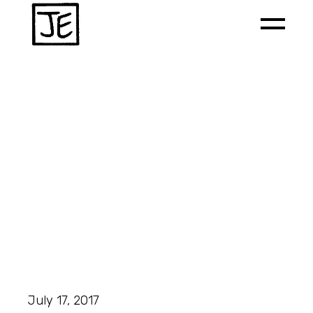
July 17, 2017