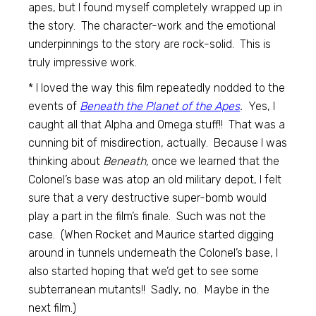
apes, but I found myself completely wrapped up in
the story. The character-work and the emotional
underpinnings to the story are rock-solid. This is
truly impressive work.
* I loved the way this film repeatedly nodded to the
events of
Beneath the Planet of the Apes
.
Yes, I
caught all that Alpha and Omega stuff!! That was a
cunning bit of misdirection, actually. Because I was
thinking about
Beneath,
once we learned that the
Colonel’s base was atop an old military depot, I felt
sure that a very destructive super-bomb would
play a part in the film’s finale. Such was not the
case. (When Rocket and Maurice started digging
around in tunnels underneath the Colonel’s base, I
also started hoping that we’d get to see some
subterranean mutants!! Sadly, no. Maybe in the
next film.)