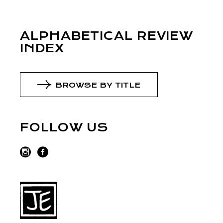
ALPHABETICAL REVIEW
INDEX
BROWSE BY TITLE
FOLLOW US