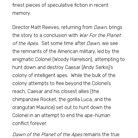
finest pieces of speculative fiction in recent
memory.
Director Matt Reeves, returning from
Dawn,
brings
the story to a conclusion with
War For the Planet
of the Apes.
Set some time after
Dawn,
we see
the remnants of the American military, led by the
enigmatic Colonel (Woody Harrelson), attempting to
hunt down and destroy Caesar (Andy Serkis)’s
colony of intelligent apes. While the bulk of the
colony attempts to flee beyond the Colonel’s
reach, Caesar and his closest allies (the
chimpanzee Rocket, the gorilla Luca, and the
orangutan Maurice) set out to hunt down the
Colonel in an attempt to end the ape-human
conflict forever.
Dawn of the Planet of the Apes
remains the true