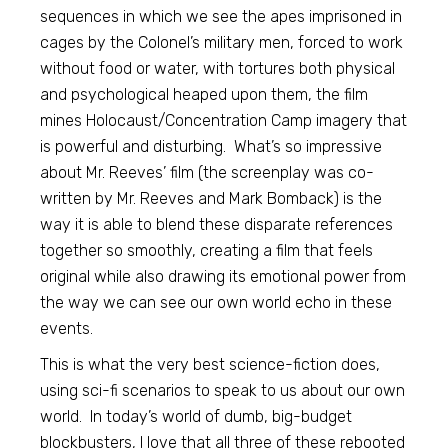
sequences in which we see the apes imprisoned in
cages by the Colonel’s military men, forced to work
without food or water, with tortures both physical
and psychological heaped upon them, the film
mines Holocaust/Concentration Camp imagery that
is powerful and disturbing. What’s so impressive
about Mr. Reeves’ film (the screenplay was co-
written by Mr. Reeves and Mark Bomback) is the
way it is able to blend these disparate references
together so smoothly, creating a film that feels
original while also drawing its emotional power from
the way we can see our own world echo in these
events.
This is what the very best science-fiction does,
using sci-fi scenarios to speak to us about our own
world. In today’s world of dumb, big-budget
blockbusters, I love that all three of these rebooted