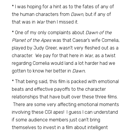
* I was hoping for a hint as to the fates of any of
the human characters from
Dawn,
but if any of
that was in
War
then I missed it.
* One of my only complaints about
Dawn of the
Planet of the Apes
was that Caesar’s wife Cornelia,
played by Judy Greer, wasn’t very fleshed out as a
character. We pay for that here in
War,
as a twist
regarding Cornelia would land a lot harder had we
gotten to know her better in
Dawn.
* That being said, this film is packed with emotional
beats and effective payoffs to the character
relationships that have built over these three films.
There are some very affecting emotional moments
involving these CGI apes! I guess I can understand
if some audience members just can’t bring
themselves to invest in a film about intelligent