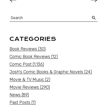
CATEGORIES
Book Reviews
(30)
Comic Book Reviews
(12)
Comic Post
(1,136)
Josh's Comic Books & Graphic Novels
(24)
Movie & TV Music
(2)
Movie Reviews
(290)
News
(89)
Past Posts
(1)