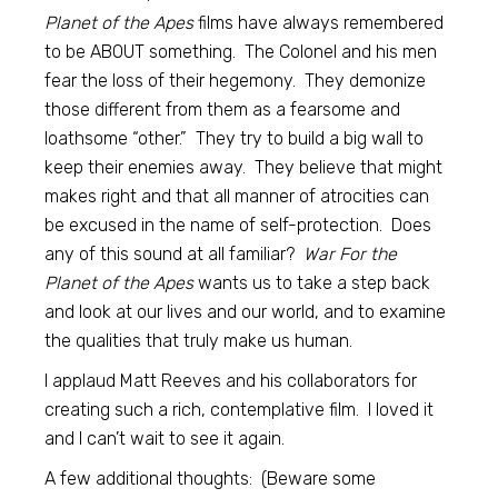
Planet of the Apes
films have always remembered
to be ABOUT something. The Colonel and his men
fear the loss of their hegemony. They demonize
those different from them as a fearsome and
loathsome “other.” They try to build a big wall to
keep their enemies away. They believe that might
makes right and that all manner of atrocities can
be excused in the name of self-protection. Does
any of this sound at all familiar?
War For the
Planet of the Apes
wants us to take a step back
and look at our lives and our world, and to examine
the qualities that truly make us human.
I applaud Matt Reeves and his collaborators for
creating such a rich, contemplative film. I loved it
and I can’t wait to see it again.
A few additional thoughts: (Beware some