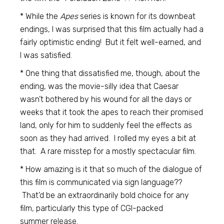
* While the
Apes
series is known for its downbeat
endings, I was surprised that this film actually had a
fairly optimistic ending! But it felt well-earned, and
I was satisfied.
* One thing that dissatisfied me, though, about the
ending, was the movie-silly idea that Caesar
wasn’t bothered by his wound for all the days or
weeks that it took the apes to reach their promised
land, only for him to suddenly feel the effects as
soon as they had arrived. I rolled my eyes a bit at
that. A rare misstep for a mostly spectacular film.
* How amazing is it that so much of the dialogue of
this film is communicated via sign language??
That’d be an extraordinarily bold choice for any
film, particularly this type of CGI-packed
summer release.