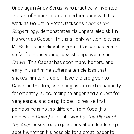
Once again Andy Serkis, who practically invented
this art of motion-capture performance with his
work as Gollum in Peter Jackson’s
Lord of the
Rings
trilogy, demonstrates his unparalleled skill in
his work as Caesar. This is a richly written role, and
Mr. Serkis is unbelievably great. Caesar has come
so far from the young, idealistic ape we met in
Dawn.
This Caesar has seen many horrors, and
early in this film he suffers a terrible loss that
shakes him to his core. I love the arc given to
Caesar in this film, as he begins to lose his capacity
for empathy, succumbing to anger and a quest for
vengeance, and being forced to realize that
perhaps he is not so different from Koba (his
nemesis in
Dawn)
after all.
War For the Planet of
the Apes
poses tough questions about leadership,
about whether it is possible for a great leader to