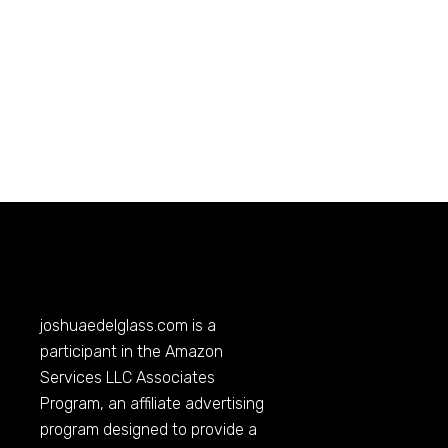
joshuaedelglass.com
is a
participant in the Amazon
Services LLC Associates
Program, an affiliate advertising
program designed to provide a