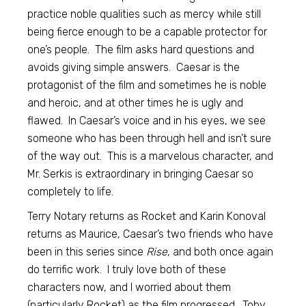
practice noble qualities such as mercy while still
being fierce enough to be a capable protector for
one’s people. The film asks hard questions and
avoids giving simple answers. Caesar is the
protagonist of the film and sometimes he is noble
and heroic, and at other times he is ugly and
flawed. In Caesar’s voice and in his eyes, we see
someone who has been through hell and isn’t sure
of the way out. This is a marvelous character, and
Mr. Serkis is extraordinary in bringing Caesar so
completely to life.
Terry Notary returns as Rocket and Karin Konoval
returns as Maurice, Caesar’s two friends who have
been in this series since
Rise
, and both once again
do terrific work. I truly love both of these
characters now, and I worried about them
(particularly Rocket) as the film progressed. Toby