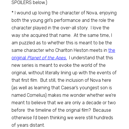
SPOILERS below.)
* I wound up loving the character of Nova, enjoying
both the young girl’s performance and the role the
character played in the over-all story. I love the
way she acquired that name. At the same time, I
am puzzled as to whether this is meant to be the
same character who Charlton Heston meets in
the
original
Planet of the Apes.
I understand that this
new series is meant to evoke the world of the
original, without literally lining up with the events of
that first film. But still, the inclusion of Nova here
(as well as learning that Caesar’s youngest son is
named Cornelius) makes me wonder whether we’re
meant to believe that we are only a decade or two
before the timeline of the original film? Because
otherwise I’d been thinking we were still hundreds
of years distant.