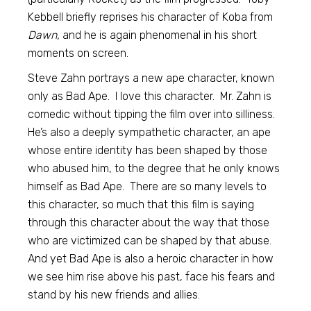
Kebbell briefly reprises his character of Koba from
Dawn,
and he is again phenomenal in his short
moments on screen.
Steve Zahn portrays a new ape character, known
only as Bad Ape. I love this character. Mr. Zahn is
comedic without tipping the film over into silliness.
He’s also a deeply sympathetic character, an ape
whose entire identity has been shaped by those
who abused him, to the degree that he only knows
himself as Bad Ape. There are so many levels to
this character, so much that this film is saying
through this character about the way that those
who are victimized can be shaped by that abuse.
And yet Bad Ape is also a heroic character in how
we see him rise above his past, face his fears and
stand by his new friends and allies.