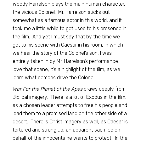
Woody Harrelson plays the main human character,
the vicious Colonel. Mr. Harrelson sticks out
somewhat as a famous actor in this world, and it
took me a little while to get used to his presence in
the film. And yet I must say that by the time we
get to his scene with Caesar in his room, in which
we hear the story of the Colonel’s son, I was
entirely taken in by Mr. Harrelson’s performance. I
love that scene, it’s a highlight of the film, as we
learn what demons drive the Colonel.
War For the Planet of the Apes
draws deeply from
Biblical imagery. There is a lot of Exodus in the film,
as a chosen leader attempts to free his people and
lead them to a promised land on the other side of a
desert. There is Christ imagery as well, as Caesar is
tortured and strung up, an apparent sacrifice on
behalf of the innocents he wants to protect. In the