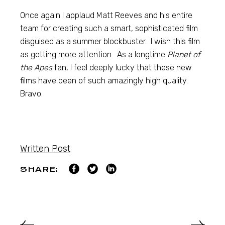
Once again I applaud Matt Reeves and his entire
team for creating such a smart, sophisticated film
disguised as a summer blockbuster. I wish this film
as getting more attention. As a longtime
Planet of
the Apes
fan, I feel deeply lucky that these new
films have been of such amazingly high quality.
Bravo.
Written Post
SHARE: