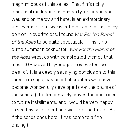
magnum opus of this series. That film’s richly
emotional meditation on humanity, on peace and
war, and on mercy and hate, is an extraordinary
achievement that
War
is not ever able to top, in my
opinion. Nevertheless, I found
War For the Planet
of the Apes
to be quite spectacular. This is no
dumb summer blockbuster.
War For the Planet of
the Apes
wrestles with complicated themes that
most CGI-packed big-budget movies steer well
clear of. It is a deeply satisfying conclusion to this
three-film saga, paying off characters who have
become wonderfully developed over the course of
the series. (The film certainly leaves the door open
to future installments, and I would be very happy
to see this series continue well into the future. But
if the series ends here, it has come to a fine
ending.)