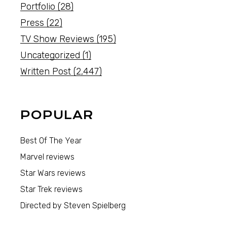
Portfolio
(28)
Press
(22)
TV Show Reviews
(195)
Uncategorized
(1)
Written Post
(2,447)
POPULAR
Best Of The Year
Marvel reviews
Star Wars reviews
Star Trek reviews
Directed by Steven Spielberg