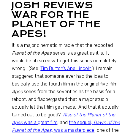
JOSH REVIEWS
WAR FOR THE
PLANET OF THE
APES!
It is a major cinematic miracle that the rebooted
Planet of the Apes
series is as great as it is. It
would be oh so easy to get this series completely
wrong. (See:
Tim Burton’s Ape Lincoln
.) I remain
staggered that someone ever had the idea to
basically use the fourth film in the original five-film
Apes
series from the seventies as the basis for a
reboot, and flabbergasted that a major studio
actually let that film get made. And that it actually
turned out to be good?
Rise of the Planet of the
Apes
was a great film
, and
the sequel,
Dawn of the
Planet of the Apes,
was a masterpiece
, one of the