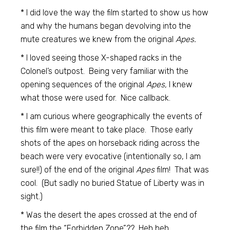
* I did love the way the film started to show us how
and why the humans began devolving into the
mute creatures we knew from the original
Apes.
* I loved seeing those X-shaped racks in the
Colonel’s outpost. Being very familiar with the
opening sequences of the original
Apes,
I knew
what those were used for. Nice callback.
* I am curious where geographically the events of
this film were meant to take place. Those early
shots of the apes on horseback riding across the
beach were very evocative (intentionally so, I am
sure!!) of the end of the original
Apes
film! That was
cool. (But sadly no buried Statue of Liberty was in
sight.)
* Was the desert the apes crossed at the end of
the film the “Forbidden Zone”?? Heh heh.