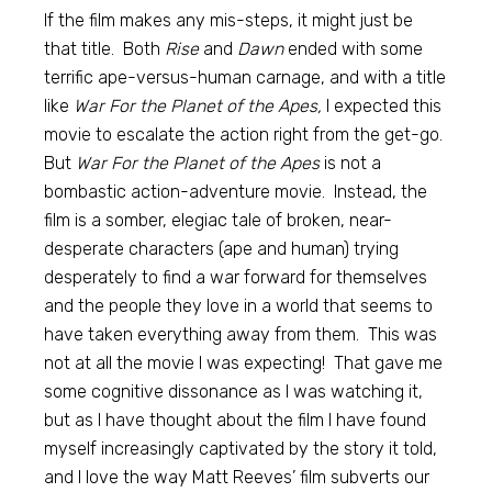
If the film makes any mis-steps, it might just be
that title. Both
Rise
and
Dawn
ended with some
terrific ape-versus-human carnage, and with a title
like
War For the Planet of the Apes,
I expected this
movie to escalate the action right from the get-go.
But
War For the Planet of the Apes
is not a
bombastic action-adventure movie. Instead, the
film is a somber, elegiac tale of broken, near-
desperate characters (ape and human) trying
desperately to find a war forward for themselves
and the people they love in a world that seems to
have taken everything away from them. This was
not at all the movie I was expecting! That gave me
some cognitive dissonance as I was watching it,
but as I have thought about the film I have found
myself increasingly captivated by the story it told,
and I love the way Matt Reeves’ film subverts our