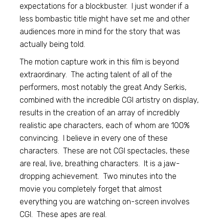
expectations for a blockbuster. I just wonder if a
less bombastic title might have set me and other
audiences more in mind for the story that was
actually being told.
The motion capture work in this film is beyond
extraordinary. The acting talent of all of the
performers, most notably the great Andy Serkis,
combined with the incredible CGI artistry on display,
results in the creation of an array of incredibly
realistic ape characters, each of whom are 100%
convincing. I believe in every one of these
characters. These are not CGI spectacles, these
are real, live, breathing characters. It is a jaw-
dropping achievement. Two minutes into the
movie you completely forget that almost
everything you are watching on-screen involves
CGI. These apes are real.