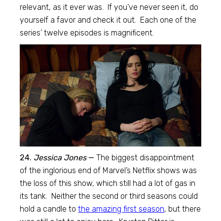
relevant, as it ever was. If you’ve never seen it, do
yourself a favor and check it out. Each one of the
series’ twelve episodes is magnificent.
24.
Jessica Jones
—
The biggest disappointment
of the inglorious end of Marvel’s Netflix shows was
the loss of this show, which still had a lot of gas in
its tank. Neither the second or third seasons could
hold a candle to
the amazing first season
, but there