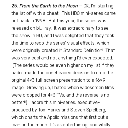
25.
From the Earth to the Moon
—
OK, I’m starting
the list off with a cheat. This HBO mini-series came
out back in 1998! But this year, the series was
released on blu-ray. It was extraordinary to see
the show in HD, and I was delighted that they took
the time to redo the series’ visual effects, which
were originally created in Standard Definition! That
was very cool and not anything I’d ever expected.
(The series would be even higher on my list if they
hadn’t made the boneheaded decision to crop the
original 4×3 full-screen presentation to a 16×9
image. Growing up, I hated when widescreen films
were cropped for 4×3 TVs, and the reverse is no
better!!) I adore this mini-series, executive-
produced by Tom Hanks and Steven Spielberg,
which charts the Apollo missions that first put a
man on the moon. It’s as entertaining, and vitally