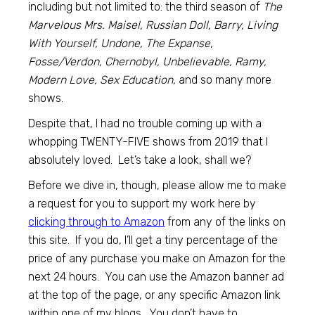
including but not limited to: the third season of
The
Marvelous Mrs. Maisel, Russian Doll, Barry, Living
With Yourself, Undone, The Expanse,
Fosse/Verdon, Chernobyl, Unbelievable, Ramy,
Modern Love, Sex Education,
and so many more
shows.
Despite that, I had no trouble coming up with a
whopping TWENTY-FIVE shows from 2019 that I
absolutely loved. Let’s take a look, shall we?
Before we dive in, though, please allow me to make
a request for you to support my work here by
clicking through to
Amazon
from any of the links on
this site. If you do, I’ll get a tiny percentage of the
price of any purchase you make on Amazon for the
next 24 hours. You can use the Amazon banner ad
at the top of the page, or any specific Amazon link
within one of my blogs. You don’t have to