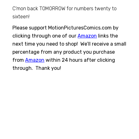
C’mon back TOMORROW for numbers twenty to
sixteen!
Please support MotionPicturesComics.com by
clicking through one of our
Amazon
links the
next time you need to shop! We’ll receive a small
percentage from any product you purchase
from
Amazon
within 24 hours after clicking
through. Thank you!