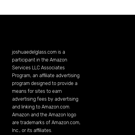
joshuaedelglass.com
is a
participant in the Amazon
Services LLC Associates
Program, an affiliate advertising
program designed to provide a
means for sites to earn
advertising fees by advertising
and linking to
Amazon.com
.
Amazon and the Amazon logo
are trademarks of
Amazon.com
,
Inc., or its affiliates.