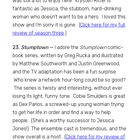
was still a lot to enjoy here. Krysten Ritter is
fantastic as Jessica, the stubborn, hard-drinking
woman who doesn’t want to be a hero. I loved this
show and I’m sorry it is gone. (
Click here for my full
review of season three
.)
23.
Stumptown
—
I adore the
Stumptown
comic-
book series, written by Greg Rucka and illustrated
by Matthew Southworth and Justin Greenwood,
and the TV adaptation has been a fun surprise.
Who knew a network hour-long could be so good?
The series is twisty and interesting, without ever
losing its light, funny tone. Cobie Smulders is great
as Dex Parios, a screwed-up young woman trying
to get her life in order and find a way to help
people. (She’s a worthy successor to Jessica
Jones!) The ensemble cast is tremendous, and the
show overall is a hoot. (
Click here for my review of