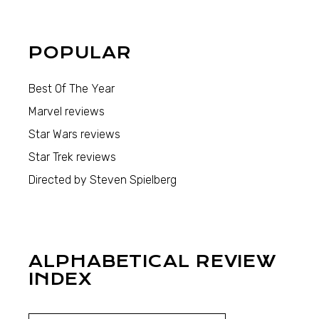
POPULAR
Best Of The Year
Marvel reviews
Star Wars reviews
Star Trek reviews
Directed by Steven Spielberg
ALPHABETICAL REVIEW
INDEX