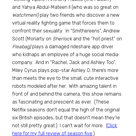
and Yahya Abdul-Mateen II (who was so great on
Watchmen!)
play two friends who discover a new
virtual reality fighting game that forces them to
confront their sexuality. In “Smithereens”, Andrew
Scott (Moriarty on
Sherlock
and the “hot priest” on
Fleabag)
plays a damaged rideshare app driver
who kidnaps an employee of a huge social media
company. And in “Rachel, Jack and Ashley Too”,
Miley Cyrus plays pop-star Ashley O; there’s more
than meets the eye to the small, cute interactive
robots modeled after her. With amazing talent in
front of and behind the camera, this show remains
as fascinating and prescient as ever. (These
Netflix seasons don’t equal the high of the original
six British episodes, but that doesn’t mean they’re
not still pretty great.) I can’t wait for more. (
Click
here for my full review of season five
.)