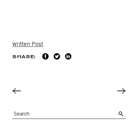
Written Post
SHARE: