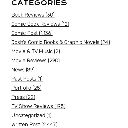
CATEGORIES
Book Reviews
(30)
Comic Book Reviews
(12)
Comic Post
(1,136)
Josh's Comic Books & Graphic Novels
(24)
Movie & TV Music
(2)
Movie Reviews
(290)
News
(89)
Past Posts
(1)
Portfolio
(28)
Press
(22)
TV Show Reviews
(195)
Uncategorized
(1)
Written Post
(2,447)