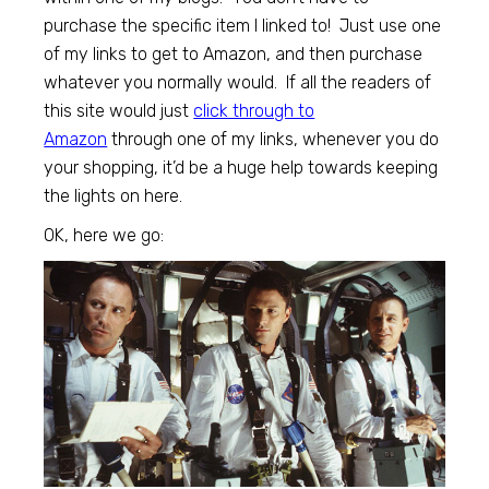
purchase the specific item I linked to! Just use one
of my links to get to Amazon, and then purchase
whatever you normally would. If all the readers of
this site would just
click through to
Amazon
through one of my links, whenever you do
your shopping, it’d be a huge help towards keeping
the lights on here.
OK, here we go: