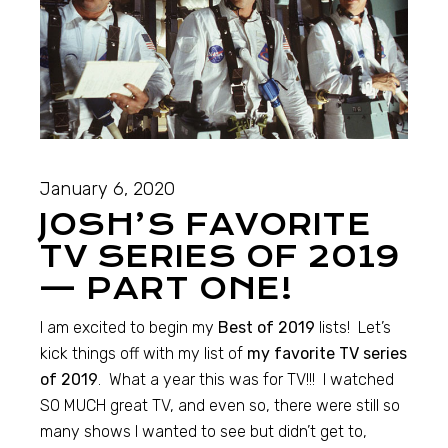
January 6, 2020
JOSH’S FAVORITE
TV SERIES OF 2019
— PART ONE!
I am excited to begin my
Best of 2019
lists! Let’s
kick things off with my list of
my favorite TV series
of 2019
. What a year this was for TV!!! I watched
SO MUCH great TV, and even so, there were still so
many shows I wanted to see but didn’t get to,