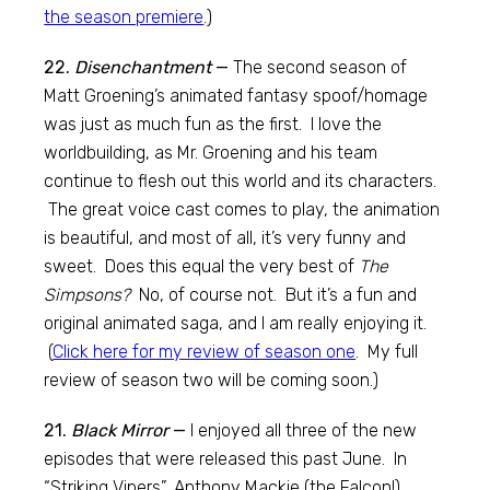
the season premiere
.)
22.
Disenchantment
—
The second season of
Matt Groening’s animated fantasy spoof/homage
was just as much fun as the first. I love the
worldbuilding, as Mr. Groening and his team
continue to flesh out this world and its characters.
The great voice cast comes to play, the animation
is beautiful, and most of all, it’s very funny and
sweet. Does this equal the very best of
The
Simpsons?
No, of course not. But it’s a fun and
original animated saga, and I am really enjoying it.
(
Click here for my review of season one
. My full
review of season two will be coming soon.)
21.
Black Mirror
—
I enjoyed all three of the new
episodes that were released this past June. In
“Striking Vipers”, Anthony Mackie (the Falcon!)