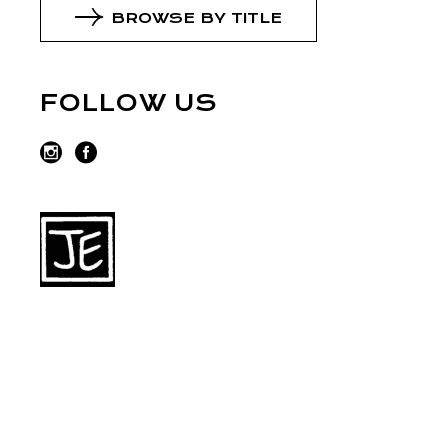
BROWSE BY TITLE
FOLLOW US