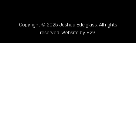
Copyright © 2025 Joshua Edelglass. All rights
reserved. Website by 829.