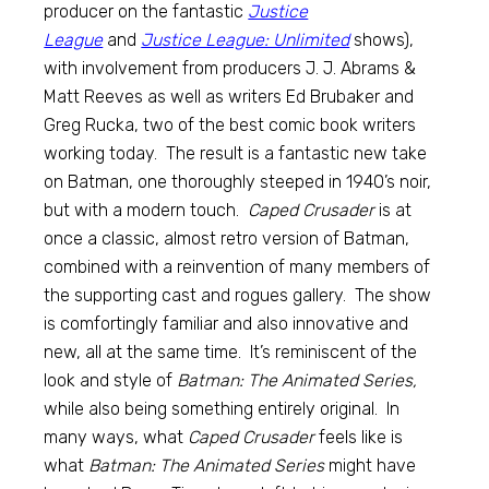
producer on the fantastic
Justice
League
and
Justice League: Unlimited
shows),
with involvement from producers J. J. Abrams &
Matt Reeves as well as writers Ed Brubaker and
Greg Rucka, two of the best comic book writers
working today. The result is a fantastic new take
on Batman, one thoroughly steeped in 1940’s noir,
but with a modern touch.
Caped Crusader
is at
once a classic, almost retro version of Batman,
combined with a reinvention of many members of
the supporting cast and rogues gallery. The show
is comfortingly familiar and also innovative and
new, all at the same time. It’s reminiscent of the
look and style of
Batman: The Animated Series,
while also being something entirely original. In
many ways, what
Caped Crusader
feels like is
what
Batman: The Animated Series
might have