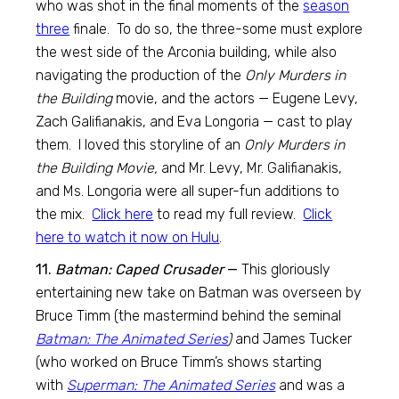
who was shot in the final moments of the
season
three
finale. To do so, the three-some must explore
the west side of the Arconia building, while also
navigating the production of the
Only Murders in
the Building
movie, and the actors — Eugene Levy,
Zach Galifianakis, and Eva Longoria — cast to play
them. I loved this storyline of an
Only Murders in
the Building Movie,
and Mr. Levy, Mr. Galifianakis,
and Ms. Longoria were all super-fun additions to
the mix.
Click here
to read my full review.
Click
here to watch it now on Hulu
.
11.
Batman: Caped Crusader
—
This gloriously
entertaining new take on Batman was overseen by
Bruce Timm (the mastermind behind the seminal
Batman: The Animated Series
)
and James Tucker
(who worked on Bruce Timm’s shows starting
with
Superman: The Animated Series
and was a