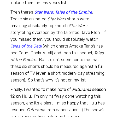
include them on this year’s list.
Then there’s
Star Wars: Tales of the Empire
.
These six animated
Star Wars
shorts were
amazing; absolutely top-notch
Star Wars
storytelling overseen by the talented Dave Filoni. If
you missed them, you should absolutely watch
Tales of the Jedi
(which charts Ahsoka Tano’s rise
and Count Dooku’s fall) and then this sequel,
Tales
of the Empire.
But it didn’t seem fair to me that
these six shorts should be measured against a full
season of TV (even a short modern-day streaming
season). So that’s why it’s not on my list.
Finally, I wanted to make note of
Futurama
season
12 on Hulu
. I’m only halfway done watching this
season, and it’s a blast. I’m so happy that Hulu has
rescued
Futurama
from cancellation!! (The show’s
latest resurrection in its long history of