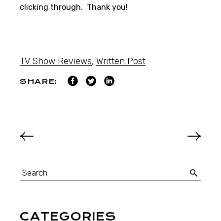
clicking through. Thank you!
TV Show Reviews
,
Written Post
SHARE:
CATEGORIES