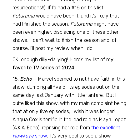
resurrections!!) If I’d had a #16 on this list,
Futurama
would have been it; and it’s likely that
had I finished the season,
Futurama
might have
been even higher, displacing one of these other
shows. I can’t wait to finish the season and, of
course, I’ll post my review when I do.
OK, enough dilly-dallying! Here’s my list of
my
favorite TV series of 2024!
15.
Echo
—
Marvel seemed to not have faith in this
show, dumping all five of its episodes out on the
same day last January with little fanfare. But I
quite liked this show, with my main complaint being
that at only five episodes, I wish it was longer!
Alaqua Cox is terrific in the lead role as Maya Lopez
(A.K.A. Echo), reprising her role from
the excellent
Hawkeye
show
. It’s very cool to see a show