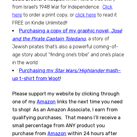
from Israel’s 1948 War for Independence.
Click
here
to order a print copy, or
click here
to read it
FREE on Kindle Unlimited!!
Purchasing a copy of my graphic novel,
José
and the Pirate Captain Toledano
,
a story of
Jewish pirates that’s also a powerful coming-of-
age story about “finding one’s tribe” and one’s place
in the world.
Purchasing my
Star Wars/Highlander
mash-
up t-shirt from Woot
!
Please support my website by clicking through
one of my
Amazon
links the next time you need
to shop! As an Amazon Associate, I earn from
qualifying purchases. That means I’ll receive a
small percentage from ANY product you
purchase from
Amazon
within 24 hours after