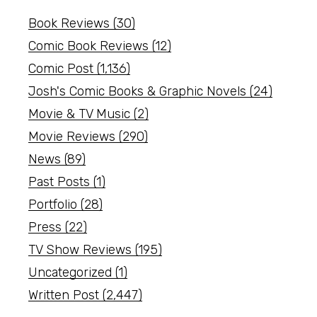
Book Reviews
(30)
Comic Book Reviews
(12)
Comic Post
(1,136)
Josh's Comic Books & Graphic Novels
(24)
Movie & TV Music
(2)
Movie Reviews
(290)
News
(89)
Past Posts
(1)
Portfolio
(28)
Press
(22)
TV Show Reviews
(195)
Uncategorized
(1)
Written Post
(2,447)