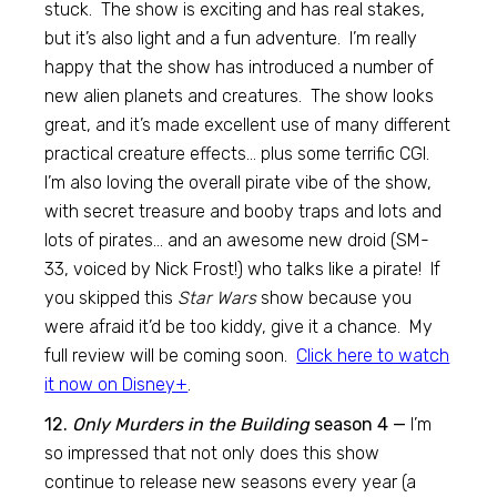
stuck. The show is exciting and has real stakes,
but it’s also light and a fun adventure. I’m really
happy that the show has introduced a number of
new alien planets and creatures. The show looks
great, and it’s made excellent use of many different
practical creature effects… plus some terrific CGI.
I’m also loving the overall pirate vibe of the show,
with secret treasure and booby traps and lots and
lots of pirates… and an awesome new droid (SM-
33, voiced by Nick Frost!) who talks like a pirate! If
you skipped this
Star Wars
show because you
were afraid it’d be too kiddy, give it a chance. My
full review will be coming soon.
Click here to watch
it now on Disney+
.
12.
Only Murders in the Building
season 4 —
I’m
so impressed that not only does this show
continue to release new seasons every year (a