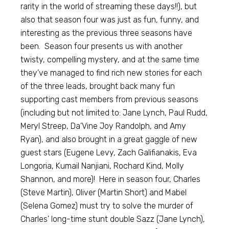
rarity in the world of streaming these days!!), but
also that season four was just as fun, funny, and
interesting as the previous three seasons have
been. Season four presents us with another
twisty, compelling mystery, and at the same time
they’ve managed to find rich new stories for each
of the three leads, brought back many fun
supporting cast members from previous seasons
(including but not limited to: Jane Lynch, Paul Rudd,
Meryl Streep, Da’Vine Joy Randolph, and Amy
Ryan), and also brought in a great gaggle of new
guest stars (Eugene Levy, Zach Galifianakis, Eva
Longoria, Kumail Nanjiani, Rochard Kind, Molly
Shannon, and more)! Here in season four, Charles
(Steve Martin), Oliver (Martin Short) and Mabel
(Selena Gomez) must try to solve the murder of
Charles’ long-time stunt double Sazz (Jane Lynch),