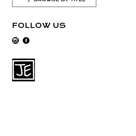
FOLLOW US