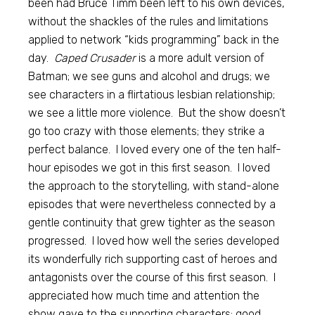
been had Bruce Timm been left to his own devices,
without the shackles of the rules and limitations
applied to network “kids programming” back in the
day.
Caped Crusader
is a more adult version of
Batman; we see guns and alcohol and drugs; we
see characters in a flirtatious lesbian relationship;
we see a little more violence. But the show doesn’t
go too crazy with those elements; they strike a
perfect balance. I loved every one of the ten half-
hour episodes we got in this first season. I loved
the approach to the storytelling, with stand-alone
episodes that were nevertheless connected by a
gentle continuity that grew tighter as the season
progressed. I loved how well the series developed
its wonderfully rich supporting cast of heroes and
antagonists over the course of this first season. I
appreciated how much time and attention the
show gave to the supporting characters: good