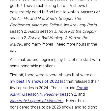
get to!! I have such a long list of TV shows I
desperately need to find time to watch:
Masters of
the Air, Mr. and Mrs. Smith, Shogun, The
Gentlemen, Manhunt, Fallout, We Are Lady Parts
season 2,
Hacks
season 3,
House of the Dragon
season 2,
Sunny, Bad Monkey, A Man on the
Inside…
and many more!! I need more hours in the
day.
As usual, before beginning my list, let me start with
some honorable mentions:
First off, there were several shows that were on
my
best TV shows of 2023
list
that released their
final episodes in 2024. These include
For All
Mankind
season 4
,
Reacher
season 2
, and
Monarch: Legacy of Monsters
.
Nevertheless, I
considered those to be 2023 shows and so didn’t