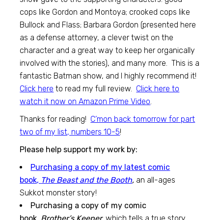
cops like Gordon and Montoya; crooked cops like
Bullock and Flass; Barbara Gordon (presented here
as a defense attorney, a clever twist on the
character and a great way to keep her organically
involved with the stories), and many more. This is a
fantastic Batman show, and I highly recommend it!
Click here
to read my full review.
Click here to
watch it now on Amazon Prime Video
.
Thanks for reading!
C’mon back tomorrow for part
two of my list, numbers 10-5
!
Please help support my work by:
Purchasing a copy of my latest comic
book,
The Beast and the Booth
,
an all-ages
Sukkot monster story!
Purchasing a copy of my comic
book,
Brother’s Keeper,
which tells a true story