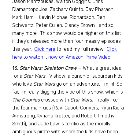
Jason Mantzoukas, Walton Goggins, Chris
Diamantopoulos, Zachary Quinto, Jay Pharaoh,
Mark Hamill, Kevin Michael Richardson, Ben
Schwartz, Peter Cullen, Clancy Brown… and so
many more! This show would be higher on this list
if they’d released more than four measly episodes
this year.
Click here
to read my full review.
Click
here to watch it now on Amazon Prime Video
.
13.
Star Wars: Skeleton Crew
—
What a great idea
for a
Star Wars
TV show: a bunch of suburban kids
who love
Star Wars
go on an adventure. I’m in! So
far, I’m really digging the vibe of this show, which is
The Goonies
crossed with
Star Wars.
I really like
the four main kids (Ravi Cabot-Conyers, Ryan Kiera
Armstrong, Kyriana Kratter, and Robert Timothy
Smith), and Jude Law is terrific as the morally
ambiguous pirate with whom the kids have been