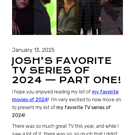
January 13, 2025
JOSH’S FAVORITE
TV SERIES OF
2024 — PART ONE!
I hope you enjoyed reading my list of
my favorite
movies of 2024
!
I’m very excited to now move on
to present my list of
my favorite TV series of
2024!
There was so much great TV this year, and while I
saw a lot of it, there was so, so much that I didn’t