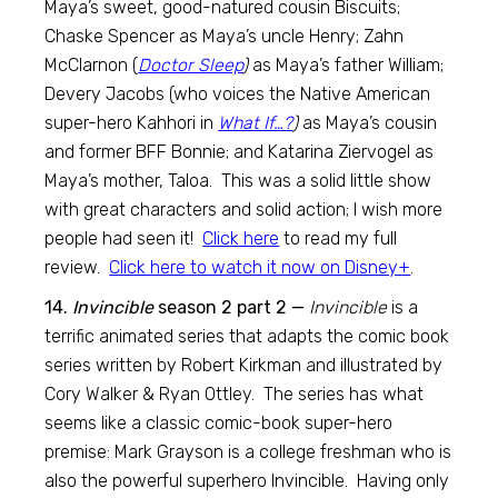
Maya’s sweet, good-natured cousin Biscuits;
Chaske Spencer as Maya’s uncle Henry; Zahn
McClarnon (
Doctor Sleep
)
as Maya’s father William;
Devery Jacobs (who voices the Native American
super-hero Kahhori in
What If…?
)
as Maya’s cousin
and former BFF Bonnie; and Katarina Ziervogel as
Maya’s mother, Taloa. This was a solid little show
with great characters and solid action; I wish more
people had seen it!
Click here
to read my full
review.
Click here to watch it now on Disney+
.
14.
Invincible
season 2 part 2 —
Invincible
is a
terrific animated series that adapts the comic book
series written by Robert Kirkman and illustrated by
Cory Walker & Ryan Ottley. The series has what
seems like a classic comic-book super-hero
premise: Mark Grayson is a college freshman who is
also the powerful superhero Invincible. Having only