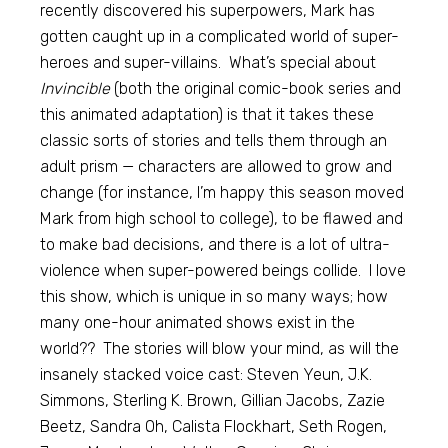
recently discovered his superpowers, Mark has
gotten caught up in a complicated world of super-
heroes and super-villains. What’s special about
Invincible
(both the original comic-book series and
this animated adaptation) is that it takes these
classic sorts of stories and tells them through an
adult prism — characters are allowed to grow and
change (for instance, I’m happy this season moved
Mark from high school to college), to be flawed and
to make bad decisions, and there is a lot of ultra-
violence when super-powered beings collide. I love
this show, which is unique in so many ways; how
many one-hour animated shows exist in the
world?? The stories will blow your mind, as will the
insanely stacked voice cast: Steven Yeun, J.K.
Simmons, Sterling K. Brown, Gillian Jacobs, Zazie
Beetz, Sandra Oh, Calista Flockhart, Seth Rogen,