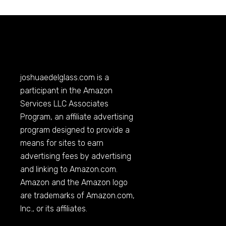
joshuaedelglass.com
is a
participant in the Amazon
Services LLC Associates
Program, an affiliate advertising
program designed to provide a
means for sites to earn
advertising fees by advertising
and linking to
Amazon.com
.
Amazon and the Amazon logo
are trademarks of
Amazon.com
,
Inc., or its affiliates.