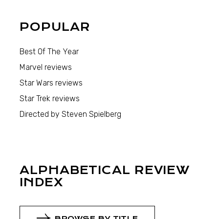
POPULAR
Best Of The Year
Marvel reviews
Star Wars reviews
Star Trek reviews
Directed by Steven Spielberg
ALPHABETICAL REVIEW
INDEX
BROWSE BY TITLE