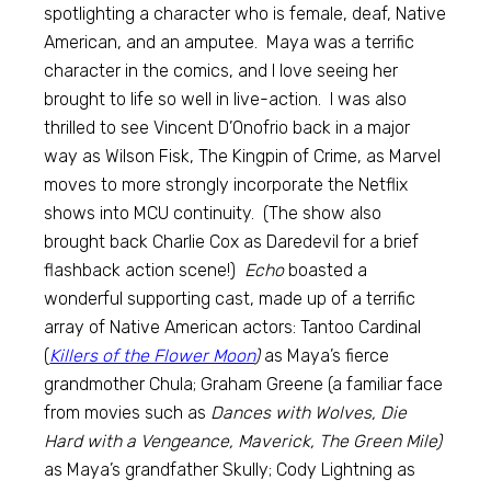
spotlighting a character who is female, deaf, Native
American, and an amputee. Maya was a terrific
character in the comics, and I love seeing her
brought to life so well in live-action. I was also
thrilled to see Vincent D’Onofrio back in a major
way as Wilson Fisk, The Kingpin of Crime, as Marvel
moves to more strongly incorporate the Netflix
shows into MCU continuity. (The show also
brought back Charlie Cox as Daredevil for a brief
flashback action scene!)
Echo
boasted a
wonderful supporting cast, made up of a terrific
array of Native American actors: Tantoo Cardinal
(
Killers of the Flower Moon
)
as Maya’s fierce
grandmother Chula; Graham Greene (a familiar face
from movies such as
Dances with Wolves, Die
Hard with a Vengeance, Maverick, The Green Mile)
as Maya’s grandfather Skully; Cody Lightning as