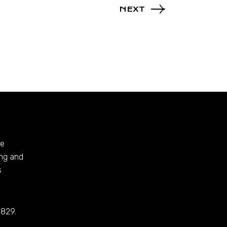
NEXT
te
ing and
s
 829.