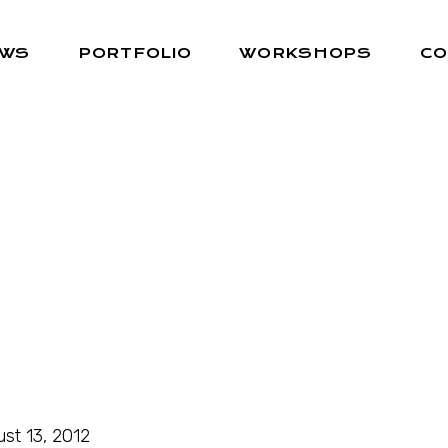
EWS
PORTFOLIO
WORKSHOPS
CO
st 13, 2012