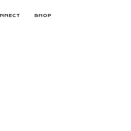
NNECT
SHOP