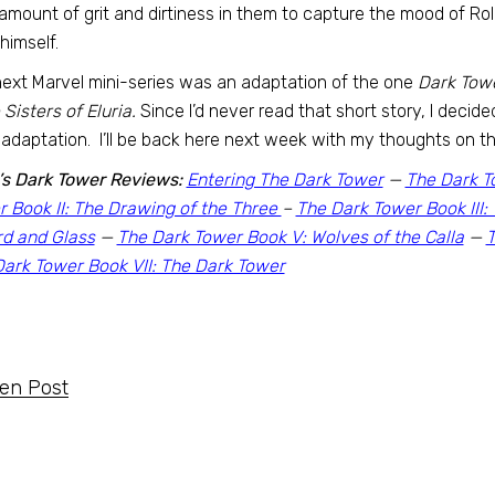
 amount of grit and dirtiness in them to capture the mood of R
 himself.
ext Marvel mini-series was an adaptation of the one
Dark Tow
e Sisters of Eluria.
Since I’d never read that short story, I decid
adaptation. I’ll be back here next week with my thoughts on th
’s Dark Tower Reviews:
Entering The Dark Tower
—
The Dark T
 Book II: The Drawing of the Three
–
The Dark Tower Book III
rd and Glass
—
The Dark Tower Book V: Wolves of the Calla
—
T
ark Tower Book VII: The Dark Tower
ten Post