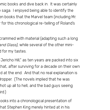
omic books and dive back in. It was certainly
 saga. I enjoyed being able to identify the
en books that the Marvel team (including Mr.
for this chronological re-telling of Roland’s
too crammed with material (adapting such a long
and Glass),
while several of the other mini-
d for my tastes.
Jericho Hill,” as ten years are packed into six
 that, after surviving for a decade on their own
ed at the end. And that no real explanation is
-dropper. (The novels implied that he was
t up all to hell, and the bad guys seeing
rd.)
books into a chronological presentation of
 what Stephen King merely hinted at in his