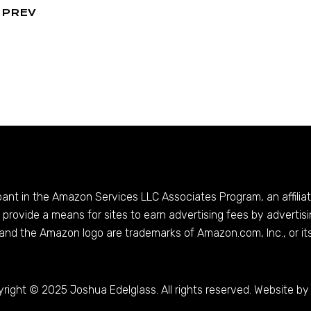
PREV
ipant in the Amazon Services LLC Associates Program, an affilia
provide a means for sites to earn advertising fees by advertis
and the Amazon logo are trademarks of
Amazon.com
, Inc., or it
right © 2025 Joshua Edelglass. All rights reserved. Website by