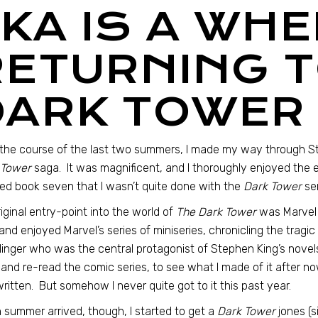
“KA IS A WH
RETURNING T
DARK TOWER
the course of the last two summers, I made my way through 
 Tower
saga. It was magnificent, and I thoroughly enjoyed the
hed book seven that I wasn’t quite done with the
Dark Tower
ser
iginal entry-point into the world of
The Dark Tower
was Marvel 
and enjoyed Marvel’s series of miniseries, chronicling the tragi
inger who was the central protagonist of Stephen King’s novels
and re-read the comic series, to see what I made of it after n
ritten. But somehow I never quite got to it this past year.
summer arrived, though, I started to get a
Dark Tower
jones (s