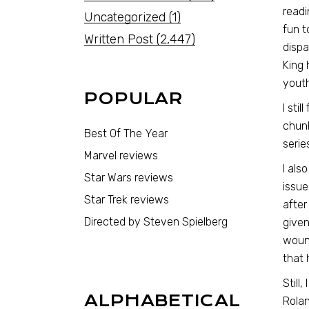
read
Uncategorized
(1)
fun t
Written Post
(2,447)
dispa
King 
youth
POPULAR
I sti
chunk
Best Of The Year
serie
Marvel reviews
I als
Star Wars reviews
issue
Star Trek reviews
after
Directed by Steven Spielberg
given
wound
that 
Still
ALPHABETICAL
Rolan