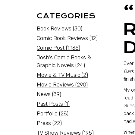
CATEGORIES
Book Reviews
(30)
Comic Book Reviews
(12)
Comic Post
(1,136)
Josh's Comic Books &
Over 
Graphic Novels
(24)
Dark
Movie & TV Music
(2)
finis
Movie Reviews
(290)
My or
News
(89)
read 
Past Posts
(1)
Gunsl
Portfolio
(28)
back 
had w
Press
(22)
When 
TV Show Reviews
(195)