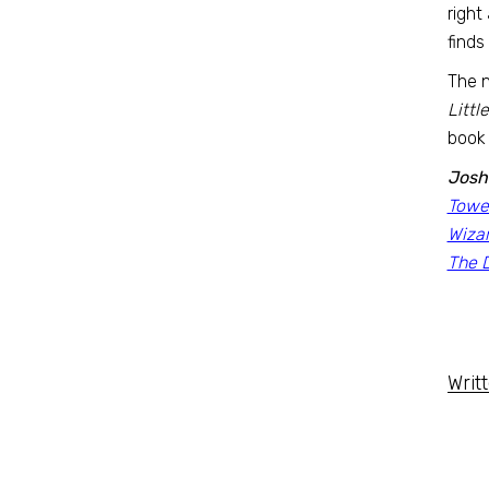
right
finds
The n
Littl
book 
Josh
Tower
Wiza
The D
Writ