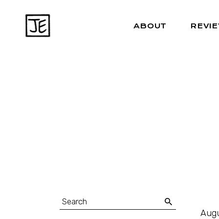
ABOUT
REVI
Augu