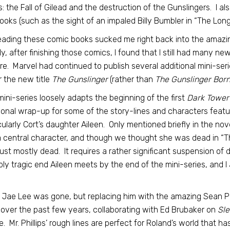
: the Fall of Gilead and the destruction of the Gunslingers. I al
ooks (such as the sight of an impaled Billy Bumbler in “The Lo
ading these comic books sucked me right back into the amazi
ly, after finishing those comics, I found that I still had many n
re. Marvel had continued to publish several additional mini-serie
 the new title
The Gunslinger
(rather than
The Gunslinger Born
mini-series loosely adapts the beginning of the first
Dark Tower
ional wrap-up for some of the story-lines and characters featured
cularly Cort’s daughter Aileen. Only mentioned briefly in the no
a central character, and though we thought she was dead in “The 
ust mostly dead. It requires a rather significant suspension of di
bly tragic end Aileen meets by the end of the mini-series, and I
.
t Jae Lee was gone, but replacing him with the amazing Sean P
over the past few years, collaborating with Ed Brubaker on
Sle
e. Mr. Phillips’ rough lines are perfect for Roland’s world that h