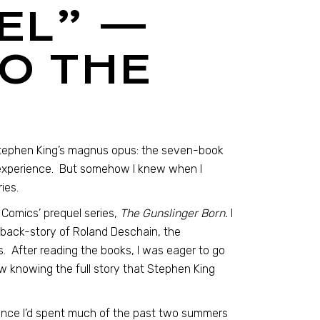
EEL” —
O THE
Stephen King’s magnus opus: the seven-book
 experience. But somehow I knew when I
ies.
Comics’ prequel series,
The Gunslinger Born.
I
c back-story of Roland Deschain, the
. After reading the books, I was eager to go
ow knowing the full story that Stephen King
ince I’d spent much of the past two summers