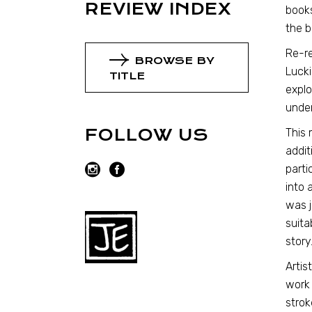
REVIEW INDEX
books
the b
Re-re
BROWSE BY
Lucki
TITLE
explo
under
FOLLOW US
This 
addit
parti
into 
was j
suita
story
Artis
work 
strok