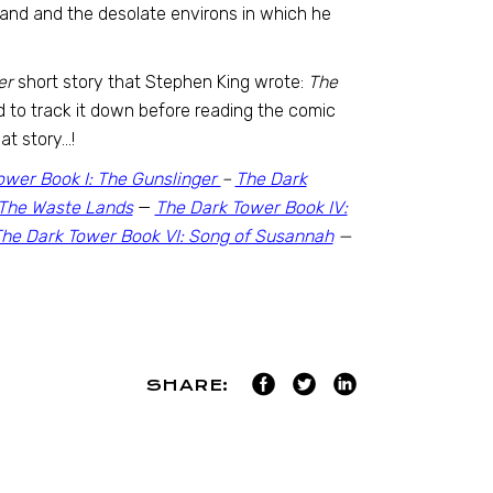
oland and the desolate environs in which he
er
short story that Stephen King wrote:
The
ed to track it down before reading the comic
at story…!
ower Book I: The Gunslinger
–
The Dark
: The Waste Lands
—
The Dark Tower Book IV:
he Dark Tower Book VI: Song of Susannah
—
SHARE: