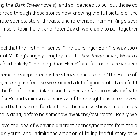
ing the
Dark Tower
novels), and so I decided to pull out those c
o read through these stories now knowing the full picture of the
rate scenes, story-threads, and references from Mr. King’s sev
himself, Robin Furth, and Peter David) were able to pull together 
.
ll feel that the first mini-series, “The Gunslinger Born,” is way 
 of Mr. King’s hugely-lengthy fourth
Dark Tower
novel,
Wizard 
s (particularly “The Long Road Home”) are far too leisurely pace
o remain disappointed by the story’s conclusion in “The Battle of 
s, making me feel like we skipped a lot of good stuff. I also felt
 the fall of Gilead, Roland and his men are far too easily defeat
 for Roland’s miraculous survival of the slaughter is a real jaw
ed but mistaken for dead. But the comics show him getting sho
he is dead, before he somehow awakens/resurrects. Really wei
, I love the idea of weaving different scenes/moments from the 
d’s youth, and I admire the ambition of telling the full story of