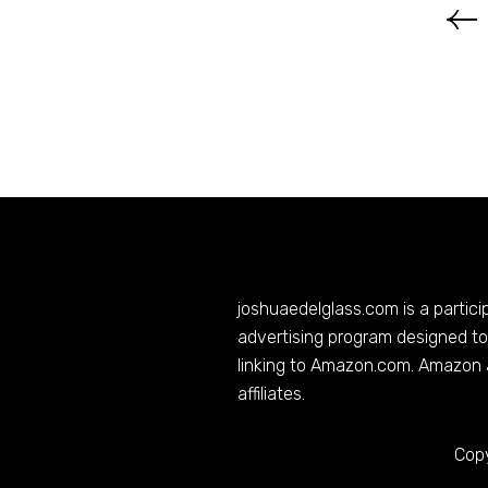
joshuaedelglass.com
is a partic
advertising program designed to 
linking to
Amazon.com
. Amazon 
affiliates.
Copy