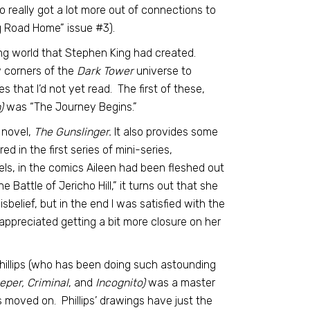
so really got a lot more out of connections to
ng Road Home” issue #3).
ng world that Stephen King had created.
ew corners of the
Dark Tower
universe to
s that I’d not yet read. The first of these,
)
was “The Journey Begins.”
novel,
The Gunslinger.
It also provides some
 in the first series of mini-series,
vels, in the comics Aileen had been fleshed out
Battle of Jericho Hill,” it turns out that she
sbelief, but in the end I was satisfied with the
 appreciated getting a bit more closure on her
hillips (who has been doing such astounding
eper, Criminal
, and
Incognito)
was a master
as moved on. Phillips’ drawings have just the