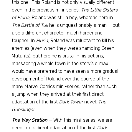
this one. This Roland is not only visually different —
even in the previous mini-series,
The Little Sisters
of Eluria,
Roland was still a boy, whereas here in
The Battle of Tull
he is unquestionably a man — but
also a different character, much harder and
tougher. In
Eluria,
Roland was reluctant to kill his
enemies (even when they were shambling Green
Mutants), but here he is brutal in his actions,
massacring a whole town in the story’s climax. I
would have preferred to have seen a more gradual
development of Roland over the course of the
many Marvel Comics mini-series, rather than such
a jump when they arrived at their first direct
adaptation of the first
Dark Tower
novel,
The
Gunslinger
.
The Way Station
—
With this mini-series, we are
deep into a direct adaptation of the first
Dark