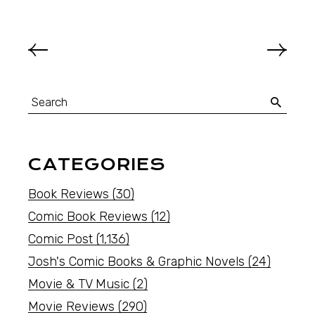
CATEGORIES
Book Reviews
(30)
Comic Book Reviews
(12)
Comic Post
(1,136)
Josh's Comic Books & Graphic Novels
(24)
Movie & TV Music
(2)
Movie Reviews
(290)