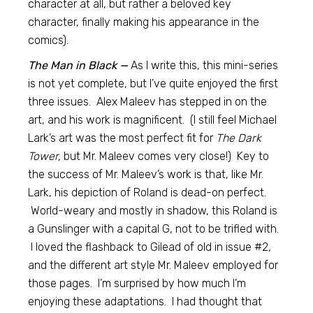
character at all, but rather a beloved key
character, finally making his appearance in the
comics).
The Man in Black —
As I write this, this mini-series
is not yet complete, but I’ve quite enjoyed the first
three issues. Alex Maleev has stepped in on the
art, and his work is magnificent. (I still feel Michael
Lark’s art was the most perfect fit for
The Dark
Tower,
but Mr. Maleev comes very close!) Key to
the success of Mr. Maleev’s work is that, like Mr.
Lark, his depiction of Roland is dead-on perfect.
World-weary and mostly in shadow, this Roland is
a Gunslinger with a capital G, not to be trifled with.
I loved the flashback to Gilead of old in issue #2,
and the different art style Mr. Maleev employed for
those pages. I’m surprised by how much I’m
enjoying these adaptations. I had thought that