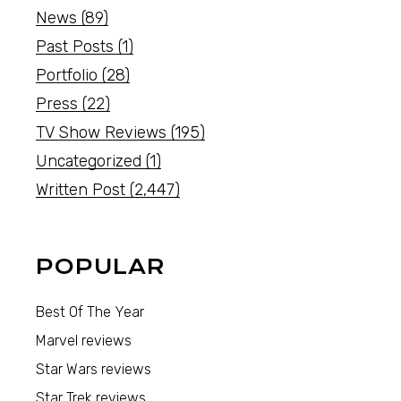
News
(89)
Past Posts
(1)
Portfolio
(28)
Press
(22)
TV Show Reviews
(195)
Uncategorized
(1)
Written Post
(2,447)
POPULAR
Best Of The Year
Marvel reviews
Star Wars reviews
Star Trek reviews