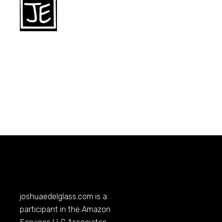
joshuaedelglass.com
is a
participant in the Amazon