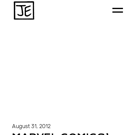
August 31, 2012