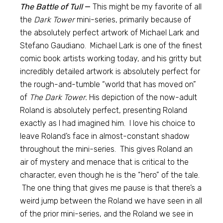
The Battle of Tull
—
This might be my favorite of all
the
Dark Tower
mini-series, primarily because of
the absolutely perfect artwork of Michael Lark and
Stefano Gaudiano. Michael Lark is one of the finest
comic book artists working today, and his gritty but
incredibly detailed artwork is absolutely perfect for
the rough-and-tumble “world that has moved on”
of
The Dark Tower.
His depiction of the now-adult
Roland is absolutely perfect, presenting Roland
exactly as I had imagined him. I love his choice to
leave Roland’s face in almost-constant shadow
throughout the mini-series. This gives Roland an
air of mystery and menace that is critical to the
character, even though he is the “hero” of the tale.
The one thing that gives me pause is that there’s a
weird jump between the Roland we have seen in all
of the prior mini-series, and the Roland we see in