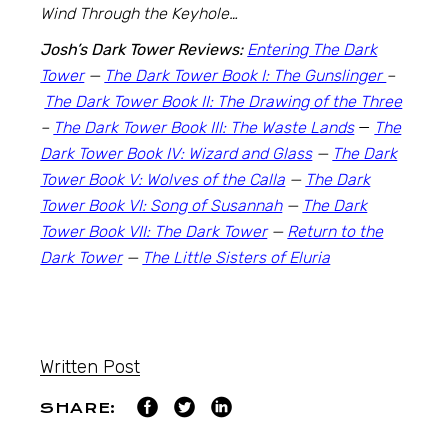
Wind Through the Keyhole…
Josh’s Dark Tower Reviews:
Entering The Dark
Tower
—
The Dark Tower Book I: The Gunslinger
–
The Dark Tower Book II: The Drawing of the Three
–
The Dark Tower Book III: The Waste Lands
—
The
Dark Tower Book IV: Wizard and Glass
—
The Dark
Tower Book V: Wolves of the Calla
—
The Dark
Tower Book VI: Song of Susannah
—
The Dark
Tower Book VII: The Dark Tower
—
Return to the
Dark Tower
—
The Little Sisters of Eluria
Written Post
SHARE: