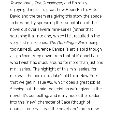
Tower
novel,
The Gunslinger
, and I’m really
enjoying things. It’s great how Robin Furth, Peter
David and the team are giving this story the space
to breathe, by spreading their adaptation of the
novel out over several mini-series (rather that
squishing it all into one, which I felt resulted in the
very first mini-series,
The Gunslinger Born,
being
too rushed). Laurence Campell’s art is solid though
a significant step down from that of Michael Lark,
who I wish had stuck around for more than just one
mini-series. The highlight of this mini-series, for
me, was the peek into Jake’s old life in New York
that we get in issue #2, which does a great job at
fleshing out the brief description we’re given in the
novel. It’s compelling, and really hooks the reader
into this “new” character of Jake (though of
course if one has read the novels, he’s not a new