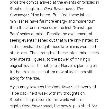
once the comics arrived at the events chronicled in
Stephen King’s first
Dark Tower
novel,
The
Gunslinger,
I’d be bored. But I feel these latest
mini-series have far more energy and momentum
than the later mini-series in the first “Gunslinger
Born” series of minis. Despite the excitement at
seeing events fleshed out that were only hinted at
in the novels, I thought those later minis were sort
of aimless. The strength of these latest mini-series
only attests, I guess, to the power of Mr. King’s
original novels. I’m not sure if Marvel is planning on
further mini-series, but for now at least I am still
along for the ride.
My journey towards the
Dark Tower
isn’t over yet!
I’ll be back next week with my thoughts on
Stephen King’s return to this world with his
eighth
Dark Tower
novel, the newly-published
The