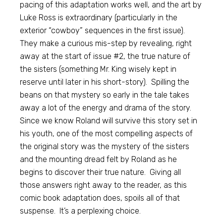
pacing of this adaptation works well, and the art by
Luke Ross is extraordinary (particularly in the
exterior “cowboy” sequences in the first issue).
They make a curious mis-step by revealing, right
away at the start of issue #2, the true nature of
the sisters (something Mr. King wisely kept in
reserve until later in his short-story). Spilling the
beans on that mystery so early in the tale takes
away a lot of the energy and drama of the story.
Since we know Roland will survive this story set in
his youth, one of the most compelling aspects of
the original story was the mystery of the sisters
and the mounting dread felt by Roland as he
begins to discover their true nature. Giving all
those answers right away to the reader, as this
comic book adaptation does, spoils all of that
suspense. It’s a perplexing choice.