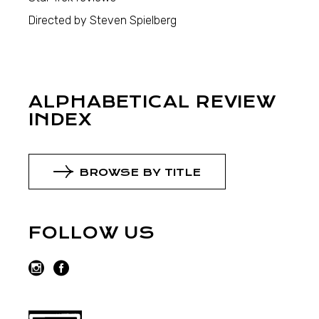
Directed by Steven Spielberg
ALPHABETICAL REVIEW
INDEX
BROWSE BY TITLE
FOLLOW US