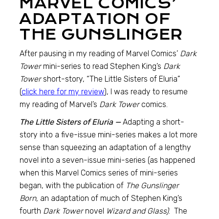
MARVEL COMICS’
ADAPTATION OF
THE GUNSLINGER
After pausing in my reading of Marvel Comics’
Dark
Tower
mini-series to read Stephen King’s
Dark
Tower
short-story, “The Little Sisters of Eluria”
(
click here for my review
), I was ready to resume
my reading of Marvel’s
Dark Tower
comics.
The Little Sisters of Eluria —
Adapting a short-
story into a five-issue mini-series makes a lot more
sense than squeezing an adaptation of a lengthy
novel into a seven-issue mini-series (as happened
when this Marvel Comics series of mini-series
began, with the publication of
The Gunslinger
Born,
an adaptation of much of Stephen King’s
fourth
Dark Tower
novel
Wizard and Glass)
. The