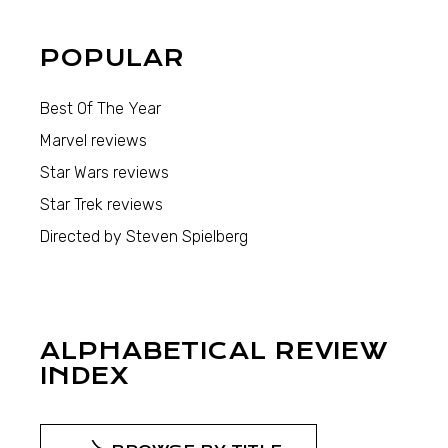
POPULAR
Best Of The Year
Marvel reviews
Star Wars reviews
Star Trek reviews
Directed by Steven Spielberg
ALPHABETICAL REVIEW
INDEX