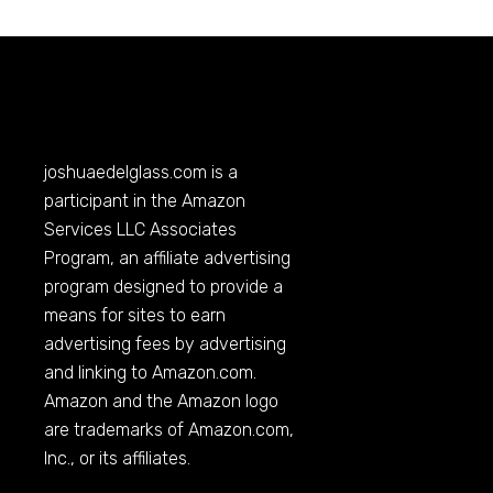
joshuaedelglass.com
is a
participant in the Amazon
Services LLC Associates
Program, an affiliate advertising
program designed to provide a
means for sites to earn
advertising fees by advertising
and linking to
Amazon.com
.
Amazon and the Amazon logo
are trademarks of
Amazon.com
,
Inc., or its affiliates.