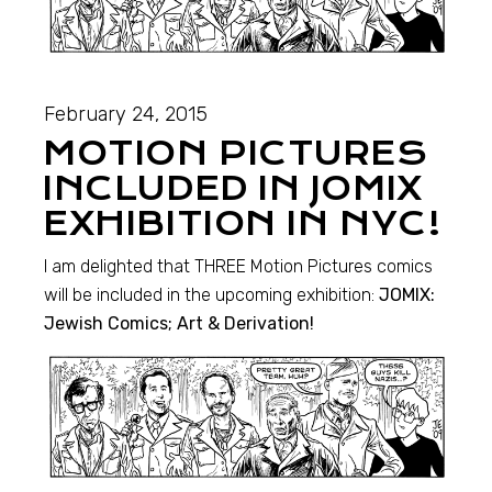
February 24, 2015
MOTION PICTURES
INCLUDED IN JOMIX
EXHIBITION IN NYC!
I am delighted that THREE Motion Pictures comics
will be included in the upcoming exhibition:
JOMIX:
Jewish Comics; Art & Derivation!