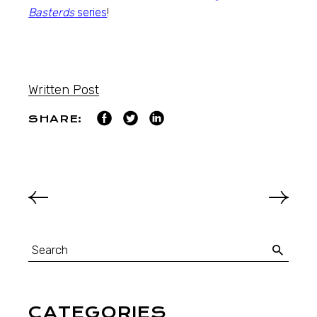
Basterds
series
!
Written Post
SHARE:
CATEGORIES