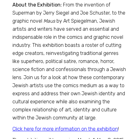
About the Exhibition:
From the invention of
Superman by Jerry Siegel and Joe Schuster, to the
graphic novel
Maus
by Art Spiegelman, Jewish
artists and writers have served an essential and
indispensable role in the comics and graphic novel
industry. This exhibition boasts a roster of cutting
edge creators, reinvestigating traditional genres
like superhero, political satire, romance, horror,
science fiction and confessionals through a Jewish
lens. Join us for a look at how these contemporary
Jewish artists use the comics medium as a way to
express and address their own Jewish identity and
cultural experience while also examining the
complex relationship of art, identity and culture
within the Jewish community at large.
Click here for more information on the exhibition
!