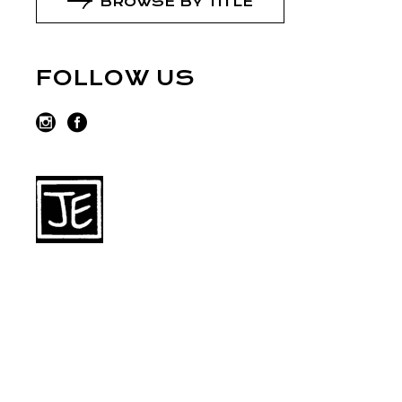
BROWSE BY TITLE
FOLLOW US