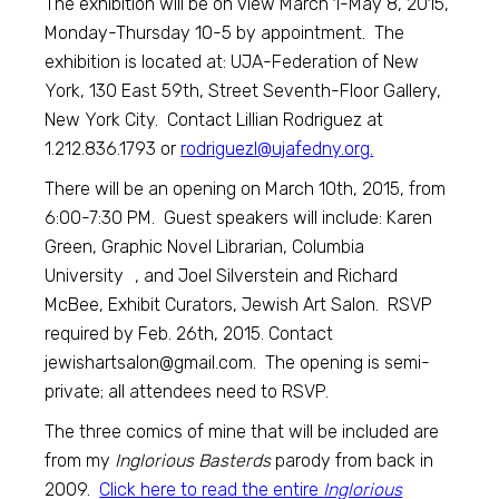
The exhibition will be on view March 1-May 8, 2015,
Monday-Thursday 10-5 by appointment. The
exhibition is located at: UJA-Federation of New
York, 130 East 59th, Street Seventh-Floor Gallery,
New York City. Contact Lillian Rodriguez at
1.212.836.1793 or
rodriguezl@ujafedny.org
.
There will be an opening on March 10th, 2015, from
6:00-7:30 PM. Guest speakers will include: Karen
Green, Graphic Novel Librarian, Columbia
University , and Joel Silverstein and Richard
McBee, Exhibit Curators, Jewish Art Salon. RSVP
required by Feb. 26th, 2015. Contact
jewishartsalon@gmail.com
. The opening is semi-
private; all attendees need to RSVP.
The three comics of mine that will be included are
from my
Inglorious Basterds
parody from back in
2009.
Click here to read the entire
Inglorious