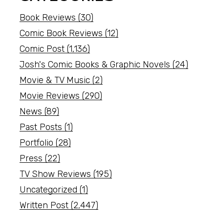
Book Reviews
(30)
Comic Book Reviews
(12)
Comic Post
(1,136)
Josh's Comic Books & Graphic Novels
(24)
Movie & TV Music
(2)
Movie Reviews
(290)
News
(89)
Past Posts
(1)
Portfolio
(28)
Press
(22)
TV Show Reviews
(195)
Uncategorized
(1)
Written Post
(2,447)