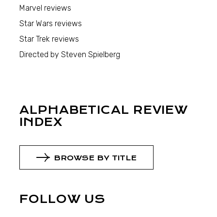
Marvel reviews
Star Wars reviews
Star Trek reviews
Directed by Steven Spielberg
ALPHABETICAL REVIEW
INDEX
BROWSE BY TITLE
FOLLOW US