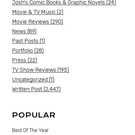
Josh's Comic Books & Graphic Novels
(24)
Movie & TV Music
(2)
Movie Reviews
(290)
News
(89)
Past Posts
(1)
Portfolio
(28)
Press
(22)
TV Show Reviews
(195)
Uncategorized
(1)
Written Post
(2,447)
POPULAR
Best Of The Year