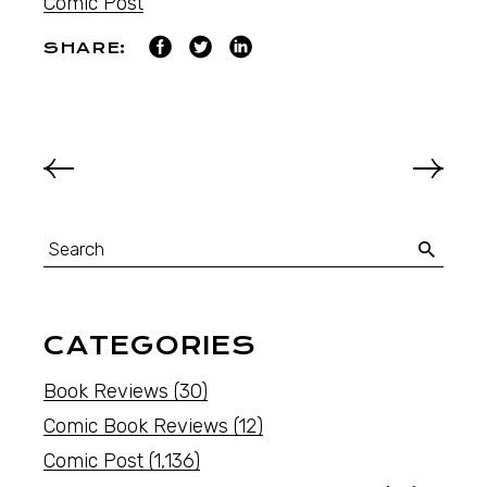
Comic Post
SHARE:
CATEGORIES
Book Reviews
(30)
Comic Book Reviews
(12)
Comic Post
(1,136)