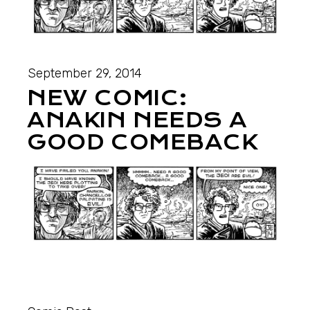
September 29, 2014
NEW COMIC:
ANAKIN NEEDS A
GOOD COMEBACK