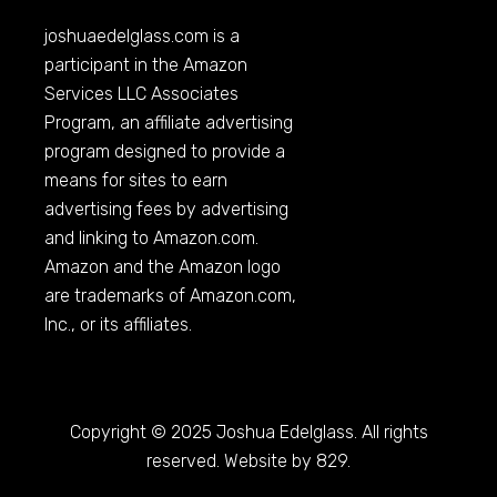
joshuaedelglass.com
is a
participant in the Amazon
Services LLC Associates
Program, an affiliate advertising
program designed to provide a
means for sites to earn
advertising fees by advertising
and linking to
Amazon.com
.
Amazon and the Amazon logo
are trademarks of
Amazon.com
,
Inc., or its affiliates.
Copyright © 2025 Joshua Edelglass. All rights
reserved. Website by 829.