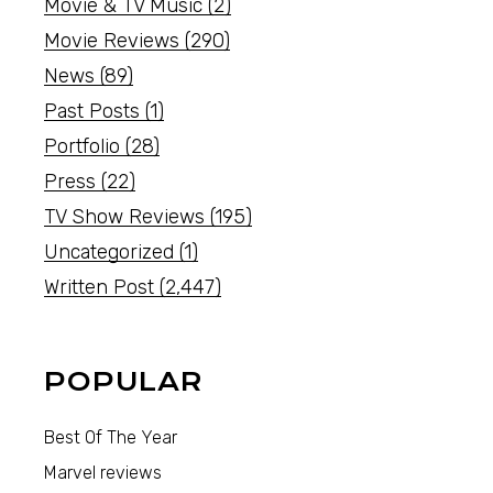
Movie & TV Music
(2)
Movie Reviews
(290)
News
(89)
Past Posts
(1)
Portfolio
(28)
Press
(22)
TV Show Reviews
(195)
Uncategorized
(1)
Written Post
(2,447)
POPULAR
Best Of The Year
Marvel reviews