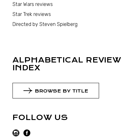
Star Wars reviews
Star Trek reviews
Directed by Steven Spielberg
ALPHABETICAL REVIEW
INDEX
BROWSE BY TITLE
FOLLOW US