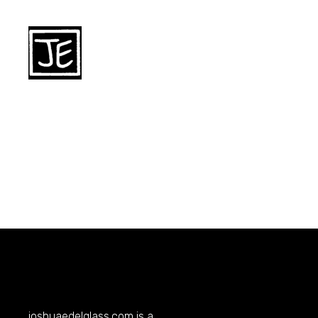
joshuaedelglass.com
is a