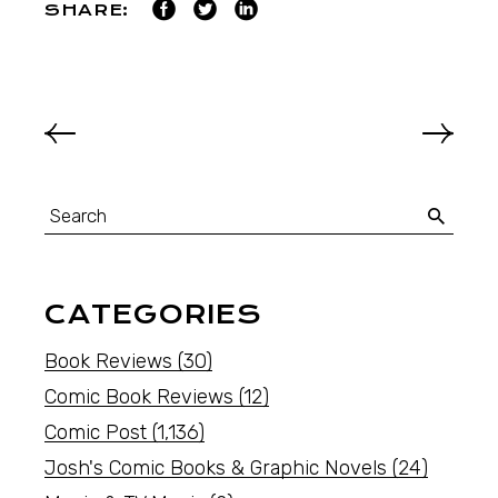
SHARE:
CATEGORIES
Book Reviews
(30)
Comic Book Reviews
(12)
Comic Post
(1,136)
Josh's Comic Books & Graphic Novels
(24)