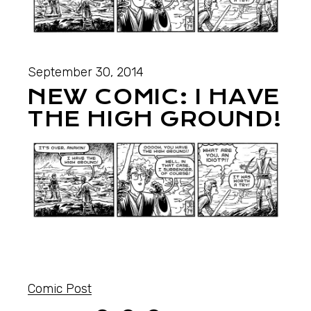
September 30, 2014
NEW COMIC: I HAVE
THE HIGH GROUND!
Comic Post