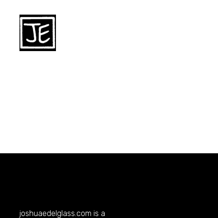
joshuaedelglass.com
is a