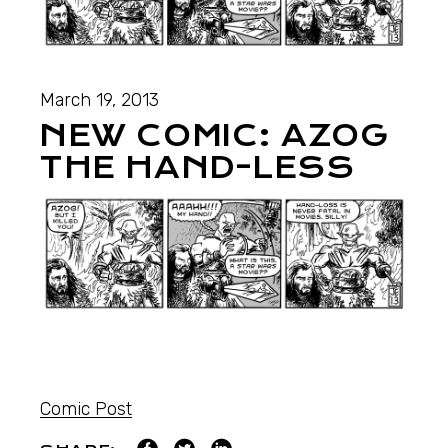
March 19, 2013
NEW COMIC: AZOG
THE HAND-LESS
Comic Post