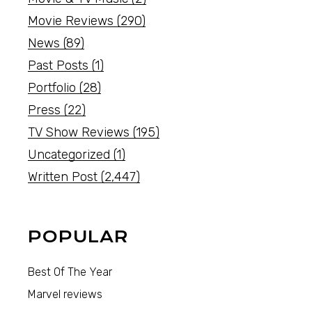
Movie Reviews
(290)
News
(89)
Past Posts
(1)
Portfolio
(28)
Press
(22)
TV Show Reviews
(195)
Uncategorized
(1)
Written Post
(2,447)
POPULAR
Best Of The Year
Marvel reviews