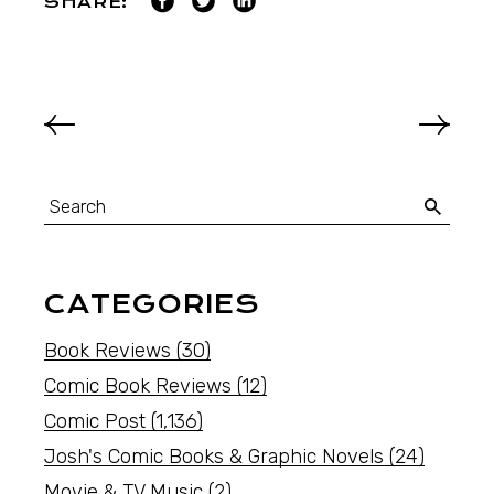
SHARE:
CATEGORIES
Book Reviews
(30)
Comic Book Reviews
(12)
Comic Post
(1,136)
Josh's Comic Books & Graphic Novels
(24)
Movie & TV Music
(2)