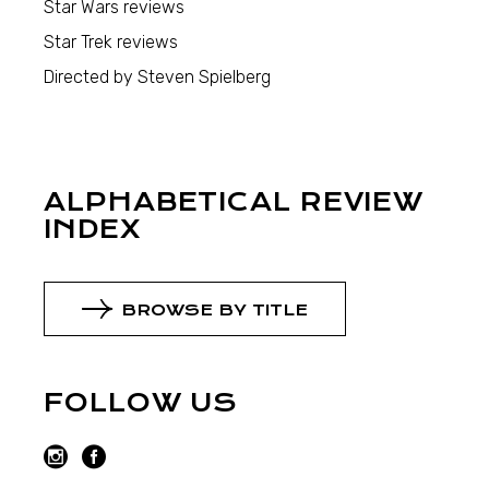
Star Wars reviews
Star Trek reviews
Directed by Steven Spielberg
ALPHABETICAL REVIEW
INDEX
BROWSE BY TITLE
FOLLOW US