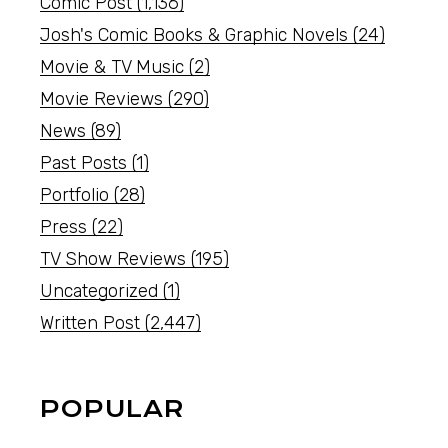
Comic Post
(1,136)
Josh's Comic Books & Graphic Novels
(24)
Movie & TV Music
(2)
Movie Reviews
(290)
News
(89)
Past Posts
(1)
Portfolio
(28)
Press
(22)
TV Show Reviews
(195)
Uncategorized
(1)
Written Post
(2,447)
POPULAR