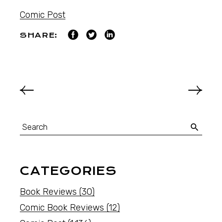
Comic Post
SHARE:
CATEGORIES
Book Reviews
(30)
Comic Book Reviews
(12)