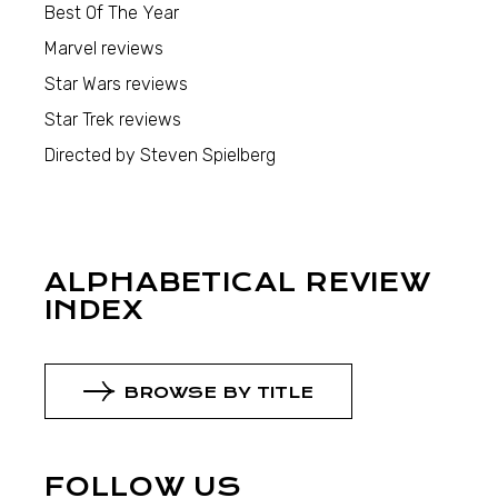
Best Of The Year
Marvel reviews
Star Wars reviews
Star Trek reviews
Directed by Steven Spielberg
ALPHABETICAL REVIEW
INDEX
BROWSE BY TITLE
FOLLOW US