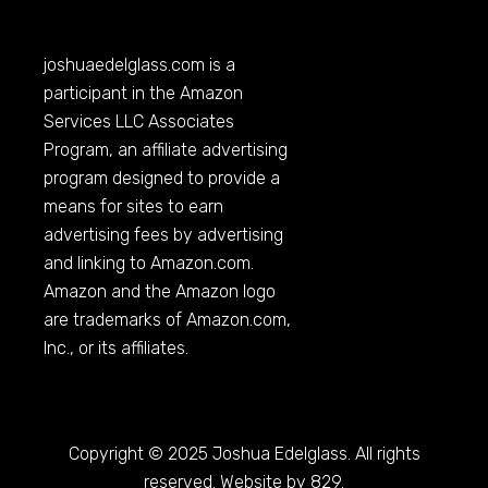
joshuaedelglass.com
is a
participant in the Amazon
Services LLC Associates
Program, an affiliate advertising
program designed to provide a
means for sites to earn
advertising fees by advertising
and linking to
Amazon.com
.
Amazon and the Amazon logo
are trademarks of
Amazon.com
,
Inc., or its affiliates.
Copyright © 2025 Joshua Edelglass. All rights
reserved. Website by 829.