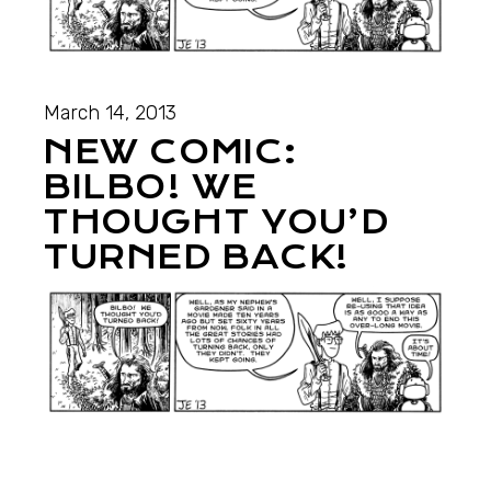
March 14, 2013
NEW COMIC:
BILBO! WE
THOUGHT YOU’D
TURNED BACK!