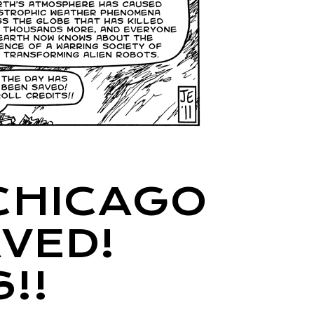
CHICAGO
VED!
!!