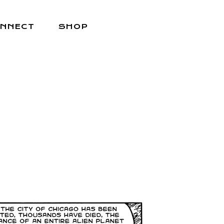
NNECT
SHOP