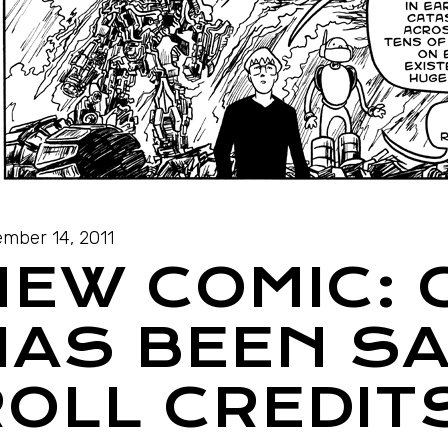
mber 14, 2011
NEW COMIC: 
HAS BEEN SA
OLL CREDITS