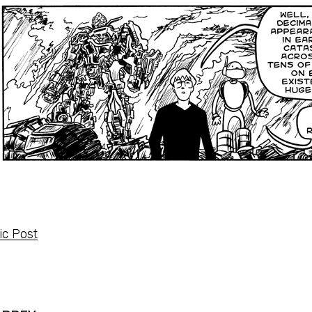
c Post