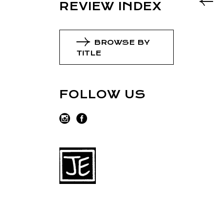
REVIEW INDEX
BROWSE BY
TITLE
FOLLOW US