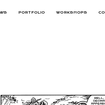
EWS
PORTFOLIO
WORKSHOPS
CO