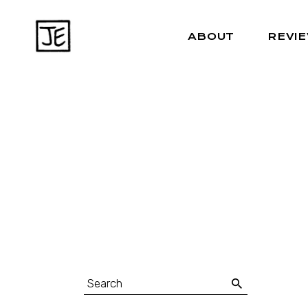
ABOUT
REVI