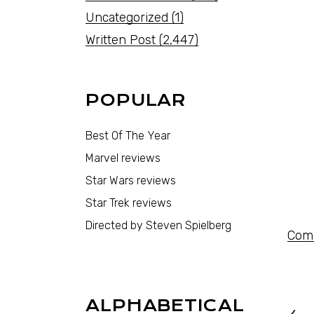
Uncategorized
(1)
Written Post
(2,447)
POPULAR
Best Of The Year
Marvel reviews
Star Wars reviews
Star Trek reviews
Directed by Steven Spielberg
Comi
ALPHABETICAL