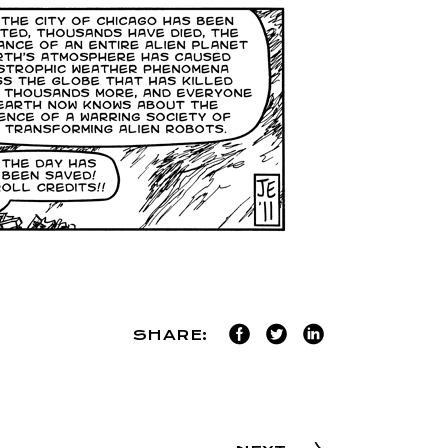
SHARE: