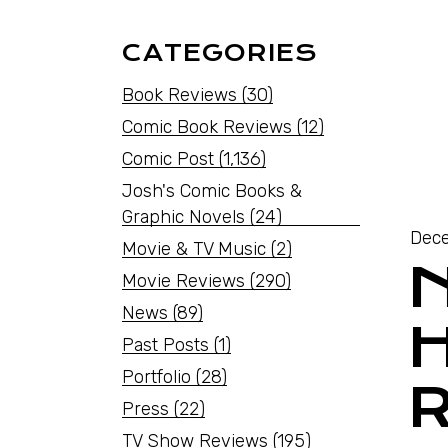
CATEGORIES
Book Reviews
(30)
Comic Book Reviews
(12)
Comic Post
(1,136)
Josh's Comic Books &
Graphic Novels
(24)
Dece
Movie & TV Music
(2)
Movie Reviews
(290)
News
(89)
Past Posts
(1)
Portfolio
(28)
R
Press
(22)
TV Show Reviews
(195)